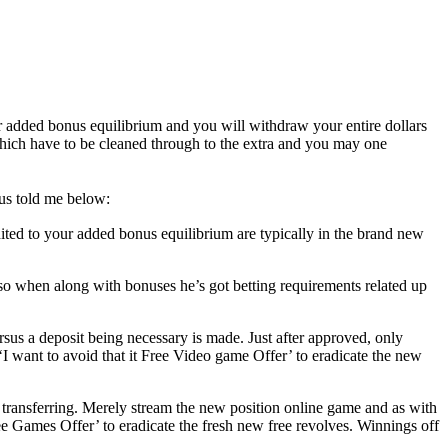
ir added bonus equilibrium and you will withdraw your entire dollars
 which have to be cleaned through to the extra and you may one
nus told me below:
edited to your added bonus equilibrium are typically in the brand new
e so when along with bonuses he’s got betting requirements related up
sus a deposit being necessary is made. Just after approved, only
I want to avoid that it Free Video game Offer’ to eradicate the new
 transferring. Merely stream the new position online game and as with
ree Games Offer’ to eradicate the fresh new free revolves. Winnings off