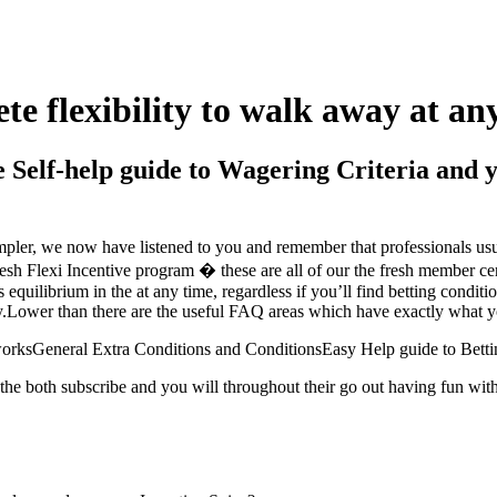
te flexibility to walk away at an
e Self-help guide to Wagering Criteria and 
r, we now have listened to you and remember that professionals usually
resh Flexi Incentive program � these are all of our the fresh member c
equilibrium in the at any time, regardless if you’ll find betting condit
y.Lower than there are the useful FAQ areas which have exactly what y
orksGeneral Extra Conditions and ConditionsEasy Help guide to Betti
he both subscribe and you will throughout their go out having fun wit