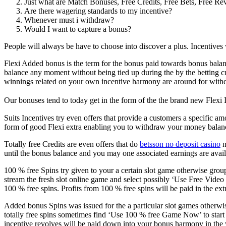
Just what are Match Bonuses, Free Credits, Free Bets, Free R
Are there wagering standards to my incentive?
Whenever must i withdraw?
Would I want to capture a bonus?
People will always be have to choose into discover a plus. Incentives
Flexi Added bonus is the term for the bonus paid towards bonus balanc
balance any moment without being tied up during the by the betting cr
winnings related on your own incentive harmony are around for with
Our bonuses tend to today get in the form of the the brand new Flexi 
Suits Incentives try even offers that provide a customers a specific am
form of good Flexi extra enabling you to withdraw your money balance 
Totally free Credits are even offers that do
betsson no deposit casino
n
until the bonus balance and you may one associated earnings are avai
100 % free Spins try given to your a certain slot game otherwise grou
stream the fresh slot online game and select possibly ‘Use Free Video
100 % free spins. Profits from 100 % free spins will be paid in the ex
Added bonus Spins was issued for the a particular slot games otherwis
totally free spins sometimes find ‘Use 100 % free Game Now’ to start e
incentive revolves will be paid down into your bonus harmony in the