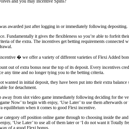
evolves and you may Incentive Spins?
 was awarded just after logging in or immediately following depositing.
e. Fundamentally it gives the flexibleness so you’re able to forfeit the
iteria of the extra. The incentives get betting requirements connected
drawal.
Incentive � we offer a variety of different varieties of Flexi Added bo
ount out of extra bonus near the top of its deposit. Every incentives cr
any time and no longer tying you to the betting criteria.
ot wanted in initial deposit, they have been put into their extra balanc
lable for detachment.
p away from slot video game immediately following deciding for the ver
 game Now’ to begin with enjoy, ‘Use Later’ to use them afterwards or ‘
tra equilibrium when it comes to good Flexi incentive.
e category off position online game through to choosing inside the and
njoy, ‘Use Later’ to use all of them later or ‘I do not want it Totally f
 way of a good Flexi bonus.