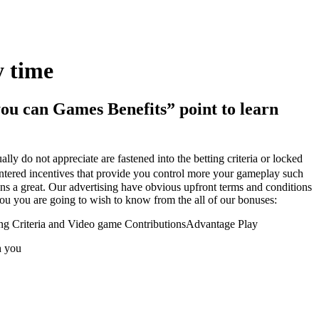
y time
you can Games Benefits” point to learn
 do not appreciate are fastened into the betting criteria or locked
entered incentives that provide you control more your gameplay such
ions a great. Our advertising have obvious upfront terms and conditions
ou you are going to wish to know from the all of our bonuses:
ng Criteria and Video game ContributionsAdvantage Play
h you