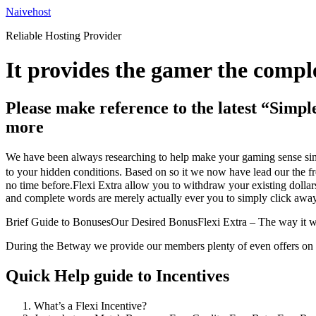
Skip
Naivehost
to
Reliable Hosting Provider
content
It provides the gamer the comple
Please make reference to the latest “Simpl
more
We have been always researching to help make your gaming sense simple
to your hidden conditions. Based on so it we now have lead our the f
no time before.Flexi Extra allow you to withdraw your existing dollars 
and complete words are merely actually ever you to simply click awa
Brief Guide to BonusesOur Desired BonusFlexi Extra – The way it w
During the Betway we provide our members plenty of even offers on t
Quick Help guide to Incentives
What’s a Flexi Incentive?