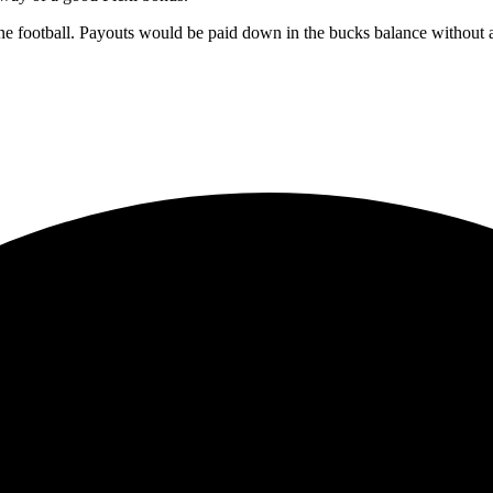
one football. Payouts would be paid down in the bucks balance without 