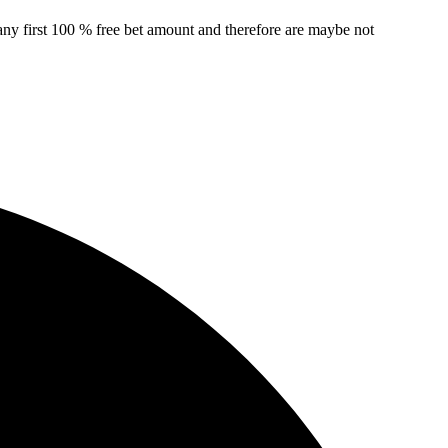
any first 100 % free bet amount and therefore are maybe not