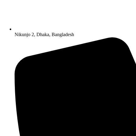
Nikunjo 2, Dhaka, Bangladesh