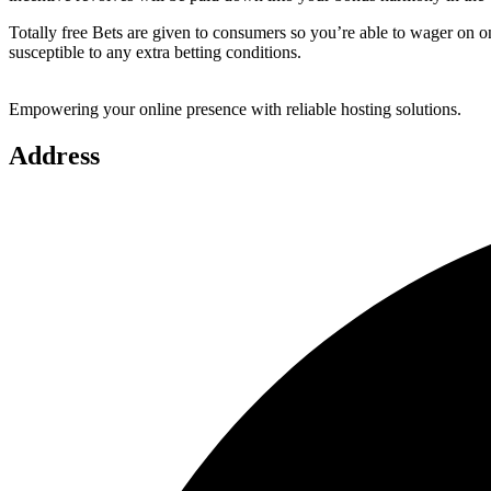
Totally free Bets are given to consumers so you’re able to wager on 
susceptible to any extra betting conditions.
Empowering your online presence with reliable hosting solutions.
Address