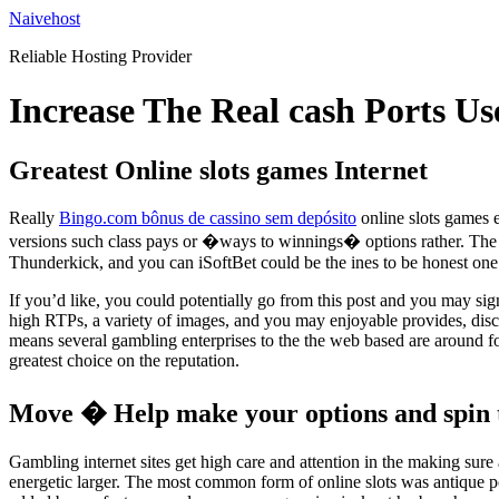
Skip
Naivehost
to
Reliable Hosting Provider
content
Increase The Real cash Ports Use
Greatest Online slots games Internet
Really
Bingo.com bônus de cassino sem depósito
online slots games 
versions such class pays or �ways to winnings� options rather. The 
Thunderkick, and you can iSoftBet could be the ines to be honest on
If you’d like, you could potentially go from this post and you may sign
high RTPs, a variety of images, and you may enjoyable provides, discove
means several gambling enterprises to the the web based are around f
greatest choice on the reputation.
Move � Help make your options and spin 
Gambling internet sites get high care and attention in the making sure 
energetic larger. The most common form of online slots was antique po