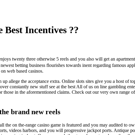
 Best Incentives ??
enjoys twenty three otherwise 5 reels and you also will get an apartme
newest betting business flourishes towards inent regarding famous app
e on web based casinos.
 up allege the acceptance extra. Online slots sites give you a host of t
r constantly new stuff see at the best All of us on line gambling enterp
or those in the aforementioned claims. Check out our very own range of 
the brand new reels
all the on the-range casino game is featured and you may audited to own 
rts, videos harbors, and you will progressive jackpot ports. Antique po