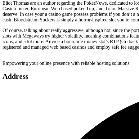
Eliot Thomas are an author regarding the PokerNews, dedicated to loc
Casino poker, European Web based poker Trip, and Triton Massive Rol
deserve. In case your a casino game possess problems if you don’t a n
cash. Bloodstream Suckers is simply a horror-inspired slot you to com
Of course, talking about really aggressive, although not, since the p
slots with Megaways try higher volatility, meaning combinations featuri
icons, and a lot more. Advice a bona-fide money slot’s RTP (Go back to
registered and managed web based casinos and employ safe fee suggest
Empowering your online presence with reliable hosting solutions.
Address