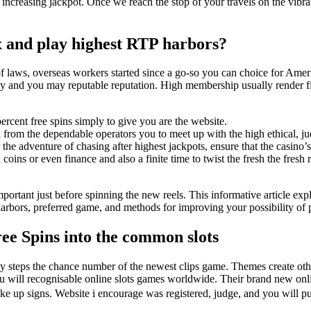
increasing jackpot. Once we reach the stop of your travels on the vibra
ax and play highest RTP harbors?
of laws, overseas workers started since a go-so you can choice for Ameri
rthy and you may reputable reputation. High membership usually render fi
rcent free spins simply to give you are the website.
d from the dependable operators you to meet up with the high ethical, 
the adventure of chasing after highest jackpots, ensure that the casino’
oins or even finance and also a finite time to twist the fresh the fresh
ortant just before spinning the new reels. This informative article exp
 harbors, preferred game, and methods for improving your possibility of p
ree Spins into the common slots
ity steps the chance number of the newest clips game. Themes create oth
 will recognisable online slots games worldwide. Their brand new onlin
ke up signs. Website i encourage was registered, judge, and you will pu