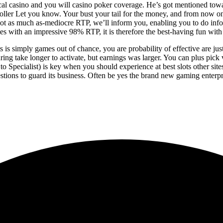
al casino and you will casino poker coverage. He’s got mentioned toward
ler Let you know. Your bust your tail for the money, and from now on 
ot as much as-mediocre RTP, we’ll inform you, enabling you to do inform
es with an impressive 98% RTP, it is therefore the best-having fun wit
orts is simply games out of chance, you are probability of effective are
ng take longer to activate, but earnings was larger. You can plus pick va
 Specialist) is key when you should experience at best slots other sites
ions to guard its business. Often be yes the brand new gaming enterpri