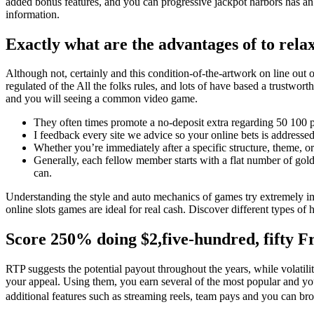
added bonus features, and you can progressive jackpot harbors has an 
information.
Exactly what are the advantages of to rel
Although not, certainly and this condition-of-the-artwork on line out 
regulated of the All the folks rules, and lots of have based a trustwo
and you will seeing a common video game.
They often times promote a no-deposit extra regarding 50 100 pe
I feedback every site we advice so your online bets is addresse
Whether you’re immediately after a specific structure, theme, or 
Generally, each fellow member starts with a flat number of gold c
can.
Understanding the style and auto mechanics of games try extremely imp
online slots games are ideal for real cash. Discover different types of
Score 250% doing $2,five-hundred, fifty F
RTP suggests the potential payout throughout the years, while volatil
your appeal. Using them, you earn several of the most popular and you
additional features such as streaming reels, team pays and you can bro