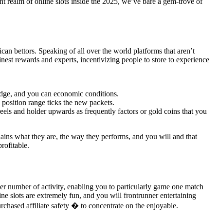
nt realm of online slots inside the 2025, we’ve bare a gem-trove of
can bettors. Speaking of all over the world platforms that aren’t
nest rewards and experts, incentivizing people to store to experience
judge, and you can economic conditions.
s position range ticks the new packets.
 reels and holder upwards as frequently factors or gold coins that you
lains what they are, the way they performs, and you will and that
rofitable.
er number of activity, enabling you to particularly game one match
e slots are extremely fun, and you will frontrunner entertaining
rchased affiliate safety � to concentrate on the enjoyable.