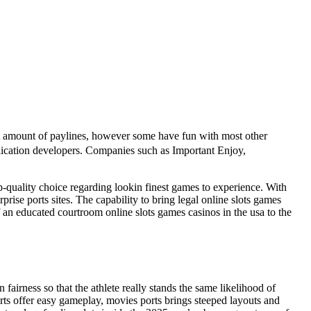
nt amount of paylines, however some have fun with most other
lication developers. Companies such as Important Enjoy,
op-quality choice regarding lookin finest games to experience. With
rise ports sites. The capability to bring legal online slots games
an educated courtroom online slots games casinos in the usa to the
fairness so that the athlete really stands the same likelihood of
rts offer easy gameplay, movies ports brings steeped layouts and