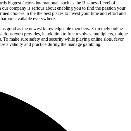
s biggest factors international, such as the Business Level of
our company is serious about enabling you to find the passion your
ed choices in the the best places to invest your time and effort and
h harbors available everywhere.
 just as good as the newest knowledgeable members. Extremely online
rious extra provides, in addition to free revolves, multipliers, unique
. To make sure safety and security while playing online slots, favor
se’s validity and practice during the manage gambling.