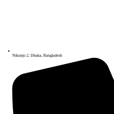
Nikunjo 2, Dhaka, Bangladesh