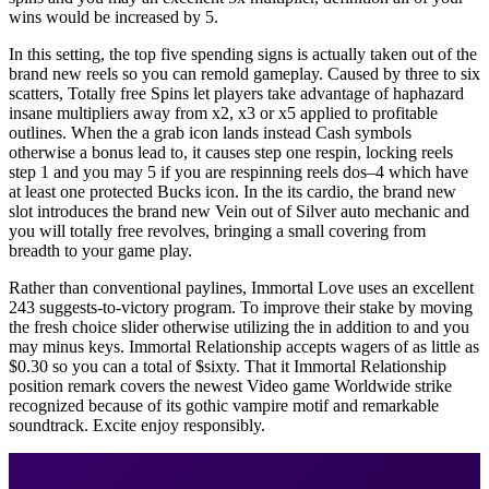
wins would be increased by 5.
In this setting, the top five spending signs is actually taken out of the
brand new reels so you can remold gameplay. Caused by three to six
scatters, Totally free Spins let players take advantage of haphazard
insane multipliers away from x2, x3 or x5 applied to profitable
outlines. When the a grab icon lands instead Cash symbols
otherwise a bonus lead to, it causes step one respin, locking reels
step 1 and you may 5 if you are respinning reels dos–4 which have
at least one protected Bucks icon. In the its cardio, the brand new
slot introduces the brand new Vein out of Silver auto mechanic and
you will totally free revolves, bringing a small covering from
breadth to your game play.
Rather than conventional paylines, Immortal Love uses an excellent
243 suggests-to-victory program. To improve their stake by moving
the fresh choice slider otherwise utilizing the in addition to and you
may minus keys. Immortal Relationship accepts wagers of as little as
$0.30 so you can a total of $sixty. That it Immortal Relationship
position remark covers the newest Video game Worldwide strike
recognized because of its gothic vampire motif and remarkable
soundtrack. Excite enjoy responsibly.