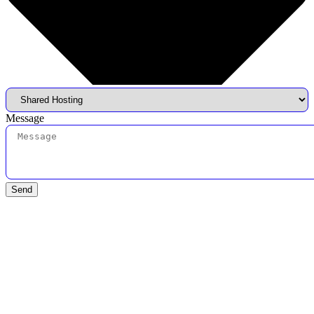
Message
Send