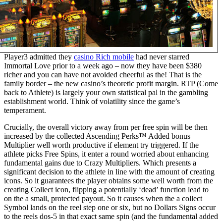
Player3 admitted they
casino Rich mobile
had never starred
Immortal Love prior to a week ago – now they have been $380
richer and you can have not avoided cheerful as the! That is the
family border – the new casino’s theoretic profit margin. RTP (Come
back to Athlete) is largely your own statistical pal in the gambling
establishment world. Think of volatility since the game’s
temperament.
Crucially, the overall victory away from per free spin will be then
increased by the collected Ascending Perks™ Added bonus
Multiplier well worth productive if element try triggered. If the
athlete picks Free Spins, it enter a round worried about enhancing
fundamental gains due to Crazy Multipliers. Which presents a
significant decision to the athlete in line with the amount of creating
icons. So it guarantees the player obtains some well worth from the
creating Collect icon, flipping a potentially ‘dead’ function lead to
on the a small, protected payout. So it causes when the a collect
Symbol lands on the reel step one or six, but no Dollars Signs occur
to the reels dos-5 in that exact same spin (and the fundamental added