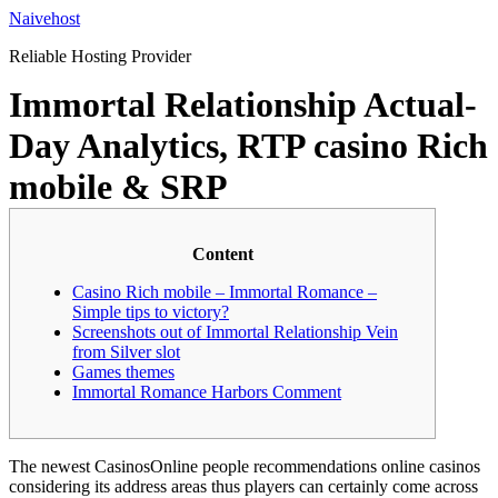
Skip
Naivehost
to
Reliable Hosting Provider
content
Immortal Relationship Actual-
Day Analytics, RTP casino Rich
mobile & SRP
Content
Casino Rich mobile – Immortal Romance –
Simple tips to victory?
Screenshots out of Immortal Relationship Vein
from Silver slot
Games themes
Immortal Romance Harbors Comment
The newest CasinosOnline people recommendations online casinos
considering its address areas thus players can certainly come across