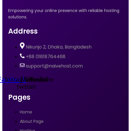
Empowering your online presence with reliable hosting
solutions.
Address
Nikunjo 2, Dhaka, Bangladesh
+88 01818764468
support@naivehost.com
Facebook
Instagram
Linkedin
X-
Youtube
twitter
Pages
Home
About Page
Hosting