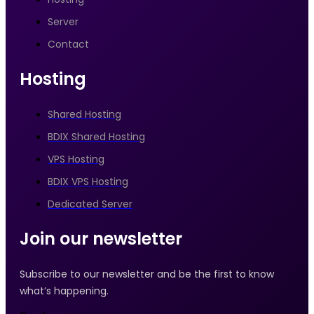
Server
Contact
Hosting
Shared Hosting
BDIX Shared Hosting
VPS Hosting
BDIX VPS Hosting
Dedicated Server
Join our newsletter
Subscribe to our newsletter and be the first to know
what’s happening.