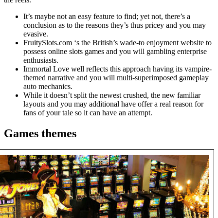
It’s maybe not an easy feature to find; yet not, there’s a
conclusion as to the reasons they’s thus pricey and you may
evasive.
FruitySlots.com ‘s the British’s wade-to enjoyment website to
possess online slots games and you will gambling enterprise
enthusiasts.
Immortal Love well reflects this approach having its vampire-
themed narrative and you will multi-superimposed gameplay
auto mechanics.
While it doesn’t split the newest crushed, the new familiar
layouts and you may additional have offer a real reason for
fans of your tale so it can have an attempt.
Games themes