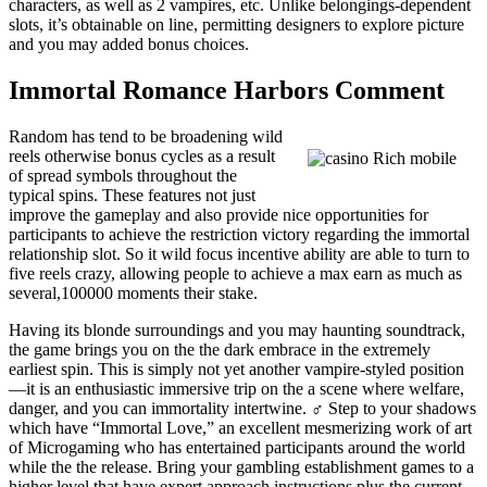
characters, as well as 2 vampires, etc. Unlike belongings-dependent
slots, it’s obtainable on line, permitting designers to explore picture
and you may added bonus choices.
Immortal Romance Harbors Comment
Random has tend to be broadening wild
reels otherwise bonus cycles as a result
of spread symbols throughout the
typical spins. These features not just
improve the gameplay and also provide nice opportunities for
participants to achieve the restriction victory regarding the immortal
relationship slot. So it wild focus incentive ability are able to turn to
five reels crazy, allowing people to achieve a max earn as much as
several,100000 moments their stake.
Having its blonde surroundings and you may haunting soundtrack,
the game brings you on the the dark embrace in the extremely
earliest spin. This is simply not yet another vampire-styled position
—it is an enthusiastic immersive trip on the a scene where welfare,
danger, and you can immortality intertwine. ‍♂ Step to your shadows
which have “Immortal Love,” an excellent mesmerizing work of art
of Microgaming who has entertained participants around the world
while the the release. Bring your gambling establishment games to a
higher level that have expert approach instructions plus the current