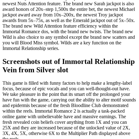
newest Nuts Attention feature. The brand new Sarah jackpot is also
award honors of 20x–step 1,500x the entire bet, the newest Michael
jackpot award away from 10x–200x, the newest Troy jackpot
awards from 5x–75x, as well as the Emerald jackpot out of 5x–50x.
The brand new Wild Attention feature efficiency within the
Immortal Romance dos, with the brand new twists. The brand new
Wild is also choice to any symbol except the brand new scatters and
you will Blood Miss symbol. Wilds are a key function on the
Immortal Relationship series.
Screenshots out of Immortal Relationship
Vein from Silver slot
This game is filled with funny factors to help make a lengthy-label
focus, because of epic vocals and you can well-thought-out have.
We take pleasure in the point that its smart off the prolonged your
have fun with the game, carrying out the ability to alter motif sounds
and epidermis because of the fresh Bloodline Club demonstrated
within the reels. Immortal Romance 2 is actually a task-packed
online game with unbelievable have and massive earnings. The
fresh revealed coin beliefs cover anything from 1X and you can
25X and they are increased because of the unlocked value of 2X,
3X, 4X, 5X, otherwise 6X to the Multiplier Path displayed above
the reels.