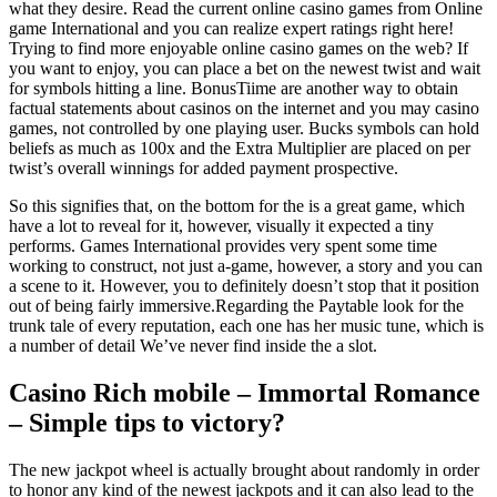
what they desire. Read the current online casino games from Online
game International and you can realize expert ratings right here!
Trying to find more enjoyable online casino games on the web? If
you want to enjoy, you can place a bet on the newest twist and wait
for symbols hitting a line.
BonusTiime are another way to obtain
factual statements about casinos on the internet and you may casino
games, not controlled by one playing user. Bucks symbols can hold
beliefs as much as 100x and the Extra Multiplier are placed on per
twist’s overall winnings for added payment prospective.
So this signifies that, on the bottom for the is a great game, which
have a lot to reveal for it, however, visually it expected a tiny
performs. Games International provides very spent some time
working to construct, not just a-game, however, a story and you can
a scene to it. However, you to definitely doesn’t stop that it position
out of being fairly immersive.Regarding the Paytable look for the
trunk tale of every reputation, each one has her music tune, which is
a number of detail We’ve never find inside the a slot.
Casino Rich mobile – Immortal Romance
– Simple tips to victory?
The new jackpot wheel is actually brought about randomly in order
to honor any kind of the newest jackpots and it can also lead to the