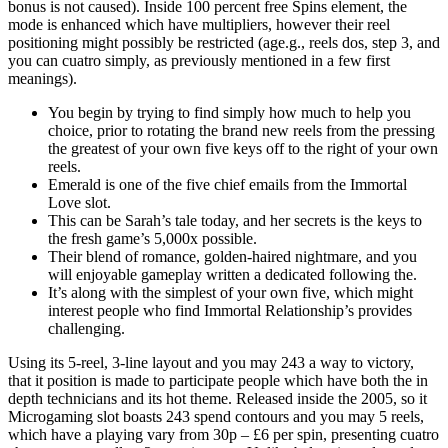
bonus is not caused). Inside 100 percent free Spins element, the
mode is enhanced which have multipliers, however their reel
positioning might possibly be restricted (age.g., reels dos, step 3, and
you can cuatro simply, as previously mentioned in a few first
meanings).
You begin by trying to find simply how much to help you
choice, prior to rotating the brand new reels from the pressing
the greatest of your own five keys off to the right of your own
reels.
Emerald is one of the five chief emails from the Immortal
Love slot.
This can be Sarah’s tale today, and her secrets is the keys to
the fresh game’s 5,000x possible.
Their blend of romance, golden-haired nightmare, and you
will enjoyable gameplay written a dedicated following the.
It’s along with the simplest of your own five, which might
interest people who find Immortal Relationship’s provides
challenging.
Using its 5-reel, 3-line layout and you may 243 a way to victory,
that it position is made to participate people which have both the in
depth technicians and its hot theme. Released inside the 2005, so it
Microgaming slot boasts 243 spend contours and you may 5 reels,
which have a playing vary from 30p – £6 per spin, presenting cuatro