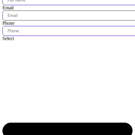
Email
Phone
Select