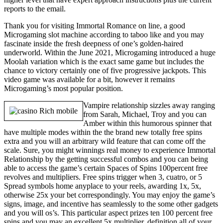
reports to the email.
Thank you for visiting Immortal Romance on line, a good
Microgaming slot machine according to taboo like and you may
fascinate inside the fresh deepness of one’s golden-haired
underworld. Within the June 2021, Microgaming introduced a huge
Moolah variation which is the exact same game but includes the
chance to victory certainly one of five progressive jackpots. This
video game was available for a bit, however it remains
Microgaming’s most popular position.
Vampire relationship sizzles away ranging
from Sarah, Michael, Troy and you can
Amber within this humorous spinner that
have multiple modes within the the brand new totally free spins
extra and you will an arbitrary wild feature that can come off the
scale. Sure, you might winnings real money to experience Immortal
Relationship by the getting successful combos and you can being
able to access the game’s certain Spaces of Spins 100percent free
revolves and multipliers. Free spins trigger when 3, cuatro, or 5
Spread symbols home anyplace to your reels, awarding 1x, 5x,
otherwise 25x your bet correspondingly. You may enjoy the game’s
signs, image, and incentive has seamlessly to the some other gadgets
and you will os’s. This particular aspect prizes ten 100 percent free
spins and you may an excellent 5x multiplier, definition all of your