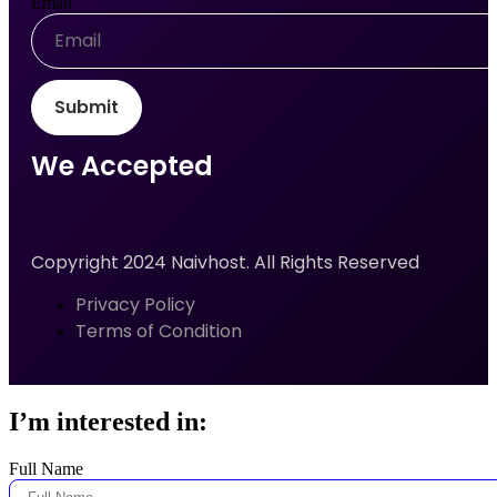
Email
Submit
We Accepted
Copyright 2024 Naivhost. All Rights Reserved
Privacy Policy
Terms of Condition
I’m interested in:
Full Name