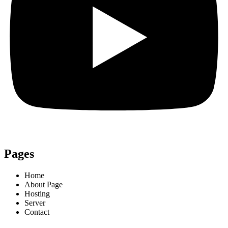
Pages
Home
About Page
Hosting
Server
Contact