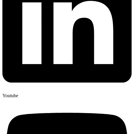
Youtube