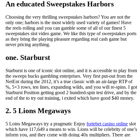
An educated Sweepstakes Harbors
Choosing the very thrilling sweepstakes harbors? You are not the
only one; harbors is the most widely used variety of games! Have
the reels rolling and you can gamble some of all of our finest 5
sweepstakes slot video game. We like this type of sweepstakes ports
as they bring the playing pleasure regarding real cash game but
never pricing anything.
one. Starburst
Starburst is one of iconic slot online, and it is accessible to play from
the sweeps bucks gambling enterprises. Very first put-out from the
NetEnt during the 2012, it’s a true classic with an air-large RTP of
%, 5×3 rows, ten lines, expanding wilds, and you will re-spins. I got
Starburst Position getting good 2 hundred-spin test drive, and by the
end of the to try out training, i exited which have good $40 money.
2. 5 Lions Megaways
5 Loins Megaways try a pragmatic Enjoy
fortebet casino online
slot
which have 117,649 a means to win. Lions will be celebrity of one’s
inform you, and they come with doing 40x multipliers. There are