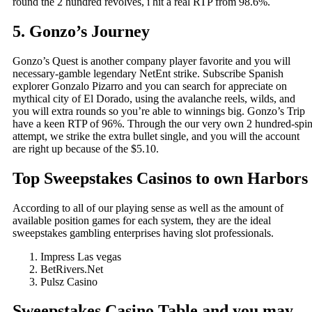
round the 2 hundred revolves, i hit a real RTP from 98.6%.
5. Gonzo’s Journey
Gonzo’s Quest is another company player favorite and you will
necessary-gamble legendary NetEnt strike. Subscribe Spanish
explorer Gonzalo Pizarro and you can search for appreciate on
mythical city of El Dorado, using the avalanche reels, wilds, and
you will extra rounds so you’re able to winnings big. Gonzo’s Trip
have a keen RTP of 96%. Through the our very own 2 hundred-spi
attempt, we strike the extra bullet single, and you will the account
are right up because of the $5.10.
Top Sweepstakes Casinos to own Harbors
According to all of our playing sense as well as the amount of
available position games for each system, they are the ideal
sweepstakes gambling enterprises having slot professionals.
Impress Las vegas
BetRivers.Net
Pulsz Casino
Sweepstakes Casino Table and you may