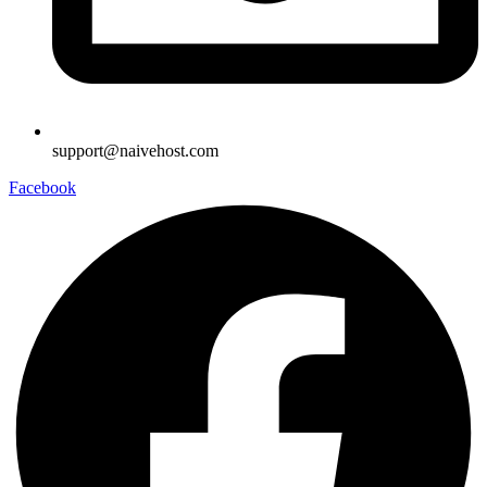
support@naivehost.com
Facebook