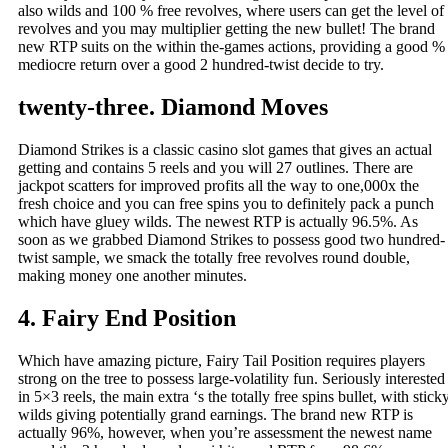
also wilds and 100 % free revolves, where users can get the level of
revolves and you may multiplier getting the new bullet! The brand
new RTP suits on the within the-games actions, providing a good %
mediocre return over a good 2 hundred-twist decide to try.
twenty-three. Diamond Moves
Diamond Strikes is a classic casino slot games that gives an actual
getting and contains 5 reels and you will 27 outlines. There are
jackpot scatters for improved profits all the way to one,000x the
fresh choice and you can free spins you to definitely pack a punch
which have gluey wilds. The newest RTP is actually 96.5%. As
soon as we grabbed Diamond Strikes to possess good two hundred-
twist sample, we smack the totally free revolves round double,
making money one another minutes.
4. Fairy End Position
Which have amazing picture, Fairy Tail Position requires players
strong on the tree to possess large-volatility fun. Seriously interested
in 5×3 reels, the main extra ‘s the totally free spins bullet, with stick
wilds giving potentially grand earnings. The brand new RTP is
actually 96%, however, when you’re assessment the newest name