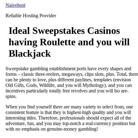
Skip
Naivehost
to
Reliable Hosting Provider
content
Ideal Sweepstakes Casinos
having Roulette and you will
Blackjack
Sweepstake gambling establishment ports have every shapes and
forms – classic three-reelers, megaways, clips slots, plus. Total, ther
can be plenty to love, plus different paylines, templates (envision
Old Gifts, Gods, Wildlife, and you will Mythology), and you can
incentives particularly totally free revolves and you will lso are-
spins.
When you find yourself there are many variety to select from, one
consistent feature is that they is highest-high quality and you will
interesting titles. Therefore, professionals should expect all of the
adventure, fun, and you may top-notch a real-currency position but
with no emphasis on genuine-money gambling!