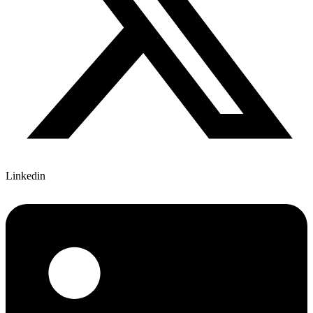
Linkedin