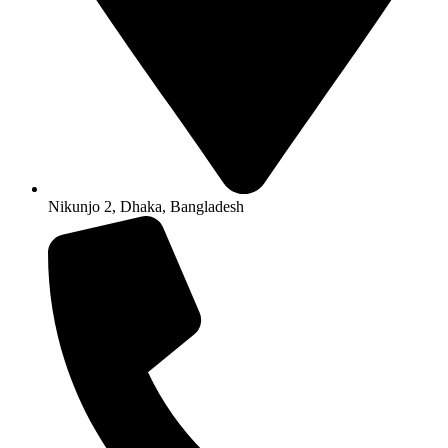
Nikunjo 2, Dhaka, Bangladesh