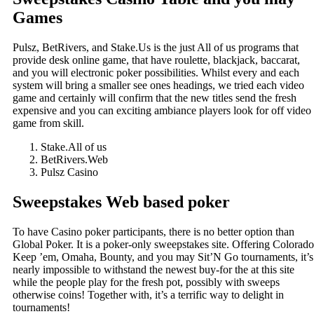
Games
Pulsz, BetRivers, and Stake.Us is the just All of us programs that
provide desk online game, that have roulette, blackjack, baccarat,
and you will electronic poker possibilities. Whilst every and each
system will bring a smaller see ones headings, we tried each video
game and certainly will confirm that the new titles send the fresh
expensive and you can exciting ambiance players look for off video
game from skill.
Stake.All of us
BetRivers.Web
Pulsz Casino
Sweepstakes Web based poker
To have Casino poker participants, there is no better option than
Global Poker. It is a poker-only sweepstakes site. Offering Colorado
Keep ’em, Omaha, Bounty, and you may Sit’N Go tournaments, it’s
nearly impossible to withstand the newest buy-for the at this site
while the people play for the fresh pot, possibly with sweeps
otherwise coins! Together with, it’s a terrific way to delight in
tournaments!