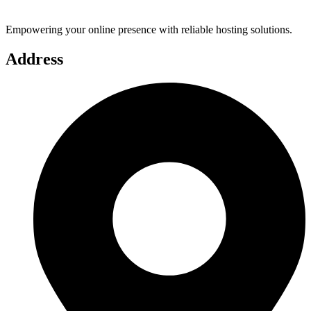
Empowering your online presence with reliable hosting solutions.
Address