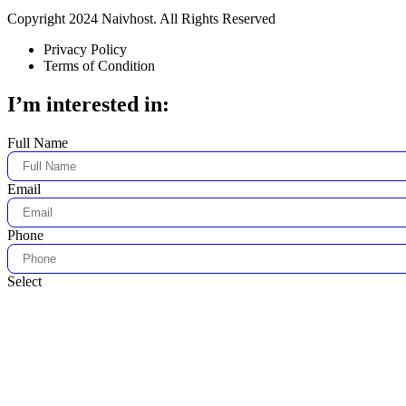
Copyright 2024 Naivhost. All Rights Reserved
Privacy Policy
Terms of Condition
I’m interested in:
Full Name
Email
Phone
Select