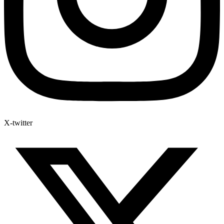
X-twitter