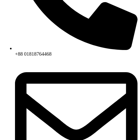
+88 01818764468