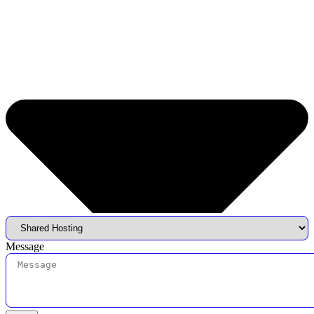
Message