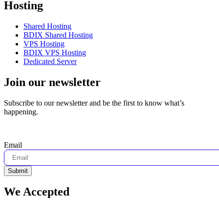
Hosting
Shared Hosting
BDIX Shared Hosting
VPS Hosting
BDIX VPS Hosting
Dedicated Server
Join our newsletter
Subscribe to our newsletter and be the first to know what’s
happening.
Email
Submit
We Accepted