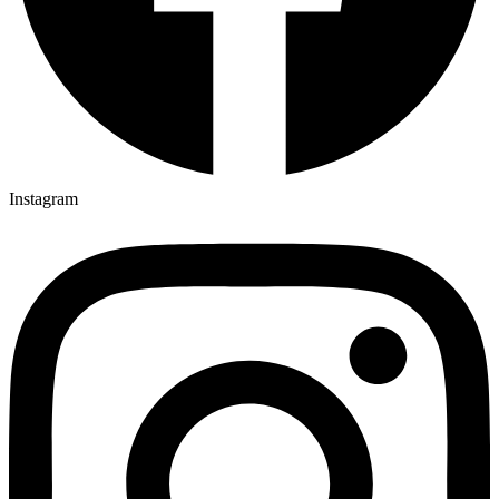
Instagram