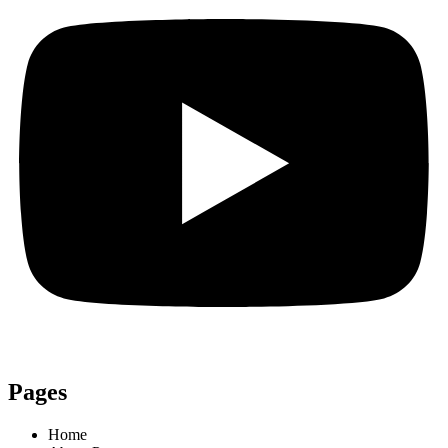
Pages
Home