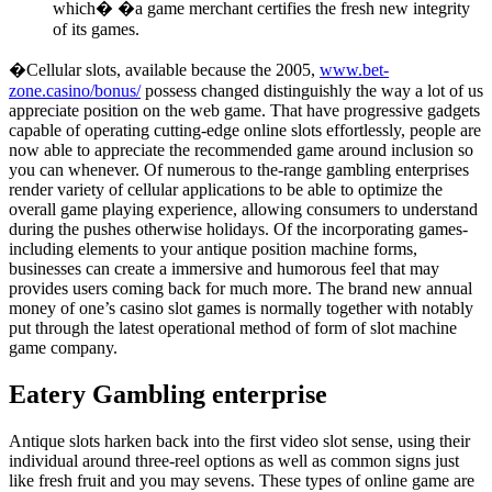
which� �a game merchant certifies the fresh new integrity
of its games.
�Cellular slots, available because the 2005,
www.bet-
zone.casino/bonus/
possess changed distinguishly the way a lot of us
appreciate position on the web game. That have progressive gadgets
capable of operating cutting-edge online slots effortlessly, people are
now able to appreciate the recommended game around inclusion so
you can whenever. Of numerous to the-range gambling enterprises
render variety of cellular applications to be able to optimize the
overall game playing experience, allowing consumers to understand
during the pushes otherwise holidays. Of the incorporating games-
including elements to your antique position machine forms,
businesses can create a immersive and humorous feel that may
provides users coming back for much more. The brand new annual
money of one’s casino slot games is normally together with notably
put through the latest operational method of form of slot machine
game company.
Eatery Gambling enterprise
Antique slots harken back into the first video slot sense, using their
individual around three-reel options as well as common signs just
like fresh fruit and you may sevens. These types of online game are