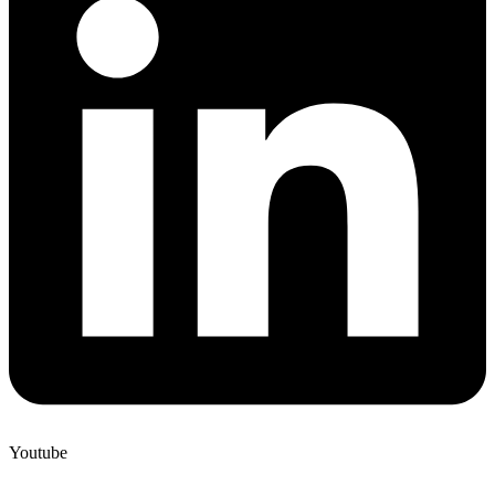
Youtube