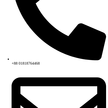
+88 01818764468