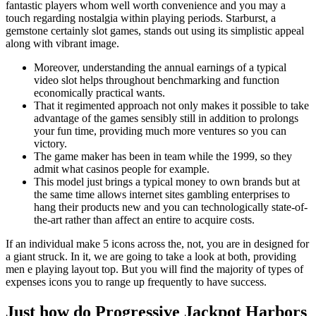
fantastic players whom well worth convenience and you may a
touch regarding nostalgia within playing periods. Starburst, a
gemstone certainly slot games, stands out using its simplistic appeal
along with vibrant image.
Moreover, understanding the annual earnings of a typical
video slot helps throughout benchmarking and function
economically practical wants.
That it regimented approach not only makes it possible to take
advantage of the games sensibly still in addition to prolongs
your fun time, providing much more ventures so you can
victory.
The game maker has been in team while the 1999, so they
admit what casinos people for example.
This model just brings a typical money to own brands but at
the same time allows internet sites gambling enterprises to
hang their products new and you can technologically state-of-
the-art rather than affect an entire to acquire costs.
If an individual make 5 icons across the, not, you are in designed for
a giant struck. In it, we are going to take a look at both, providing
men e playing layout top. But you will find the majority of types of
expenses icons you to range up frequently to have success.
Just how do Progressive Jackpot Harbors