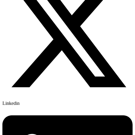
Linkedin