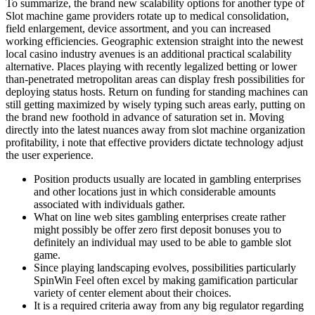
To summarize, the brand new scalability options for another type of
Slot machine game providers rotate up to medical consolidation,
field enlargement, device assortment, and you can increased
working efficiencies. Geographic extension straight into the newest
local casino industry avenues is an additional practical scalability
alternative. Places playing with recently legalized betting or lower
than-penetrated metropolitan areas can display fresh possibilities for
deploying status hosts. Return on funding for standing machines can
still getting maximized by wisely typing such areas early, putting on
the brand new foothold in advance of saturation set in. Moving
directly into the latest nuances away from slot machine organization
profitability, i note that effective providers dictate technology adjust
the user experience.
Position products usually are located in gambling enterprises
and other locations just in which considerable amounts
associated with individuals gather.
What on line web sites gambling enterprises create rather
might possibly be offer zero first deposit bonuses you to
definitely an individual may used to be able to gamble slot
game.
Since playing landscaping evolves, possibilities particularly
SpinWin Feel often excel by making gamification particular
variety of center element about their choices.
It is a required criteria away from any big regulator regarding