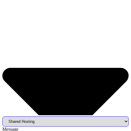
Message