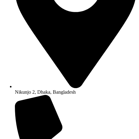
Nikunjo 2, Dhaka, Bangladesh