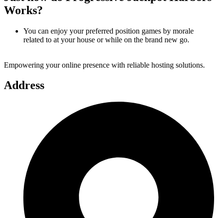
Works?
You can enjoy your preferred position games by morale
related to at your house or while on the brand new go.
Empowering your online presence with reliable hosting solutions.
Address