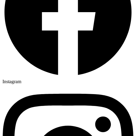
Instagram