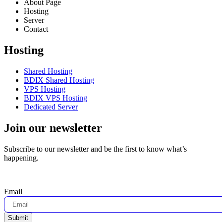
About Page
Hosting
Server
Contact
Hosting
Shared Hosting
BDIX Shared Hosting
VPS Hosting
BDIX VPS Hosting
Dedicated Server
Join our newsletter
Subscribe to our newsletter and be the first to know what’s
happening.
Email
Submit