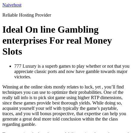
Skip
Naivehost
to
Reliable Hosting Provider
content
Ideal On line Gambling
enterprises For real Money
Slots
777 Luxury is a superb games to play whether or not that you
appreciate classic ports and now have gamble towards major
victories.
Winning at the online slots mostly relates to luck, yet , you’ll find
techniques you can use to optimize their probabilities. One of the
really tall info is to pick slot game using higher RTP dimensions,
since these games provide best thorough yields. While doing so,
acquaint yourself your self with typically the game’s paytable,
traces, and you will bonus prospective, that expertise can help you
generate a great deal more told conclusion within the the class
regarding gamble.