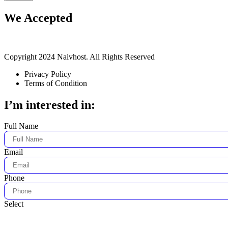
We Accepted
Copyright 2024 Naivhost. All Rights Reserved
Privacy Policy
Terms of Condition
I’m interested in:
Full Name
Email
Phone
Select