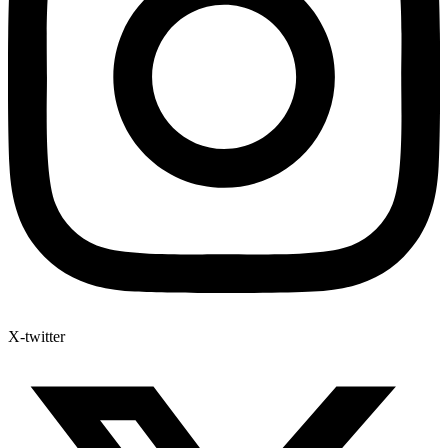
X-twitter