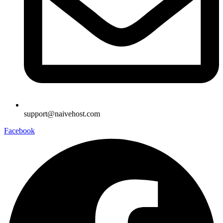
support@naivehost.com
Facebook