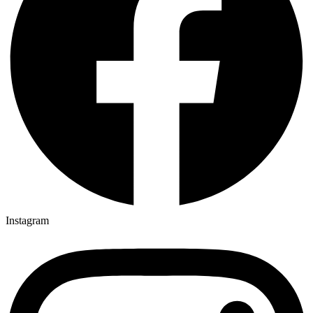
Instagram