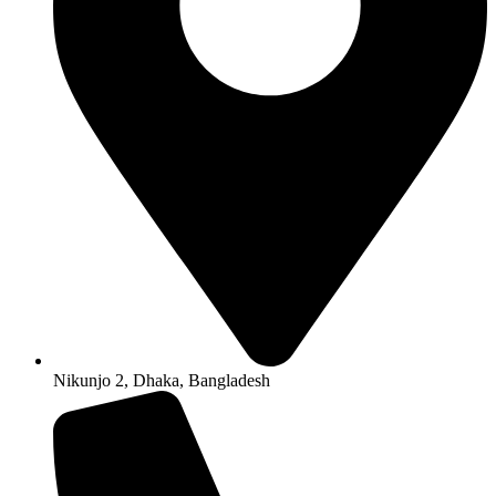
Nikunjo 2, Dhaka, Bangladesh