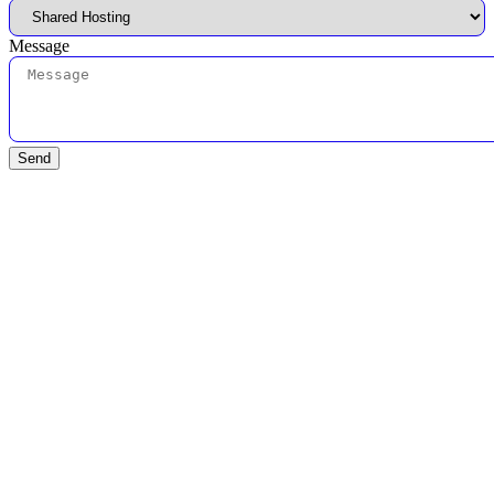
Message
Send