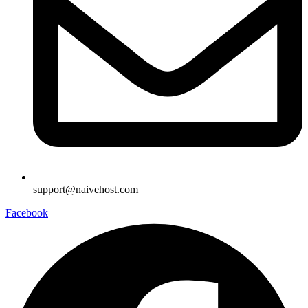
support@naivehost.com
Facebook