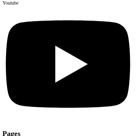
Youtube
Pages