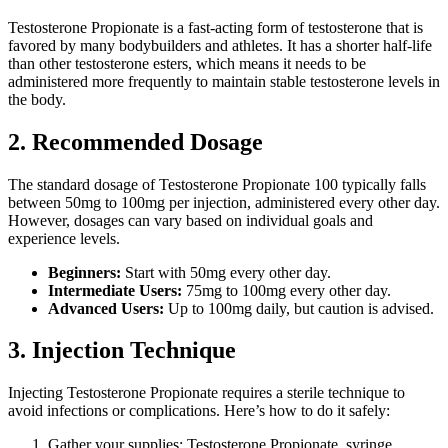
Testosterone Propionate is a fast-acting form of testosterone that is
favored by many bodybuilders and athletes. It has a shorter half-life
than other testosterone esters, which means it needs to be
administered more frequently to maintain stable testosterone levels in
the body.
2. Recommended Dosage
The standard dosage of Testosterone Propionate 100 typically falls
between 50mg to 100mg per injection, administered every other day.
However, dosages can vary based on individual goals and
experience levels.
Beginners:
Start with 50mg every other day.
Intermediate Users:
75mg to 100mg every other day.
Advanced Users:
Up to 100mg daily, but caution is advised.
3. Injection Technique
Injecting Testosterone Propionate requires a sterile technique to
avoid infections or complications. Here’s how to do it safely:
Gather your supplies: Testosterone Propionate, syringe,