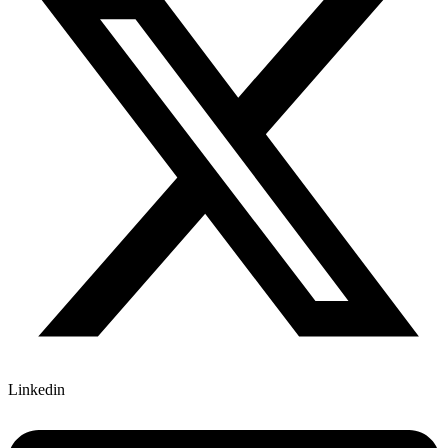
Linkedin