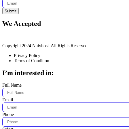
Submit
We Accepted
Copyright 2024 Naivhost. All Rights Reserved
Privacy Policy
Terms of Condition
I’m interested in:
Full Name
Email
Phone