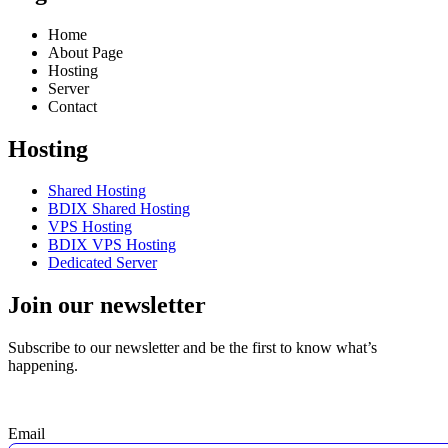
Home
About Page
Hosting
Server
Contact
Hosting
Shared Hosting
BDIX Shared Hosting
VPS Hosting
BDIX VPS Hosting
Dedicated Server
Join our newsletter
Subscribe to our newsletter and be the first to know what’s
happening.
Email