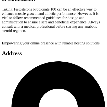
Taking Testosterone Propionate 100 can be an effective way to
enhance muscle growth and athletic performance. However, it is
vital to follow recommended guidelines for dosage and
administration to ensure a safe and beneficial experience. Always
consult with a medical professional before starting any anabolic
steroid regimen.
Empowering your online presence with reliable hosting solutions.
Address