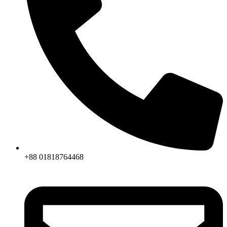
+88 01818764468