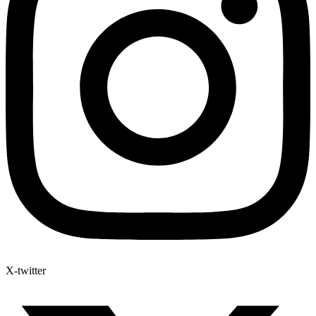
X-twitter