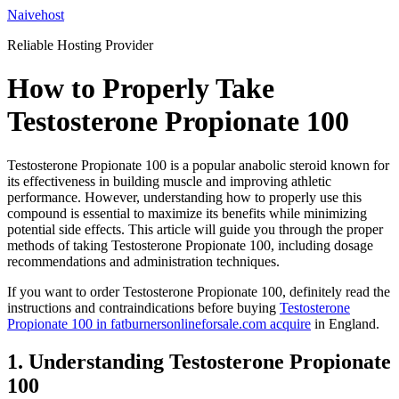
Skip
Naivehost
to
Reliable Hosting Provider
content
How to Properly Take
Testosterone Propionate 100
Testosterone Propionate 100 is a popular anabolic steroid known for
its effectiveness in building muscle and improving athletic
performance. However, understanding how to properly use this
compound is essential to maximize its benefits while minimizing
potential side effects. This article will guide you through the proper
methods of taking Testosterone Propionate 100, including dosage
recommendations and administration techniques.
If you want to order Testosterone Propionate 100, definitely read the
instructions and contraindications before buying
Testosterone
Propionate 100 in fatburnersonlineforsale.com acquire
in England.
1. Understanding Testosterone Propionate
100