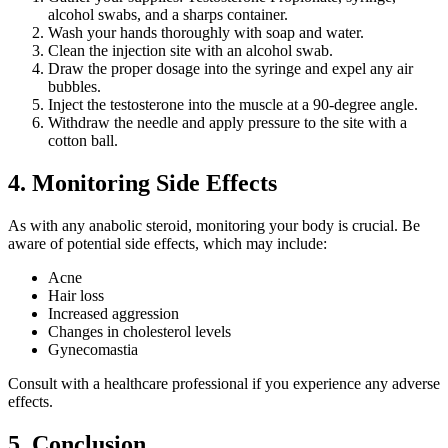
alcohol swabs, and a sharps container.
Wash your hands thoroughly with soap and water.
Clean the injection site with an alcohol swab.
Draw the proper dosage into the syringe and expel any air
bubbles.
Inject the testosterone into the muscle at a 90-degree angle.
Withdraw the needle and apply pressure to the site with a
cotton ball.
4. Monitoring Side Effects
As with any anabolic steroid, monitoring your body is crucial. Be
aware of potential side effects, which may include:
Acne
Hair loss
Increased aggression
Changes in cholesterol levels
Gynecomastia
Consult with a healthcare professional if you experience any adverse
effects.
5. Conclusion