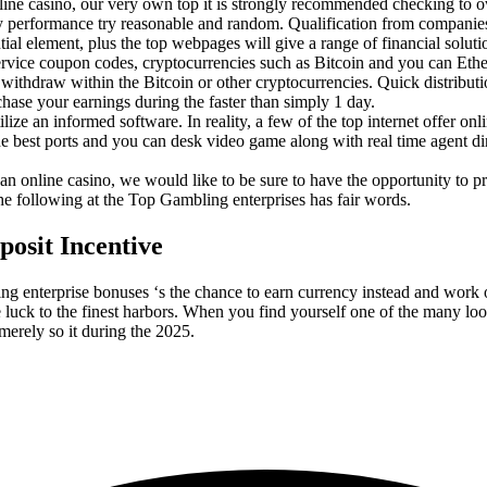
line casino, our very own top it is strongly recommended checking to ow
y performance try reasonable and random. Qualification from companie
ial element, plus the top webpages will give a range of financial soluti
service coupon codes, cryptocurrencies such as Bitcoin and you can Eth
withdraw within the Bitcoin or other cryptocurrencies. Quick distributi
hase your earnings during the faster than simply 1 day.
lize an informed software. In reality, a few of the top internet offer on
he best ports and you can desk video game along with real time agent din
 online casino, we would like to be sure to have the opportunity to prof
the following at the Top Gambling enterprises has fair words.
osit Incentive
 enterprise bonuses ‘s the chance to earn currency instead and work out
 luck to the finest harbors. When you find yourself one of the many look
merely so it during the 2025.