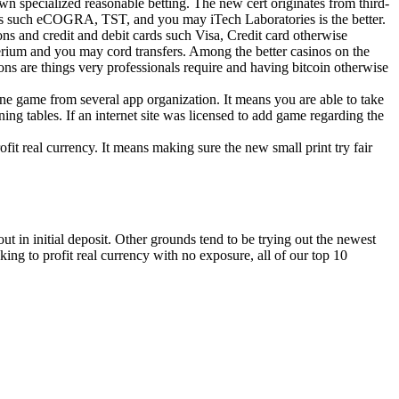
n specialized reasonable betting. The new cert originates from third-
s such eCOGRA, TST, and you may iTech Laboratories is the better.
ons and credit and debit cards such Visa, Credit card otherwise
erium and you may cord transfers. Among the better casinos on the
ons are things very professionals require and having bitcoin otherwise
line game from several app organization. It means you are able to take
ing tables. If an internet site was licensed to add game regarding the
it real currency. It means making sure the new small print try fair
 in initial deposit. Other grounds tend to be trying out the newest
ing to profit real currency with no exposure, all of our top 10