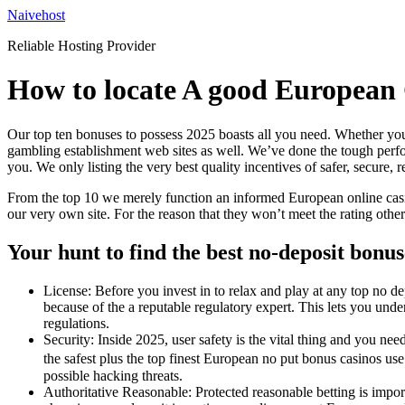
Skip
Naivehost
to
Reliable Hosting Provider
content
How to locate A good European
Our top ten bonuses to possess 2025 boasts all you need. Whether yo
gambling establishment web sites as well. We’ve done the tough perfo
you. We only listing the very best quality incentives of safer, secure
From the top 10 we merely function an informed European online casino
our very own site. For the reason that they won’t meet the rating othe
Your hunt to find the best no-deposit bonus
License: Before you invest in to relax and play at any top no de
because of the a reputable regulatory expert. This lets you under
regulations.
Security: Inside 2025, user safety is the vital thing and you n
the safest plus the top finest European no put bonus casinos use
possible hacking threats.
Authoritative Reasonable: Protected reasonable betting is impo