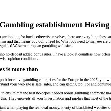
 Gambling establishment Having 
u are looking for bucks otherwise revolves, there are everything thes
rms and that means you don’t need to. What you need to manage are bro
, regulated Western european gambling web sites.
 no-deposit added bonus rules. I have a look at countless now offers e
rwise opinion conditions.
es is more than
posit incentive gambling enterprises for the Europe in the 2025, you wi
stand your web site is safe, safer, and can getting top. For and continue
eed to ensure that the best no-deposit added bonus gambling enterprise 
 this. They encrypts all your investigation and implies that most of the 
rtant when playing the real deal money. Plenty of blacklisted websites