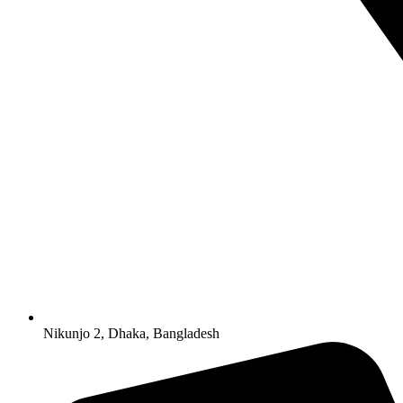
Nikunjo 2, Dhaka, Bangladesh