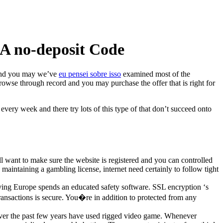
A no-deposit Code
e and you may we’ve
eu pensei sobre isso
examined most of the
wse through record and you may purchase the offer that is right for
very week and there try lots of this type of that don’t succeed onto
ll want to make sure the website is registered and you can controlled
 maintaining a gambling license, internet need certainly to follow tight
having Europe spends an educated safety software. SSL encryption ‘s
transactions is secure. You�re in addition to protected from any
 over the past few years have used rigged video game. Whenever