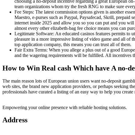
choosing a no-deposit incentive regarding a great European on-
team organizations whom try the fresh RNG to make sure ever
Fee Steps: The latest commission options given is another essent
Maestro, e-purses such as Paypal, Paysafecad, Skrill, prepaid 
internet inside 2025 and allow you so you can put and you will 
almost every other elizabeth-bag fee choice means you can purc
Legitimate Software: An educated casinos features permits to uti
pleasure in a more impressive listing of video game and all of t
top application company, this means you can trust all of them.
Fair Extra Terms: When you allege a plus out of a good European
and the wagering requirements will be fulfilled. All incentives 
How to Win Real cash Which have A no-dep
The main reason lots of European union users want no-deposit gambling
web sites, the brand new application providers, or perhaps seeking the
professionals have curated a listing of an easy way to help you create 
Empowering your online presence with reliable hosting solutions.
Address