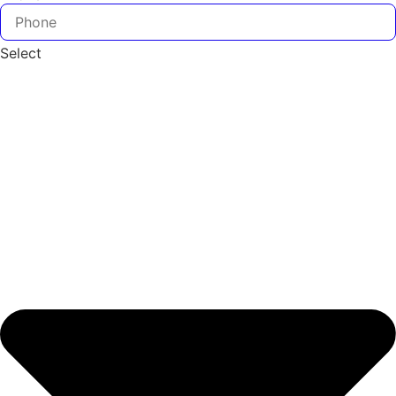
Select