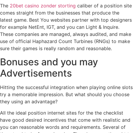
The
20bet casino zonder storting
caliber of a position site
comes straight from the businesses that produce the
latest game. Best You websites partner with top designers
for example NetEnt, IGT, and you can Light & Inquire.
These companies are managed, always audited, and make
use of official Haphazard Count Turbines (RNGs) to make
sure their games is really random and reasonable.
Bonuses and you may
Advertisements
Hitting the successful integration when playing online slots
try a memorable impression. But what should you choose
they using an advantage?
All the ideal position internet sites for the the checklist
have good desired incentives that come with realistic and
you can reasonable words and requirements. Several of