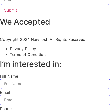
Submit
We Accepted
Copyright 2024 Naivhost. All Rights Reserved
Privacy Policy
Terms of Condition
I’m interested in:
Full Name
Email
Phone