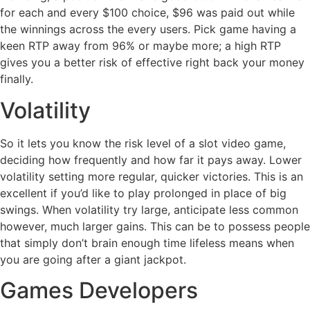
for each and every $100 choice, $96 was paid out while
the winnings across the every users. Pick game having a
keen RTP away from 96% or maybe more; a high RTP
gives you a better risk of effective right back your money
finally.
Volatility
So it lets you know the risk level of a slot video game,
deciding how frequently and how far it pays away. Lower
volatility setting more regular, quicker victories. This is an
excellent if you’d like to play prolonged in place of big
swings. When volatility try large, anticipate less common
however, much larger gains. This can be to possess people
that simply don’t brain enough time lifeless means when
you are going after a giant jackpot.
Games Developers