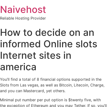
Skip
Naivehost
to
content
Reliable Hosting Provider
How to decide on an
informed Online slots
Internet sites in
america
You’ll find a total of 8 financial options supported in the
Slots from Las vegas, as well as Bitcoin, Litecoin, Charge,
and you can Mastercard, yet others.
Minimal put number per put option is $twenty five, with
the exception of Ethereum and you may Tether. If so, you’ll