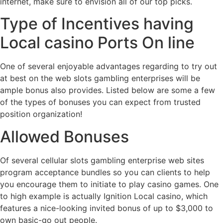
internet, make sure to envision all of our top picks.
Type of Incentives having
Local casino Ports On line
One of several enjoyable advantages regarding to try out
at best on the web slots gambling enterprises will be
ample bonus also provides. Listed below are some a few
of the types of bonuses you can expect from trusted
position organization!
Allowed Bonuses
Of several cellular slots gambling enterprise web sites
program acceptance bundles so you can clients to help
you encourage them to initiate to play casino games. One
to high example is actually Ignition Local casino, which
features a nice-looking invited bonus of up to $3,000 to
own basic-go out people.