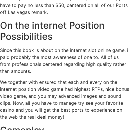
have to pay no less than $50, centered on all of our Ports
off Las vegas remark.
On the internet Position
Possibilities
Since this book is about on the internet slot online game, i
paid probably the most awareness of one to. All of us
from professionals centered regarding high quality rather
than amounts.
We together with ensured that each and every on the
internet position video game had highest RTPs, nice bonus
video game, and you may advanced images and sound
clips. Now, all you have to manage try see your favorite
casino and you will get the best ports to experience on
the web the real deal money!