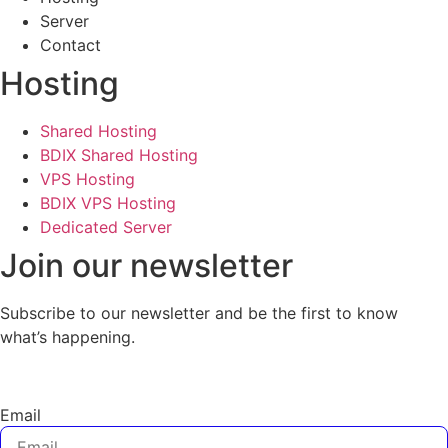
Server
Contact
Hosting
Shared Hosting
BDIX Shared Hosting
VPS Hosting
BDIX VPS Hosting
Dedicated Server
Join our newsletter
Subscribe to our newsletter and be the first to know
what’s happening.
Email