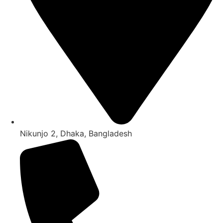
Nikunjo 2, Dhaka, Bangladesh