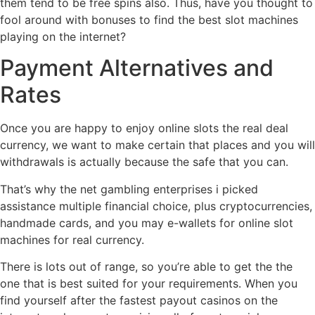
them tend to be free spins also. Thus, have you thought to
fool around with bonuses to find the best slot machines
playing on the internet?
Payment Alternatives and
Rates
Once you are happy to enjoy online slots the real deal
currency, we want to make certain that places and you will
withdrawals is actually because the safe that you can.
That’s why the net gambling enterprises i picked
assistance multiple financial choice, plus cryptocurrencies,
handmade cards, and you may e-wallets for online slot
machines for real currency.
There is lots out of range, so you’re able to get the the
one that is best suited for your requirements. When you
find yourself after the fastest payout casinos on the