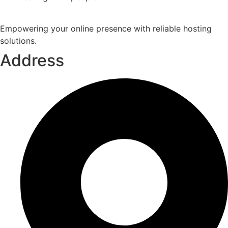
Empowering your online presence with reliable hosting
solutions.
Address