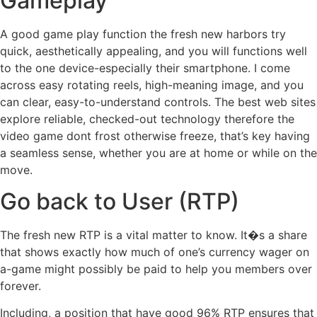
Gameplay
A good game play function the fresh new harbors try
quick, aesthetically appealing, and you will functions well
to the one device-especially their smartphone. I come
across easy rotating reels, high-meaning image, and you
can clear, easy-to-understand controls. The best web sites
explore reliable, checked-out technology therefore the
video game dont frost otherwise freeze, that’s key having
a seamless sense, whether you are at home or while on the
move.
Go back to User (RTP)
The fresh new RTP is a vital matter to know. It�s a share
that shows exactly how much of one’s currency wager on
a-game might possibly be paid to help you members over
forever.
Including, a position that have good 96% RTP ensures that