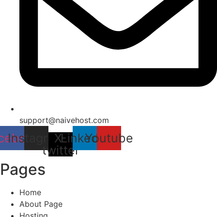
support@naivehost.com
cebook
Instagram
X-
Linkedin
Youtube
twitter
Pages
Home
About Page
Hosting