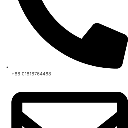
+88 01818764468