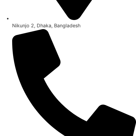
Nikunjo 2, Dhaka, Bangladesh