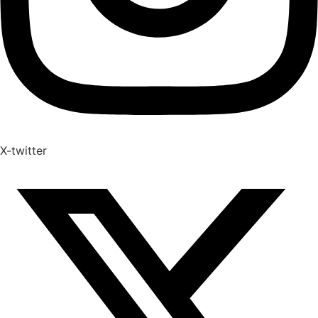
X-twitter