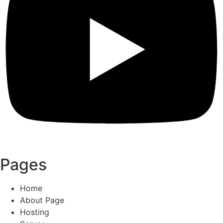
Pages
Home
About Page
Hosting