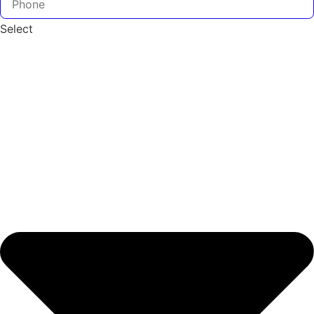
Select