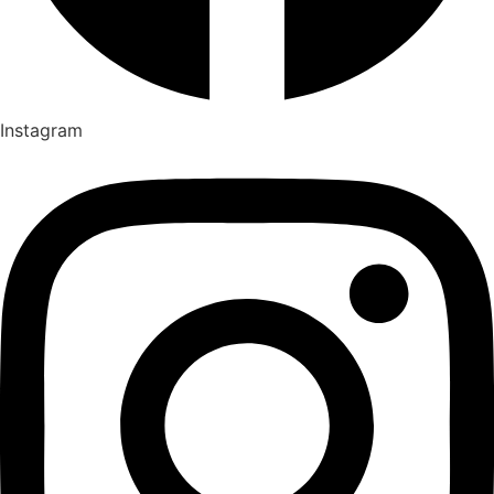
Instagram