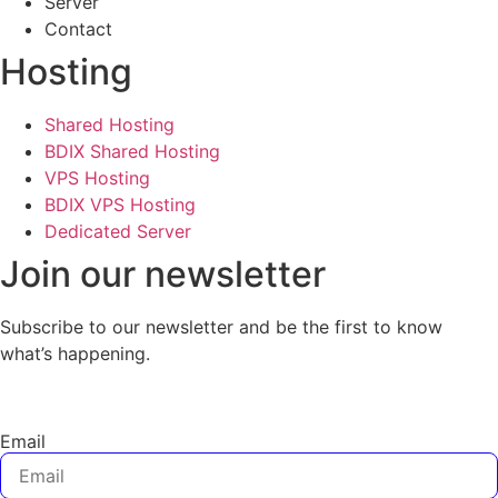
Server
Contact
Hosting
Shared Hosting
BDIX Shared Hosting
VPS Hosting
BDIX VPS Hosting
Dedicated Server
Join our newsletter
Subscribe to our newsletter and be the first to know
what’s happening.
Email