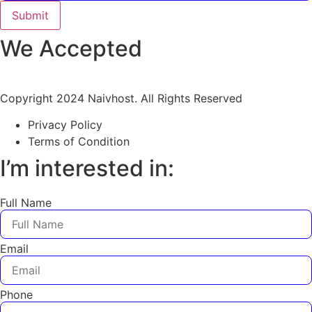
Submit
We Accepted
Copyright 2024 Naivhost. All Rights Reserved
Privacy Policy
Terms of Condition
I’m interested in:
Full Name
Email
Phone