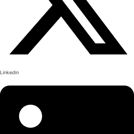
Linkedin