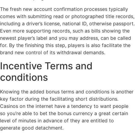
The fresh new account confirmation processes typically
comes with submitting read or photographed title records,
including a driver’s license, national ID, otherwise passport.
Even more supporting records, such as bills showing the
newest player’s label and you may address, can be called
for. By the finishing this step, players is also facilitate the
brand new control of its withdrawal demands.
Incentive Terms and
conditions
Knowing the added bonus terms and conditions is another
key factor during the facilitating short distributions.
Casinos on the internet have a tendency to want people
so you’re able to bet the bonus currency a great certain
level of minutes in advance of they are entitled to
generate good detachment.