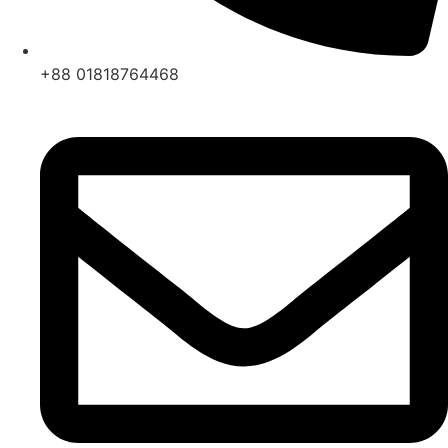
+88 01818764468