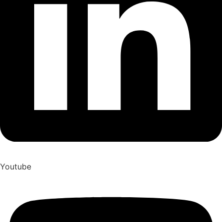
Youtube