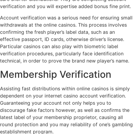
verification and you will expertise added bonus fine print.
Account verification was a serious need for ensuring small
withdrawals at the online casinos. This process involves
confirming the fresh player’s label data, such as an
effective passport, ID cards, otherwise driver’s license.
Particular casinos can also play with biometric label
verification procedures, particularly face identification
technical, in order to prove the brand new player’s name.
Membership Verification
Assisting fast distributions within online casinos is simply
dependent on your internet casino account verification.
Guaranteeing your account not only helps you to
discourage fake factors however, as well as confirms the
latest label of your membership proprietor, causing all
round protection and you may reliability of one’s gambling
establishment program.