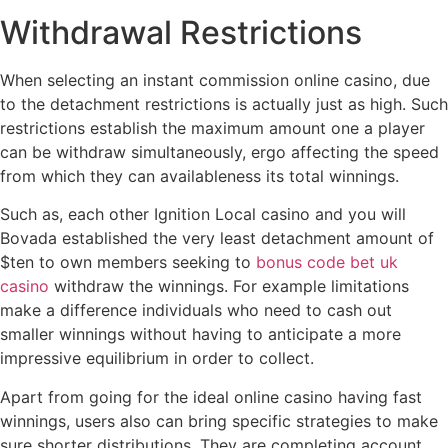
Withdrawal Restrictions
When selecting an instant commission online casino, due
to the detachment restrictions is actually just as high. Such
restrictions establish the maximum amount one a player
can be withdraw simultaneously, ergo affecting the speed
from which they can availableness its total winnings.
Such as, each other Ignition Local casino and you will
Bovada established the very least detachment amount of
$ten to own members seeking to
bonus code bet uk
casino
withdraw the winnings. For example limitations
make a difference individuals who need to cash out
smaller winnings without having to anticipate a more
impressive equilibrium in order to collect.
Apart from going for the ideal online casino having fast
winnings, users also can bring specific strategies to make
sure shorter distributions. They are completing account