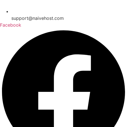
support@naivehost.com
Facebook