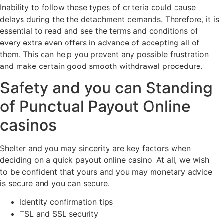
Inability to follow these types of criteria could cause
delays during the the detachment demands. Therefore, it is
essential to read and see the terms and conditions of
every extra even offers in advance of accepting all of
them. This can help you prevent any possible frustration
and make certain good smooth withdrawal procedure.
Safety and you can Standing
of Punctual Payout Online
casinos
Shelter and you may sincerity are key factors when
deciding on a quick payout online casino. At all, we wish
to be confident that yours and you may monetary advice
is secure and you can secure.
Identity confirmation tips
TSL and SSL security