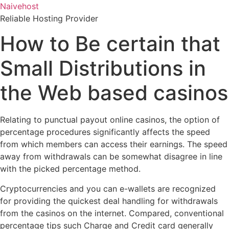
Skip
Naivehost
to
Reliable Hosting Provider
content
How to Be certain that
Small Distributions in
the Web based casinos
Relating to punctual payout online casinos, the option of
percentage procedures significantly affects the speed
from which members can access their earnings. The speed
away from withdrawals can be somewhat disagree in line
with the picked percentage method.
Cryptocurrencies and you can e-wallets are recognized
for providing the quickest deal handling for withdrawals
from the casinos on the internet. Compared, conventional
percentage tips such Charge and Credit card generally