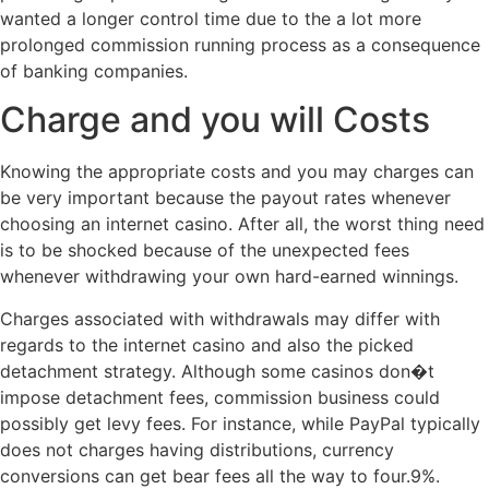
wanted a longer control time due to the a lot more
prolonged commission running process as a consequence
of banking companies.
Charge and you will Costs
Knowing the appropriate costs and you may charges can
be very important because the payout rates whenever
choosing an internet casino. After all, the worst thing need
is to be shocked because of the unexpected fees
whenever withdrawing your own hard-earned winnings.
Charges associated with withdrawals may differ with
regards to the internet casino and also the picked
detachment strategy. Although some casinos don�t
impose detachment fees, commission business could
possibly get levy fees. For instance, while PayPal typically
does not charges having distributions, currency
conversions can get bear fees all the way to four.9%.