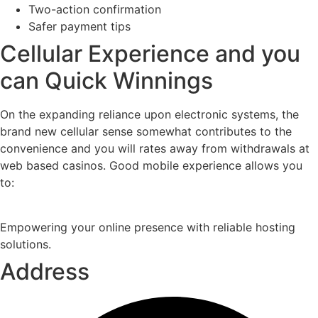
Two-action confirmation
Safer payment tips
Cellular Experience and you
can Quick Winnings
On the expanding reliance upon electronic systems, the
brand new cellular sense somewhat contributes to the
convenience and you will rates away from withdrawals at
web based casinos. Good mobile experience allows you
to:
Empowering your online presence with reliable hosting
solutions.
Address