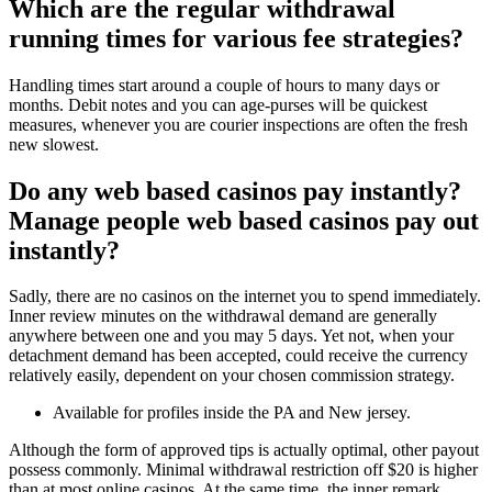
Which are the regular withdrawal
running times for various fee strategies?
Handling times start around a couple of hours to many days or
months. Debit notes and you can age-purses will be quickest
measures, whenever you are courier inspections are often the fresh
new slowest.
Do any web based casinos pay instantly?
Manage people web based casinos pay out
instantly?
Sadly, there are no casinos on the internet you to spend immediately.
Inner review minutes on the withdrawal demand are generally
anywhere between one and you may 5 days. Yet not, when your
detachment demand has been accepted, could receive the currency
relatively easily, dependent on your chosen commission strategy.
Available for profiles inside the PA and New jersey.
Although the form of approved tips is actually optimal, other payout
possess commonly. Minimal withdrawal restriction off $20 is higher
than at most online casinos. At the same time, the inner remark