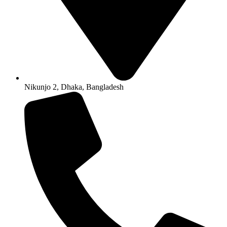
Nikunjo 2, Dhaka, Bangladesh