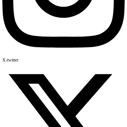
X-twitter