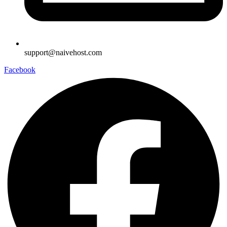
support@naivehost.com
Facebook