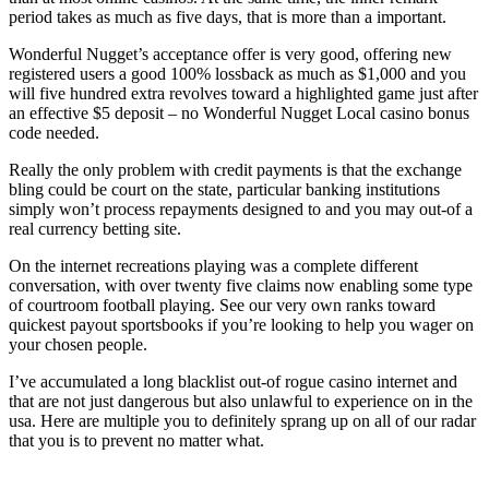
period takes as much as five days, that is more than a important.
Wonderful Nugget’s acceptance offer is very good, offering new
registered users a good 100% lossback as much as $1,000 and you
will five hundred extra revolves toward a highlighted game just after
an effective $5 deposit – no Wonderful Nugget Local casino bonus
code needed.
Really the only problem with credit payments is that the exchange
bling could be court on the state, particular banking institutions
simply won’t process repayments designed to and you may out-of a
real currency betting site.
On the internet recreations playing was a complete different
conversation, with over twenty five claims now enabling some type
of courtroom football playing. See our very own ranks toward
quickest payout sportsbooks if you’re looking to help you wager on
your chosen people.
I’ve accumulated a long blacklist out-of rogue casino internet and
that are not just dangerous but also unlawful to experience on in the
usa. Here are multiple you to definitely sprang up on all of our radar
that you is to prevent no matter what.