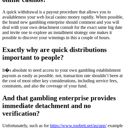
A quick withdrawal is a payout procedure that allows you to
availableness your web local casino money rapidly. When possible,
the brand new gambling enterprise should comment and you will
deal with your own detachment consult for the exact same big date
and invite one to explore an installment strategy one makes it
possible to discover your winnings in this a couple of hours.
Exactly why are quick distributions
important to people?
It�s absolute to need access to your own gambling establishment
payouts as easily as possible. not, transaction rate shouldn’t been at
the cost of most other key considerations, including service fees,
constraints, and also the coverage of your fund.
And that gambling enterprise provides
immediate detachment and no
verification?
Unfortunately, such as for
https://www.roobett.net/au/app/
example