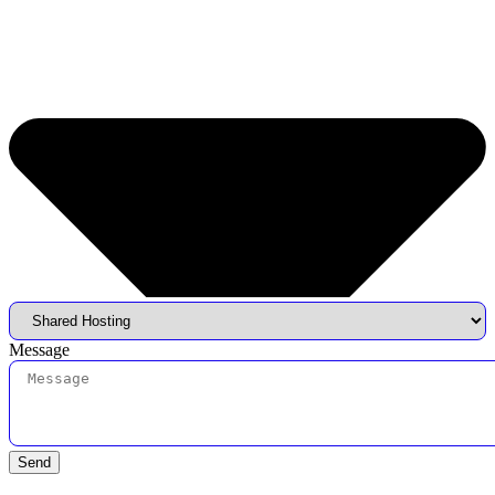
Message
Send