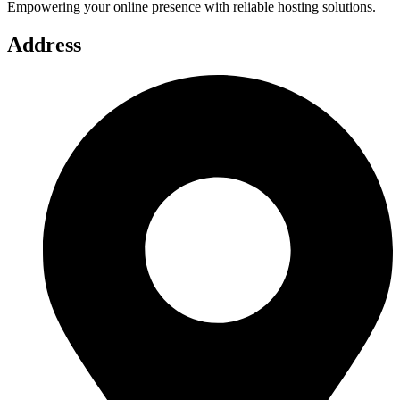
Empowering your online presence with reliable hosting solutions.
Address