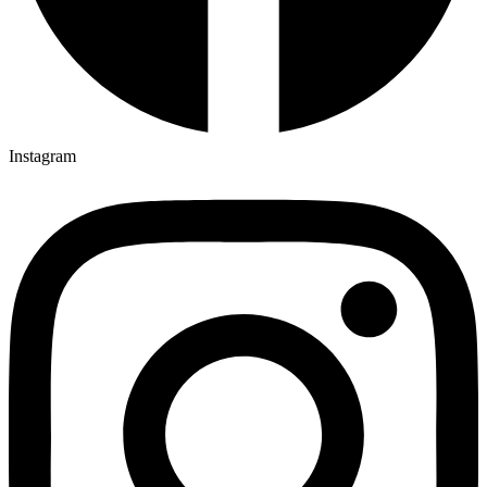
Instagram