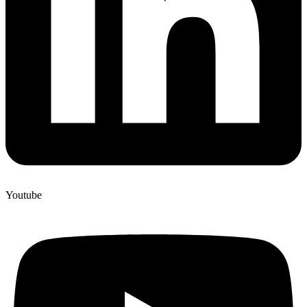
Youtube