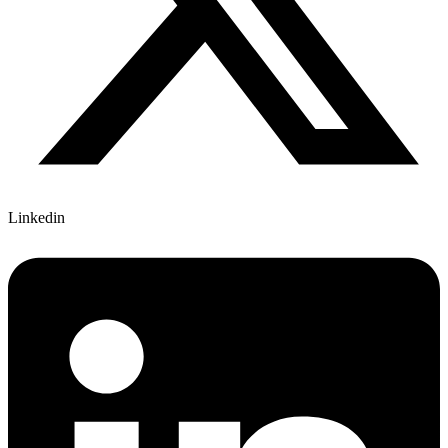
Linkedin