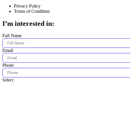
Privacy Policy
Terms of Condition
I’m interested in:
Full Name
Email
Phone
Select