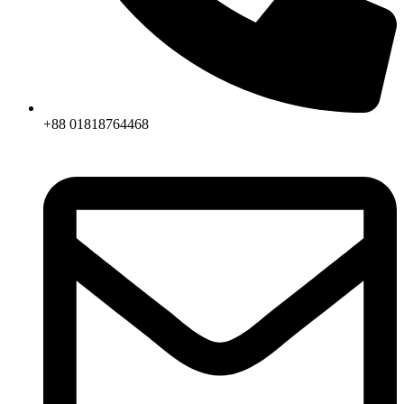
+88 01818764468