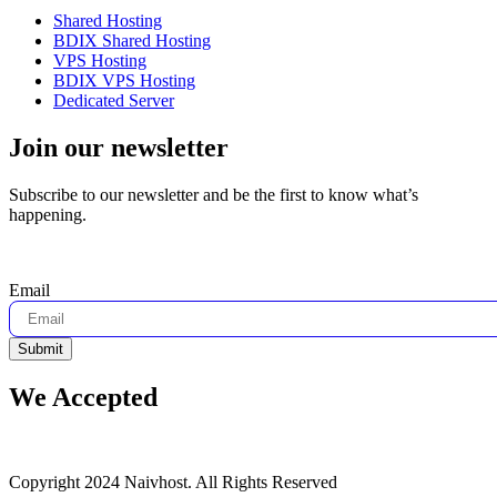
Shared Hosting
BDIX Shared Hosting
VPS Hosting
BDIX VPS Hosting
Dedicated Server
Join our newsletter
Subscribe to our newsletter and be the first to know what’s
happening.
Email
Submit
We Accepted
Copyright 2024 Naivhost. All Rights Reserved