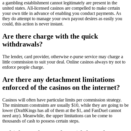
a gambling establishment cannot legitimately are present in the
united states. All-licensed casinos are compelled to make certain
your own title in advance of enabling you conduct payments. As
they do attempt to manage your own payout desires as easily you
could, this action is never instant.
Are there charge with the quick
withdrawals?
The lender, card provider, otherwise e-purse service may charge a
little commission to suit your deal. Online casinos always try not to
enforce people charge.
Are there any detachment limitations
enforced of the casinos on the internet?
Casinos will often have particular limits per commission strategy.
The minimum constraints are usually $10, while they are going to be
lower (DraftKings has all of them at the $1, and FanDuel cannot
need any). Meanwhile, the upper limitations can be come to
thousands of cash to possess certain steps.