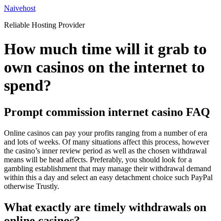
Skip
Naivehost
to
Reliable Hosting Provider
content
How much time will it grab to
own casinos on the internet to
spend?
Prompt commission internet casino FAQ
Online casinos can pay your profits ranging from a number of era
and lots of weeks. Of many situations affect this process, however
the casino’s inner review period as well as the chosen withdrawal
means will be head affects. Preferably, you should look for a
gambling establishment that may manage their withdrawal demand
within this a day and select an easy detachment choice such PayPal
otherwise Trustly.
What exactly are timely withdrawals on
online casinos?