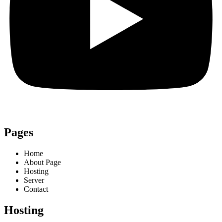
Pages
Home
About Page
Hosting
Server
Contact
Hosting