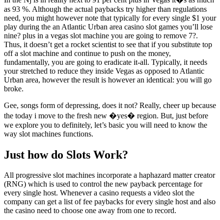
as 93 %. Although the actual paybacks try higher than regulations
need, you might however note that typically for every single $1 your
play during the an Atlantic Urban area casino slot games you’ll lose
nine? plus in a vegas slot machine you are going to remove 7?.
Thus, it doesn’t get a rocket scientist to see that if you substitute top
off a slot machine and continue to push on the money,
fundamentally, you are going to eradicate it-all. Typically, it needs
your stretched to reduce they inside Vegas as opposed to Atlantic
Urban area, however the result is however an identical: you will go
broke.
Gee, songs form of depressing, does it not? Really, cheer up because
the today i move to the fresh new �yes� region. But, just before
we explore you to definitely, let’s basic you will need to know the
way slot machines functions.
Just how do Slots Work?
All progressive slot machines incorporate a haphazard matter creator
(RNG) which is used to control the new payback percentage for
every single host. Whenever a casino requests a video slot the
company can get a list of fee paybacks for every single host and also
the casino need to choose one away from one to record.