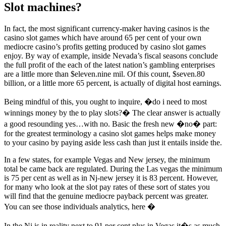
Slot machines?
In fact, the most significant currency-maker having casinos is the
casino slot games which have around 65 per cent of your own
mediocre casino’s profits getting produced by casino slot games
enjoy. By way of example, inside Nevada’s fiscal seasons conclude
the full profit of the each of the latest nation’s gambling enterprises
are a little more than $eleven.nine mil. Of this count, $seven.80
billion, or a little more 65 percent, is actually of digital host earnings.
Being mindful of this, you ought to inquire, �do i need to most
winnings money by the to play slots?� The clear answer is actually
a good resounding yes…with no. Basic the fresh new �no� part:
for the greatest terminology a casino slot games helps make money
to your casino by paying aside less cash than just it entails inside the.
In a few states, for example Vegas and New jersey, the minimum
total be came back are regulated. During the Las vegas the minimum
is 75 per cent as well as in Nj-new jersey it is 83 percent. However,
for many who look at the slot pay rates of these sort of states you
will find that the genuine mediocre payback percent was greater.
You can see those individuals analytics, here �
In the Nj is in reality next to 91 per cent plus in Vegas it�s as much