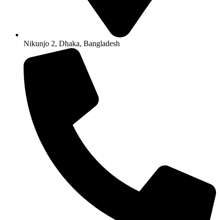
Nikunjo 2, Dhaka, Bangladesh