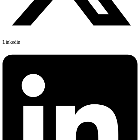
Linkedin