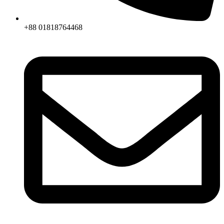
+88 01818764468