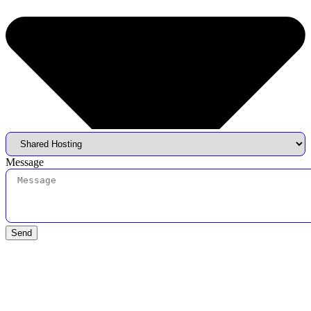
Message
Send