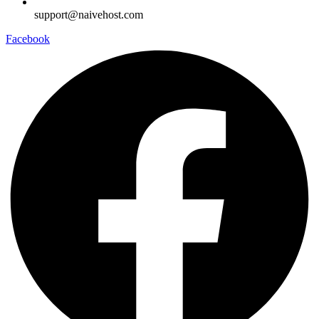
support@naivehost.com
Facebook