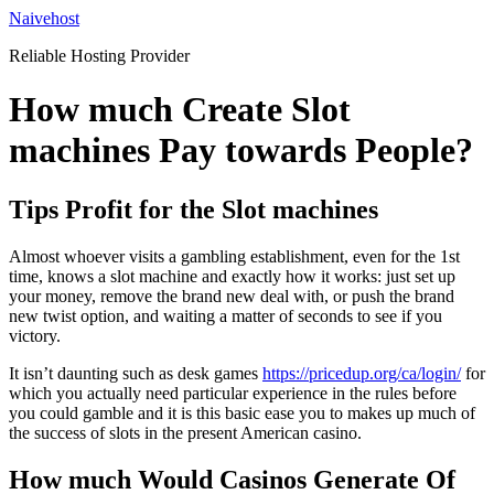
Skip
Naivehost
to
Reliable Hosting Provider
content
How much Create Slot
machines Pay towards People?
Tips Profit for the Slot machines
Almost whoever visits a gambling establishment, even for the 1st
time, knows a slot machine and exactly how it works: just set up
your money, remove the brand new deal with, or push the brand
new twist option, and waiting a matter of seconds to see if you
victory.
It isn’t daunting such as desk games
https://pricedup.org/ca/login/
for
which you actually need particular experience in the rules before
you could gamble and it is this basic ease you to makes up much of
the success of slots in the present American casino.
How much Would Casinos Generate Of