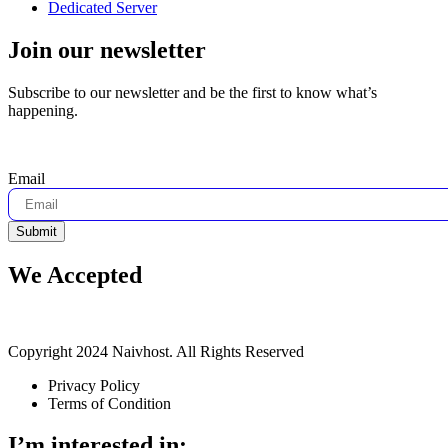
Dedicated Server
Join our newsletter
Subscribe to our newsletter and be the first to know what’s
happening.
Email
Submit
We Accepted
Copyright 2024 Naivhost. All Rights Reserved
Privacy Policy
Terms of Condition
I’m interested in: