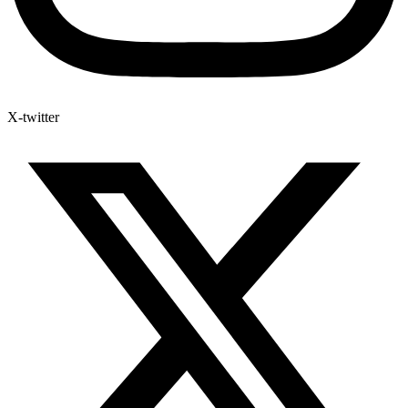
X-twitter