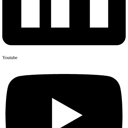
Youtube