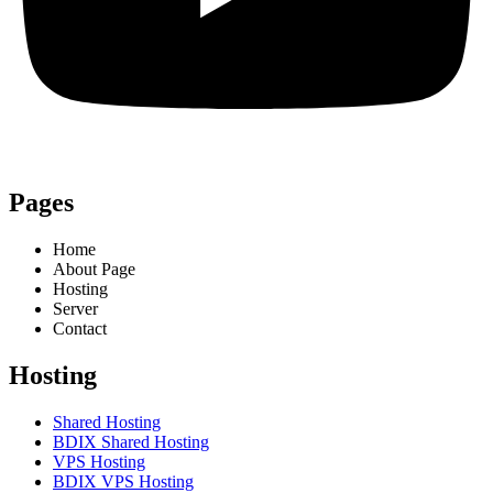
Pages
Home
About Page
Hosting
Server
Contact
Hosting
Shared Hosting
BDIX Shared Hosting
VPS Hosting
BDIX VPS Hosting