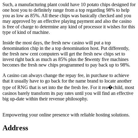
Such, a manufacturing plant could have 10 potato chips designed for
one host you to definitely range from a top regarding 98% to help
you as low as 85%. All these chips was basically checked and you
may approved by an effective playing payment and also the casino
is free of charge to determine any kind of processor it wishes for this
type of kind of machine.
Inside the most days, the fresh new casino will put a top
denomination chip in the a top denomination host. Put differently,
the fresh new cent computers will get the fresh new chips set to
invest right back as much as 85% plus the $twenty five machines
becomes the fresh new chips programmed to pay back up to 98%.
A casino can always change the repay fee, in purchase to achieve
that it usually have to go back for the name brand to locate another
type of RNG that is set into the the fresh fee. For it rea�child, most
casinos barely transform its pay rates until you will find an effective
big up-date within their revenue philosophy.
Empowering your online presence with reliable hosting solutions.
Address