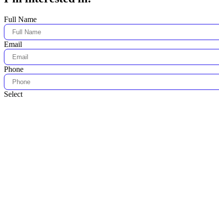
Full Name
Email
Phone
Select