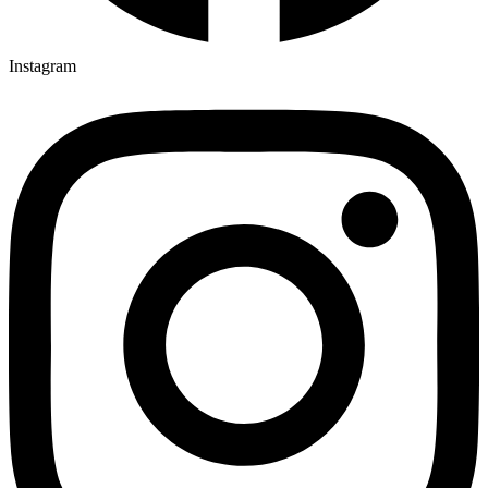
Instagram