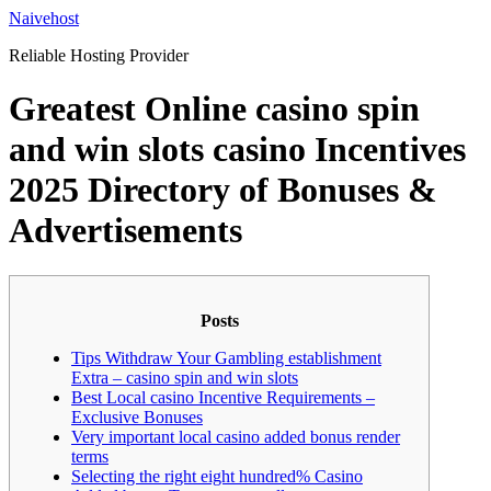
Skip
Naivehost
to
Reliable Hosting Provider
content
Greatest Online casino spin
and win slots casino Incentives
2025 Directory of Bonuses &
Advertisements
Posts
Tips Withdraw Your Gambling establishment
Extra – casino spin and win slots
Best Local casino Incentive Requirements –
Exclusive Bonuses
Very important local casino added bonus render
terms
Selecting the right eight hundred% Casino