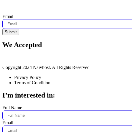
Email
Submit
We Accepted
Copyright 2024 Naivhost. All Rights Reserved
Privacy Policy
Terms of Condition
I’m interested in:
Full Name
Email