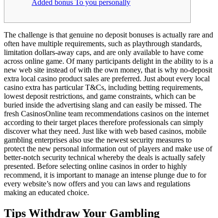
Added bonus To you personally
The challenge is that genuine no deposit bonuses is actually rare and
often have multiple requirements, such as playthrough standards,
limitation dollars-away caps, and are only available to have come
across online game. Of many participants delight in the ability to is a
new web site instead of with the own money, that is why no-deposit
extra local casino product sales are preferred.
Just about every local
casino extra has particular T&Cs, including betting requirements,
lowest deposit restrictions, and game constraints, which can be
buried inside the advertising slang and can easily be missed. The
fresh CasinosOnline team recommendations casinos on the internet
according to their target places therefore professionals can simply
discover what they need. Just like with web based casinos, mobile
gambling enterprises also use the newest security measures to
protect the new personal information out of players and make use of
better-notch security technical whereby the deals is actually safely
presented. Before selecting online casinos in order to highly
recommend, it is important to manage an intense plunge due to for
every website’s now offers and you can laws and regulations
making an educated choice.
Tips Withdraw Your Gambling