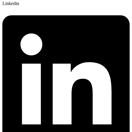
Linkedin