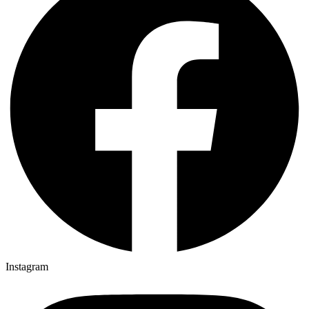
Instagram