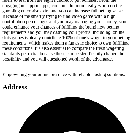
refers to real from the eight hundred% put bonuses. From the
engaging in support apps, contain a lot more really worth on the
gambling enterprise extra and you can increase full betting sense.
Because of the smartly trying to find video game with a high
contribution percentages and you may managing your money, you
could enhance your chances of fulfilling the brand new betting
requirements and you may cashing your profits. Including, online
slots games typically contribute 100% of one’s wager to your betting
requirements, which makes them a fantastic choice to own fulfilling
these conditions. It’s also essential to compare the fresh wagering
standards per extra, because these can be significantly change the
possibility and you will questioned worth of the advantage.
Empowering your online presence with reliable hosting solutions.
Address