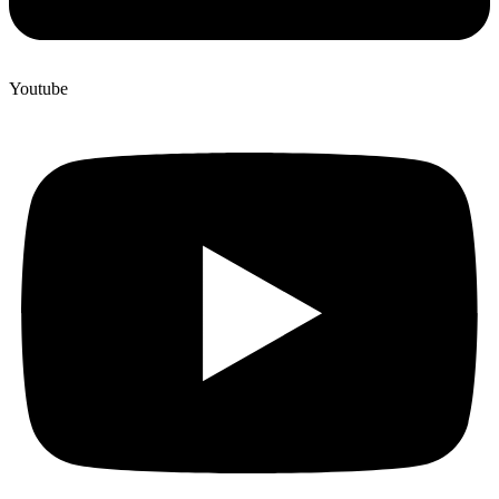
Youtube