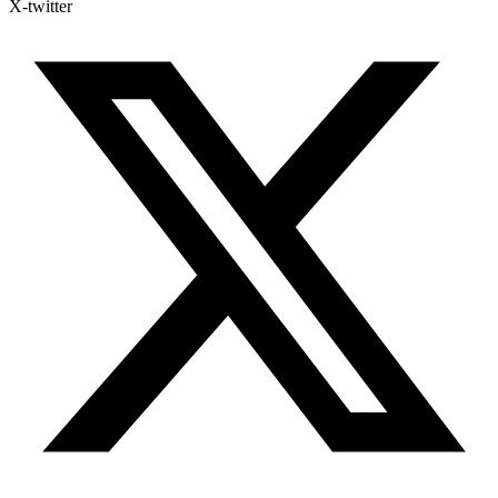
X-twitter