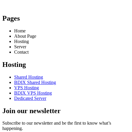
Pages
Home
About Page
Hosting
Server
Contact
Hosting
Shared Hosting
BDIX Shared Hosting
VPS Hosting
BDIX VPS Hosting
Dedicated Server
Join our newsletter
Subscribe to our newsletter and be the first to know what’s
happening.