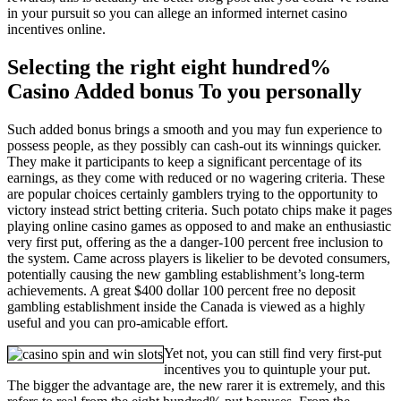
in your pursuit so you can allege an informed internet casino
incentives online.
Selecting the right eight hundred%
Casino Added bonus To you personally
Such added bonus brings a smooth and you may fun experience to
possess people, as they possibly can cash-out its winnings quicker.
They make it participants to keep a significant percentage of its
earnings, as they come with reduced or no wagering criteria. These
are popular choices certainly gamblers trying to the opportunity to
victory instead strict betting criteria. Such potato chips make it pages
playing online casino games as opposed to and make an enthusiastic
very first put, offering as the a danger-100 percent free inclusion to
the system. Came across players is likelier to be devoted consumers,
potentially causing the new gambling establishment’s long-term
achievements. A great $400 dollar 100 percent free no deposit
gambling establishment inside the Canada is viewed as a highly
useful and you can pro-amicable effort.
Yet not, you can still find very first-put
incentives you to quintuple your put.
The bigger the advantage are, the new rarer it is extremely, and this