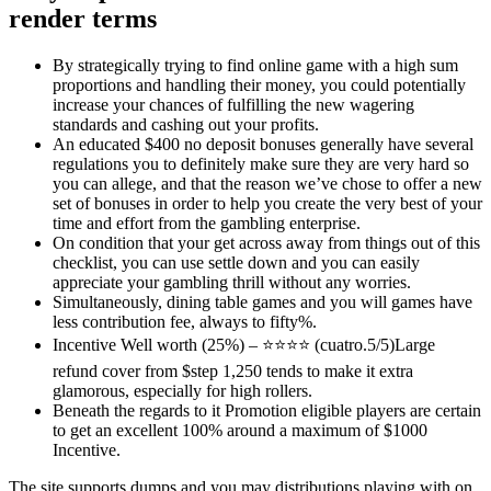
render terms
By strategically trying to find online game with a high sum
proportions and handling their money, you could potentially
increase your chances of fulfilling the new wagering
standards and cashing out your profits.
An educated $400 no deposit bonuses generally have several
regulations you to definitely make sure they are very hard so
you can allege, and that the reason we’ve chose to offer a new
set of bonuses in order to help you create the very best of your
time and effort from the gambling enterprise.
On condition that your get across away from things out of this
checklist, you can use settle down and you can easily
appreciate your gambling thrill without any worries.
Simultaneously, dining table games and you will games have
less contribution fee, always to fifty%.
Incentive Well worth (25%) – ⭐⭐⭐⭐ (cuatro.5/5)Large
refund cover from $step 1,250 tends to make it extra
glamorous, especially for high rollers.
Beneath the regards to it Promotion eligible players are certain
to get an excellent 100% around a maximum of $1000
Incentive.
The site supports dumps and you may distributions playing with on