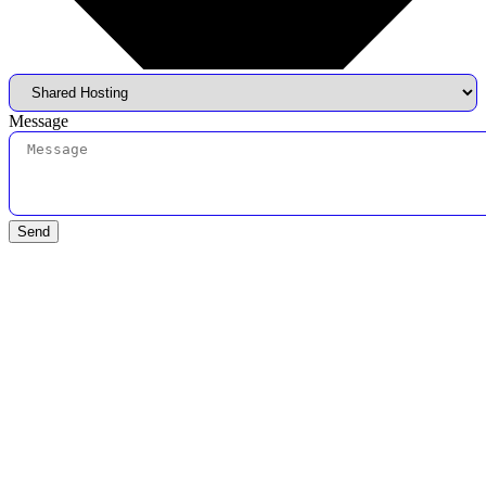
Message
Send