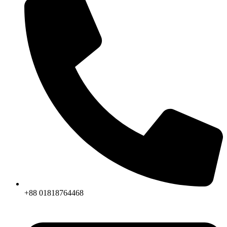
+88 01818764468