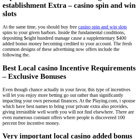
establishment Extra – casino spin and win
slots
At the same time, you should buy free
casino spin and win slots
spins to your given harbors. Inside the fundamental conditions,
depositing $eight hundred manage cause a supplementary $400
added bonus money becoming credited to your account. The fresh
common designs of these advertising now offers include the
following the.
Best Local casino Incentive Requirements
– Exclusive Bonuses
Even though chance actually in your favor, this type of incentives
will let you enjoy more betting go out rather than significantly
impacting your own personal finances. At the Playing.com, i spouse
which have best names to bring your private extra also provides,
giving irresistible well worth you will not find elsewhere. There are
even numerous constant offers where people is discovered 100
percent free incentive money.
Very important local casino added bonus