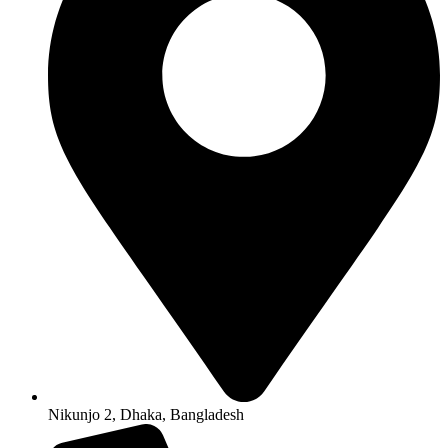
Nikunjo 2, Dhaka, Bangladesh