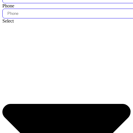
Phone
Select