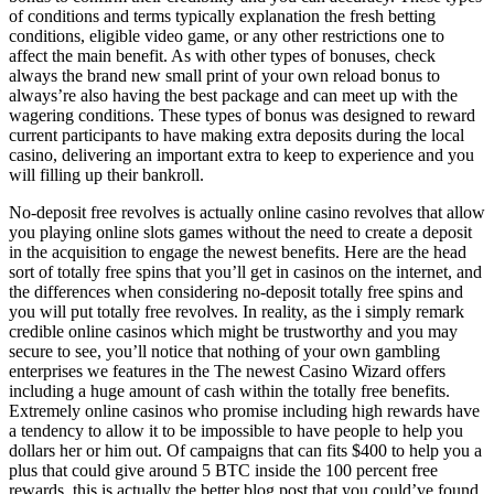
of conditions and terms typically explanation the fresh betting
conditions, eligible video game, or any other restrictions one to
affect the main benefit. As with other types of bonuses, check
always the brand new small print of your own reload bonus to
always’re also having the best package and can meet up with the
wagering conditions. These types of bonus was designed to reward
current participants to have making extra deposits during the local
casino, delivering an important extra to keep to experience and you
will filling up their bankroll.
No-deposit free revolves is actually online casino revolves that allow
you playing online slots games without the need to create a deposit
in the acquisition to engage the newest benefits. Here are the head
sort of totally free spins that you’ll get in casinos on the internet, and
the differences when considering no-deposit totally free spins and
you will put totally free revolves. In reality, as the i simply remark
credible online casinos which might be trustworthy and you may
secure to see, you’ll notice that nothing of your own gambling
enterprises we features in the The newest Casino Wizard offers
including a huge amount of cash within the totally free benefits.
Extremely online casinos who promise including high rewards have
a tendency to allow it to be impossible to have people to help you
dollars her or him out. Of campaigns that can fits $400 to help you a
plus that could give around 5 BTC inside the 100 percent free
rewards, this is actually the better blog post that you could’ve found