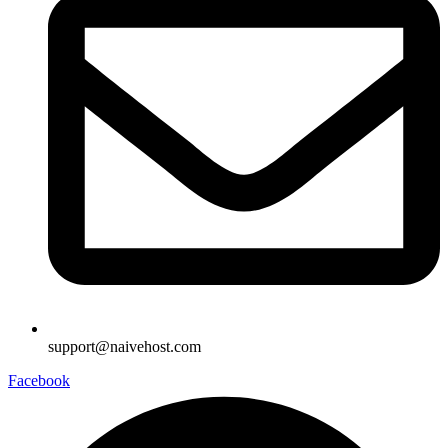
support@naivehost.com
Facebook