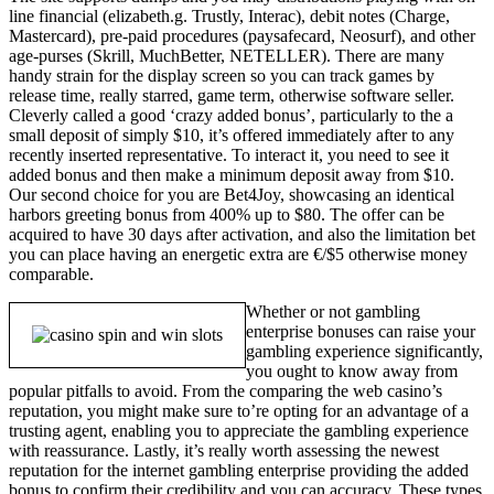
line financial (elizabeth.g. Trustly, Interac), debit notes (Charge,
Mastercard), pre-paid procedures (paysafecard, Neosurf), and other
age-purses (Skrill, MuchBetter, NETELLER). There are many
handy strain for the display screen so you can track games by
release time, really starred, game term, otherwise software seller.
Cleverly called a good ‘crazy added bonus’, particularly to the a
small deposit of simply $10, it’s offered immediately after to any
recently inserted representative. To interact it, you need to see it
added bonus and then make a minimum deposit away from $10.
Our second choice for you are Bet4Joy, showcasing an identical
harbors greeting bonus from 400% up to $80. The offer can be
acquired to have 30 days after activation, and also the limitation bet
you can place having an energetic extra are €/$5 otherwise money
comparable.
Whether or not gambling
enterprise bonuses can raise your
gambling experience significantly,
you ought to know away from
popular pitfalls to avoid. From the comparing the web casino’s
reputation, you might make sure to’re opting for an advantage of a
trusting agent, enabling you to appreciate the gambling experience
with reassurance. Lastly, it’s really worth assessing the newest
reputation for the internet gambling enterprise providing the added
bonus to confirm their credibility and you can accuracy. These types