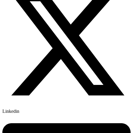
Linkedin