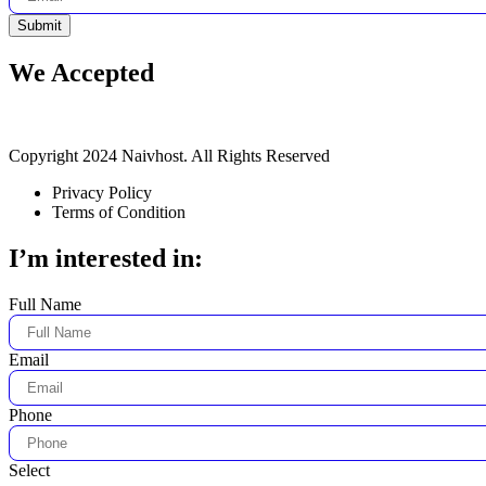
Submit
We Accepted
Copyright 2024 Naivhost. All Rights Reserved
Privacy Policy
Terms of Condition
I’m interested in:
Full Name
Email
Phone
Select