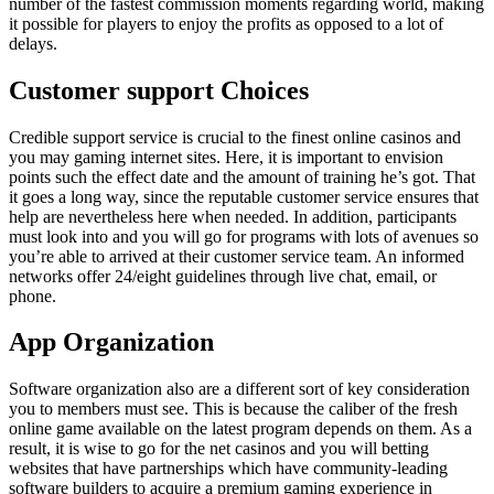
number of the fastest commission moments regarding world, making
it possible for players to enjoy the profits as opposed to a lot of
delays.
Customer support Choices
Credible support service is crucial to the finest online casinos and
you may gaming internet sites. Here, it is important to envision
points such the effect date and the amount of training he’s got. That
it goes a long way, since the reputable customer service ensures that
help are nevertheless here when needed. In addition, participants
must look into and you will go for programs with lots of avenues so
you’re able to arrived at their customer service team. An informed
networks offer 24/eight guidelines through live chat, email, or
phone.
App Organization
Software organization also are a different sort of key consideration
you to members must see. This is because the caliber of the fresh
online game available on the latest program depends on them. As a
result, it is wise to go for the net casinos and you will betting
websites that have partnerships which have community-leading
software builders to acquire a premium gaming experience in