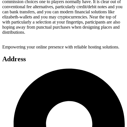
commission choices one to players normally have. It is clear out of
conventional fee alternatives, particularly credit/debit notes and you
can bank transfers, and you can modern financial solutions like
elizabeth-wallets and you may cryptocurrencies. Near the top of
with particularly a selection at your fingertips, participants are also
hoping away from punctual purchases when designing places and
distributions.
Empowering your online presence with reliable hosting solutions.
Address