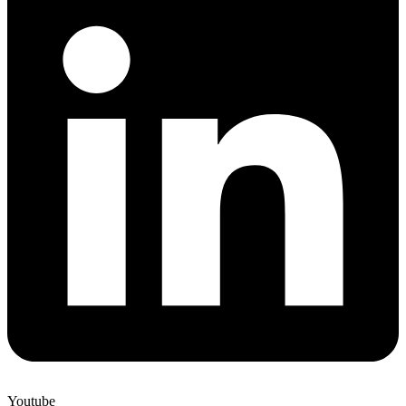
Youtube