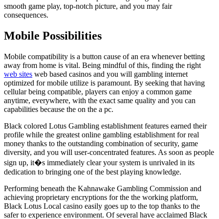
smooth game play, top-notch picture, and you may fair
consequences.
Mobile Possibilities
Mobile compatibility is a button cause of an era whenever betting
away from home is vital. Being mindful of this, finding the right
web sites
web based casinos and you will gambling internet
optimized for mobile utilize is paramount. By seeking that having
cellular being compatible, players can enjoy a common game
anytime, everywhere, with the exact same quality and you can
capabilities because the on the a pc.
Black colored Lotus Gambling establishment features earned their
profile while the greatest online gambling establishment for real
money thanks to the outstanding combination of security, game
diversity, and you will user-concentrated features. As soon as people
sign up, it�s immediately clear your system is unrivaled in its
dedication to bringing one of the best playing knowledge.
Performing beneath the Kahnawake Gambling Commission and
achieving proprietary encryptions for the the working platform,
Black Lotus Local casino easily goes up to the top thanks to the
safer to experience environment. Of several have acclaimed Black