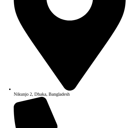
Nikunjo 2, Dhaka, Bangladesh