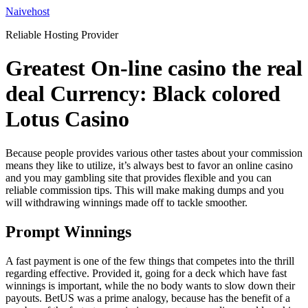
Skip
Naivehost
to
Reliable Hosting Provider
content
Greatest On-line casino the real
deal Currency: Black colored
Lotus Casino
Because people provides various other tastes about your commission
means they like to utilize, it’s always best to favor an online casino
and you may gambling site that provides flexible and you can
reliable commission tips. This will make making dumps and you
will withdrawing winnings made off to tackle smoother.
Prompt Winnings
A fast payment is one of the few things that competes into the thrill
regarding effective. Provided it, going for a deck which have fast
winnings is important, while the no body wants to slow down their
payouts. BetUS was a prime analogy, because has the benefit of a