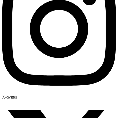
X-twitter