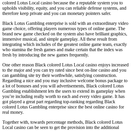
colored Lotus Local casino because the a reputable system you to
upholds visibility, equity, and you can reliable defense systems, and
therefore keep private and you can monetary pointers safer.
Black Lotus Gambling enterprise is sold with an extraordinary video
game choice, offering players numerous types of online game. The
brand new game checked on the system also have brilliant graphics,
immersive musical, and simple gameplay. All these result from
integrating which includes of the greatest online game team, exactly
who stamina the fresh games and make certain that the index was
fresh by introducing the new games frequently.
One other reason Black colored Lotus Local casino enjoys increased
to the major and you can try rated since best on-line casino and you
can gambling site try their worthwhile, satisfying construction.
Regarding a nice and you may inclusive welcome bonus package to
a lot of bonuses and you will advertisements, Black colored Lotus
Gambling establishment lets the users to extend its gameplay when
you’re including really worth to each and every video game. It has
got played a great part regarding top-ranking regarding Black
colored Lotus Gambling enterprise since the best online casino for
real money.
Together with, towards percentage methods, Black colored Lotus
Local casino can be seen to get the provision into the additional