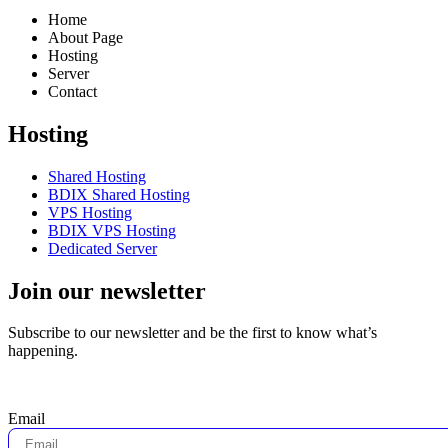
Home
About Page
Hosting
Server
Contact
Hosting
Shared Hosting
BDIX Shared Hosting
VPS Hosting
BDIX VPS Hosting
Dedicated Server
Join our newsletter
Subscribe to our newsletter and be the first to know what’s
happening.
Email