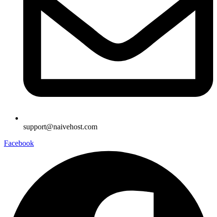
support@naivehost.com
Facebook