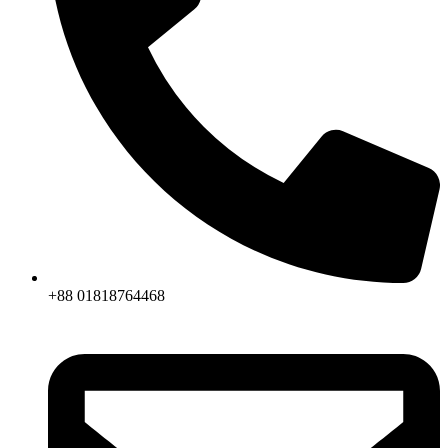
+88 01818764468