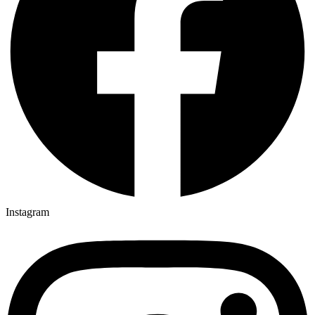
Instagram