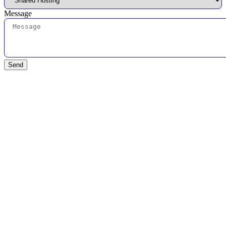
Message
Send