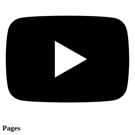
Pages