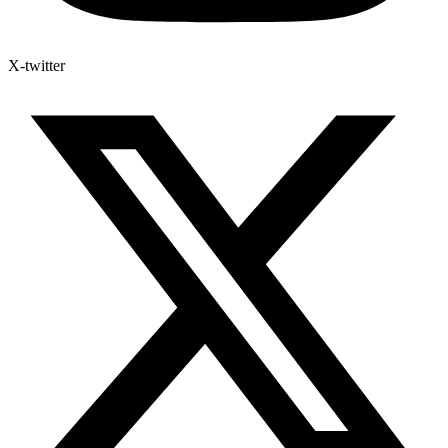
X-twitter