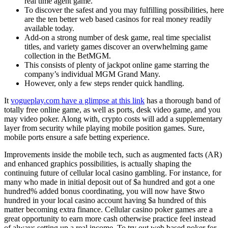
real time agent game.
To discover the safest and you may fulfilling possibilities, here
are the ten better web based casinos for real money readily
available today.
Add-on a strong number of desk game, real time specialist
titles, and variety games discover an overwhelming game
collection in the BetMGM.
This consists of plenty of jackpot online game starring the
company’s individual MGM Grand Many.
However, only a few steps render quick handling.
It
vogueplay.com have a glimpse at this link
has a thorough band of
totally free online game, as well as ports, desk video game, and you
may video poker. Along with, crypto costs will add a supplementary
layer from security while playing mobile position games. Sure,
mobile ports ensure a safe betting experience.
Improvements inside the mobile tech, such as augmented facts (AR)
and enhanced graphics possibilities, is actually shaping the
continuing future of cellular local casino gambling. For instance, for
many who made in initial deposit out of $a hundred and got a one
hundred% added bonus coordinating, you will now have $two
hundred in your local casino account having $a hundred of this
matter becoming extra finance. Cellular casino poker games are a
great opportunity to earn more cash otherwise practice feel instead
of always setting up a real income. To try out web based poker for