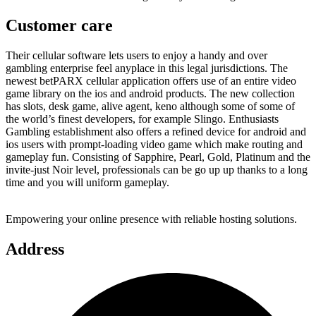
Customer care
Their cellular software lets users to enjoy a handy and over
gambling enterprise feel anyplace in this legal jurisdictions. The
newest betPARX cellular application offers use of an entire video
game library on the ios and android products. The new collection
has slots, desk game, alive agent, keno although some of some of
the world’s finest developers, for example Slingo. Enthusiasts
Gambling establishment also offers a refined device for android and
ios users with prompt-loading video game which make routing and
gameplay fun. Consisting of Sapphire, Pearl, Gold, Platinum and the
invite-just Noir level, professionals can be go up up thanks to a long
time and you will uniform gameplay.
Empowering your online presence with reliable hosting solutions.
Address