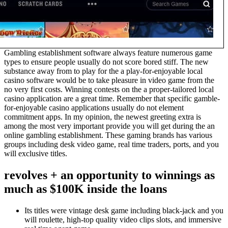
Gambling establishment software always feature numerous game
types to ensure people usually do not score bored stiff. The new
substance away from to play for the a play-for-enjoyable local
casino software would be to take pleasure in video game from the
no very first costs. Winning contests on the a proper-tailored local
casino application are a great time. Remember that specific gamble-
for-enjoyable casino applications usually do not element
commitment apps. In my opinion, the newest greeting extra is
among the most very important provide you will get during the an
online gambling establishment. These gaming brands has various
groups including desk video game, real time traders, ports, and you
will exclusive titles.
revolves + an opportunity to winnings as
much as $100K inside the loans
Its titles were vintage desk game including black-jack and you
will roulette, high-top quality video clips slots, and immersive