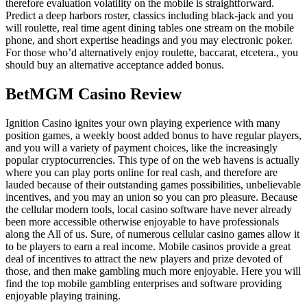
therefore evaluation volatility on the mobile is straightforward.
Predict a deep harbors roster, classics including black-jack and you
will roulette, real time agent dining tables one stream on the mobile
phone, and short expertise headings and you may electronic poker.
For those who’d alternatively enjoy roulette, baccarat, etcetera., you
should buy an alternative acceptance added bonus.
BetMGM Casino Review
Ignition Casino ignites your own playing experience with many
position games, a weekly boost added bonus to have regular players,
and you will a variety of payment choices, like the increasingly
popular cryptocurrencies. This type of on the web havens is actually
where you can play ports online for real cash, and therefore are
lauded because of their outstanding games possibilities, unbelievable
incentives, and you may an union so you can pro pleasure. Because
the cellular modern tools, local casino software have never already
been more accessible otherwise enjoyable to have professionals
along the All of us. Sure, of numerous cellular casino games allow it
to be players to earn a real income. Mobile casinos provide a great
deal of incentives to attract the new players and prize devoted of
those, and then make gambling much more enjoyable. Here you will
find the top mobile gambling enterprises and software providing
enjoyable playing training.