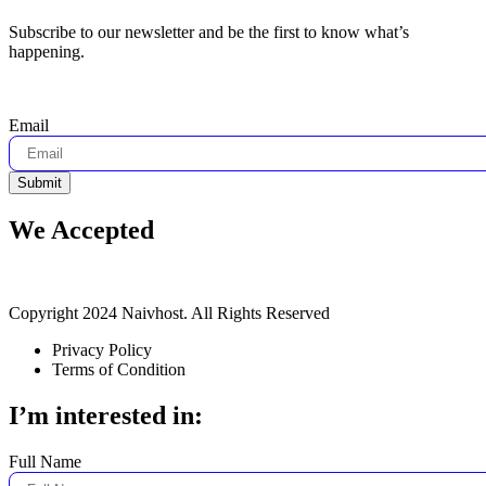
Subscribe to our newsletter and be the first to know what’s
happening.
Email
Submit
We Accepted
Copyright 2024 Naivhost. All Rights Reserved
Privacy Policy
Terms of Condition
I’m interested in:
Full Name