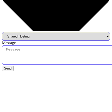
Message
Send