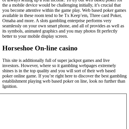
the a mobile device would be challenging initially, it’s crucial that
you become attentive within the game play. Web based poker games
available in these room tend to be Tx Keep’em, Three card Poker,
Omaha and more. A slots gambling enterprise performs very
seamlessly on your own smart phone, and all of provides as well as
its symbols, animated graphics and you may photos fit perfectly
better to your mobile display screen.
Horseshoe On-line casino
This site is additionally full of super jackpot games and live
investors. However, where so it gambling webpages extremely
shines is in the top quality and you will sort of their web based
poker online game. If you’re right here to discover the best gambling
establishment playing web based poker on line, look no further than
Ignition.