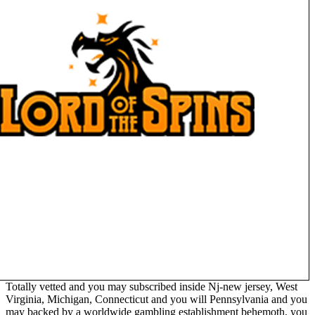
Totally vetted and you may subscribed inside Nj-new jersey, West
Virginia, Michigan, Connecticut and you will Pennsylvania and you
may backed by a worldwide gambling establishment behemoth, you