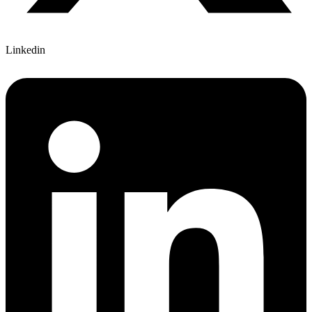
Linkedin