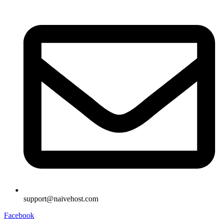
support@naivehost.com
Facebook