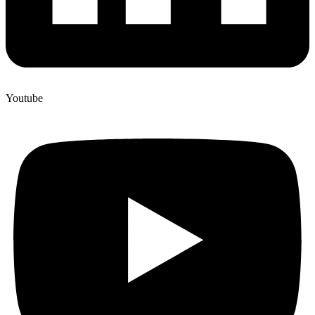
Youtube