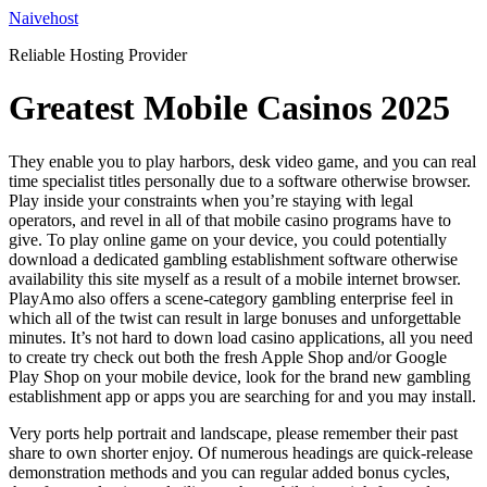
Skip
Naivehost
to
Reliable Hosting Provider
content
Greatest Mobile Casinos 2025
They enable you to play harbors, desk video game, and you can real
time specialist titles personally due to a software otherwise browser.
Play inside your constraints when you’re staying with legal
operators, and revel in all of that mobile casino programs have to
give. To play online game on your device, you could potentially
download a dedicated gambling establishment software otherwise
availability this site myself as a result of a mobile internet browser.
PlayAmo also offers a scene-category gambling enterprise feel in
which all of the twist can result in large bonuses and unforgettable
minutes. It’s not hard to down load casino applications, all you need
to create try check out both the fresh Apple Shop and/or Google
Play Shop on your mobile device, look for the brand new gambling
establishment app or apps you are searching for and you may install.
Very ports help portrait and landscape, please remember their past
share to own shorter enjoy. Of numerous headings are quick-release
demonstration methods and you can regular added bonus cycles,