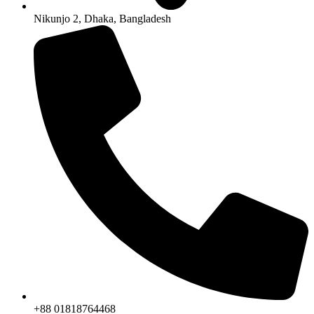
Nikunjo 2, Dhaka, Bangladesh
+88 01818764468