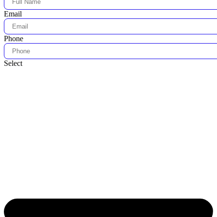
Email
Phone
Select