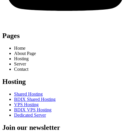
Pages
Home
About Page
Hosting
Server
Contact
Hosting
Shared Hosting
BDIX Shared Hosting
VPS Hosting
BDIX VPS Hosting
Dedicated Server
Join our newsletter