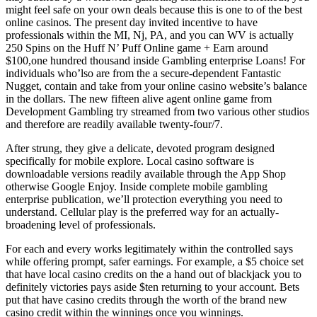
might feel safe on your own deals because this is one to of the best
online casinos. The present day invited incentive to have
professionals within the MI, Nj, PA, and you can WV is actually
250 Spins on the Huff N’ Puff Online game + Earn around
$100,one hundred thousand inside Gambling enterprise Loans! For
individuals who’lso are from the a secure-dependent Fantastic
Nugget, contain and take from your online casino website’s balance
in the dollars. The new fifteen alive agent online game from
Development Gambling try streamed from two various other studios
and therefore are readily available twenty-four/7.
After strung, they give a delicate, devoted program designed
specifically for mobile explore. Local casino software is
downloadable versions readily available through the App Shop
otherwise Google Enjoy. Inside complete mobile gambling
enterprise publication, we’ll protection everything you need to
understand. Cellular play is the preferred way for an actually-
broadening level of professionals.
For each and every works legitimately within the controlled says
while offering prompt, safer earnings. For example, a $5 choice set
that have local casino credits on the a hand out of blackjack you to
definitely victories pays aside $ten returning to your account. Bets
put that have casino credits through the worth of the brand new
casino credit within the winnings once you winnings.