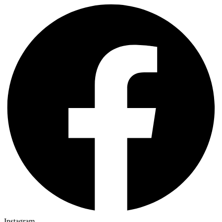
Instagram