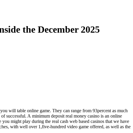
inside the December 2025
 and you will table online game. They can range from 93percent as much
 of successful.
A minimum deposit real money casino is an online
ame you might play during the real cash web based casinos that we have
ches, with well over 1,five-hundred video game offered, as well as the