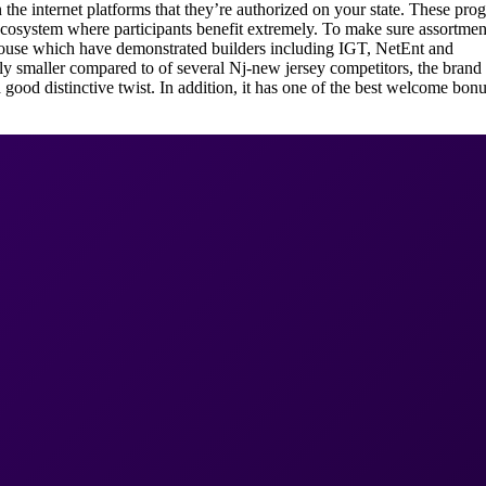
 the internet platforms that they’re authorized on your state. These pro
 ecosystem where participants benefit extremely. To make sure assortme
spouse which have demonstrated builders including IGT, NetEnt and
ly smaller compared to of several Nj-new jersey competitors, the bran
a good distinctive twist. In addition, it has one of the best welcome bon