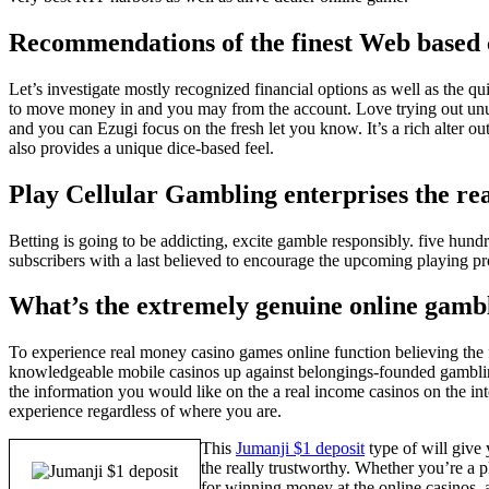
Recommendations of the finest Web based c
Let’s investigate mostly recognized financial options as well as the 
to move money in and you may from the account. Love trying out unus
and you can Ezugi focus on the fresh let you know. It’s a rich alter out 
also provides a unique dice-based feel.
Play Cellular Gambling enterprises the re
Betting is going to be addicting, excite gamble responsibly. five hu
subscribers with a last believed to encourage the upcoming playing pr
What’s the extremely genuine online gambl
To experience real money casino games online function believing the f
knowledgeable mobile casinos up against belongings-founded gambling e
the information you would like on the a real income casinos on the in
experience regardless of where you are.
This
Jumanji $1 deposit
type of will give
the really trustworthy. Whether you’re a 
for winning money at the online casinos, a