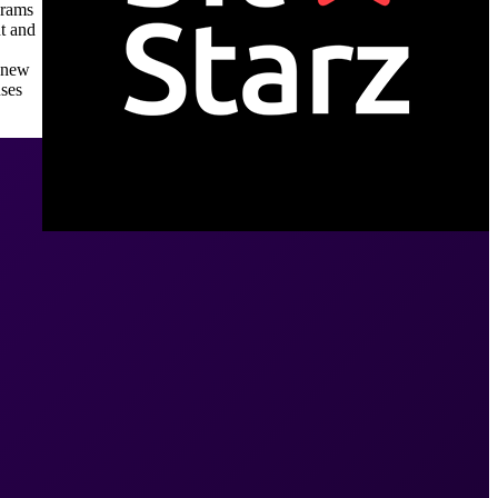
grams
nt and
d new
uses