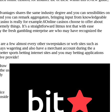
dvantages shares the same industry degree and you can sensibilities on
s and you can remark aggregators, bringing input from knowledgeable
 casino is really for example.6Online casinos choose to offer about
emely things. It’s a straightforward litmus test that with ease
ny the fresh gambling enterprise are who may have recognized the
are a few almost every other sweepstakes or web sites such as
ways wagering and also have a merchant account during the a
ter sports betting internet sites and you may betting applications
ive provide!
hdraw
the us
ly
ice
inside