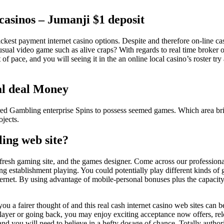
asinos – Jumanji $1 deposit
quickest payment internet casino options. Despite and therefore on-line 
ual video game such as alive craps? With regards to real time broker
of pace, and you will seeing it in the an online local casino’s roster try 
al deal Money
ndred Gambling enterprise Spins to possess seemed games. Which area bri
ojects.
ing web site?
resh gaming site, and the games designer. Come across our professional 
stablishment playing. You could potentially play different kinds of ga
ternet. By using advantage of mobile-personal bonuses plus the capacity
 you a fairer thought of and this real cash internet casino web sites c
player or going back, you may enjoy exciting acceptance now offers, rel
nd you will need to believe in a hefty dosage of chance. Totally authori