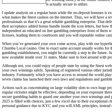
is actually secure to utilize.
I update analysis on a regular basis while the no-deposit bonuses is 
what makes the finest casinos on the internet. Thus, we will have a 
professionals so that it’s a great reliable gambling enterprise. That d
their acceptance added bonus bundle inside the icon letters, but how the
independent an educated on line gambling enterprises from of them wh
licenses, leading them to courtroom and you will reputable online casi
When you’ve generated your own come across, play with our hyperlink
Chumba Local casino. One to exact same account usually works for th
gambling establishment, you might be currently a step in the future. 
now available inside over 31 states. Make sure to fool around with
Although not, you could enjoy of people state by using the finest webs
your own winnings safely. Speaking of registered various other jurisd
industry. Fortunately which you have access to around the world playin
seven claims has launched their own laws and regulations and gamblin
Actions such as concentrating on large volatility slots to own huge p
regular victories might be effective, depending on your exposure thres
secure gambling habits to guard one another your own winnings and p
2025 is filled with choices, just a few excel due to their exceptional 
personal guidance due to KYC and you will AML principles, instead o