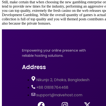
Still, make certain that when choosing the new gambling enterprise on
tend to provide new times for the industry, performing an aggressive
you can top quality, extremely the fresh casino on the web releases 
Development Gambling. While the overall quantity of games is actual
collection is full of top quality and you will themed posts contributes 
also because the private bonuses.
Empowering your online presence with
reliable hosting solutions.
Address
Nikunjo 2, Dhaka, Bangladesh
+88 01818764468
support@naivehost.com