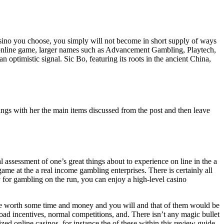
casino you choose, you simply will not become in short supply of ways
 online game, larger names such as Advancement Gambling, Playtech,
an optimistic signal. Sic Bo, featuring its roots in the ancient China,
ngs with her the main items discussed from the post and then leave
assessment of one’s great things about to experience on line in the a
me at the a real income gambling enterprises. There is certainly all
 for gambling on the run, you can enjoy a high-level casino
an be worth some time and money and you will and that of them would be
oad incentives, normal competitions, and. There isn’t any magic bullet
zed online casinos, for instance the of these within this review guide,