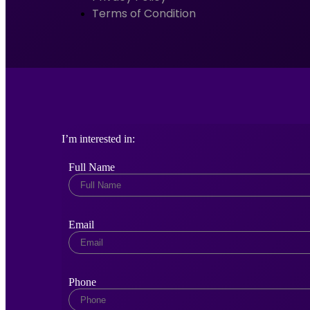
Terms of Condition
I’m interested in:
Full Name
Email
Phone