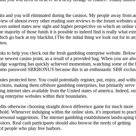
extra and you will eliminated during the casinos. My people away from a
review of almost every other reading user reviews to the forum website
elivers united states new sight and higher perspective on which an online
 majority of those funds it is possible to indeed find is really what extr
ich go back at my blacklist.1The the initial thing we look out for in a
nos.
s to help you check out the fresh gambling enterprise website. Below 
e newest casino point, as a result of a provided bag. When you are al
Judge wagering has quickly achieved momentum, watching some of the bet
 promo password SBRBONUS because this is an enthusiastic SBR exclus
ites protected here. You could potentially register, put, enjoy, and wit
ictions, making them offshore gambling enterprises, but primarily serve 
g internet sites available from the United states of america. Indeed, on
g enterprise websites within their boundaries.
rofits otherwise choosing straight down difference game for much more
hold. Whenever indulging within the online slots, it’s important to pract
ersonal suggestions. The internet gambling establishment landscaping 
choices. Real cash participants should also browse the needs of getting
f people who play free harbors.