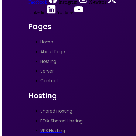
Facebook
Instagram
X-twitter
Linkedin
Youtube
Pages
Home
About Page
Hosting
Server
Contact
Hosting
Shared Hosting
BDIX Shared Hosting
VPS Hosting