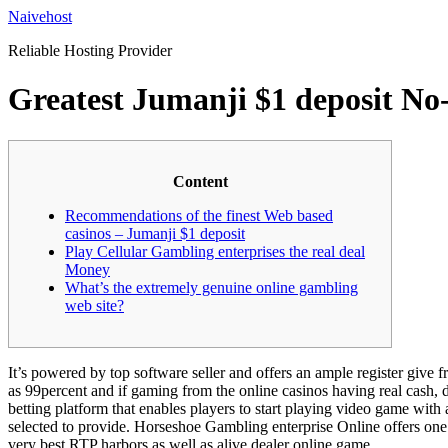
Skip
Naivehost
to
Reliable Hosting Provider
content
Greatest Jumanji $1 deposit No
Content
Recommendations of the finest Web based
casinos – Jumanji $1 deposit
Play Cellular Gambling enterprises the real deal
Money
What’s the extremely genuine online gambling
web site?
It’s powered by top software seller and offers an ample register give 
as 99percent and if gaming from the online casinos having real cash,
betting platform that enables players to start playing video game wit
selected to provide. Horseshoe Gambling enterprise Online offers one 
very best RTP harbors as well as alive dealer online game.