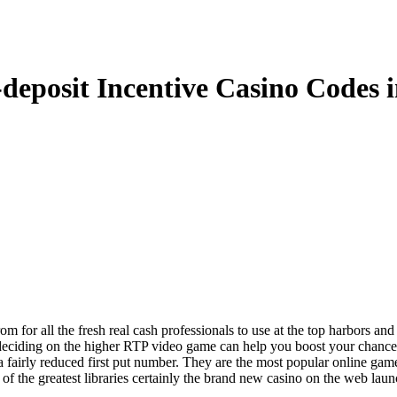
-deposit Incentive Casino Codes 
from for all the fresh real cash professionals to use at the top harbors
 deciding on the higher RTP video game can help you boost your chance
h a fairly reduced first put number. They are the most popular online g
of the greatest libraries certainly the brand new casino on the web laun