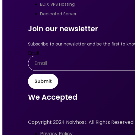
BDIX VPS Hosting
Dedicated Server
Join our newsletter
Subscribe to our newsletter and be the first to kn
Email
Submit
We Accepted
Copyright 2024 Naivhost. All Rights Reserved
Privacy Policy