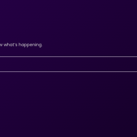
ow what’s happening.