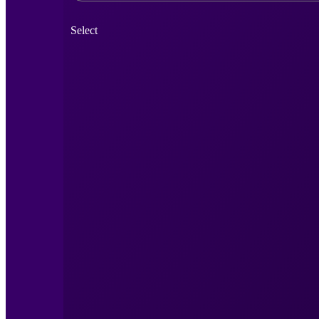
Select