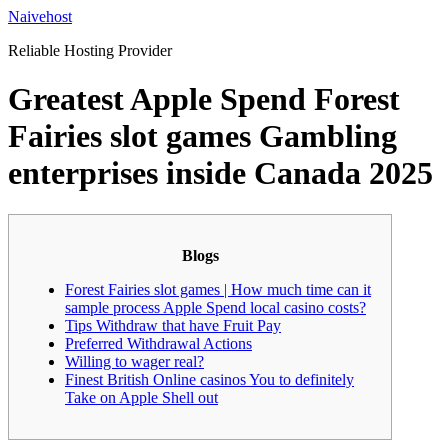
Naivehost
Reliable Hosting Provider
Greatest Apple Spend Forest
Fairies slot games Gambling
enterprises inside Canada 2025
Blogs
Forest Fairies slot games | How much time can it
sample process Apple Spend local casino costs?
Tips Withdraw that have Fruit Pay
Preferred Withdrawal Actions
Willing to wager real?
Finest British Online casinos You to definitely
Take on Apple Shell out