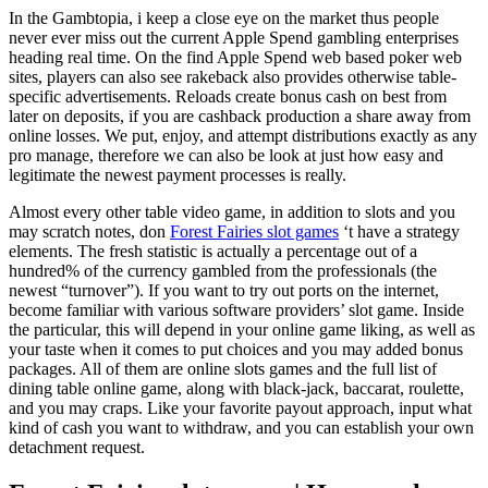
In the Gambtopia, i keep a close eye on the market thus people
never ever miss out the current Apple Spend gambling enterprises
heading real time. On the find Apple Spend web based poker web
sites, players can also see rakeback also provides otherwise table-
specific advertisements. Reloads create bonus cash on best from
later on deposits, if you are cashback production a share away from
online losses.
We put, enjoy, and attempt distributions exactly as any
pro manage, therefore we can also be look at just how easy and
legitimate the newest payment processes is really.
Almost every other table video game, in addition to slots and you
may scratch notes, don
Forest Fairies slot games
‘t have a strategy
elements. The fresh statistic is actually a percentage out of a
hundred% of the currency gambled from the professionals (the
newest “turnover”). If you want to try out ports on the internet,
become familiar with various software providers’ slot game. Inside
the particular, this will depend in your online game liking, as well as
your taste when it comes to put choices and you may added bonus
packages. All of them are online slots games and the full list of
dining table online game, along with black-jack, baccarat, roulette,
and you may craps. Like your favorite payout approach, input what
kind of cash you want to withdraw, and you can establish your own
detachment request.