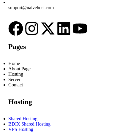
support@naivehost.com
Pages
Home
About Page
Hosting
Server
Contact
Hosting
Shared Hosting
BDIX Shared Hosting
VPS Hosting