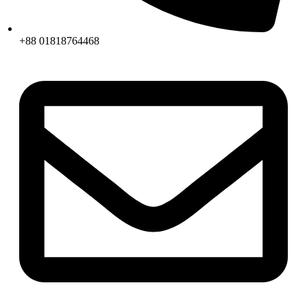
+88 01818764468