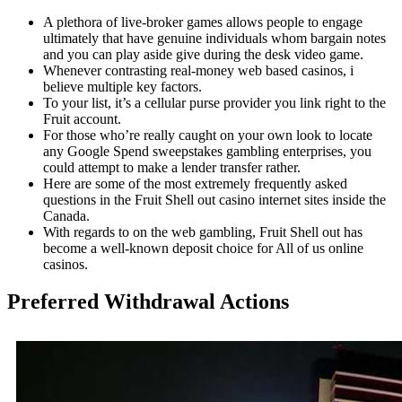
A plethora of live-broker games allows people to engage
ultimately that have genuine individuals whom bargain notes
and you can play aside give during the desk video game.
Whenever contrasting real-money web based casinos, i
believe multiple key factors.
To your list, it’s a cellular purse provider you link right to the
Fruit account.
For those who’re really caught on your own look to locate
any Google Spend sweepstakes gambling enterprises, you
could attempt to make a lender transfer rather.
Here are some of the most extremely frequently asked
questions in the Fruit Shell out casino internet sites inside the
Canada.
With regards to on the web gambling, Fruit Shell out has
become a well-known deposit choice for All of us online
casinos.
Preferred Withdrawal Actions