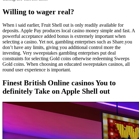
Willing to wager real?
When i said earlier, Fruit Shell out is only readily available for
deposits. Apple Pay produces local casino money simple and fast. A
powerful acceptance added bonus is extremely important when
selecting a casino. Yet not, gambling enterprises such as Share.you
don’t have any limits, giving you additional control more the
investing. Very sweepstakes gambling enterprises put deal
constraints for selecting Gold coins otherwise redeeming Sweeps
Gold coins. When choosing an educated sweepstakes casinos, all
round user experience is important.
Finest British Online casinos You to
definitely Take on Apple Shell out