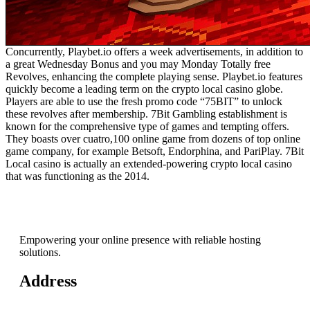
Concurrently, Playbet.io offers a week advertisements, in addition to
a great Wednesday Bonus and you may Monday Totally free
Revolves, enhancing the complete playing sense. Playbet.io features
quickly become a leading term on the crypto local casino globe.
Players are able to use the fresh promo code “75BIT” to unlock
these revolves after membership​​. 7Bit Gambling establishment is
known for the comprehensive type of games and tempting offers.
They boasts over cuatro,100 online game from dozens of top online
game company, for example Betsoft, Endorphina, and PariPlay. 7Bit
Local casino is actually an extended-powering crypto local casino
that was functioning as the 2014.
Empowering your online presence with reliable hosting
solutions.
Address