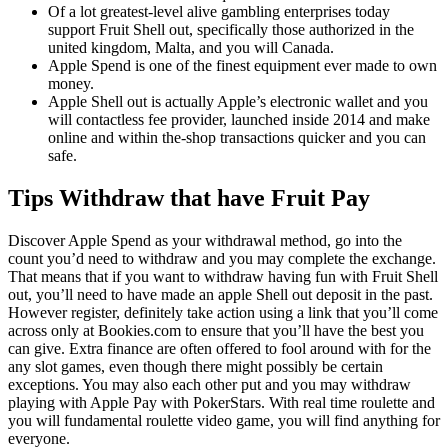
Of a lot greatest-level alive gambling enterprises today
support Fruit Shell out, specifically those authorized in the
united kingdom, Malta, and you will Canada.
Apple Spend is one of the finest equipment ever made to own
money.
Apple Shell out is actually Apple’s electronic wallet and you
will contactless fee provider, launched inside 2014 and make
online and within the-shop transactions quicker and you can
safe.
Tips Withdraw that have Fruit Pay
Discover Apple Spend as your withdrawal method, go into the
count you’d need to withdraw and you may complete the exchange.
That means that if you want to withdraw having fun with Fruit Shell
out, you’ll need to have made an apple Shell out deposit in the past.
However register, definitely take action using a link that you’ll come
across only at Bookies.com to ensure that you’ll have the best you
can give. Extra finance are often offered to fool around with for the
any slot games, even though there might possibly be certain
exceptions. You may also each other put and you may withdraw
playing with Apple Pay with PokerStars. With real time roulette and
you will fundamental roulette video game, you will find anything for
everyone.