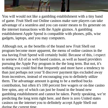
You will would not like a gambling establishment with a tiny band
of game. Fruit Shell out Online casinos make sure players can take
advantage of a seamless and you can easier means to fix generate on
the internet transactions with the Apple gizmos. A gambling
establishment Apple Spend is compatible with phones, pills, wise
gadgets, laptops, and you may computers.
Although not, as the benefits of the brand new Fruit Shell out
program become more apparent, the menu of online casinos in the
usa having Fruit Spend will certainly build. Because of this, i expect
to seenew All of us web based casinos, as well as based providers
pursuing the Apple Pay program in the the long term. But not, it’s
nothing you could find that frequently and more have a tendency to
than just perhaps not your’ll discover payment tips excluded away
from incentives, instead of encouraging you to definitely utilize
them. The advantage amount is going to be a method bucks
contribution, but often it’s 100 percent free wagers or on-line casino
free spins, any of which can just be found in the brand new
gambling establishment and cannot be taken. Purely speaking, we’re
predicting the long term right here, and there is zero United states
casinos on the internet you to definitely accept Apple Shell out
during the current time.