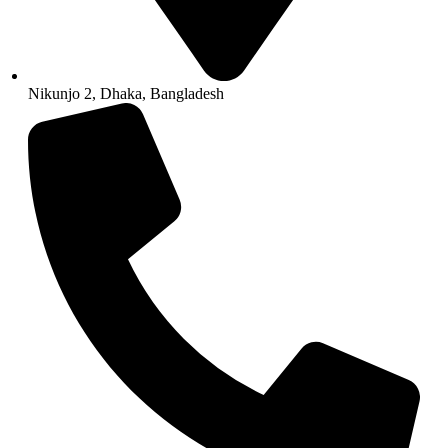
Nikunjo 2, Dhaka, Bangladesh