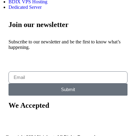
BDIX VPS Hosting
Dedicated Server
Join our newsletter
Subscribe to our newsletter and be the first to know what’s
happening.
Submit
We Accepted