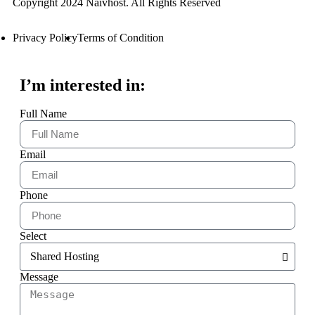
Copyright 2024 Naivhost. All Rights Reserved
Privacy Policy
Terms of Condition
I’m interested in:
Full Name
Email
Phone
Select
Message