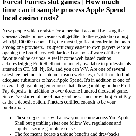
Forest Fairies slot games | How much
time can it sample process Apple Spend
local casino costs?
New people which register for a merchant account by using the
Caesars Castle online casino will get $ten to the registration along
with $1,100000 deposit fits, the most significant render to the board
among one providers. It’s specifically easier to own players who’re
opening the brand new cellular local casino software off their
favorite online casinos. A real income web based casinos
acknowledging Fruit Shell out are merely available to professionals
situated in CT, MI, Nj, PA, and you can WV. Are one of several
safest fee methods for internet casino web sites, it’s difficult to find
adequate substitutes to have Apple Spend. It’s in addition to one of
several high gambling enterprises that allow gambling on line Fruit
Pay deposits, in addition to over dos,one hundred thousand game.
Since i’ve starred at the of many online casinos providing Fruit Pay
as the a deposit option, I’meters certified enough to be your
publication.
These suggestions will allow you to come across You Apple
Shell out gambling sites one follow You regulations and
supply a secure gambling sense.
The fee means boasts a unique benefits and drawbacks.