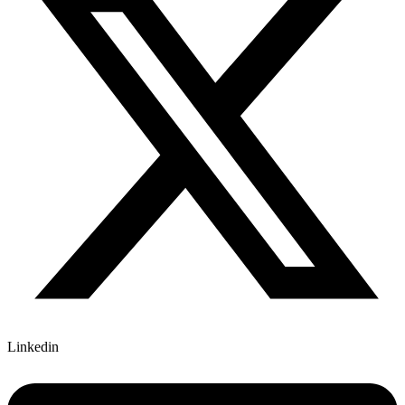
Linkedin