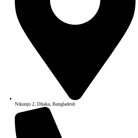
Nikunjo 2, Dhaka, Bangladesh