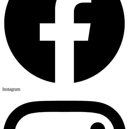
Instagram