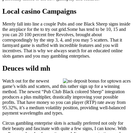
Local casino Campaigns
Merely fall into line a couple Pubs and one Black Sheep signs inside
the anyplace for the to try out grid.Some has tend to be 10, 15 and
you can 20 100 percent free Revolves, brought about
correspondingly by the step 3, 4, and you may 5 scatters. That it
farmyard game is stuffed with incredible features and you will
incentives. That is why we always search for an educated online
slots games and you may gambling enterprises.
Deuces wild mh
Watch out for the newest
game’s wilds and scatters, and this rather sign up for a winning
method. The newest “Pub Club Black colored Sheep” integration
produces a plus multiplier, drastically improving your possible
profits. That have money so you can player (RTP) rate away from
95.32%, it’s a medium volatility position, providing well-balanced
payment wavelengths and types.
Circus gambling enterprise slots is actually preferred not only for
their beauty and fascinate with quite a few signs, I can know. With