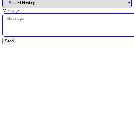
Message
Send