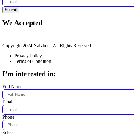
Submit
We Accepted
Copyright 2024 Naivhost. All Rights Reserved
Privacy Policy
Terms of Condition
I’m interested in:
Full Name
Email
Phone
Select