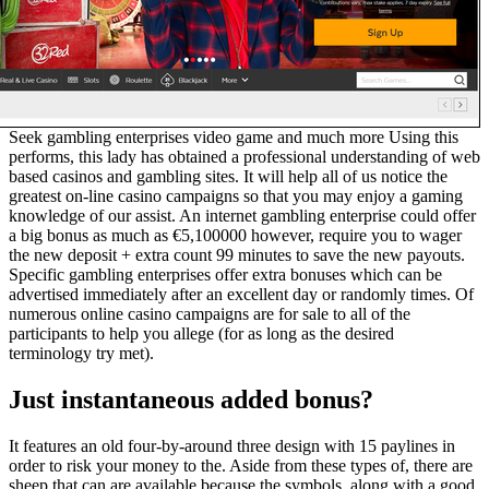
Seek gambling enterprises video game and much more Using this
performs, this lady has obtained a professional understanding of web
based casinos and gambling sites. It will help all of us notice the
greatest on-line casino campaigns so that you may enjoy a gaming
knowledge of our assist. An internet gambling enterprise could offer
a big bonus as much as €5,100000 however, require you to wager
the new deposit + extra count 99 minutes to save the new payouts.
Specific gambling enterprises offer extra bonuses which can be
advertised immediately after an excellent day or randomly times. Of
numerous online casino campaigns are for sale to all of the
participants to help you allege (for as long as the desired
terminology try met).
Just instantaneous added bonus?
It features an old four-by-around three design with 15 paylines in
order to risk your money to the. Aside from these types of, there are
sheep that can are available because the symbols, along with a good