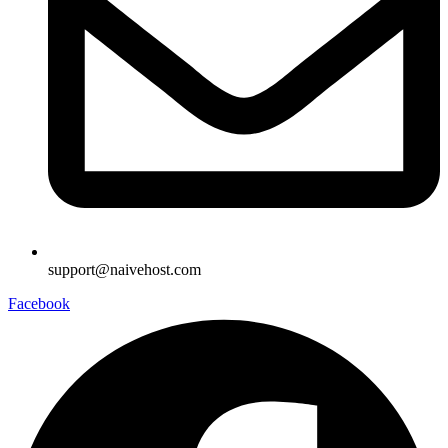
support@naivehost.com
Facebook