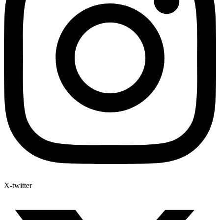
X-twitter