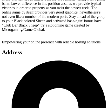
barn. Lower difference in this position assures we provide typical
victories in order to property as you twist the newest reels. The
online game by itself provides very good graphics, nevertheless’s
not even like a number of the modern ports. Stay ahead of the group
to your Black colored Sheep and activated baaa-ngin’ bonus have.
“Club Bar Black Sheep” try a slot online game created by
Microgaming/Game Global.
Empowering your online presence with reliable hosting solutions.
Address