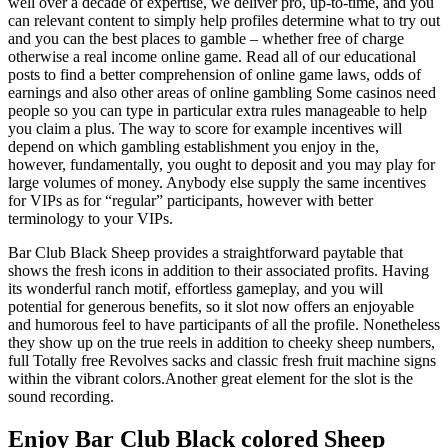
well over a decade of expertise, we deliver pro, up-to-time, and you
can relevant content to simply help profiles determine what to try out
and you can the best places to gamble – whether free of charge
otherwise a real income online game. Read all of our educational
posts to find a better comprehension of online game laws, odds of
earnings and also other areas of online gambling Some casinos need
people so you can type in particular extra rules manageable to help
you claim a plus. The way to score for example incentives will
depend on which gambling establishment you enjoy in the,
however, fundamentally, you ought to deposit and you may play for
large volumes of money. Anybody else supply the same incentives
for VIPs as for “regular” participants, however with better
terminology to your VIPs.
Bar Club Black Sheep provides a straightforward paytable that
shows the fresh icons in addition to their associated profits. Having
its wonderful ranch motif, effortless gameplay, and you will
potential for generous benefits, so it slot now offers an enjoyable
and humorous feel to have participants of all the profile. Nonetheless
they show up on the true reels in addition to cheeky sheep numbers,
full Totally free Revolves sacks and classic fresh fruit machine signs
within the vibrant colors.Another great element for the slot is the
sound recording.
Enjoy Bar Club Black colored Sheep