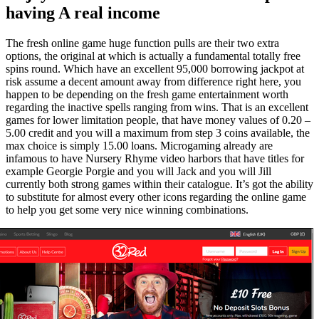
having A real income
The fresh online game huge function pulls are their two extra
options, the original at which is actually a fundamental totally free
spins round. Which have an excellent 95,000 borrowing jackpot at
risk assume a decent amount away from difference right here, you
happen to be depending on the fresh game entertainment worth
regarding the inactive spells ranging from wins. That is an excellent
games for lower limitation people, that have money values of 0.20 –
5.00 credit and you will a maximum from step 3 coins available, the
max choice is simply 15.00 loans. Microgaming already are
infamous to have Nursery Rhyme video harbors that have titles for
example Georgie Porgie and you will Jack and you will Jill
currently both strong games within their catalogue. It’s got the ability
to substitute for almost every other icons regarding the online game
to help you get some very nice winning combinations.