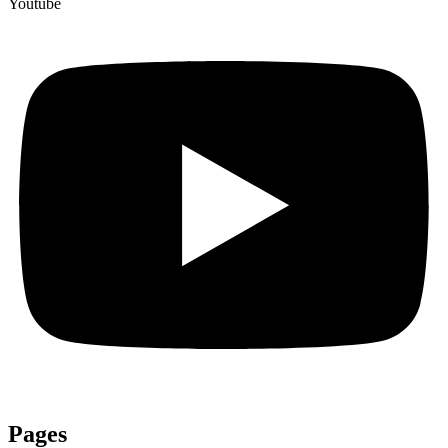
Youtube
Pages