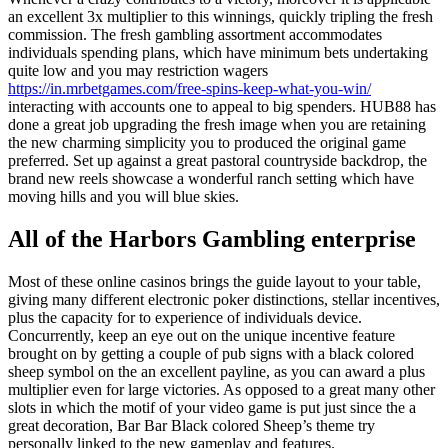
an excellent 3x multiplier to this winnings, quickly tripling the fresh
commission. The fresh gambling assortment accommodates
individuals spending plans, which have minimum bets undertaking
quite low and you may restriction wagers
https://in.mrbetgames.com/free-spins-keep-what-you-win/
interacting with accounts one to appeal to big spenders.
HUB88 has
done a great job upgrading the fresh image when you are retaining
the new charming simplicity you to produced the original game
preferred. Set up against a great pastoral countryside backdrop, the
brand new reels showcase a wonderful ranch setting which have
moving hills and you will blue skies.
All of the Harbors Gambling enterprise
Most of these online casinos brings the guide layout to your table,
giving many different electronic poker distinctions, stellar incentives,
plus the capacity for to experience of individuals device.
Concurrently, keep an eye out on the unique incentive feature
brought on by getting a couple of pub signs with a black colored
sheep symbol on the an excellent payline, as you can award a plus
multiplier even for large victories. As opposed to a great many other
slots in which the motif of your video game is put just since the a
great decoration, Bar Bar Black colored Sheep’s theme try
personally linked to the new gameplay and features.