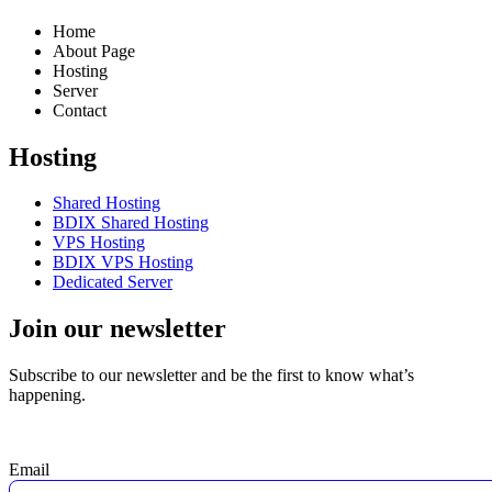
Home
About Page
Hosting
Server
Contact
Hosting
Shared Hosting
BDIX Shared Hosting
VPS Hosting
BDIX VPS Hosting
Dedicated Server
Join our newsletter
Subscribe to our newsletter and be the first to know what’s
happening.
Email