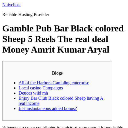
Skip
Naivehost
to
Reliable Hosting Provider
content
Gamble Pub Bar Black colored
Sheep 5 Reels The real deal
Money Amrit Kumar Aryal
Blogs
All of the Harbors Gambling enterprise
Local casino Campaigns
Deuces wild mh
Enjoy Bar Club Black colored Sheep having A
real income
Just instantaneous added bonus?
Whenever a crazy contributes to a victory, moreover it is applicable