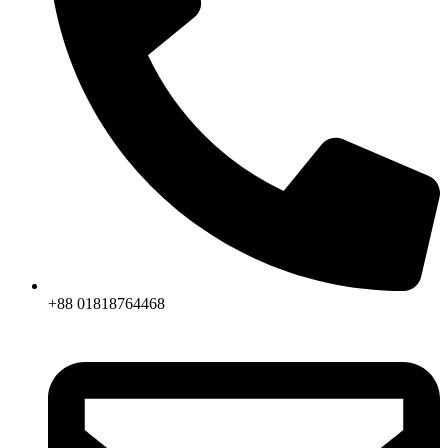
+88 01818764468