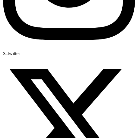
X-twitter