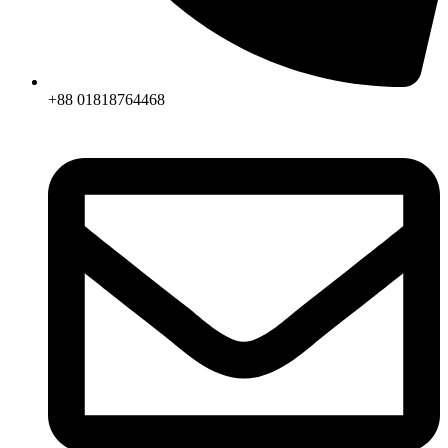
+88 01818764468