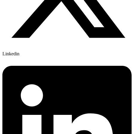
Linkedin