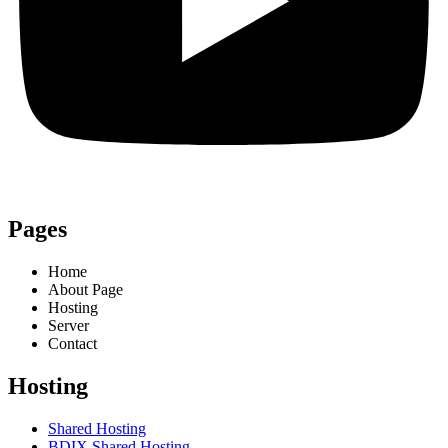
Pages
Home
About Page
Hosting
Server
Contact
Hosting
Shared Hosting
BDIX Shared Hosting