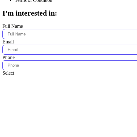
Terms of Condition
I’m interested in:
Full Name
Email
Phone
Select