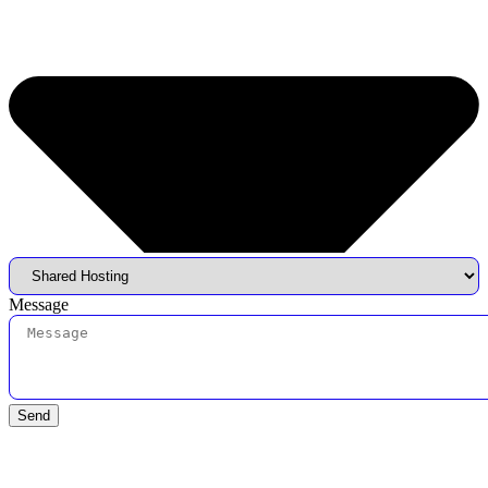
Message
Send