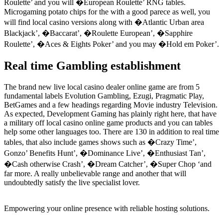
Roulette’ and you will �European Roulette’ RNG tables.
Microgaming potato chips for the with a good parece as well, you
will find local casino versions along with �Atlantic Urban area
Blackjack’, �Baccarat’, �Roulette European’, �Sapphire
Roulette’, �Aces & Eights Poker’ and you may �Hold em Poker’.
Real time Gambling establishment
The brand new live local casino dealer online game are from 5
fundamental labels Evolution Gambling, Ezugi, Pragmatic Play,
BetGames and a few headings regarding Movie industry Television.
As expected, Development Gaming has plainly right here, that have
a military off local casino online game products and you can tables
help some other languages too. There are 130 in addition to real time
tables, that also include games shows such as �Crazy Time’,
Gonzo’ Benefits Hunt’, �Dominance Live’, �Enthusiast Tan’,
�Cash otherwise Crash’, �Dream Catcher’, �Super Chop ‘and
far more. A really unbelievable range and another that will
undoubtedly satisfy the live specialist lover.
Empowering your online presence with reliable hosting solutions.