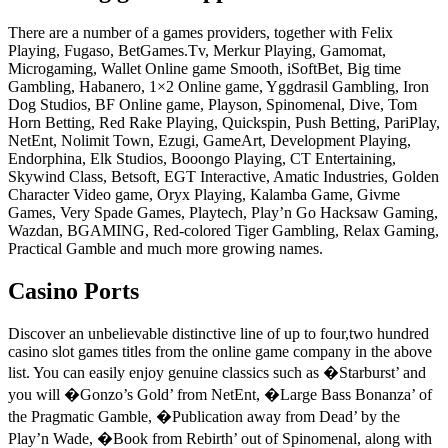
There are a number of a games providers, together with Felix
Playing, Fugaso, BetGames.Tv, Merkur Playing, Gamomat,
Microgaming, Wallet Online game Smooth, iSoftBet, Big time
Gambling, Habanero, 1×2 Online game, Yggdrasil Gambling, Iron
Dog Studios, BF Online game, Playson, Spinomenal, Dive, Tom
Horn Betting, Red Rake Playing, Quickspin, Push Betting, PariPlay,
NetEnt, Nolimit Town, Ezugi, GameArt, Development Playing,
Endorphina, Elk Studios, Booongo Playing, CT Entertaining,
Skywind Class, Betsoft, EGT Interactive, Amatic Industries, Golden
Character Video game, Oryx Playing, Kalamba Game, Givme
Games, Very Spade Games, Playtech, Play’n Go Hacksaw Gaming,
Wazdan, BGAMING, Red-colored Tiger Gambling, Relax Gaming,
Practical Gamble and much more growing names.
Casino Ports
Discover an unbelievable distinctive line of up to four,two hundred
casino slot games titles from the online game company in the above
list. You can easily enjoy genuine classics such as �Starburst’ and
you will �Gonzo’s Gold’ from NetEnt, �Large Bass Bonanza’ of
the Pragmatic Gamble, �Publication away from Dead’ by the
Play’n Wade, �Book from Rebirth’ out of Spinomenal, along with