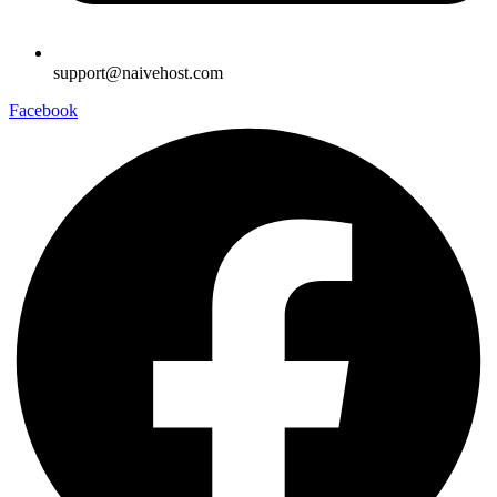
support@naivehost.com
Facebook