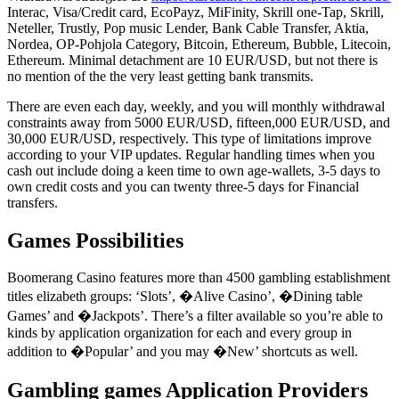
Interac, Visa/Credit card, EcoPayz, MiFinity, Skrill one-Tap, Skrill,
Neteller, Trustly, Pop music Lender, Bank Cable Transfer, Aktia,
Nordea, OP-Pohjola Category, Bitcoin, Ethereum, Bubble, Litecoin,
Ethereum. Minimal detachment are 10 EUR/USD, but not there is
no mention of the the very least getting bank transmits.
There are even each day, weekly, and you will monthly withdrawal
constraints away from 5000 EUR/USD, fifteen,000 EUR/USD, and
30,000 EUR/USD, respectively. This type of limitations improve
according to your VIP updates. Regular handling times when you
cash out include doing a keen time to own age-wallets, 3-5 days to
own credit costs and you can twenty three-5 days for Financial
transfers.
Games Possibilities
Boomerang Casino features more than 4500 gambling establishment
titles elizabeth groups: ‘Slots’, �Alive Casino’, �Dining table
Games’ and �Jackpots’. There’s a filter available so you’re able to
kinds by application organization for each and every group in
addition to �Popular’ and you may �New’ shortcuts as well.
Gambling games Application Providers