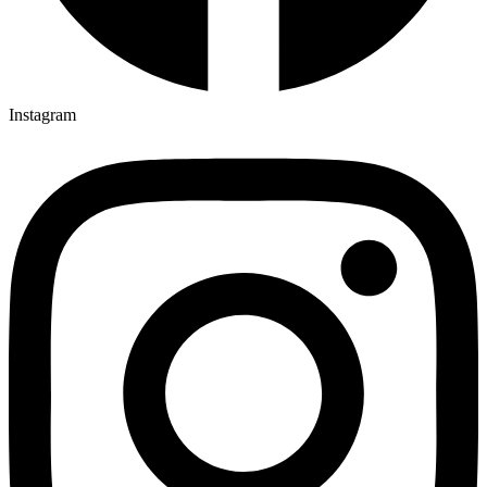
Instagram