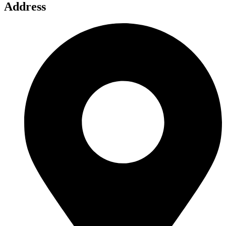
Address