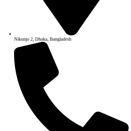
Nikunjo 2, Dhaka, Bangladesh