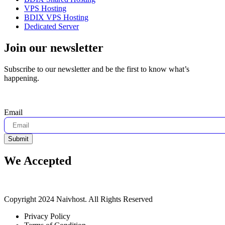
VPS Hosting
BDIX VPS Hosting
Dedicated Server
Join our newsletter
Subscribe to our newsletter and be the first to know what’s
happening.
Email
Submit
We Accepted
Copyright 2024 Naivhost. All Rights Reserved
Privacy Policy