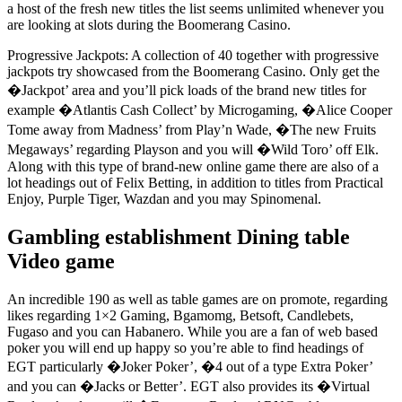
a host of the fresh new titles the list seems unlimited whenever you
are looking at slots during the Boomerang Casino.
Progressive Jackpots: A collection of 40 together with progressive
jackpots try showcased from the Boomerang Casino. Only get the
�Jackpot’ area and you’ll pick loads of the brand new titles for
example �Atlantis Cash Collect’ by Microgaming, �Alice Cooper
Tome away from Madness’ from Play’n Wade, �The new Fruits
Megaways’ regarding Playson and you will �Wild Toro’ off Elk.
Along with this type of brand-new online game there are also of a
lot headings out of Felix Betting, in addition to titles from Practical
Enjoy, Purple Tiger, Wazdan and you may Spinomenal.
Gambling establishment Dining table
Video game
An incredible 190 as well as table games are on promote, regarding
likes regarding 1×2 Gaming, Bgamomg, Betsoft, Candlebets,
Fugaso and you can Habanero. While you are a fan of web based
poker you will end up happy so you’re able to find headings of
EGT particularly �Joker Poker’, �4 out of a type Extra Poker’
and you can �Jacks or Better’. EGT also provides its �Virtual