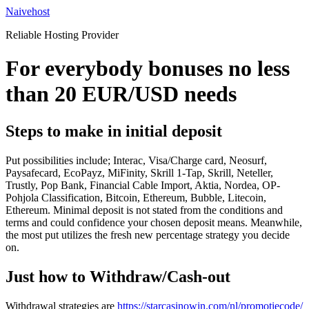
Skip
Naivehost
to
Reliable Hosting Provider
content
For everybody bonuses no less
than 20 EUR/USD needs
Steps to make in initial deposit
Put possibilities include; Interac, Visa/Charge card, Neosurf,
Paysafecard, EcoPayz, MiFinity, Skrill 1-Tap, Skrill, Neteller,
Trustly, Pop Bank, Financial Cable Import, Aktia, Nordea, OP-
Pohjola Classification, Bitcoin, Ethereum, Bubble, Litecoin,
Ethereum. Minimal deposit is not stated from the conditions and
terms and could confidence your chosen deposit means. Meanwhile,
the most put utilizes the fresh new percentage strategy you decide
on.
Just how to Withdraw/Cash-out
Withdrawal strategies are
https://starcasinowin.com/nl/promotiecode/