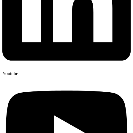
Youtube