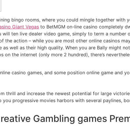
ining bingo rooms, where you could mingle together with yo
asino Giant Vegas
to BetMGM on-line casino completely dw
u will ten live dealer video game, simply to term a number 
f the action – while you are most other online casinos ma
 as well as their high quality. When you are Bally might n
s on the internet (only more 2 hundred), there’s neverthele
ine casino games, and some position online game and you wi
 thrill and increase the newest potential for large victorie
lp you progressive movies harbors with several paylines, bo
Creative Gambling games Prem