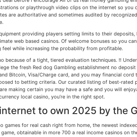
rations or playthrough video clips on the internet so you 
tes are authoritative and sometimes audited by recognize
e.
ipment providing players setting limits to their deposits, l
gitimate web based casinos. Of welcome bonuses so you can
feel while increasing the probability from profitable.
no because of a tight, tiered evaluation techniques. ‼ Un
lege the fresh Red dog Gambling establishment no deposit ex
nd Bitcoin, Visa/Charge card, and you may financial cord t
osed to betting criteria. Our curated listing of best-rate
are making certain you may have a safe and you will enjoy
urrency local casino, you’re in the right spot.
 internet to own 2025 by the 
sino games for real cash right from home, the newest index
ame, obtainable in more 700 a real income casinos on the 