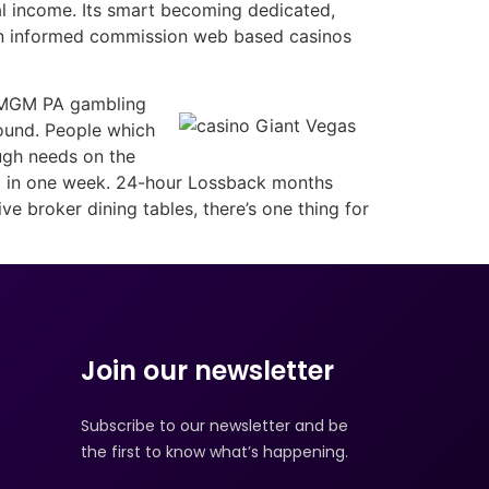
l income. Its smart becoming dedicated,
 An informed commission web based casinos
etMGM PA gambling
ound. People which
ugh needs on the
t in one week. 24-hour Lossback months
ve broker dining tables, there’s one thing for
Join our newsletter
Subscribe to our newsletter and be
the first to know what’s happening.