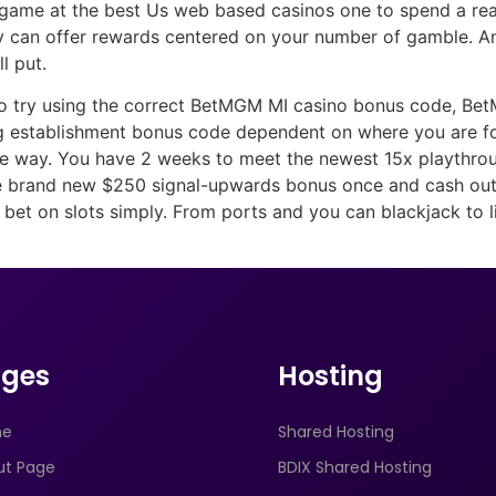
 game at the best Us web based casinos one to spend a rea
ency can offer rewards centered on your number of gamble.
l put.
e to try using the correct BetMGM MI casino bonus code, B
g establishment bonus code dependent on where you are f
he way. You have 2 weeks to meet the newest 15x playthro
he brand new $250 signal-upwards bonus once and cash ou
bet on slots simply. From ports and you can blackjack to li
ges
Hosting
me
Shared Hosting
ut Page
BDIX Shared Hosting