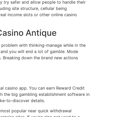
 try safer and allow people to handle their
ing site structure, cellular being
real income slots or other online casino
Casino Antique
 problem with thinking-manage while in the
 and you will end a lot of gamble. Mode
ts. Breaking down the brand new actions
cal casino app. You can earn Reward Credit
ugh the big gambling establishment software in
ke-to-discover details.
he most popular near quick withdrawal
rprise sites. If you’re also not used to a