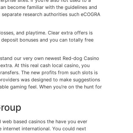
can become familiar with the guidelines and
d separate research authorities such eCOGRA
osses, and playtime. Clear extra offers is
 deposit bonuses and you can totally free
derstand our very own newest Red-dog Casino
tra. At this real cash local casino, you
ransfers. The new profits from such slots is
d providers was designed to make suggestions
able gaming feel. When you’re on the hunt for
Group
ed web based casinos the have you ever
internet international. You could next