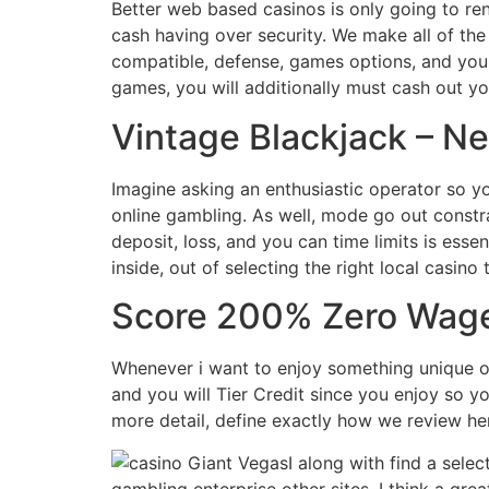
Better web based casinos is only going to ren
cash having over security. We make all of the
compatible, defense, games options, and you wi
games, you will additionally must cash out y
Vintage Blackjack – N
Imagine asking an enthusiastic operator so y
online gambling. As well, mode go out constr
deposit, loss, and you can time limits is es
inside, out of selecting the right local casino 
Score 200% Zero Wage
Whenever i want to enjoy something unique ot
and you will Tier Credit since you enjoy so y
more detail, define exactly how we review he
I along with find a sele
gambling enterprise other sites. I think a gre