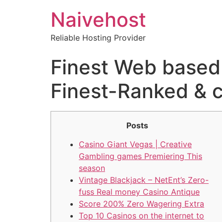
Naivehost
Reliable Hosting Provider
Finest Web based 
Finest-Ranked & c
Posts
Casino Giant Vegas | Creative
Gambling games Premiering This
season
Vintage Blackjack – NetEnt’s Zero-
fuss Real money Casino Antique
Score 200% Zero Wagering Extra
Top 10 Casinos on the internet to