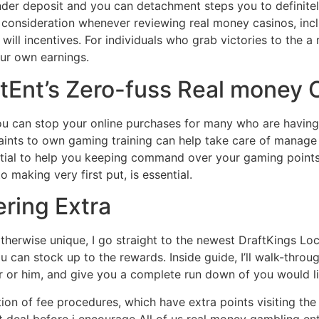
der deposit and you can detachment steps you to definitely
 consideration whenever reviewing real money casinos, includ
ll incentives. For individuals who grab victories to the a 
our own earnings.
etEnt’s Zero-fuss Real money 
ou can stop your online purchases for many who are having
aints to own gaming training can help take care of manage
sential to help you keeping command over your gaming poin
to making very first put, is essential.
ring Extra
herwise unique, I go straight to the newest DraftKings Lo
ou can stock up to the rewards. Inside guide, I’ll walk-thro
r or him, and give you a complete run down of you would li
ction of fee procedures, which have extra points visiting t
at deal before i encourage All of us real money gambling ente