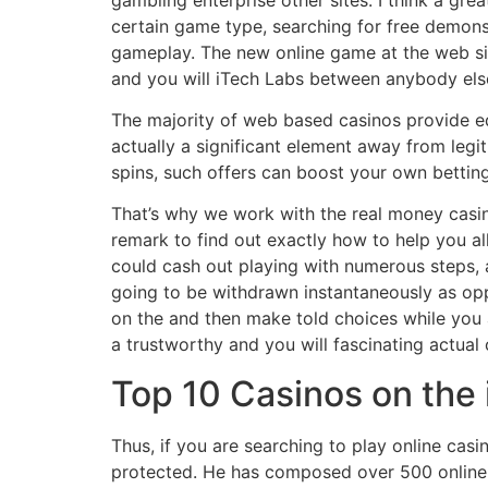
certain game type, searching for free demonst
gameplay. The new online game at the web si
and you will iTech Labs between anybody els
The majority of web based casinos provide equ
actually a significant element away from le
spins, such offers can boost your own betting 
That’s why we work with the real money casi
remark to find out exactly how to help you al
could cash out playing with numerous steps, a
going to be withdrawn instantaneously as opp
on the and then make told choices while you 
a trustworthy and you will fascinating actual c
Top 10 Casinos on the
Thus, if you are searching to play online ca
protected. He has composed over 500 online g