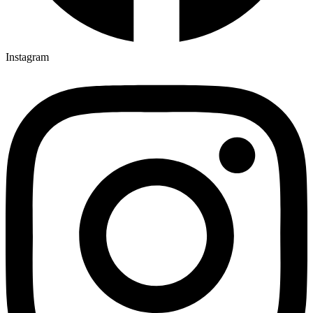
Instagram