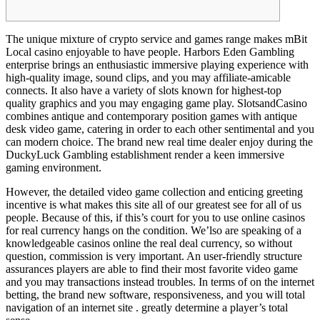
The unique mixture of crypto service and games range makes mBit
Local casino enjoyable to have people. Harbors Eden Gambling
enterprise brings an enthusiastic immersive playing experience with
high-quality image, sound clips, and you may affiliate-amicable
connects. It also have a variety of slots known for highest-top
quality graphics and you may engaging game play.
SlotsandCasino
combines antique and contemporary position games with antique
desk video game, catering in order to each other sentimental and you
can modern choice. The brand new real time dealer enjoy during the
DuckyLuck Gambling establishment render a keen immersive
gaming environment.
However, the detailed video game collection and enticing greeting
incentive is what makes this site all of our greatest see for all of us
people. Because of this, if this’s court for you to use online casinos
for real currency hangs on the condition. We’lso are speaking of a
knowledgeable casinos online the real deal currency, so without
question, commission is very important. An user-friendly structure
assurances players are able to find their most favorite video game
and you may transactions instead troubles. In terms of on the internet
betting, the brand new software, responsiveness, and you will total
navigation of an internet site . greatly determine a player’s total