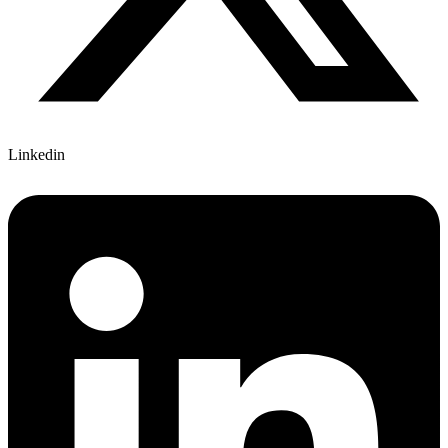
Linkedin