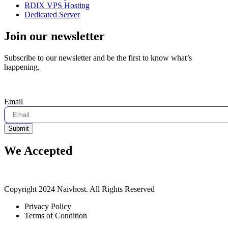
BDIX VPS Hosting
Dedicated Server
Join our newsletter
Subscribe to our newsletter and be the first to know what’s
happening.
Email
Submit
We Accepted
Copyright 2024 Naivhost. All Rights Reserved
Privacy Policy
Terms of Condition