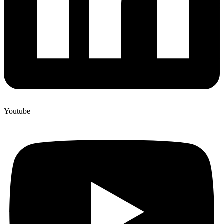
Youtube