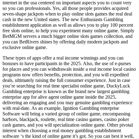
internet in the usa centered on important aspects you to count very
so you can professionals. Yes, all those people provides acquired
seven-shape jackpots when to play online slots games the real deal
cash in the new United states. The new Enthusiasts Gambling
establishment application as well as allows you to play 100 percent
free slots online, to help you experiment many online game. Simply
BetMGM servers a much bigger online slots games collection, and
you can BetRivers shines by offering daily modern jackpots and
exclusive online game.
These types of apps offer a real income winnings and you can
bonuses to have participants in the 2025. Also, the use of e-purses
for places and you can withdrawals inside a real income local casino
programs now offers benefits, protection, and you will expedited
deals, ultimately raising the full consumer experience. Just in case
you’re searching for real time specialist online game, DuckyLuck
Gambling enterprise is known as the brand new largest gambling
enterprise app for alive agent online game inside the 2025,
delivering an engaging and you may genuine gambling experience
with real-date. As an example, Ignition Gambling enterprise
Software will bring a varied group of online game, encompassing
harbors, blackjack, roulette, real time casino games, casino poker
cash games, and you will specialization online game. Other pivotal
interest when choosing a real money gambling establishment
software ‘s the kind of online game it’s got. So you can best it well,