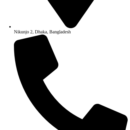
Nikunjo 2, Dhaka, Bangladesh