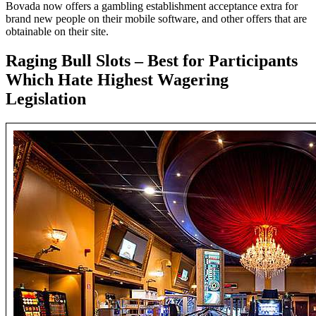
Bovada now offers a gambling establishment acceptance extra for
brand new people on their mobile software, and other offers that are
obtainable on their site.
Raging Bull Slots – Best for Participants
Which Hate Highest Wagering
Legislation