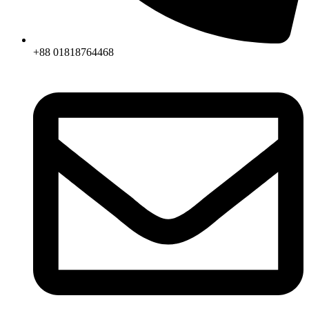
+88 01818764468