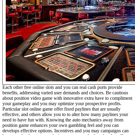
Each other free online slots and you can real cash ports provide
benefits, addressing varied user demands and choices. Be cautious
about position video game with innovative extra have to compliment
your gameplay and you may optimize your prospective profits.
Particular slot online game offer fixed paylines that are usually
effective, and others allow you to to alter how many paylines your
need to have fun with. Knowing the auto mechanics away from
position game enhances your own gambling feel and you can
develops effective options. Incentives and you may campaigns can