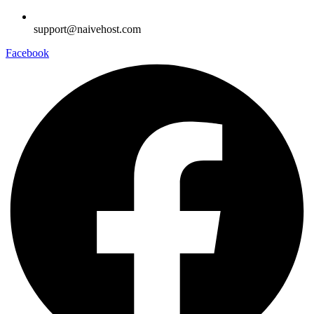
support@naivehost.com
Facebook