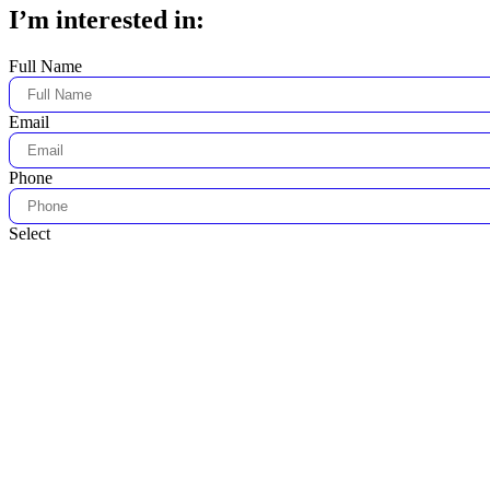
I’m interested in:
Full Name
Email
Phone
Select