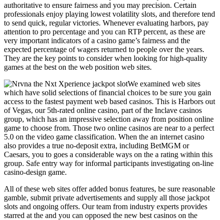
authoritative to ensure fairness and you may precision. Certain
professionals enjoy playing lowest volatility slots, and therefore tend
to send quick, regular victories. Whenever evaluating harbors, pay
attention to pro percentage and you can RTP percent, as these are
very important indicators of a casino game’s fairness and the
expected percentage of wagers returned to people over the years.
They are the key points to consider when looking for high-quality
games at the best on the web position web sites.
We examined web sites
which have solid selections of financial choices to be sure you gain
access to the fastest payment web based casinos. This is Harbors out
of Vegas, our 5th-rated online casino, part of the Inclave casinos
group, which has an impressive selection away from position online
game to choose from. Those two online casinos are near to a perfect
5.0 on the video game classification. When the an internet casino
also provides a true no-deposit extra, including BetMGM or
Caesars, you to goes a considerable ways on the a rating within this
group. Safe entry way for informal participants investigating on-line
casino-design game.
All of these web sites offer added bonus features, be sure reasonable
gamble, submit private advertisements and supply all those jackpot
slots and ongoing offers. Our team from industry experts provides
starred at the and you can opposed the new best casinos on the