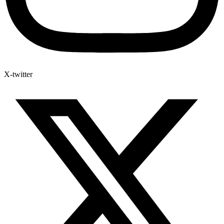
X-twitter