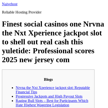
Skip
Naivehost
to
Reliable Hosting Provider
content
Finest social casinos one Nrvna
the Nxt Xperience jackpot slot
to shell out real cash this
yuletide: Professional scores
2025 new jersey com
Blogs
Nrvna the Nxt Xperience jackpot slot: Reputable
Financial Tips
Progressive Jackpots and High Payout Slots
Raging Bull Slots – Best for Participants Which
Hate Highest Wagering Legislation