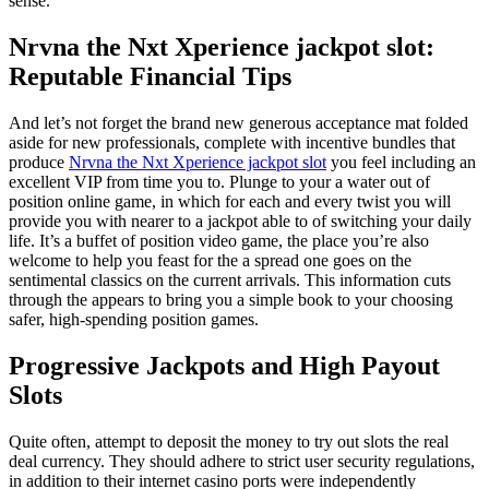
sense.
Nrvna the Nxt Xperience jackpot slot:
Reputable Financial Tips
And let’s not forget the brand new generous acceptance mat folded
aside for new professionals, complete with incentive bundles that
produce
Nrvna the Nxt Xperience jackpot slot
you feel including an
excellent VIP from time you to. Plunge to your a water out of
position online game, in which for each and every twist you will
provide you with nearer to a jackpot able to of switching your daily
life. It’s a buffet of position video game, the place you’re also
welcome to help you feast for the a spread one goes on the
sentimental classics on the current arrivals. This information cuts
through the appears to bring you a simple book to your choosing
safer, high-spending position games.
Progressive Jackpots and High Payout
Slots
Quite often, attempt to deposit the money to try out slots the real
deal currency. They should adhere to strict user security regulations,
in addition to their internet casino ports were independently