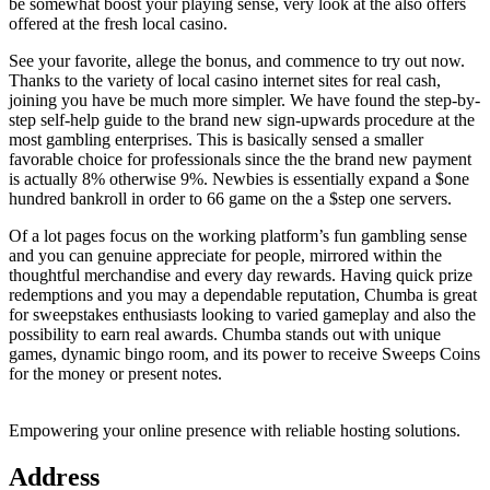
be somewhat boost your playing sense, very look at the also offers
offered at the fresh local casino.
See your favorite, allege the bonus, and commence to try out now.
Thanks to the variety of local casino internet sites for real cash,
joining you have be much more simpler. We have found the step-by-
step self-help guide to the brand new sign-upwards procedure at the
most gambling enterprises. This is basically sensed a smaller
favorable choice for professionals since the the brand new payment
is actually 8% otherwise 9%. Newbies is essentially expand a $one
hundred bankroll in order to 66 game on the a $step one servers.
Of a lot pages focus on the working platform’s fun gambling sense
and you can genuine appreciate for people, mirrored within the
thoughtful merchandise and every day rewards. Having quick prize
redemptions and you may a dependable reputation, Chumba is great
for sweepstakes enthusiasts looking to varied gameplay and also the
possibility to earn real awards. Chumba stands out with unique
games, dynamic bingo room, and its power to receive Sweeps Coins
for the money or present notes.
Empowering your online presence with reliable hosting solutions.
Address