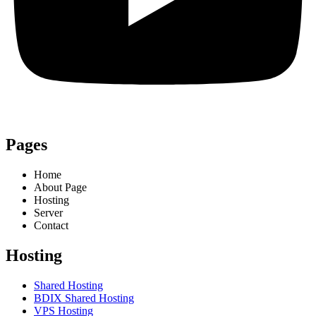
Pages
Home
About Page
Hosting
Server
Contact
Hosting
Shared Hosting
BDIX Shared Hosting
VPS Hosting