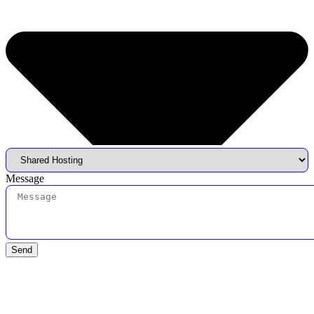
Message
Send