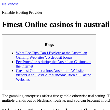
Skip
Naivehost
to
Reliable Hosting Provider
content
Finest Online casinos in austral
Blogs
What Fee Tips Can i Explore at the Australian
Gaming Web sites?: 5 deposit bonus
Fee Procedures during the Australian Casinos on
the internet
Greatest Online casinos Australia – Website
visitors And Costs A real income Bien au Casino
Websites
The gambling enterprises offer a free gamble otherwise trial setting. T
multiple brands out of blackjack, roulette, and you can baccarat in or