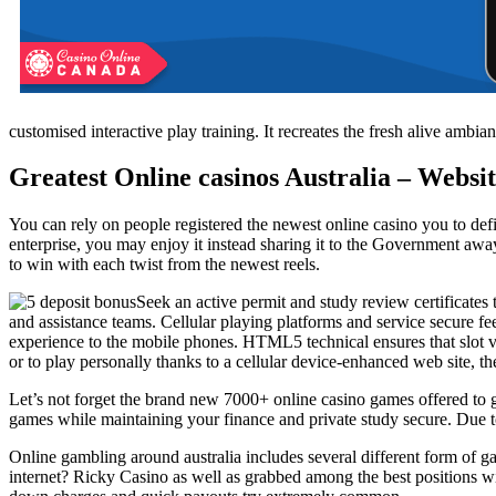
customised interactive play training. It recreates the fresh alive ambi
Greatest Online casinos Australia – Websit
You can rely on people registered the newest online casino you to def
enterprise, you may enjoy it instead sharing it to the Government a
to win with each twist from the newest reels.
Seek an active permit and study review certificates 
and assistance teams. Cellular playing platforms and service secure f
experience to the mobile phones. HTML5 technical ensures that slot vi
or to play personally thanks to a cellular device-enhanced web site, the 
Let’s not forget the brand new 7000+ online casino games offered to g
games while maintaining your finance and private study secure. Due to 
Online gambling around australia includes several different form of
internet? Ricky Casino as well as grabbed among the best positions w