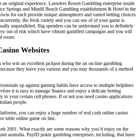
r an original experience, Lasseters Resort Gambling enterprise inside
ice Springs and Mindil Beach Gambling establishment & Hotel in the
rwin for each provide unique atmospheres and varied betting choices.
ncurrently, the fresh variety and you can use of of your game is
tually unparalleled. Big spenders can be understand you to definitely
rry out of risk which have vibrant gamified campaigns and you will
ed room.
 Casino Websites
ls who win an excellent jackpot during the an on-line gambling
s because they leave you various and you may thousands of a method
ofessionals up against gaming habits have access to multiple helplines
fore it is easy to manage finance and enjoy a delicate betting
to your certain cell phones. If or not you need casino applications
tralian people.
platforms, you can enjoy a huge number of real cash online casino
or table online game on line.
 Work 2001. What exactly are some reasons why you’d enjoy on the
nd australia. PayID pokie gambling enterprises, including, that have