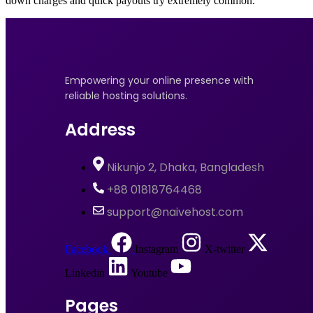
down charges and quick payouts try extremely common.
Empowering your online presence with
reliable hosting solutions.
Address
Nikunjo 2, Dhaka, Bangladesh
+88 01818764468
support@naivehost.com
Facebook
Instagram
X-twitter
Linkedin
Youtube
Pages