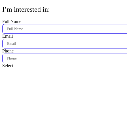
I’m interested in:
Full Name
Email
Phone
Select