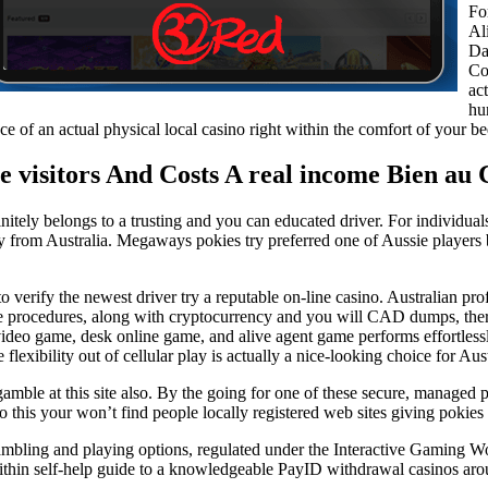
Fo
Al
Da
Co
ac
hu
ance of an actual physical local casino right within the comfort of your b
e visitors And Costs A real income Bien au
initely belongs to a trusting and you can educated driver. For individua
way from Australia. Megaways pokies try preferred one of Aussie player
to verify the newest driver try a reputable on-line casino. Australian pr
ee procedures, along with cryptocurrency and you will CAD dumps, there
deo game, desk online game, and alive agent game performs effortlessly 
flexibility out of cellular play is actually a nice-looking choice for Aus
amble at this site also. By the going for one of these secure, managed 
this your won’t find people locally registered web sites giving pokies 
 gambling and playing options, regulated under the Interactive Gaming
ithin self-help guide to a knowledgeable PayID withdrawal casinos arou