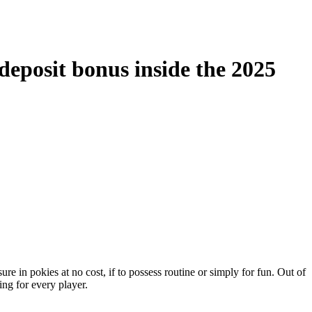
 deposit bonus inside the 2025
re in pokies at no cost, if to possess routine or simply for fun.
Out of
ing for every player.