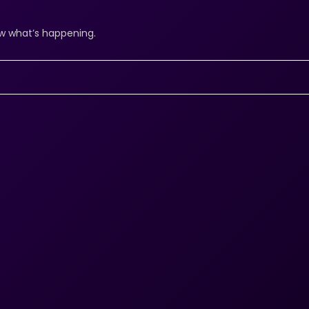
ow what’s happening.