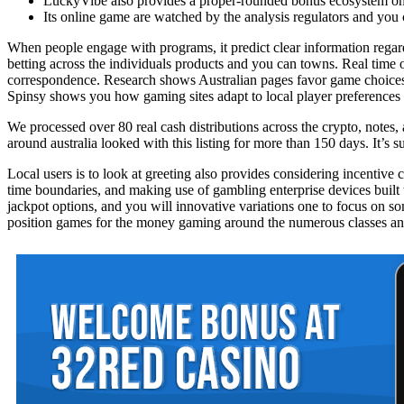
LuckyVibe also provides a proper-rounded bonus ecosystem on
Its online game are watched by the analysis regulators and you
When people engage with programs, it predict clear information regar
betting across the individuals products and you can towns. Real time on
correspondence. Research shows Australian pages favor game choices t
Spinsy shows you how gaming sites adapt to local player preferences
We processed over 80 real cash distributions across the crypto, notes
around australia looked with this listing for more than 150 days. It’s
Local users is to look at greeting also provides considering incentive 
time boundaries, and making use of gambling enterprise devices built 
jackpot options, and you will innovative variations one to focus on s
position games for the money gaming around the numerous classes and