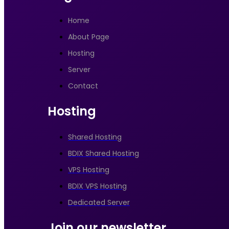
Home
About Page
Hosting
Server
Contact
Hosting
Shared Hosting
BDIX Shared Hosting
VPS Hosting
BDIX VPS Hosting
Dedicated Server
Join our newsletter