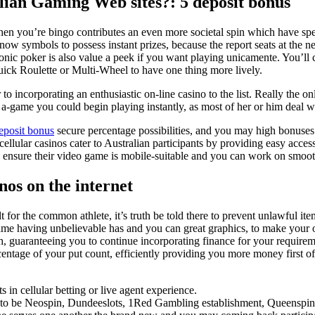
lian Gaming Web sites?: 5 deposit bonus
 when you’re bingo contributes an even more societal spin which have s
now symbols to possess instant prizes, because the report seats at the 
tronic poker is also value a peek if you want playing unicamente. You’ll
Quick Roulette or Multi-Wheel to have one thing more lively.
to incorporating an enthusiastic on-line casino to the list. Really the o
a-game you could begin playing instantly, as most of her or him deal wi
eposit bonus
secure percentage possibilities, and you may high bonuses f
cellular casinos cater to Australian participants by providing easy acce
os ensure their video game is mobile-suitable and you can work on smoot
nos on the internet
ult for the common athlete, it’s truth be told there to prevent unlawful 
me having unbelievable has and you can great graphics, to make your ow
, guaranteeing you to continue incorporating finance for your requirem
centage of your put count, efficiently providing you more money first of
in cellular betting or live agent experience.
d to be Neospin, Dundeeslots, 1Red Gambling establishment, Queenspin