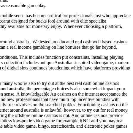
ants.
l as reasonable gameplay.
obile sense has become critical for professionals just who appreciate
carat designed for bucks fool around with elite specialist
dily available for monetary enjoy. Whenever choosing a platform,
 around australia . We tested an educated real cash web based casinos
u can a real income gambling on line bonuses that go far beyond.
nditions. This includes function put constraints, installing playing
ors collection includes antique Australian-inspired video game, modern
m of digital slots continues broadening which have platforms providing
r many who’re also to try out at the best real cash online casinos
ound australia, the percentage choices is also somewhat impact your
n sense. A knowledgeable Au casinos on the internet acceptance the
and new professionals that have multi-top incentive bundles with
tally free revolves on the searched pokies. Functioning casinos on the
ternet around australia is unlawful, however, to try out for real money
ring the offshore online casinos is not. And online casinos provide
untless low-pokie video game for example RNG and you may real
me table video game, bingo, scratchcards, and electronic poker games.