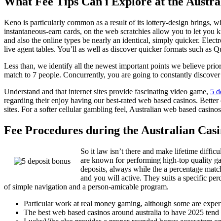
What Fee Tips Can i Explore at the Austra
Keno is particularly common as a result of its lottery-design brings,
instantaneous-earn cards, on the web scratchies allow you to let you k
and also the online types be nearly an identical, simply quicker. Elec
live agent tables. You’ll as well as discover quicker formats such as 
Less than, we identify all the newest important points we believe prior 
match to 7 people. Concurrently, you are going to constantly discover 
Understand and that internet sites provide fascinating video game,
5 d
regarding their enjoy having our best-rated web based casinos. Better 
sites. For a softer cellular gambling feel, Australian web based casin
Fee Procedures during the Australian Casi
So it law isn’t there and make lifetime diffic
are known for performing high-top quality ga
deposits, always while the a percentage match
and you will active. They suits a specific per
of simple navigation and a person-amicable program.
Particular work at real money gaming, although some are experts 
The best web based casinos around australia to have 2025 ten