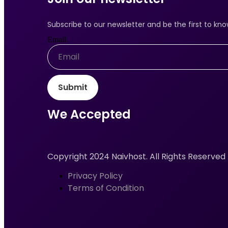
Subscribe to our newsletter and be the first to kn
Email
Submit
We Accepted
Copyright 2024 Naivhost. All Rights Reserved
Privacy Policy
Terms of Condition