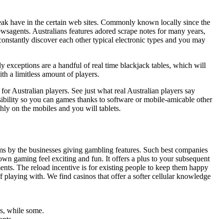
peak have in the certain web sites. Commonly known locally since the
newsagents. Australians features adored scrape notes for many years,
 constantly discover each other typical electronic types and you may
nly exceptions are a handful of real time blackjack tables, which will
th a limitless amount of players.
or Australian players. See just what real Australian players say
ssibility so you can games thanks to software or mobile-amicable other
hly on the mobiles and you will tablets.
items by the businesses giving gambling features. Such best companies
n gaming feel exciting and fun. It offers a plus to your subsequent
ents. The reload incentive is for existing people to keep them happy
f playing with. We find casinos that offer a softer cellular knowledge
s, while some.