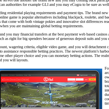
e serves one another the brand new and you may coming back particip
 can authorities for example GLI and you may eCogra to be sure as wel
ding residential playing requirements and payment tips. The brand new m
line game is popular alternatives including blackjack, roulette, and bac
hat come with both vintage pokies and innovative slot differences rea
 when you are maintaining global betting requirements.
, and you may financial transfers at the best payment web based casinos
 such as right for big spenders because of generous deposit suits and yo
count, wagering criteria, eligible video game, and you will detachment co
to assistance responsible betting practices. The newest platform’s harb
ome other player choice and you can monetary betting actions. The real
 you will layouts.
Fo
ar
ow
br
to
in
du
co
ti