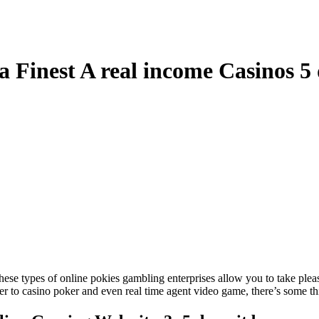
ia Finest A real income Casinos 5
hese types of online pokies gambling enterprises allow you to take pleasu
der to casino poker and even real time agent video game, there’s some th