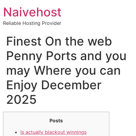
Naivehost
Reliable Hosting Provider
Finest On the web
Penny Ports and you
may Where you can
Enjoy December
2025
Posts
Is actually blackout winnings