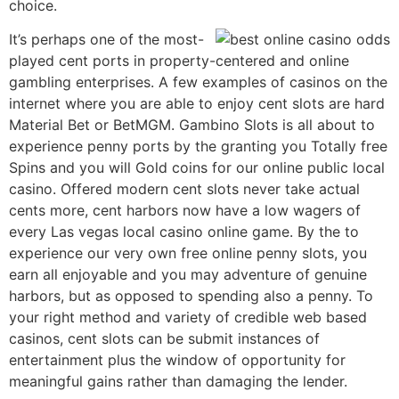
choice.
It’s perhaps one of the most-
played cent ports in property-centered and online
gambling enterprises. A few examples of casinos on the
internet where you are able to enjoy cent slots are hard
Material Bet or BetMGM. Gambino Slots is all about to
experience penny ports by the granting you Totally free
Spins and you will Gold coins for our online public local
casino. Offered modern cent slots never take actual
cents more, cent harbors now have a low wagers of
every Las vegas local casino online game. By the to
experience our very own free online penny slots, you
earn all enjoyable and you may adventure of genuine
harbors, but as opposed to spending also a penny. To
your right method and variety of credible web based
casinos, cent slots can be submit instances of
entertainment plus the window of opportunity for
meaningful gains rather than damaging the lender.