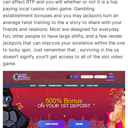
can affect RTP and you will whether or not it is a top
paying local casino video game. Gambling
establishment bonuses and you may jackpots turn an
average twist training to the a story to share with your
friends and relations. Most are designed for everyday
fun, other people to have large shifts, and a few render
jackpots that can improve your existence within the one
to lucky spin. Just remember that , surviving in the us
doesn’t signify your’ll get access to all of the slot video
game.