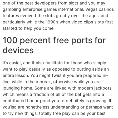
one of the best developers from slots and you may
gambling enterprise games international. Vegas casinos
features evolved the slots greatly over the ages, and
particularly while the 1990’s when video clips slots first
started to help you come
100 percent free ports for
devices
It’s easier, and it also facilitate for those who simply
want to play casually as opposed to putting aside an
entire lesson. You might twist if you are prepared in-
line, while in the a break, otherwise while you are
lounging home. Some are linked with modern jackpots,
which means a fraction of all of the bet gets into a
contributed honor pond you to definitely is growing. If
you’lso are nonetheless understanding or perhaps want
to try new things, totally free play can be your best