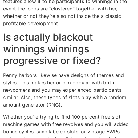
features allow it to be participants to winnings in the
event the icons are “clustered” together with her,
whether or not they’re also not inside the a classic
profitable development.
Is actually blackout
winnings winnings
progressive or fixed?
Penny harbors likewise have designs of themes and
styles. This makes her or him popular with both
newcomers and you may experienced participants
similar. Also, these types of slots play with a random
amount generator (RNG).
Whether you’re trying to find 100 percent free slot
machine games with free revolves and you will added
bonus cycles, such labeled slots, or vintage AWPs,