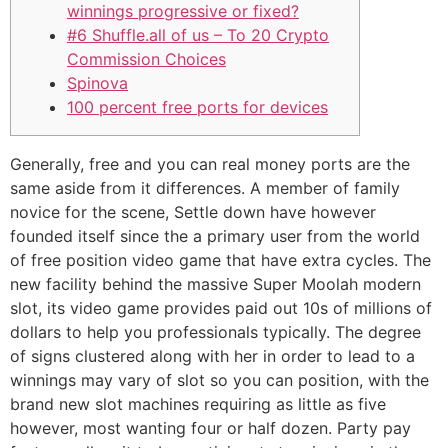
winnings progressive or fixed?
#6 Shuffle.all of us – To 20 Crypto
Commission Choices
Spinova
100 percent free ports for devices
Generally, free and you can real money ports are the
same aside from it differences. A member of family
novice for the scene, Settle down have however
founded itself since the a primary user from the world
of free position video game that have extra cycles. The
new facility behind the massive Super Moolah modern
slot, its video game provides paid out 10s of millions of
dollars to help you professionals typically.
The degree
of signs clustered along with her in order to lead to a
winnings may vary of slot so you can position, with the
brand new slot machines requiring as little as five
however, most wanting four or half dozen. Party pay