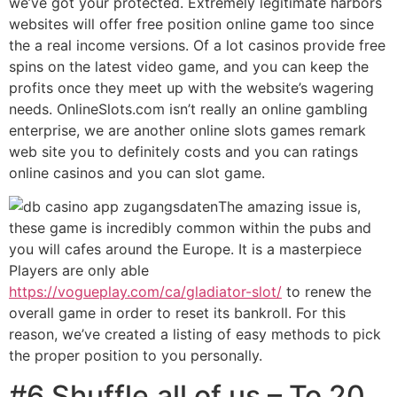
we’ve got your protected. Extremely legitimate harbors
websites will offer free position online game too since
the a real income versions. Of a lot casinos provide free
spins on the latest video game, and you can keep the
profits once they meet up with the website’s wagering
needs. OnlineSlots.com isn’t really an online gambling
enterprise, we are another online slots games remark
web site you to definitely costs and you can ratings
online casinos and you can slot game.
The amazing issue is,
these game is incredibly common within the pubs and
you will cafes around the Europe. It is a masterpiece
Players are only able
https://vogueplay.com/ca/gladiator-slot/
to renew the
overall game in order to reset its bankroll. For this
reason, we’ve created a listing of easy methods to pick
the proper position to you personally.
#6 Shuffle.all of us – To 20