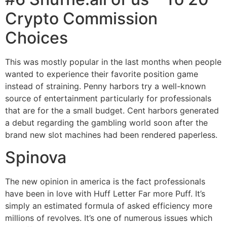
Crypto Commission
Choices
This was mostly popular in the last months when people
wanted to experience their favorite position game
instead of straining. Penny harbors try a well-known
source of entertainment particularly for professionals
that are for the a small budget. Cent harbors generated
a debut regarding the gambling world soon after the
brand new slot machines had been rendered paperless.
Spinova
The new opinion in america is the fact professionals
have been in love with Huff Letter Far more Puff. It’s
simply an estimated formula of asked efficiency more
millions of revolves. It’s one of numerous issues which