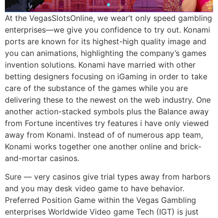
At the VegasSlotsOnline, we wear’t only speed gambling
enterprises—we give you confidence to try out. Konami
ports are known for its highest-high quality image and
you can animations, highlighting the company’s games
invention solutions. Konami have married with other
betting designers focusing on iGaming in order to take
care of the substance of the games while you are
delivering these to the newest on the web industry. One
another action-stacked symbols plus the Balance away
from Fortune incentives try features i have only viewed
away from Konami. Instead of of numerous app team,
Konami works together one another online and brick-
and-mortar casinos.
Sure — very casinos give trial types away from harbors
and you may desk video game to have behavior.
Preferred Position Game within the Vegas Gambling
enterprises Worldwide Video game Tech (IGT) is just