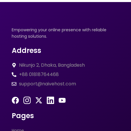
Empowering your online presence with reliable
hosting solutions.
Address
Nikunjo 2, Dhaka, Bangladesh
+88 01818764468
support@naivehost.com
Pages
Home