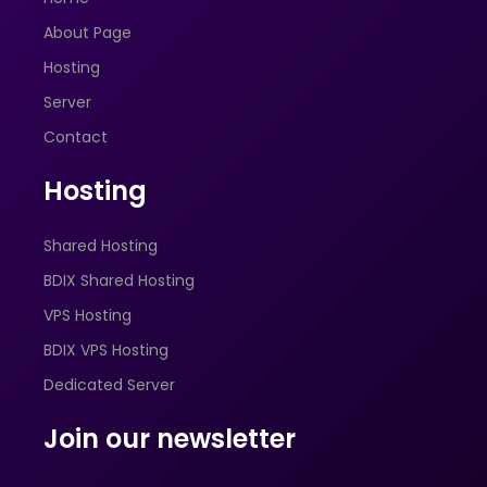
About Page
Hosting
Server
Contact
Hosting
Shared Hosting
BDIX Shared Hosting
VPS Hosting
BDIX VPS Hosting
Dedicated Server
Join our newsletter