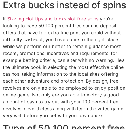
Extra bucks instead of spins
If
Sizzling Hot tips and tricks slot free spins
you’re
looking to have 50 100 percent free spin no deposit
offers that have fair extra fine print you could without
difficulty cash-out, you have come to the right place.
While we perform our better to remain guidance most
recent, promotions, incentives and requirements, for
example betting criteria, can alter with no warning. He’s
the ultimate book in selecting the most effective online
casinos, taking information to the local sites offering
each other adventure and protection. By design, free
revolves are only able to be employed to enjoy position
online game. Not only are you able to victory a good
amount of cash to try out with your 100 percent free
revolves, nevertheless along with learn the video game
very well before you bet with your own bucks.
Type of 50 100 percent free