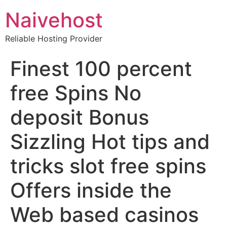
Naivehost
Reliable Hosting Provider
Finest 100 percent
free Spins No
deposit Bonus
Sizzling Hot tips and
tricks slot free spins
Offers inside the
Web based casinos