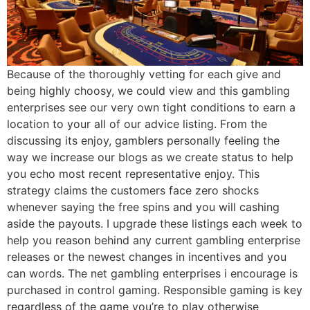
Because of the thoroughly vetting for each give and
being highly choosy, we could view and this gambling
enterprises see our very own tight conditions to earn a
location to your all of our advice listing. From the
discussing its enjoy, gamblers personally feeling the
way we increase our blogs as we create status to help
you echo most recent representative enjoy. This
strategy claims the customers face zero shocks
whenever saying the free spins and you will cashing
aside the payouts. I upgrade these listings each week to
help you reason behind any current gambling enterprise
releases or the newest changes in incentives and you
can words. The net gambling enterprises i encourage is
purchased in control gaming. Responsible gaming is key
regardless of the game you’re to play otherwise