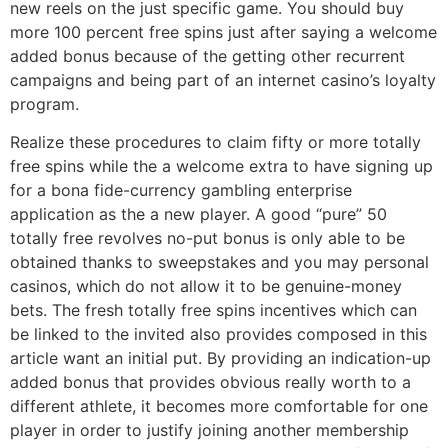
new reels on the just specific game. You should buy
more 100 percent free spins just after saying a welcome
added bonus because of the getting other recurrent
campaigns and being part of an internet casino’s loyalty
program.
Realize these procedures to claim fifty or more totally
free spins while the a welcome extra to have signing up
for a bona fide-currency gambling enterprise
application as the a new player. A good “pure” 50
totally free revolves no-put bonus is only able to be
obtained thanks to sweepstakes and you may personal
casinos, which do not allow it to be genuine-money
bets. The fresh totally free spins incentives which can
be linked to the invited also provides composed in this
article want an initial put. By providing an indication-up
added bonus that provides obvious really worth to a
different athlete, it becomes more comfortable for one
player in order to justify joining another membership