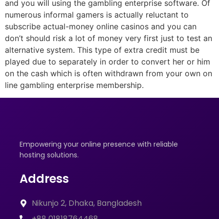
and you will using the gambling enterprise software. Of
numerous informal gamers is actually reluctant to
subscribe actual-money online casinos and you can
don’t should risk a lot of money very first just to test an
alternative system. This type of extra credit must be
played due to separately in order to convert her or him
on the cash which is often withdrawn from your own on
line gambling enterprise membership.
Empowering your online presence with reliable
hosting solutions.
Address
Nikunjo 2, Dhaka, Bangladesh
+88 01818764468