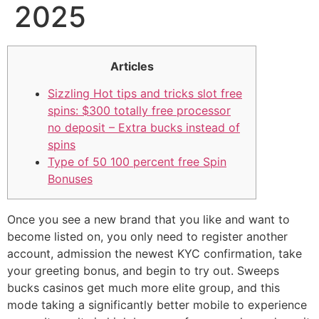
2025
Articles
Sizzling Hot tips and tricks slot free
spins: $300 totally free processor
no deposit – Extra bucks instead of
spins
Type of 50 100 percent free Spin
Bonuses
Once you see a new brand that you like and want to
become listed on, you only need to register another
account, admission the newest KYC confirmation, take
your greeting bonus, and begin to try out. Sweeps
bucks casinos get much more elite group, and this
mode taking a significantly better mobile to experience