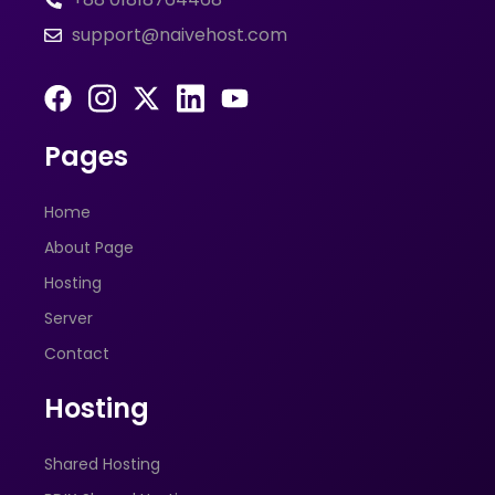
support@naivehost.com
Pages
Home
About Page
Hosting
Server
Contact
Hosting
Shared Hosting