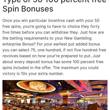
Spin Bonuses
Once you win particular incentive cash with your 50
free spins, you’re going to have to choice they forty
five times before you can withdraw they. Just how are
the betting requirements to your New Gambling
enterprise Bonus? For your earliest put added bonus
you can select 75, one hundred, if not five hundred free
revolves based on how your’re prepared to put. Just
about every deposit bonus has some 100 percent free
spins included in the offer. The maximum you could
victory is 10x your extra number.