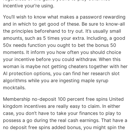
incentive your’re using.
You’ll wish to know what makes a password rewarding
and in which to get good of these. Be sure to know-all
the principles beforehand to try out. It’s usually small
amounts, such as 5 times your extra. Including, a good
50x needs function you ought to bet the bonus 50
moments. It inform you how often you should choice
your incentive before you could withdraw. When this
woman is maybe not getting cheaters together with her
AI protection options, you can find her research slot
algorithms while you are ingesting maple syrup
mocktails.
Membership no-deposit 100 percent free spins United
kingdom incentives are really easy to claim. In either
case, you don’t have to take your finances to play to
possess a go during the real cash earnings. That have a
no deposit free spins added bonus, you might spin the