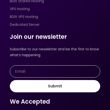
BDIX Shared Hosting
VPS Hosting
BDIX VPS Hosting
Dedicated Server
Join our newsletter
Subscribe to our newsletter and be the first to know
what’s happening.
Submit
We Accepted