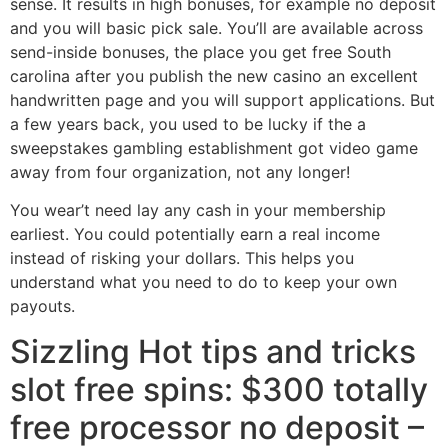
sense. It results in high bonuses, for example no deposit
and you will basic pick sale.
You’ll are available across
send-inside bonuses, the place you get free South
carolina after you publish the new casino an excellent
handwritten page and you will support applications. But
a few years back, you used to be lucky if the a
sweepstakes gambling establishment got video game
away from four organization, not any longer!
You wear’t need lay any cash in your membership
earliest. You could potentially earn a real income
instead of risking your dollars. This helps you
understand what you need to do to keep your own
payouts.
Sizzling Hot tips and tricks
slot free spins: $300 totally
free processor no deposit –