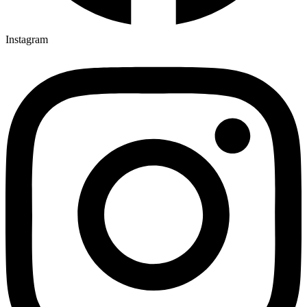
Instagram