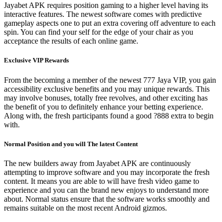
Jayabet APK requires position gaming to a higher level having its
interactive features. The newest software comes with predictive
gameplay aspects one to put an extra covering off adventure to each
spin. You can find your self for the edge of your chair as you
acceptance the results of each online game.
Exclusive VIP Rewards
From the becoming a member of the newest 777 Jaya VIP, you gain
accessibility exclusive benefits and you may unique rewards. This
may involve bonuses, totally free revolves, and other exciting has
the benefit of you to definitely enhance your betting experience.
Along with, the fresh participants found a good ?888 extra to begin
with.
Normal Position and you will The latest Content
The new builders away from Jayabet APK are continuously
attempting to improve software and you may incorporate the fresh
content. It means you are able to will have fresh video game to
experience and you can the brand new enjoys to understand more
about. Normal status ensure that the software works smoothly and
remains suitable on the most recent Android gizmos.