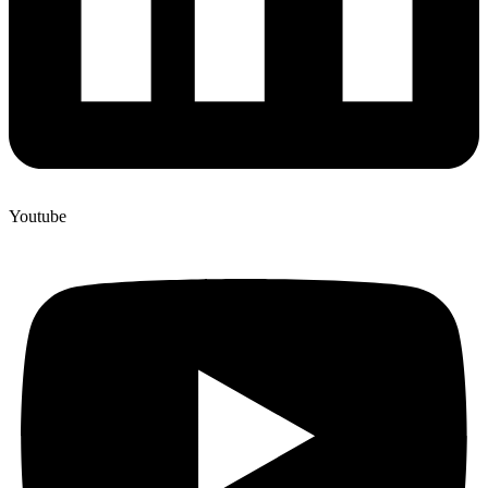
Youtube