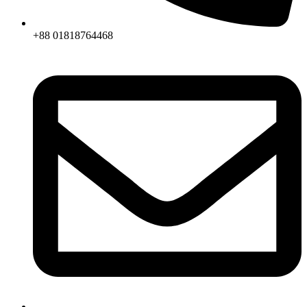
+88 01818764468