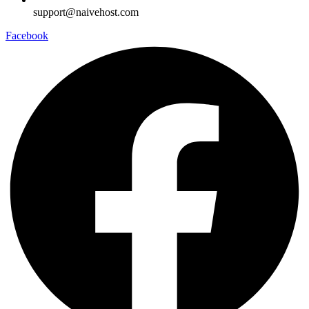
support@naivehost.com
Facebook