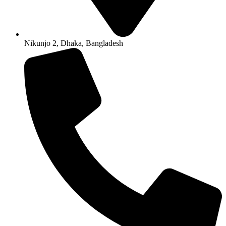
Nikunjo 2, Dhaka, Bangladesh