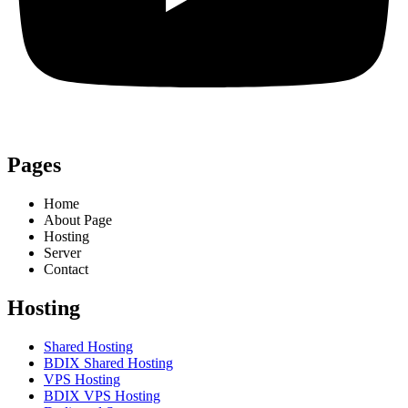
Pages
Home
About Page
Hosting
Server
Contact
Hosting
Shared Hosting
BDIX Shared Hosting
VPS Hosting
BDIX VPS Hosting