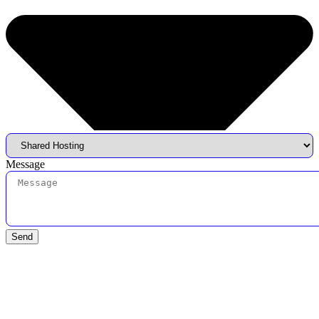
Message
Send