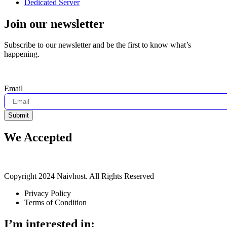
Dedicated Server
Join our newsletter
Subscribe to our newsletter and be the first to know what’s
happening.
Email
Submit
We Accepted
Copyright 2024 Naivhost. All Rights Reserved
Privacy Policy
Terms of Condition
I’m interested in: