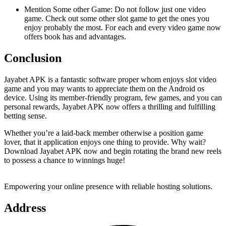
Mention Some other Game: Do not follow just one video
game. Check out some other slot game to get the ones you
enjoy probably the most. For each and every video game now
offers book has and advantages.
Conclusion
Jayabet APK is a fantastic software proper whom enjoys slot video
game and you may wants to appreciate them on the Android os
device. Using its member-friendly program, few games, and you can
personal rewards, Jayabet APK now offers a thrilling and fulfilling
betting sense.
Whether you’re a laid-back member otherwise a position game
lover, that it application enjoys one thing to provide. Why wait?
Download Jayabet APK now and begin rotating the brand new reels
to possess a chance to winnings huge!
Empowering your online presence with reliable hosting solutions.
Address