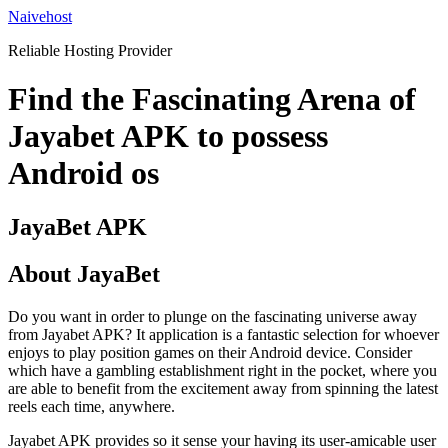
Skip
Naivehost
to
Reliable Hosting Provider
content
Find the Fascinating Arena of
Jayabet APK to possess
Android os
JayaBet APK
About JayaBet
Do you want in order to plunge on the fascinating universe away
from Jayabet APK? It application is a fantastic selection for whoever
enjoys to play position games on their Android device. Consider
which have a gambling establishment right in the pocket, where you
are able to benefit from the excitement away from spinning the latest
reels each time, anywhere.
Jayabet APK provides so it sense your having its user-amicable user