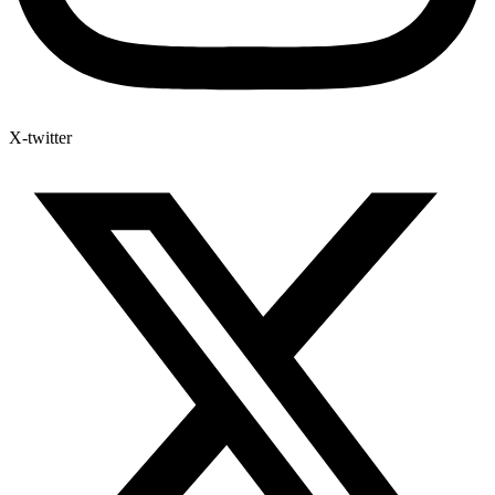
X-twitter