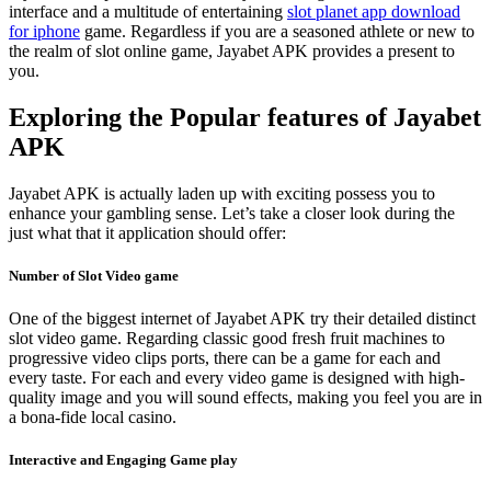
interface and a multitude of entertaining
slot planet app download
for iphone
game. Regardless if you are a seasoned athlete or new to
the realm of slot online game, Jayabet APK provides a present to
you.
Exploring the Popular features of Jayabet
APK
Jayabet APK is actually laden up with exciting possess you to
enhance your gambling sense. Let’s take a closer look during the
just what that it application should offer:
Number of Slot Video game
One of the biggest internet of Jayabet APK try their detailed distinct
slot video game. Regarding classic good fresh fruit machines to
progressive video clips ports, there can be a game for each and
every taste. For each and every video game is designed with high-
quality image and you will sound effects, making you feel you are in
a bona-fide local casino.
Interactive and Engaging Game play