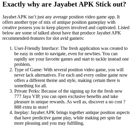
Exactly why are Jayabet APK Stick out?
Jayabet APK isn’t just any average position video game app. It
offers another type of mix of antique position gameplay with
creative possess you to keep players involved and captivated. Listed
below are some of talked about have that produce Jayabet APK
recommended-features for slot avid gamers:
User-Friendly Interface: The fresh application was created to
be easy in order to navigate, even for newbies. You can
rapidly see your favorite games and start to tackle instead one
problem.
Type of Game: With several position video game, you will
never lack alternatives. For each and every online game now
offers a different theme and style, making certain there is
something for all.
Private Perks: Because of the signing up for the fresh new
777 Jaya VIP, you can open exclusive benefits and take
pleasure in unique rewards. As well as, discover a no cost ?
888 extra in store!
Ineplay: Jayabet APK brings together antique position aspects
that have predictive game play, while making per spin far
more pleasing and you may fulfilling.