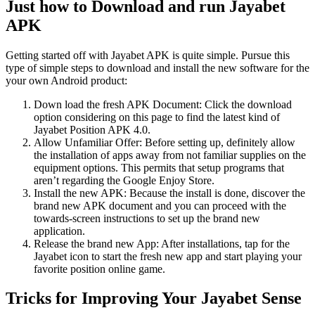
Just how to Download and run Jayabet
APK
Getting started off with Jayabet APK is quite simple. Pursue this
type of simple steps to download and install the new software for the
your own Android product:
Down load the fresh APK Document: Click the download
option considering on this page to find the latest kind of
Jayabet Position APK 4.0.
Allow Unfamiliar Offer: Before setting up, definitely allow
the installation of apps away from not familiar supplies on the
equipment options. This permits that setup programs that
aren’t regarding the Google Enjoy Store.
Install the new APK: Because the install is done, discover the
brand new APK document and you can proceed with the
towards-screen instructions to set up the brand new
application.
Release the brand new App: After installations, tap for the
Jayabet icon to start the fresh new app and start playing your
favorite position online game.
Tricks for Improving Your Jayabet Sense