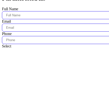
Full Name
Email
Phone
Select