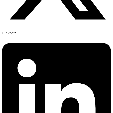
Linkedin