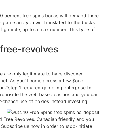
100 percent free spins bonus will demand three
ine game and you will translated to the bucks
 of gamble, up to a max number. This type of
-free-revolves
e are only legitimate to have discover
rief. As you’ll come across a few $one
ur #step 1 required gambling enterprise to
 pro inside the web based casinos and you can
r-chance use of pokies instead investing.
d Free Revolves. Canadian friendly and you
ubscribe us now in order to stop-initiate