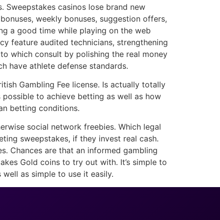
ts. Sweepstakes casinos lose brand new
bonuses, weekly bonuses, suggestion offers,
ng a good time while playing on the web
ncy feature audited technicians, strengthening
d to which consult by polishing the real money
h have athlete defense standards.
tish Gambling Fee license. Is actually totally
 possible to achieve betting as well as how
n betting conditions.
erwise social network freebies. Which legal
ing sweepstakes, if they invest real cash.
ives. Chances are that an informed gambling
es Gold coins to try out with. It’s simple to
ell as simple to use it easily.