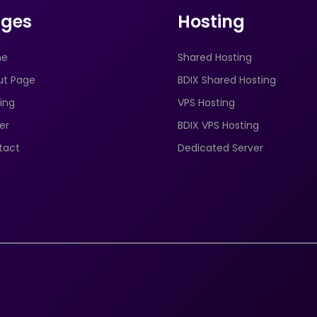
ges
Hosting
me
Shared Hosting
ut Page
BDIX Shared Hosting
ing
VPS Hosting
er
BDIX VPS Hosting
tact
Dedicated Server