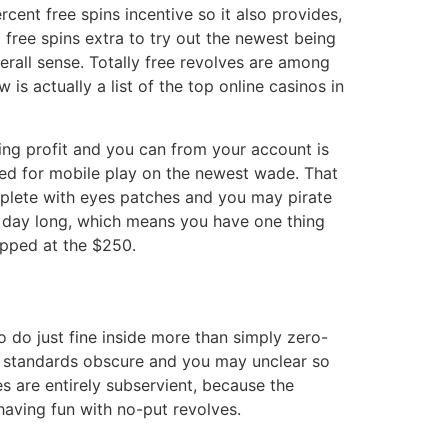
cent free spins incentive so it also provides,
free spins extra to try out the newest being
rall sense. Totally free revolves are among
s actually a list of the top online casinos in
ng profit and you can from your account is
nced for mobile play on the newest wade. That
mplete with eyes patches and you may pirate
ll day long, which means you have one thing
apped at the $250.
o do just fine inside more than simply zero-
 of standards obscure and you may unclear so
s are entirely subservient, because the
aving fun with no-put revolves.