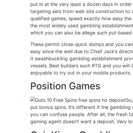
put in at the very least a dozen days in order
targeting sets from web site construction to
qualified games, speed exactly how easy the 
the most widely used gambling establishment in
which you can also be allege such put-based 
These permit close-quick dumps and you can 
easy since the well due to Chief Jack’s direc
it swashbuckling gambling establishment pro
vessels. Best builders such RTG and you will 
enjoyable to try out in your mobile products
Position Games
So,
put bonus spins. It’s different if the gambli
you can confuse people. After all, the fresh 
gaming agent doesn’t want a deposit. Very lo