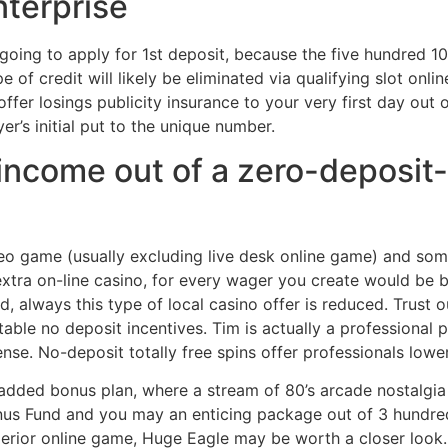
terprise
y going to apply for 1st deposit, because the five hundred 
e of credit will likely be eliminated via qualifying slot onl
offer losings publicity insurance to your very first day out
er’s initial put to the unique number.
l income out of a zero-deposit
deo game (usually excluding live desk online game) and som
extra on-line casino, for every wager you create would be b
 always this type of local casino offer is reduced. Trust o
able no deposit incentives. Tim is actually a professional
nse. No-deposit totally free spins offer professionals lowe
added bonus plan, where a stream of 80’s arcade nostalgia
nus Fund and you may an enticing package out of 3 hundre
ior online game, Huge Eagle may be worth a closer look. S