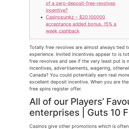
of a zero-deposit-free-revolves
incentive?
Casinopunkz – $20,100000
acceptance added bonus, 15% a
week cashback
Totally free revolves are almost always tied 
experience. Invited incentives appear to is t
free revolves and see if the very least put is
incentives, advertisements, wagering, otherwi
Canada? You could potentially earn real mone
excellent deposit incentive. When you are the
free spins register offer.
All of our Players’ Fav
enterprises | Guts 10 
Casinos give other promotions which is often