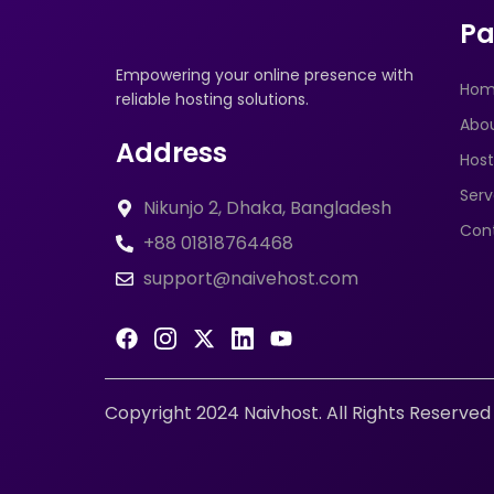
Pa
Empowering your online presence with
Ho
reliable hosting solutions.
Abo
Address
Host
Serv
Nikunjo 2, Dhaka, Bangladesh
Con
+88 01818764468
support@naivehost.com
Copyright 2024 Naivhost. All Rights Reserved