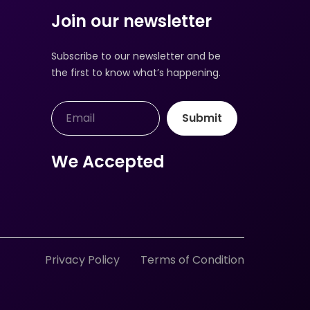
Join our newsletter
Subscribe to our newsletter and be
the first to know what’s happening.
Submit
We Accepted
Privacy Policy
Terms of Condition