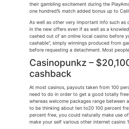
their gambling excitement during the PlayAmo o
one hundred% match added bonus up to Calif
As well as other very important info such as
in the new offers even if as well as a knowl
cashed out of an online local casino before 
cashable”, simply winnings produced from gamb
before requesting a detachment. Most people w
Casinopunkz – $20,10
cashback
At most casinos, payouts taken from 100 perce
need to do in order to get a good totally fre
whereas welcome packages range between a hu
to be thinking about ten to20 100 percent fre
percent free, you could naturally make use of
make your self various other internet casino 