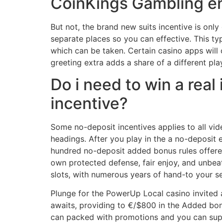
CoinKings Gambling en
But not, the brand new suits incentive is onl
separate places so you can effective. This typ
which can be taken. Certain casino apps will 
greeting extra adds a share of a different play
Do i need to win a rea
incentive?
Some no-deposit incentives applies to all vi
headings. After you play in the a no-deposit 
hundred no-deposit added bonus rules offered,
own protected defense, fair enjoy, and unbeat
slots, with numerous years of hand-to your se
Plunge for the PowerUp Local casino invited 
awaits, providing to €/$800 in the Added bo
can packed with promotions and you can super