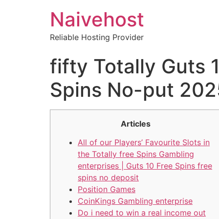
Naivehost
Reliable Hosting Provider
fifty Totally Guts
Spins No-put 202
Articles
All of our Players’ Favourite Slots in
the Totally free Spins Gambling
enterprises | Guts 10 Free Spins free
spins no deposit
Position Games
CoinKings Gambling enterprise
Do i need to win a real income out