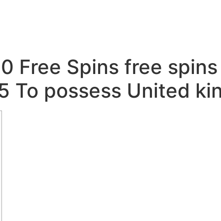
 10 Free Spins free spins
5 To possess United 