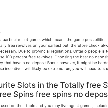
to particular slot game, which means the game possibilities
otally free revolves on your earliest put, therefore check a
 necessary.
Due to provincial regulations, Ontario people is
se 100 percent free revolves. Choosing the best no deposit
y that have a no-deposit Bonus however, it might be harder
se incentives will likely be extreme fun, you will need to 
ourite Slots in the Totally fre
Free Spins free spins no depos
 used on their table and you may live agent games, includin