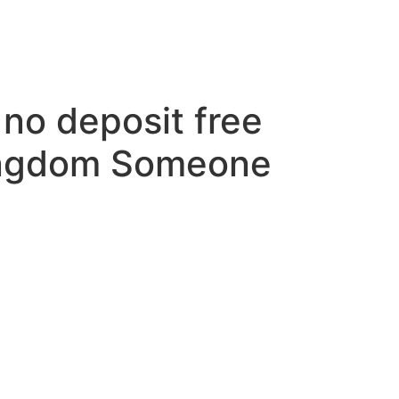
 no deposit free
kingdom Someone