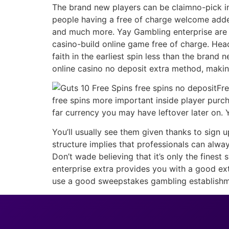
The brand new players can be claimno-pick i
people having a free of charge welcome adde
and much more. Yay Gambling enterprise are 
casino-build online game free of charge. Head
faith in the earliest spin less than the brand
online casino no deposit extra method, maki
Fre
free spins more important inside player purch
far currency you may have leftover later on.
You’ll usually see them given thanks to sign 
structure implies that professionals can alw
Don’t wade believing that it’s only the fines
enterprise extra provides you with a good ext
use a good sweepstakes gambling establishment