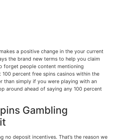
 makes a positive change in the your current
lways the brand new terms to help you claim
 to forget people content mentioning
 100 percent free spins casinos within the
 than simply if you were playing with an
shop around ahead of saying any 100 percent
e Spins Gambling
it
g no deposit incentives. That’s the reason we