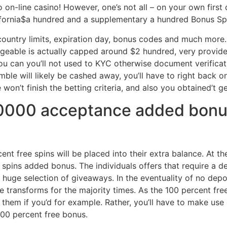
n-line casino! However, one’s not all – on your own first de
ornia$a hundred and a supplementary a hundred Bonus Sp
 country limits, expiration day, bonus codes and much more
edgeable is actually capped around $2 hundred, very provid
you can you’ll not used to KYC otherwise document verificat
le will likely be cashed away, you’ll have to right back on
on’t finish the betting criteria, and also you obtained’t ge
0000 acceptance added bonu
nt free spins will be placed into their extra balance. At th
e spins added bonus. The individuals offers that require a 
ge selection of giveaways. In the eventuality of no depos
e transforms for the majority times. As the 100 percent fre
 them if you’d for example. Rather, you’ll have to make use
100 percent free bonus.