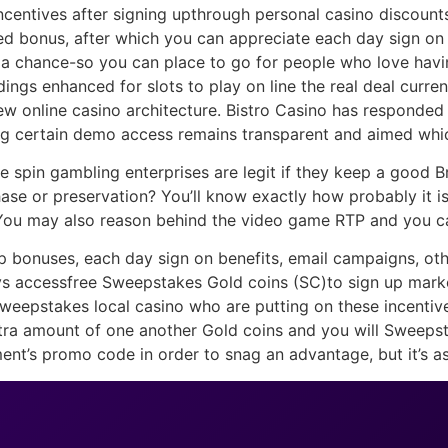
ncentives after signing upthrough personal casino discoun
d bonus, after which you can appreciate each day sign on 
a chance-so you can place to go for people who love havi
ings enhanced for slots to play on line the real deal curre
 new online casino architecture. Bistro Casino has responde
ng certain demo access remains transparent and aimed whic
e spin gambling enterprises are legit if they keep a good Bri
ase or preservation? You’ll know exactly how probably it is
 You may also reason behind the video game RTP and you ca
up bonuses, each day sign on benefits, email campaigns, oth
ays accessfree Sweepstakes Gold coins (SC)to sign up market
t sweepstakes local casino who are putting on these incent
ra amount of one another Gold coins and you will Sweepstak
’s promo code in order to snag an advantage, but it’s as w