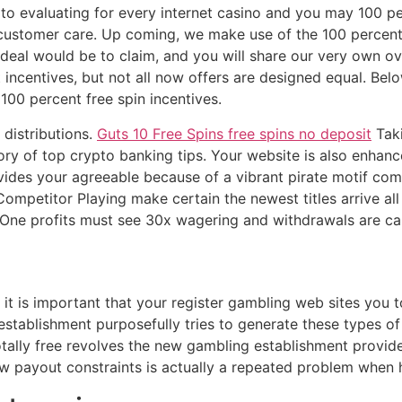
 to evaluating for every internet casino and you may 100 per
 customer care. Up coming, we make use of the 100 percent 
deal would be to claim, and you will share our very own ove
centives, but not all now offers are designed equal. Below i
100 percent free spin incentives.
distributions.
Guts 10 Free Spins free spins no deposit
Taki
tory of top crypto banking tips. Your website is also enha
vides your agreeable because of a vibrant pirate motif co
Competitor Playing make certain the newest titles arrive a
. One profits must see 30x wagering and withdrawals are c
 it is important that your register gambling web sites you t
ng establishment purposefully tries to generate these types
totally free revolves the new gambling establishment provide
w payout constraints is actually a repeated problem when h