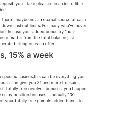
posit, you’ll take pleasure in an incredible
ins!
. There’s maybe not an eternal source of cash
e down cashout limits. For many who’ve never
ion. In case your added bonus try “non-
e to matter from the total balance just
nerate betting on each offer.
s, 15% a week
e specific casinos,this can be everything you
deposit can give you 31 and more freespins
it totally free revolves bonuses, you happen
e enjoy position bonuses is actually 100
 of your totally free gamble added bonus to