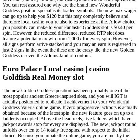
You can rest assured one why are the brand new Wonderful
Goddess position special is its loaded symbols. The new max wager
can go up to help you $120 but this may completely believe and
therefore local casino you’re also to experience at the. A low choice
you possibly can make to your Fantastic Goddess slot is $0.40 per
spin.
However, the reduced difference, reduced RTP slot does
feature a potential max win from 1,000x for every spin. However,
all signs perform arrive stacked and you may an earn is registered in
just 2 signs in the event the these are the crazy tile, the new Golden
Goddess or even the Adonis-kind of contour.
Euro Palace Local casino | casino
Goldfish Real Money slot
The new Golden Goddess position has been probably one of the
most popular ancient Greece-inspired slots, and you will IGT is
actually positioned to replicate it achievement to your Wonderful
Goddess Valeria online game. If zero progressive jackpots is actually
obtained because of the latest spin, the new feature goes on up to a
ladder is occupied. Above the head reels, five ladders which have
jackpot awards atop for every are displayed. The new jackpot round
unfolds over ten to 14 totally free spins, with respect to the initial
choice. Because you initiate the online game, you are met by the