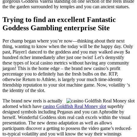
gorgeous Goddess Valeria standing on one section of the reels inside
the the garden surrounded by temples and you can ancient statues.
Trying to find an excellent Fantastic
Goddess Gambling enterprise Site
Per champ began where you’re now—thinking about their next
thing, wanting to know when the today will be the happy day. Only
past, Player1 danced to the goddess and you may walked away $a
hundred richer immediately after just one twist! Let’s demystify
these types of local casino metrics without having any community
jargon! This is the home edge – the brand new casino’s profit
percentage you to definitely has the fresh bulbs on the. RTP,
otherwise Return to Athlete, is largely your much time-identity
friendship reputation to your slot machine game. Now, volatility ‘s
the identity of the slot.
The brand new reels is actually
adorned which have
casino Goldfish Real Money slot
superbly
designed symbols including Pegasus and you can Aphrodite by
herself. Wonderful Goddess slots real cash excels within the visual
presentation. The new demo adaptation as well as allows
participants discover a getting to possess the video game’s reduced-
to-typical volatility and you will know the way their winnings