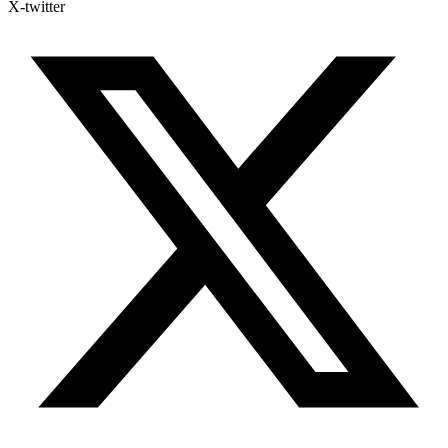
X-twitter