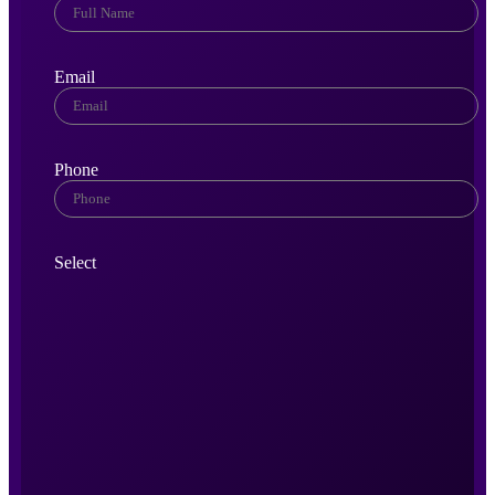
Email
Phone
Select