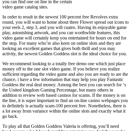
you can find one on line in the certain
video game catalog sites.
In order to result in the newest 100 percent free Revolves extra
round, you will want to home about three Flower spread out icons to
your reels 2, step 3, and you will cuatro. Having its enjoyable game
play, astonishing artwork, and you can worthwhile features, this
video game will certainly keep you entertained for hours on end for
the stop. For many who’re also keen on online slots and they are
looking an excellent games that gives both thrill and you may
activity, the newest Golden Goddess slot is the ideal choice for you.
We recommend looking to a totally free demo one which just place
money off to the one slot video game. If you believe you realize
sufficient regarding the video game and also you are ready to are the
chance, i have a few information that may help you play Fantastic
Goddess the real deal money. Among the best you can search for ‘s
the United kingdom Gaming Percentage, but many others in
addition to review web based casinos for scams. If the money is on
the line, it is super important to find an on-line casino webpages you
to definitely is actually scam-100 percent free. Nonetheless, there is
a lot away from variance within the online slots and exactly what it
go back.
To play all that Golden Goddess Valeria is offering, you’ll need