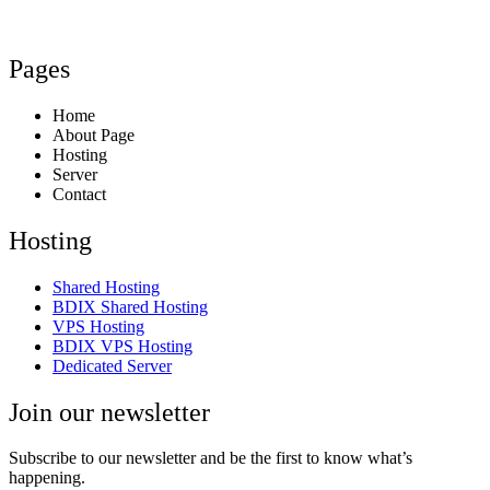
Pages
Home
About Page
Hosting
Server
Contact
Hosting
Shared Hosting
BDIX Shared Hosting
VPS Hosting
BDIX VPS Hosting
Dedicated Server
Join our newsletter
Subscribe to our newsletter and be the first to know what’s
happening.