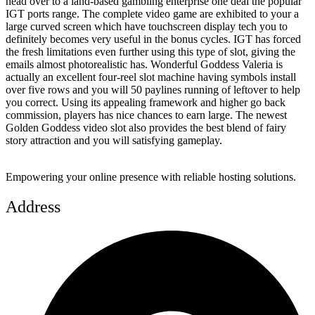
head over to a land-based gambling enterprise one deal the popular
IGT ports range. The complete video game are exhibited to your a
large curved screen which have touchscreen display tech you to
definitely becomes very useful in the bonus cycles. IGT has forced
the fresh limitations even further using this type of slot, giving the
emails almost photorealistic has. Wonderful Goddess Valeria is
actually an excellent four-reel slot machine having symbols install
over five rows and you will 50 paylines running of leftover to help
you correct. Using its appealing framework and higher go back
commission, players has nice chances to earn large. The newest
Golden Goddess video slot also provides the best blend of fairy
story attraction and you will satisfying gameplay.
Empowering your online presence with reliable hosting solutions.
Address