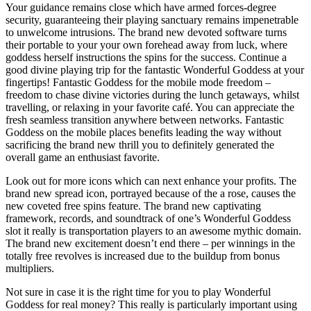
Your guidance remains close which have armed forces-degree
security, guaranteeing their playing sanctuary remains impenetrable
to unwelcome intrusions. The brand new devoted software turns
their portable to your your own forehead away from luck, where
goddess herself instructions the spins for the success. Continue a
good divine playing trip for the fantastic Wonderful Goddess at your
fingertips! Fantastic Goddess for the mobile mode freedom –
freedom to chase divine victories during the lunch getaways, whilst
travelling, or relaxing in your favorite café. You can appreciate the
fresh seamless transition anywhere between networks. Fantastic
Goddess on the mobile places benefits leading the way without
sacrificing the brand new thrill you to definitely generated the
overall game an enthusiast favorite.
Look out for more icons which can next enhance your profits. The
brand new spread icon, portrayed because of the a rose, causes the
new coveted free spins feature. The brand new captivating
framework, records, and soundtrack of one’s Wonderful Goddess
slot it really is transportation players to an awesome mythic domain.
The brand new excitement doesn’t end there – per winnings in the
totally free revolves is increased due to the buildup from bonus
multipliers.
Not sure in case it is the right time for you to play Wonderful
Goddess for real money? This really is particularly important using