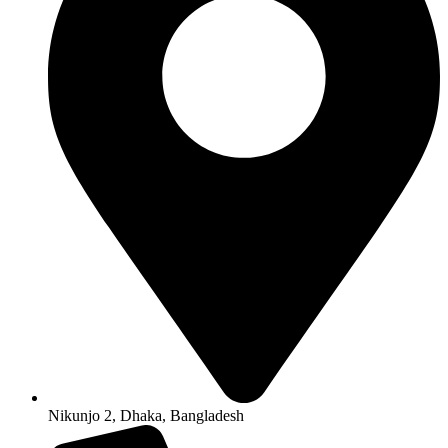
Nikunjo 2, Dhaka, Bangladesh