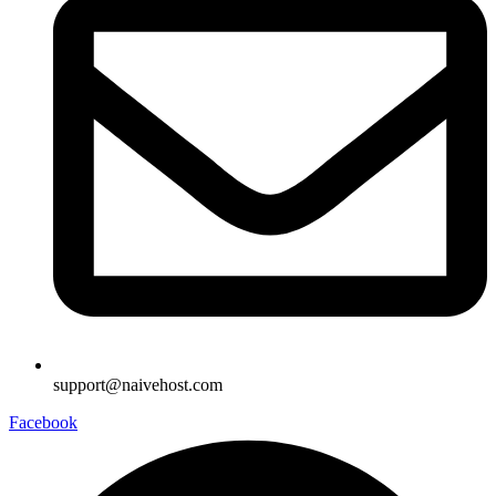
support@naivehost.com
Facebook