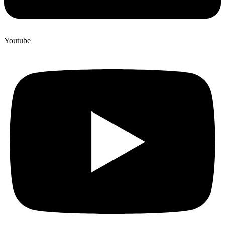
Youtube