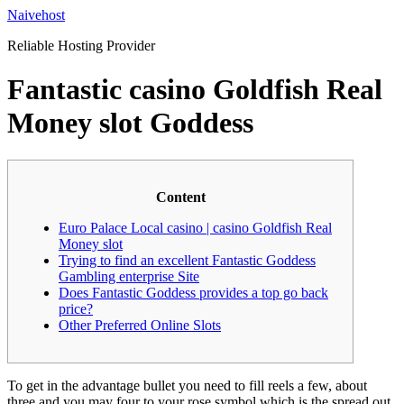
Skip
Naivehost
to
Reliable Hosting Provider
content
Fantastic casino Goldfish Real
Money slot Goddess
Content
Euro Palace Local casino | casino Goldfish Real
Money slot
Trying to find an excellent Fantastic Goddess
Gambling enterprise Site
Does Fantastic Goddess provides a top go back
price?
Other Preferred Online Slots
To get in the advantage bullet you need to fill reels a few, about
three and you may four to your rose symbol which is the spread out.