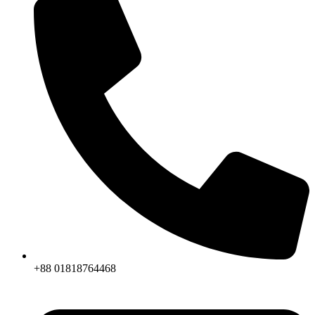
+88 01818764468