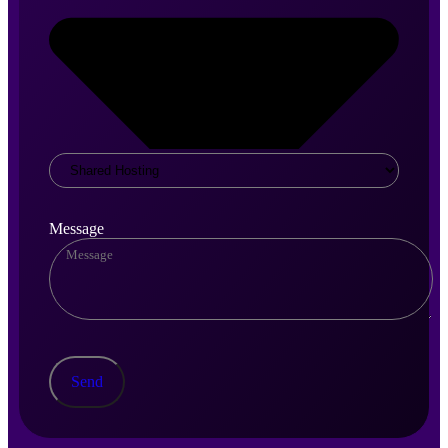
Message
Send