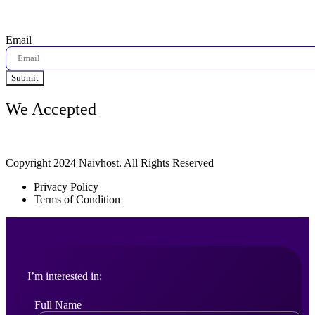
Email
Submit
We Accepted
Copyright 2024 Naivhost. All Rights Reserved
Privacy Policy
Terms of Condition
I’m interested in:
Full Name