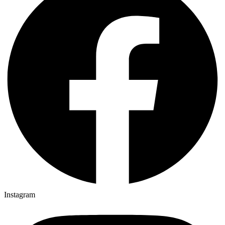
Instagram