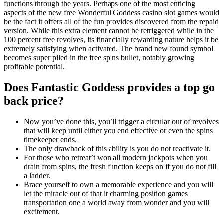
functions through the years. Perhaps one of the most enticing
aspects of the new free Wonderful Goddess casino slot games would
be the fact it offers all of the fun provides discovered from the repaid
version. While this extra element cannot be retriggered while in the
100 percent free revolves, its financially rewarding nature helps it be
extremely satisfying when activated. The brand new found symbol
becomes super piled in the free spins bullet, notably growing
profitable potential.
Does Fantastic Goddess provides a top go
back price?
Now you’ve done this, you’ll trigger a circular out of revolves
that will keep until either you end effective or even the spins
timekeeper ends.
The only drawback of this ability is you do not reactivate it.
For those who retreat’t won all modern jackpots when you
drain from spins, the fresh function keeps on if you do not fill
a ladder.
Brace yourself to own a memorable experience and you will
let the miracle out of that it charming position games
transportation one a world away from wonder and you will
excitement.