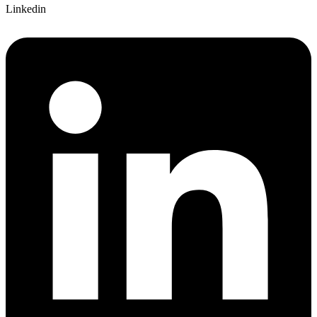
Linkedin