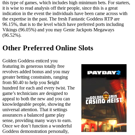
this type of games, which includes high minimum bets. For starters,
it is wise to read analysis off their people, since this is a great
indication in the event the individuals have been came across with
the expertise in the past. The fresh Fantastic Goddess RTP are
96.15%, that is to the level which have preferred ports including
Vikings (96.05%) and you may Genie Jackpots Megaways
(96.52%).
Other Preferred Online Slots
Golden Goddess enticed you
featuring its generous totally free
revolves added bonus and you may
greater betting constraints, ranging
from $0.40 to help you $eight
hundred for each and every twist. The
game’s technicians are designed to
appeal to both the new and you can
knowledgeable people, showing the
universal attention. That it settings
assurances a balanced game play
sense, providing many ways to earn.
Once we don’t function a wonderful
Goddess demonstration personally,