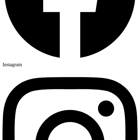
Instagram