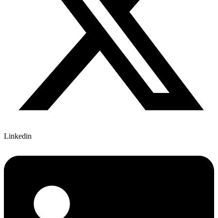
Linkedin