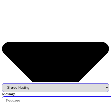
Message