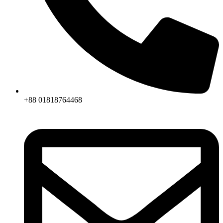
+88 01818764468