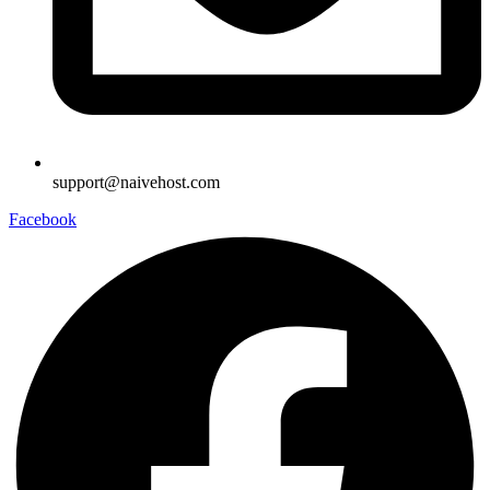
support@naivehost.com
Facebook