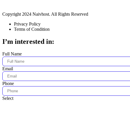
Copyright 2024 Naivhost. All Rights Reserved
Privacy Policy
Terms of Condition
I’m interested in:
Full Name
Email
Phone
Select