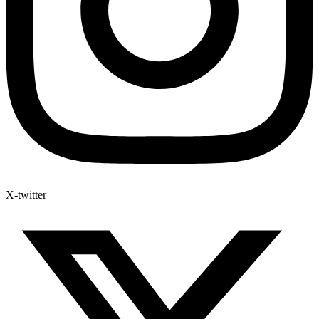
X-twitter