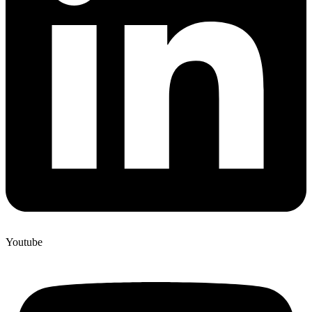
Youtube