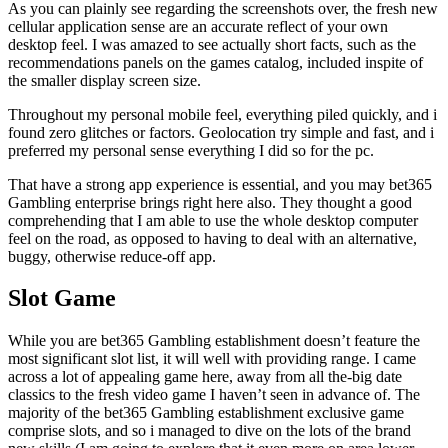
As you can plainly see regarding the screenshots over, the fresh new
cellular application sense are an accurate reflect of your own
desktop feel. I was amazed to see actually short facts, such as the
recommendations panels on the games catalog, included inspite of
the smaller display screen size.
Throughout my personal mobile feel, everything piled quickly, and i
found zero glitches or factors. Geolocation try simple and fast, and i
preferred my personal sense everything I did so for the pc.
That have a strong app experience is essential, and you may bet365
Gambling enterprise brings right here also. They thought a good
comprehending that I am able to use the whole desktop computer
feel on the road, as opposed to having to deal with an alternative,
buggy, otherwise reduce-off app.
Slot Game
While you are bet365 Gambling establishment doesn’t feature the
most significant slot list, it will well with providing range. I came
across a lot of appealing game here, away from all the-big date
classics to the fresh video game I haven’t seen in advance of. The
majority of the bet365 Gambling establishment exclusive game
comprise slots, and so i managed to dive on the lots of the brand