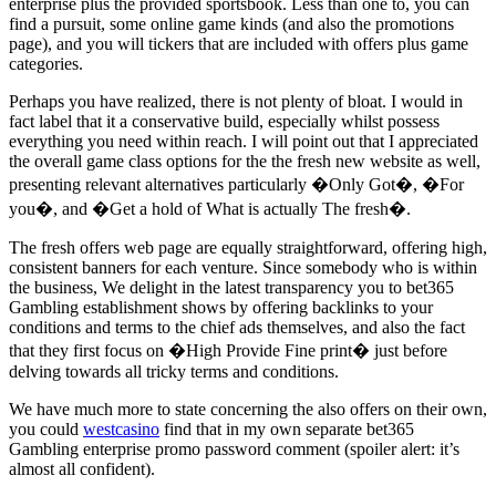
enterprise plus the provided sportsbook. Less than one to, you can
find a pursuit, some online game kinds (and also the promotions
page), and you will tickers that are included with offers plus game
categories.
Perhaps you have realized, there is not plenty of bloat. I would in
fact label that it a conservative build, especially whilst possess
everything you need within reach. I will point out that I appreciated
the overall game class options for the the fresh new website as well,
presenting relevant alternatives particularly �Only Got�, �For
you�, and �Get a hold of What is actually The fresh�.
The fresh offers web page are equally straightforward, offering high,
consistent banners for each venture. Since somebody who is within
the business, We delight in the latest transparency you to bet365
Gambling establishment shows by offering backlinks to your
conditions and terms to the chief ads themselves, and also the fact
that they first focus on �High Provide Fine print� just before
delving towards all tricky terms and conditions.
We have much more to state concerning the also offers on their own,
you could
westcasino
find that in my own separate bet365
Gambling enterprise promo password comment (spoiler alert: it’s
almost all confident).