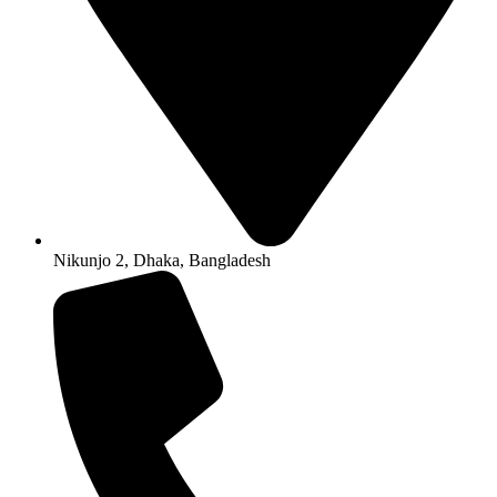
Nikunjo 2, Dhaka, Bangladesh