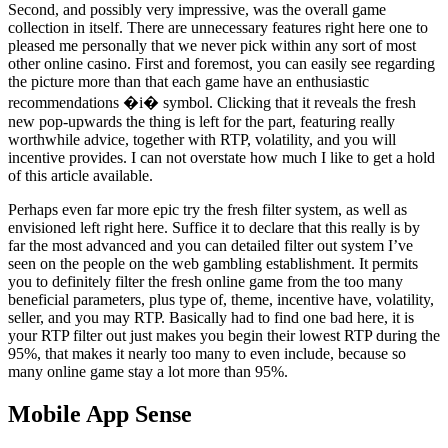
Second, and possibly very impressive, was the overall game
collection in itself. There are unnecessary features right here one to
pleased me personally that we never pick within any sort of most
other online casino. First and foremost, you can easily see regarding
the picture more than that each game have an enthusiastic
recommendations �i� symbol. Clicking that it reveals the fresh
new pop-upwards the thing is left for the part, featuring really
worthwhile advice, together with RTP, volatility, and you will
incentive provides. I can not overstate how much I like to get a hold
of this article available.
Perhaps even far more epic try the fresh filter system, as well as
envisioned left right here. Suffice it to declare that this really is by
far the most advanced and you can detailed filter out system I’ve
seen on the people on the web gambling establishment. It permits
you to definitely filter the fresh online game from the too many
beneficial parameters, plus type of, theme, incentive have, volatility,
seller, and you may RTP. Basically had to find one bad here, it is
your RTP filter out just makes you begin their lowest RTP during the
95%, that makes it nearly too many to even include, because so
many online game stay a lot more than 95%.
Mobile App Sense