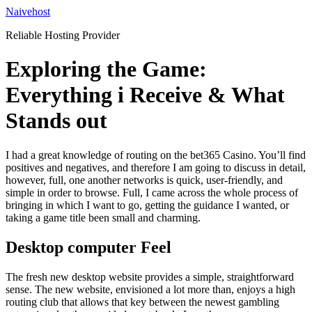
Skip
Naivehost
to
Reliable Hosting Provider
content
Exploring the Game:
Everything i Receive & What
Stands out
I had a great knowledge of routing on the bet365 Casino. You’ll find
positives and negatives, and therefore I am going to discuss in detail,
however, full, one another networks is quick, user-friendly, and
simple in order to browse. Full, I came across the whole process of
bringing in which I want to go, getting the guidance I wanted, or
taking a game title been small and charming.
Desktop computer Feel
The fresh new desktop website provides a simple, straightforward
sense. The new website, envisioned a lot more than, enjoys a high
routing club that allows that key between the newest gambling