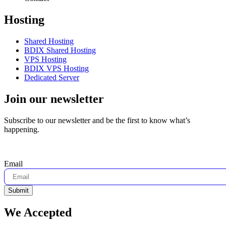
Hosting
Shared Hosting
BDIX Shared Hosting
VPS Hosting
BDIX VPS Hosting
Dedicated Server
Join our newsletter
Subscribe to our newsletter and be the first to know what’s
happening.
Email
Submit
We Accepted