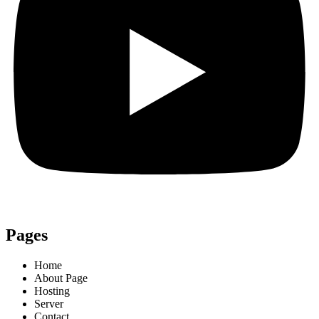
Pages
Home
About Page
Hosting
Server
Contact