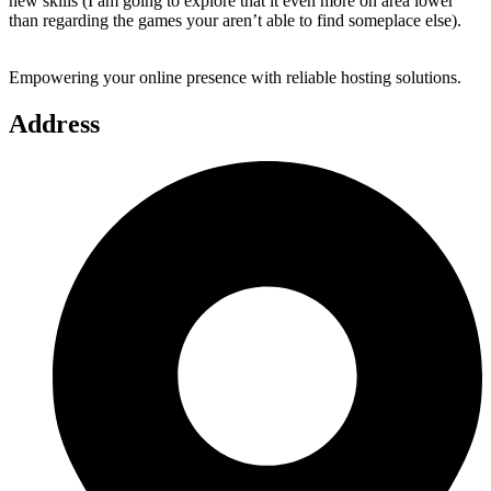
new skills (I am going to explore that it even more on area lower
than regarding the games your aren’t able to find someplace else).
Empowering your online presence with reliable hosting solutions.
Address