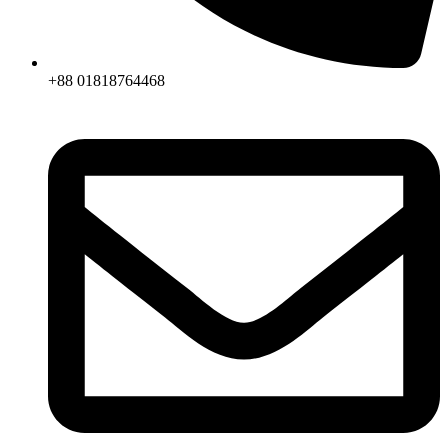
+88 01818764468