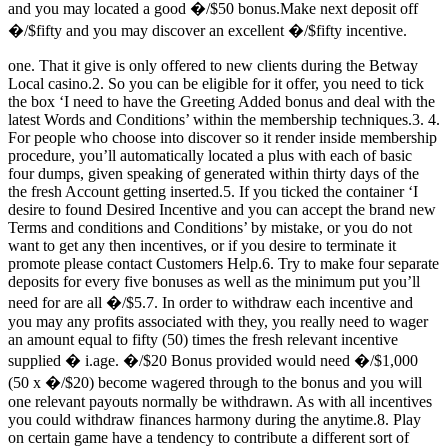
and you may located a good �/$50 bonus.Make next deposit off
�/$fifty and you may discover an excellent �/$fifty incentive.
one. That it give is only offered to new clients during the Betway
Local casino.2. So you can be eligible for it offer, you need to tick
the box ‘I need to have the Greeting Added bonus and deal with the
latest Words and Conditions’ within the membership techniques.3. 4.
For people who choose into discover so it render inside membership
procedure, you’ll automatically located a plus with each of basic
four dumps, given speaking of generated within thirty days of the
the fresh Account getting inserted.5. If you ticked the container ‘I
desire to found Desired Incentive and you can accept the brand new
Terms and conditions and Conditions’ by mistake, or you do not
want to get any then incentives, or if you desire to terminate it
promote please contact Customers Help.6. Try to make four separate
deposits for every five bonuses as well as the minimum put you’ll
need for are all �/$5.7. In order to withdraw each incentive and
you may any profits associated with they, you really need to wager
an amount equal to fifty (50) times the fresh relevant incentive
supplied � i.age. �/$20 Bonus provided would need �/$1,000
(50 x �/$20) become wagered through to the bonus and you will
one relevant payouts normally be withdrawn. As with all incentives
you could withdraw finances harmony during the anytime.8. Play
on certain game have a tendency to contribute a different sort of