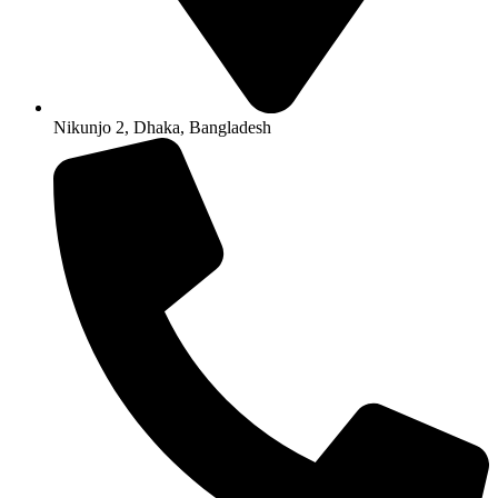
Nikunjo 2, Dhaka, Bangladesh