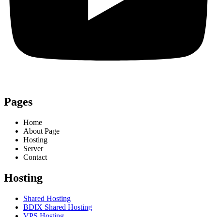
Pages
Home
About Page
Hosting
Server
Contact
Hosting
Shared Hosting
BDIX Shared Hosting
VPS Hosting