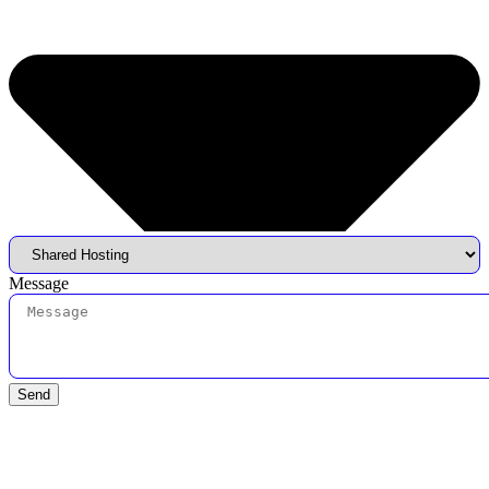
Message
Send