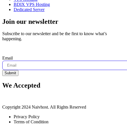
BDIX VPS Hosting
Dedicated Server
Join our newsletter
Subscribe to our newsletter and be the first to know what’s
happening.
Email
Submit
We Accepted
Copyright 2024 Naivhost. All Rights Reserved
Privacy Policy
Terms of Condition