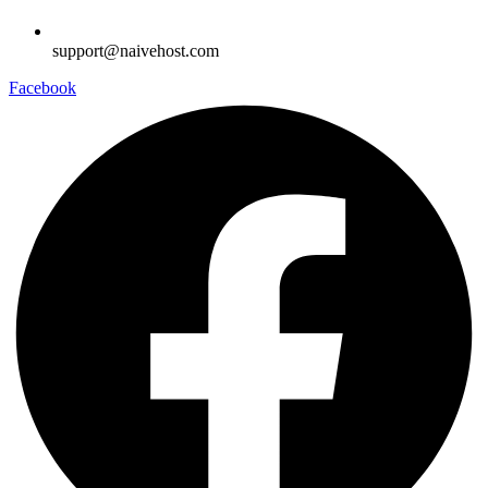
support@naivehost.com
Facebook