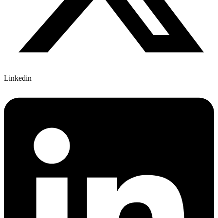
Linkedin