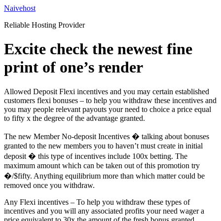
Skip
Naivehost
to
Reliable Hosting Provider
content
Excite check the newest fine
print of one’s render
Allowed Deposit Flexi incentives and you may certain established
customers flexi bonuses – to help you withdraw these incentives and
you may people relevant payouts your need to choice a price equal
to fifty x the degree of the advantage granted.
The new Member No-deposit Incentives � talking about bonuses
granted to the new members you to haven’t must create in initial
deposit � this type of incentives include 100x betting. The
maximum amount which can be taken out of this promotion try
�/$fifty. Anything equilibrium more than which matter could be
removed once you withdraw.
Any Flexi incentives – To help you withdraw these types of
incentives and you will any associated profits your need wager a
price equivalent to 30x the amount of the fresh bonus granted.