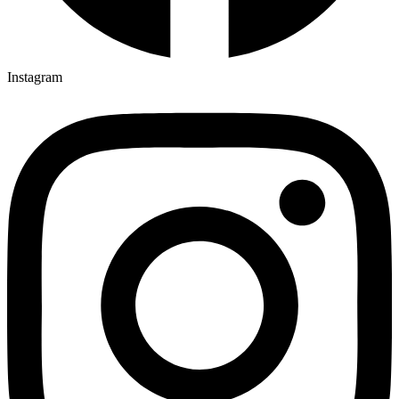
Instagram