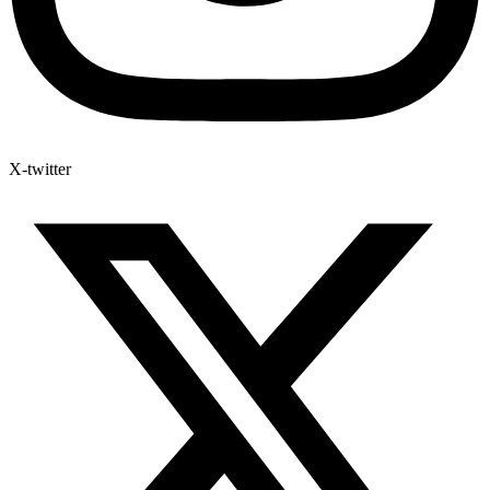
X-twitter