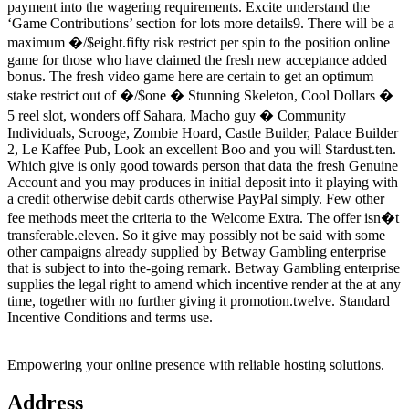
payment into the wagering requirements. Excite understand the
‘Game Contributions’ section for lots more details9. There will be a
maximum �/$eight.fifty risk restrict per spin to the position online
game for those who have claimed the fresh new acceptance added
bonus. The fresh video game here are certain to get an optimum
stake restrict out of �/$one � Stunning Skeleton, Cool Dollars �
5 reel slot, wonders off Sahara, Macho guy � Community
Individuals, Scrooge, Zombie Hoard, Castle Builder, Palace Builder
2, Le Kaffee Pub, Look an excellent Boo and you will Stardust.ten.
Which give is only good towards person that data the fresh Genuine
Account and you may produces in initial deposit into it playing with
a credit otherwise debit cards otherwise PayPal simply. Few other
fee methods meet the criteria to the Welcome Extra. The offer isn�t
transferable.eleven. So it give may possibly not be said with some
other campaigns already supplied by Betway Gambling enterprise
that is subject to into the-going remark. Betway Gambling enterprise
supplies the legal right to amend which incentive render at the at any
time, together with no further giving it promotion.twelve. Standard
Incentive Conditions and terms use.
Empowering your online presence with reliable hosting solutions.
Address