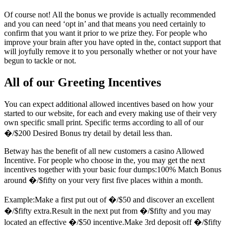
Of course not! All the bonus we provide is actually recommended
and you can need ‘opt in’ and that means you need certainly to
confirm that you want it prior to we prize they. For people who
improve your brain after you have opted in the, contact support that
will joyfully remove it to you personally whether or not your have
begun to tackle or not.
All of our Greeting Incentives
You can expect additional allowed incentives based on how your
started to our website, for each and every making use of their very
own specific small print. Specific terms according to all of our
�/$200 Desired Bonus try detail by detail less than.
Betway has the benefit of all new customers a casino Allowed
Incentive. For people who choose in the, you may get the next
incentives together with your basic four dumps:100% Match Bonus
around �/$fifty on your very first five places within a month.
Example:Make a first put out of �/$50 and discover an excellent
�/$fifty extra.Result in the next put from �/$fifty and you may
located an effective �/$50 incentive.Make 3rd deposit off �/$fifty