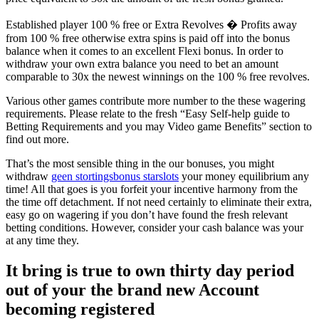
Established player 100 % free or Extra Revolves � Profits away
from 100 % free otherwise extra spins is paid off into the bonus
balance when it comes to an excellent Flexi bonus. In order to
withdraw your own extra balance you need to bet an amount
comparable to 30x the newest winnings on the 100 % free revolves.
Various other games contribute more number to the these wagering
requirements. Please relate to the fresh “Easy Self-help guide to
Betting Requirements and you may Video game Benefits” section to
find out more.
That’s the most sensible thing in the our bonuses, you might
withdraw
geen stortingsbonus starslots
your money equilibrium any
time! All that goes is you forfeit your incentive harmony from the
the time off detachment. If not need certainly to eliminate their extra,
easy go on wagering if you don’t have found the fresh relevant
betting conditions. However, consider your cash balance was your
at any time they.
It bring is true to own thirty day period
out of your the brand new Account
becoming registered