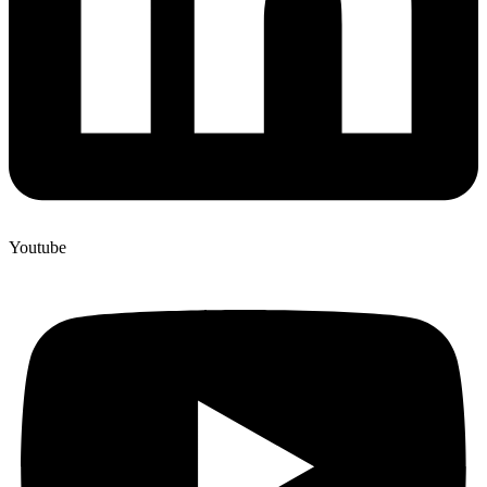
Youtube