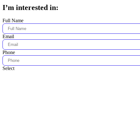
I’m interested in:
Full Name
Email
Phone
Select