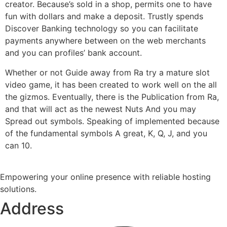
creator. Because’s sold in a shop, permits one to have
fun with dollars and make a deposit. Trustly spends
Discover Banking technology so you can facilitate
payments anywhere between on the web merchants
and you can profiles’ bank account.
Whether or not Guide away from Ra try a mature slot
video game, it has been created to work well on the all
the gizmos. Eventually, there is the Publication from Ra,
and that will act as the newest Nuts And you may
Spread out symbols. Speaking of implemented because
of the fundamental symbols A great, K, Q, J, and you
can 10.
Empowering your online presence with reliable hosting
solutions.
Address