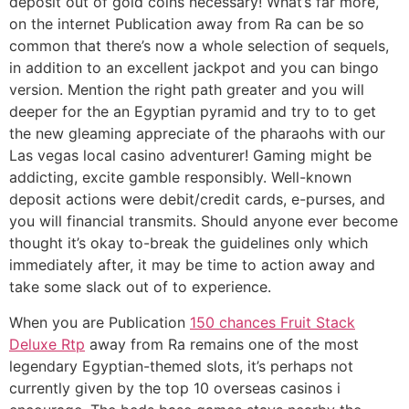
deposit out of gold coins necessary! What’s far more,
on the internet Publication away from Ra can be so
common that there’s now a whole selection of sequels,
in addition to an excellent jackpot and you can bingo
version. Mention the right path greater and you will
deeper for the an Egyptian pyramid and try to to get
the new gleaming appreciate of the pharaohs with our
Las vegas local casino adventurer!
Gaming might be
addicting, excite gamble responsibly. Well-known
deposit actions were debit/credit cards, e-purses, and
you will financial transmits. Should anyone ever become
thought it’s okay to-break the guidelines only which
immediately after, it may be time to action away and
take some slack out of to experience.
When you are Publication
150 chances Fruit Stack
Deluxe Rtp
away from Ra remains one of the most
legendary Egyptian-themed slots, it’s perhaps not
currently given by the top 10 overseas casinos i