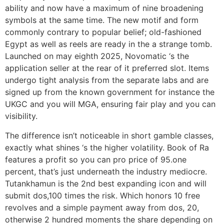
ability and now have a maximum of nine broadening
symbols at the same time. The new motif and form
commonly contrary to popular belief; old-fashioned
Egypt as well as reels are ready in the a strange tomb.
Launched on may eighth 2025, Novomatic ‘s the
application seller at the rear of it preferred slot. Items
undergo tight analysis from the separate labs and are
signed up from the known government for instance the
UKGC and you will MGA, ensuring fair play and you can
visibility.
The difference isn’t noticeable in short gamble classes,
exactly what shines ‘s the higher volatility. Book of Ra
features a profit so you can pro price of 95.one
percent, that’s just underneath the industry mediocre.
Tutankhamun is the 2nd best expanding icon and will
submit dos,100 times the risk. Which honors 10 free
revolves and a simple payment away from dos, 20,
otherwise 2 hundred moments the share depending on