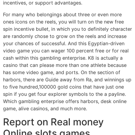
incentives, or support advantages.
For many who belongings about three or even more
ones icons on the reels, you will turn on the new free
spin incentive bullet, in which you to definitely character
are randomly chose to grow on the reels and increase
your chances of successful. And this Egyptian-driven
video game you can wager 100 percent free or for real
cash within this gambling enterprise. K8 is actually a
casino that can please more than one athlete because
has some video game, and ports. On the section of
harbors, there are Guide away from Ra, and winnings up
to five hundred,100000 gold coins that have just one
spin if you get four explorer symbols to the a payline.
Which gambling enterprise offers harbors, desk online
game, alive casinos, and much more.
Report on Real money
Online slots games