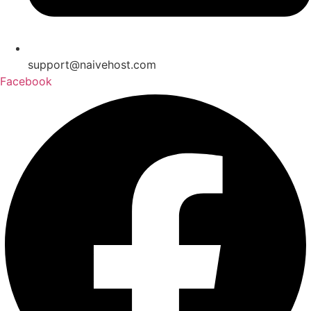
support@naivehost.com
Facebook