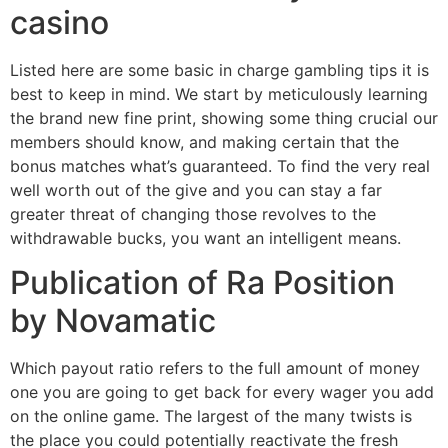
casino
Listed here are some basic in charge gambling tips it is
best to keep in mind. We start by meticulously learning
the brand new fine print, showing some thing crucial our
members should know, and making certain that the
bonus matches what’s guaranteed. To find the very real
well worth out of the give and you can stay a far
greater threat of changing those revolves to the
withdrawable bucks, you want an intelligent means.
Publication of Ra Position
by Novamatic
Which payout ratio refers to the full amount of money
one you are going to get back for every wager you add
on the online game. The largest of the many twists is
the place you could potentially reactivate the fresh