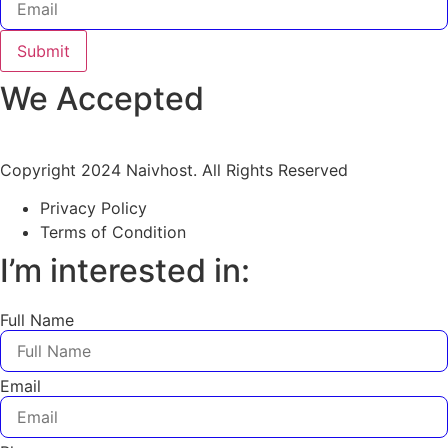
Submit
We Accepted
Copyright 2024 Naivhost. All Rights Reserved
Privacy Policy
Terms of Condition
I’m interested in:
Full Name
Email