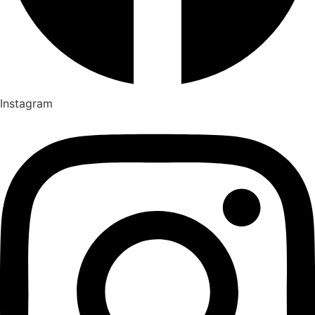
Instagram