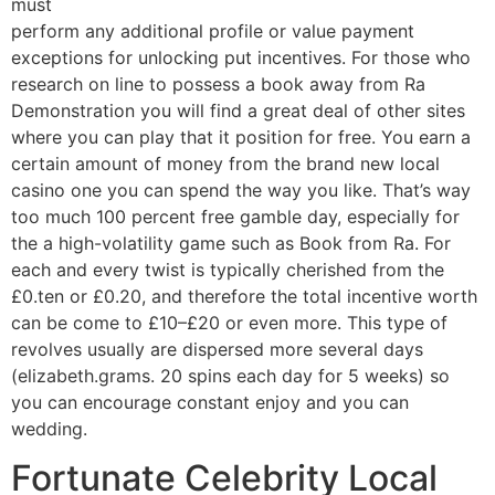
must
perform any additional profile or value payment
exceptions for unlocking put incentives. For those who
research on line to possess a book away from Ra
Demonstration you will find a great deal of other sites
where you can play that it position for free. You earn a
certain amount of money from the brand new local
casino one you can spend the way you like. That’s way
too much 100 percent free gamble day, especially for
the a high-volatility game such as Book from Ra. For
each and every twist is typically cherished from the
£0.ten or £0.20, and therefore the total incentive worth
can be come to £10–£20 or even more. This type of
revolves usually are dispersed more several days
(elizabeth.grams. 20 spins each day for 5 weeks) so
you can encourage constant enjoy and you can
wedding.
Fortunate Celebrity Local