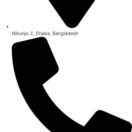
Nikunjo 2, Dhaka, Bangladesh