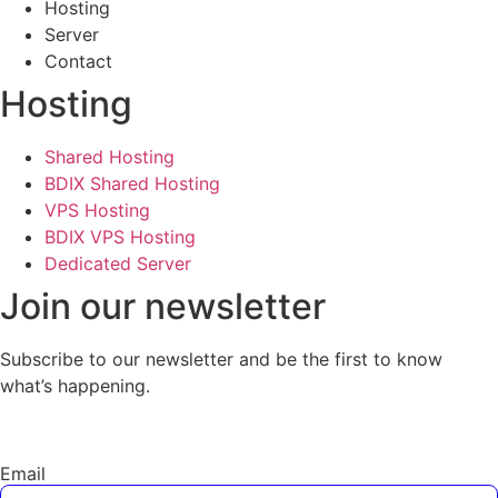
Hosting
Server
Contact
Hosting
Shared Hosting
BDIX Shared Hosting
VPS Hosting
BDIX VPS Hosting
Dedicated Server
Join our newsletter
Subscribe to our newsletter and be the first to know
what’s happening.
Email