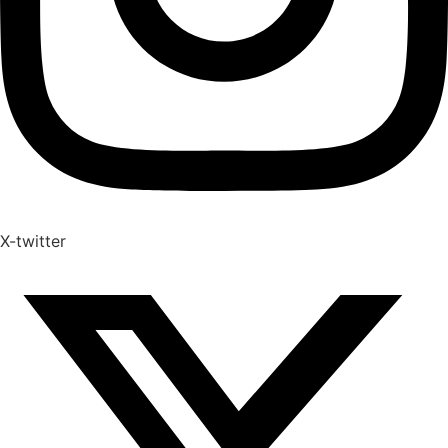
X-twitter