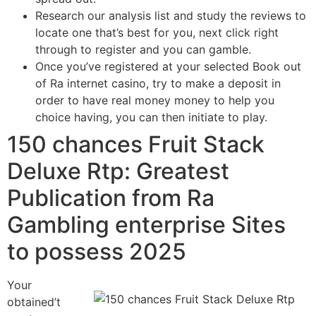
Research our analysis list and study the reviews to
locate one that’s best for you, next click right
through to register and you can gamble.
Once you’ve registered at your selected Book out
of Ra internet casino, try to make a deposit in
order to have real money money to help you
choice having, you can then initiate to play.
150 chances Fruit Stack
Deluxe Rtp: Greatest
Publication from Ra
Gambling enterprise Sites
to possess 2025
Your
obtained’t