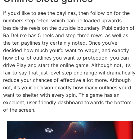
If you’d like to see the paylines, then follow on for the
numbers step 1-ten, which can be loaded upwards
beside the reels on the outside boundary. Publication of
Ra Deluxe has 5 reels and step three rows, as well as
the ten paylines try certainly noted. Once you’ve
decided how much your’d want to wager, and exactly
how of a lot outlines you want to protection, you can
drive Play and start the online game. Although not, it’s
fair to say that just level step one range wil dramatically
reduce your chances of effective a lot more. Although
not, it’s your decision exactly how many outlines you’d
want to shelter with every spin. This game has an
excellent, user friendly dashboard towards the bottom
of the screen.