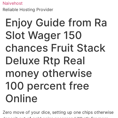
Skip
Naivehost
to
Reliable Hosting Provider
content
Enjoy Guide from Ra
Slot Wager 150
chances Fruit Stack
Deluxe Rtp Real
money otherwise
100 percent free
Online
Zero move of your dice, setting up one chips otherwise