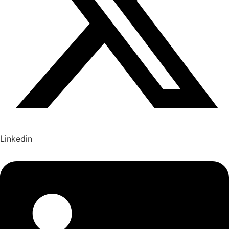
Linkedin