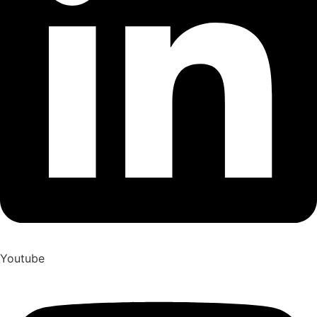
Youtube