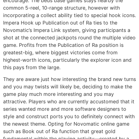
encourage. The beds base games stays nearby the
common 5-reel, 10-range structure, however with
incorporating a collect ability tied to special hook icons.
Impera Hook up Publication out of Ra ties to the
Novomatic’s Impera Link system, giving participants a
shot at the connected jackpots round the multiple video
game. Profits from the Publication of Ra position is
greatest-big, where biggest victories come from
highest-worth icons, particularly the explorer icon and
this pays from the large.
They are aware just how interesting the brand new turns
and you may twists will likely be, deciding to make the
game play much more interesting and you may
attractive. Players who are currently accustomed that it
series wanted more and more software designers to
style and construct ports you to definitely connect with
the newest theme. Opting for Novomatic online game
such as Book out of Ra function that great gold
fundamental within the playing activity—created by a