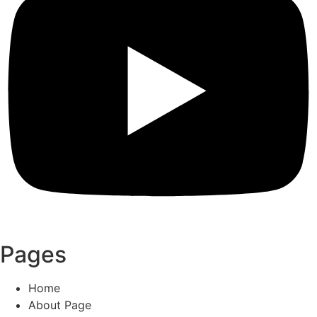
Pages
Home
About Page