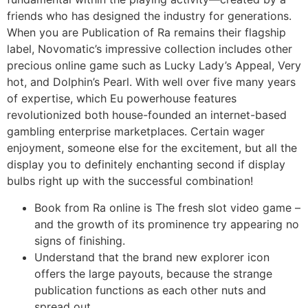
friends who has designed the industry for generations.
When you are Publication of Ra remains their flagship
label, Novomatic’s impressive collection includes other
precious online game such as Lucky Lady’s Appeal, Very
hot, and Dolphin’s Pearl. With well over five many years
of expertise, which Eu powerhouse features
revolutionized both house-founded an internet-based
gambling enterprise marketplaces. Certain wager
enjoyment, someone else for the excitement, but all the
display you to definitely enchanting second if display
bulbs right up with the successful combination!
Book from Ra online is The fresh slot video game –
and the growth of its prominence try appearing no
signs of finishing.
Understand that the brand new explorer icon
offers the large payouts, because the strange
publication functions as each other nuts and
spread out.