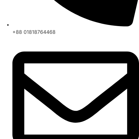
+88 01818764468