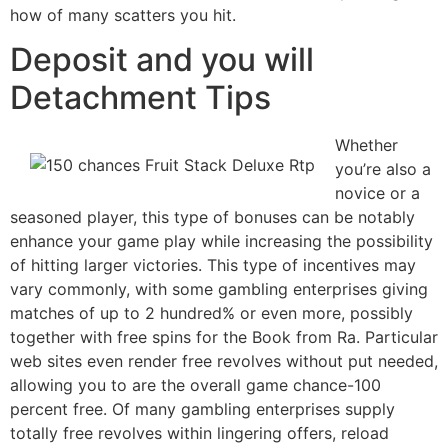
how of many scatters you hit.
Deposit and you will
Detachment Tips
Whether
you’re also a
novice or a
seasoned player, this type of bonuses can be notably
enhance your game play while increasing the possibility
of hitting larger victories. This type of incentives may
vary commonly, with some gambling enterprises giving
matches of up to 2 hundred% or even more, possibly
together with free spins for the Book from Ra. Particular
web sites even render free revolves without put needed,
allowing you to are the overall game chance-100
percent free. Of many gambling enterprises supply
totally free revolves within lingering offers, reload