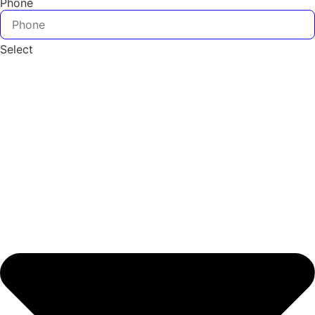
Phone
Select