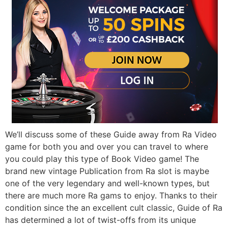
We’ll discuss some of these Guide away from Ra Video
game for both you and over you can travel to where
you could play this type of Book Video game! The
brand new vintage Publication from Ra slot is maybe
one of the very legendary and well-known types, but
there are much more Ra gams to enjoy. Thanks to their
condition since the an excellent cult classic, Guide of Ra
has determined a lot of twist-offs from its unique