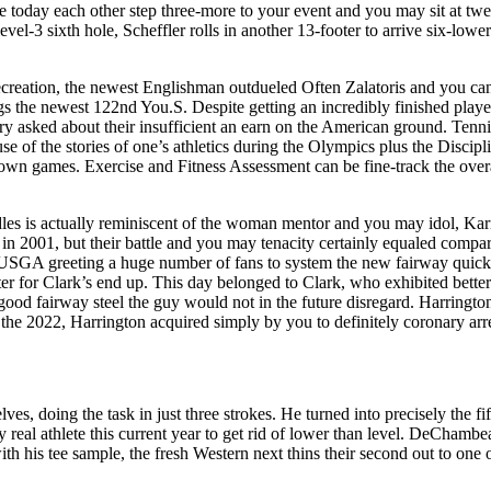
 today each other step three-more to your event and you may sit at twe
vel-3 sixth hole, Scheffler rolls in another 13-footer to arrive six-lowe
ecreation, the newest Englishman outdueled Often Zalatoris and you can 
 the newest 122nd You.S. Despite getting an incredibly finished playe
ry asked about their insufficient an earn on the American ground. Tenni
se of the stories of one’s athletics during the Olympics plus the Discipl
wn games. Exercise and Fitness Assessment can be fine-track the over
les is actually reminiscent of the woman mentor and you may idol, Ka
in 2001, but their battle and you may tenacity certainly equaled compa
USGA greeting a huge number of fans to system the new fairway quick 
ter for Clark’s end up. This day belonged to Clark, who exhibited bette
good fairway steel the guy would not in the future disregard. Harringto
 the 2022, Harrington acquired simply by you to definitely coronary arr
ves, doing the task in just three strokes. He turned into precisely the f
real athlete this current year to get rid of lower than level. DeChambeau
with his tee sample, the fresh Western next thins their second out to one o