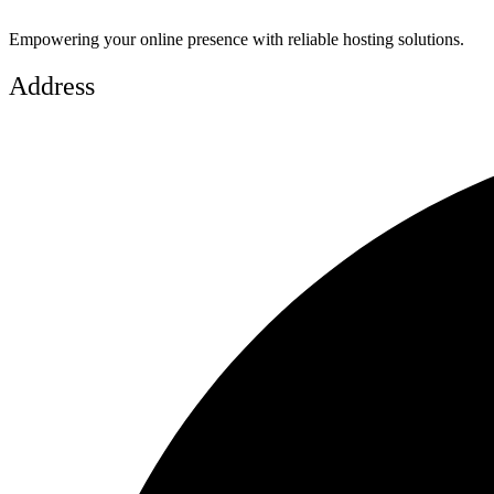
Empowering your online presence with reliable hosting solutions.
Address