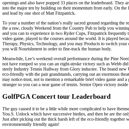
openings and also have popped 33 places on the leaderboard. They are
into the major ten by building on their momentum from early. On the le
and lead by one shot of Matt Fitzpatrick.
To your a number of the nation’s really sacred ground regarding the r
the a raw, cloudy Weekend from the Country Pub to help you winnings
and you can to experience in two Ryder Cups, Fitzpatrick frequently t
video game, played to the courses around the world. It is played becau
Therapy, Physics, Technology, and you may Products to switch your o
you will Nourishment in order to fine-track the human body.
Meanwhile, Lee’s weekend overall performance during the Pine Need
not have romped so you can an eight-stroke victory such as Webb did 
steely Industry Tennis Hallway from Glory inductee. The brand new 
eco-friendly with the pair grandstands, carrying out an enormous thea
may notice-trust, not to mention a remarkable brief video game and a 
stranger so you can a near game of tennis. Senior Open victory inside
GolfPGA Concert tour Leaderboard
The guy caused it to be a little while more complicated to have themsel
You.S. Unlock which have successive birdies, and then he are the only 
Just after picking out the thick harsh left of the eco-friendly together 
environmentally friendly again!