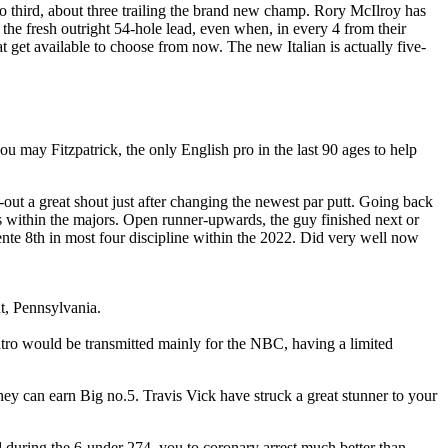
olo third, about three trailing the brand new champ. Rory McIlroy has
the fresh outright 54-hole lead, even when, in every 4 from their
t get available to choose from now. The new Italian is actually five-
 may Fitzpatrick, the only English pro in the last 90 ages to help
-out a great shout just after changing the newest par putt. Going back
within the majors. Open runner-upwards, the guy finished next or
 8th in most four discipline within the 2022. Did very well now
t, Pennsylvania.
uatro would be transmitted mainly for the NBC, having a limited
they can earn Big no.5. Travis Vick have struck a great stunner to your
 during the 6-under 274, you to coronary arrest much better than