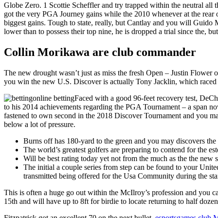
Globe Zero.
1 Scottie Scheffler and try trapped within the neutral al
got the very PGA Journey gains while the 2010 whenever at the rear of 
biggest gains. Tough to state, really, but Cantlay and you will Guido 
lower than to possess their top nine, he is dropped a trial since the, b
Collin Morikawa are club commander
The new drought wasn’t just as miss the fresh Open – Justin Flower ob
you win the new U.S. Discover is actually Tony Jacklin, which raced 
Faced with a good 96-feet recovery test, DeCham
to his 2014 achievements regarding the PGA Tournament – a span now
fastened to own second in the 2018 Discover Tournament and you ma
below a lot of pressure.
Burns off has 180-yard to the green and you may discovers the n
The world’s greatest golfers are preparing to contend for the
Will be best rating today yet not from the much as the the new 
The initial a couple series from step can be found to your Unit
transmitted being offered for the Usa Community during the sta
This is often a huge go out within the McIlroy’s profession and you can
15th and will have up to 8ft for birdie to locate returning to half doze
Fitzpatrick got an excellent 70 on the next bullet,
esportsgames.club M