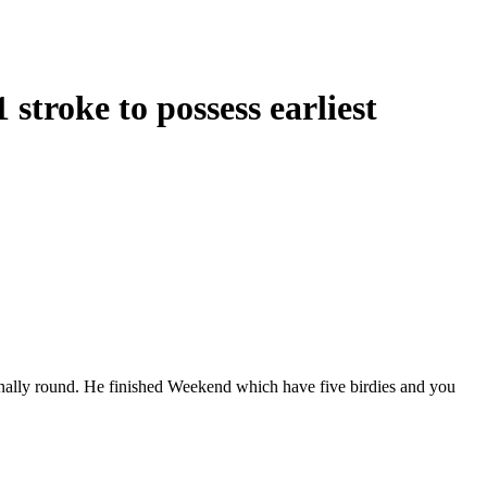
stroke to possess earliest
e finally round. He finished Weekend which have five birdies and you