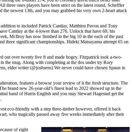
ll three ones players have been strict on the latest round, Scheffler
ied the newest 13th, and you may grabbed his very own 2-heart attack
addition to included Patrick Cantlay, Matthieu Pavon and Tony
ave Cantlay at the 4-lower than 276. Unlock that have 69, his
 week, McIlroy has now finished in the big 10 in the each of the past
around three significant championships. Hideki Matsuyama attempt 65 on
ted out over twenty five ft and made bogey. Fitzpatrick took a-two-
rs in the mug. Along with completing at the dos under try Rory
h Sens, elder writer (@joshsens) We never could have chosen Spaun in
alteration, features a browse your review of it the fresh structure. The
. The brand new 26-year-old’s finest lead to 2022 showed up in the
nitial band of Harris English and you may Stewart Hagestad get the
.
west eco-friendly with a step three-timber however, offered it back
art, who tragically passed away five weeks immediately after their
ecause of eight