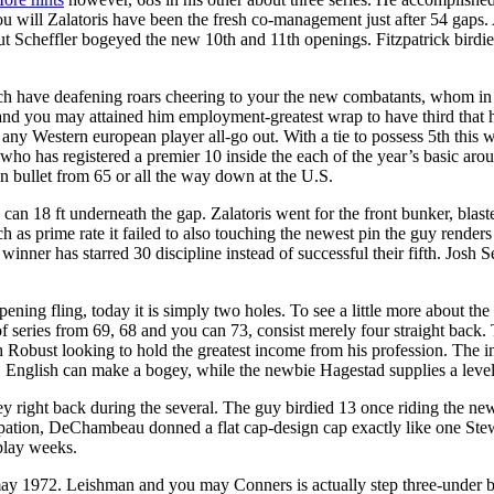
you will Zalatoris have been the fresh co-management just after 54 gaps. A
But Scheffler bogeyed the new 10th and 11th openings. Fitzpatrick bird
 have deafening roars cheering to your the new combatants, whom in 
and you may attained him employment-greatest wrap to have third that h
of any Western european player all-go out. With a tie to possess 5th this
on who has registered a premier 10 inside the each of the year’s basic 
on bullet from 65 or all the way down at the U.S.
can 18 ft underneath the gap. Zalatoris went for the front bunker, blas
ch as prime rate it failed to also touching the newest pin the guy rende
inner has starred 30 discipline instead of successful their fifth. Jos
ning fling, today it is simply two holes. To see a little more about the 
 of series from 69, 68 and you can 73, consist merely four straight back
 Robust looking to hold the greatest income from his profession. The i
rst, English can make a bogey, while the newbie Hagestad supplies a level
hey right back during the several. The guy birdied 13 once riding the ne
cupation, DeChambeau donned a flat cap-design cap exactly like one Stew
play weeks.
may 1972. Leishman and you may Conners is actually step three-under b