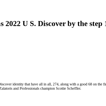
 2022 U S. Discover by the step 1 
 Discover identity that have all in all, 274, along with a good 68 on th
alatoris and Professionals champion Scottie Scheffler.