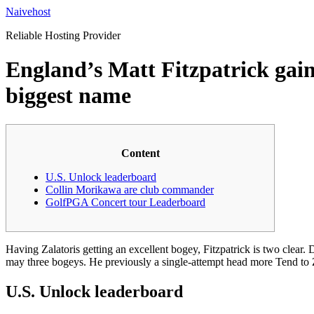
Skip
Naivehost
to
Reliable Hosting Provider
content
England’s Matt Fitzpatrick gains
biggest name
Content
U.S. Unlock leaderboard
Collin Morikawa are club commander
GolfPGA Concert tour Leaderboard
Having Zalatoris getting an excellent bogey, Fitzpatrick is two clear.
may three bogeys. He previously a single-attempt head more Tend to Z
U.S. Unlock leaderboard