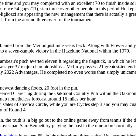
l the time and you may completed with an excellent 70 to finish inside s
once 54 gaps (11), step three over other people in this period.He kept 
Migliozzi are appearing the new management that there is actually a grea
ut it from the around three-over for the tournament.
tained from the Merion just nine years back. Along with Flower and you
to a seven-sample victory in the Hazeltine National within the 1970.
beau’s pitch averted eleven ft regarding the flagstick, in which he let
 layer 37 major championships – McIlroy possess 21 greatest-ten ends 
y 2022 Advantages. He completed no even worse than simply unicamente
ewest dancing floors, 20 foot in the pin.
 esteemed Claret Jug during the Oakmont Country Pub within the Oakmon
snap nonetheless forecast around 15 miles per hour.
ed states of america Circle, while you are Cycles step 3 and you may c
rt of Round 4.
, the truth is, a big go out to the online game away from tennis if the 
n-over-par. Sam Bennett try playing the past in the nine-more currently.
ore hints
however, 68s in his other about three series. He accomplished