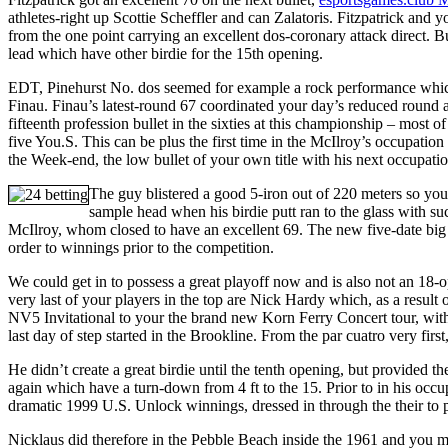
athletes-right up Scottie Scheffler and can Zalatoris. Fitzpatrick and 
from the one point carrying an excellent dos-coronary attack direct. 
lead which have other birdie for the 15th opening.
EDT, Pinehurst No. dos seemed for example a rock performance which
Finau. Finau’s latest-round 67 coordinated your day’s reduced round 
fifteenth profession bullet in the sixties at this championship – most 
five You.S. This can be plus the first time in the McIlroy’s occupati
the Week-end, the low bullet of your own title with his next occupati
The guy blistered a good 5-iron out of 220 meters so you 
sample head when his birdie putt ran to the glass with su
McIlroy, whom closed to have an excellent 69. The new five-date big w
order to winnings prior to the competition.
We could get in to possess a great playoff now and is also not an 18-ope
very last of your players in the top are Nick Hardy which, as a result
NV5 Invitational to your the brand new Korn Ferry Concert tour, with
last day of step started in the Brookline. From the par cuatro very fi
He didn’t create a great birdie until the tenth opening, but provided t
again which have a turn-down from 4 ft to the 15. Prior to in his oc
dramatic 1999 U.S. Unlock winnings, dressed in through the their to 
Nicklaus did therefore in the Pebble Beach inside the 1961 and you 