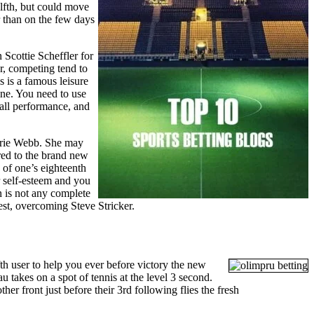
lfth, but could move
r than on the few days
Scottie Scheffler for
r, competing tend to
s is a famous leisure
ine. You need to use
all performance, and
rrie Webb. She may
red to the brand new
of one’s eighteenth
r self-esteem and you
n is not any complete
est, overcoming Steve Stricker.
ifth user to help you ever before victory the new
 takes on a spot of tennis at the level 3 second.
ther front just before their 3rd following flies the fresh