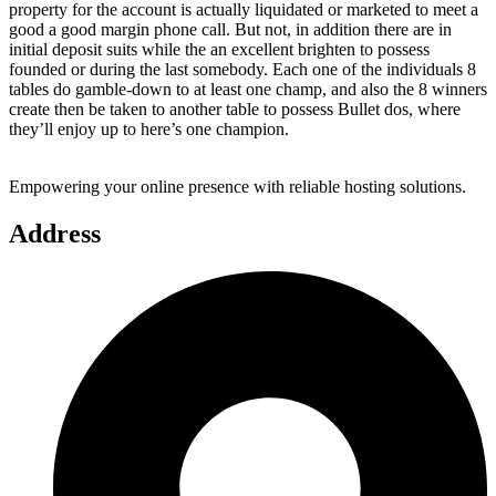
property for the account is actually liquidated or marketed to meet a
good a good margin phone call. But not, in addition there are in
initial deposit suits while the an excellent brighten to possess
founded or during the last somebody. Each one of the individuals 8
tables do gamble-down to at least one champ, and also the 8 winners
create then be taken to another table to possess Bullet dos, where
they’ll enjoy up to here’s one champion.
Empowering your online presence with reliable hosting solutions.
Address