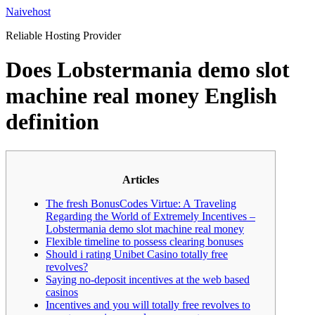
Skip
Naivehost
to
Reliable Hosting Provider
content
Does Lobstermania demo slot
machine real money English
definition
Articles
The fresh BonusCodes Virtue: A Traveling
Regarding the World of Extremely Incentives –
Lobstermania demo slot machine real money
Flexible timeline to possess clearing bonuses
Should i rating Unibet Casino totally free
revolves?
Saying no-deposit incentives at the web based
casinos
Incentives and you will totally free revolves to