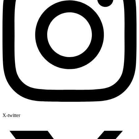
X-twitter