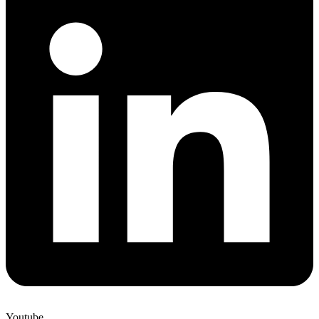
Youtube