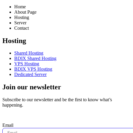
Home
About Page
Hosting
Server
Contact
Hosting
Shared Hosting
BDIX Shared Hosting
VPS Hosting
BDIX VPS Hosting
Dedicated Server
Join our newsletter
Subscribe to our newsletter and be the first to know what’s
happening.
Email