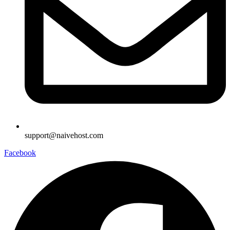
support@naivehost.com
Facebook