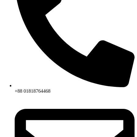
+88 01818764468