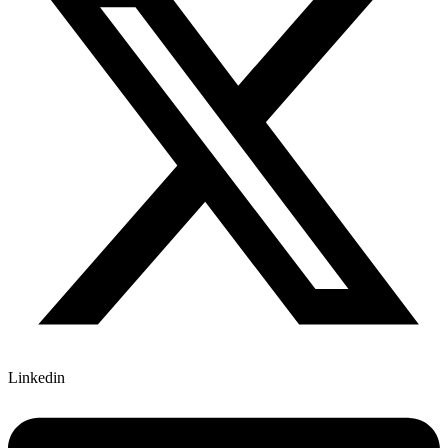
Linkedin