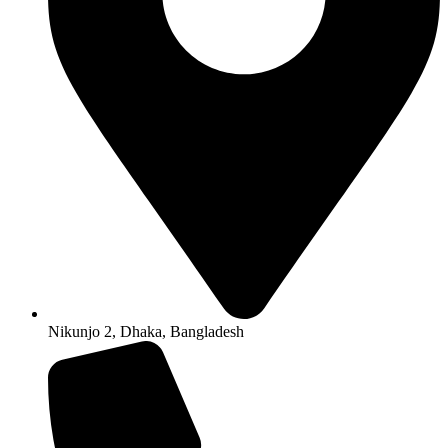
Nikunjo 2, Dhaka, Bangladesh