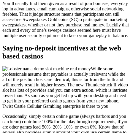
You’ll usually find them given as a result of join bonuses, everyday
log in advantages, email campaigns, otherwise social networking
freebies. That it judge structure means that participants can still
accessfree Sweepstakes Gold coins (SC)to participate in marketing
sweepstakes, whether or not they purchase real money. Luckily that
each and every of one’s sweeps casinos seemed here must have
multiple user security equipment to keep your gameplay in balance.
Saying no-deposit incentives at the web
based casinos
While some
professionals assume that paytables is actually irrelevant while the
all of the position hosts are identical, this is far from the truth and
will merely result in higher losses. The new Thunderstruck II video
slot has lots of provides and you can extra action, which is intricate
lower than. As soon as you get fed up with your desktop and need
to get into your preferred casino games from your new iphone,
Twist Castle Cellular Gambling enterprise is there to you.
Occasionally, simply certain online game (always harbors and you
can keno) contribute 100% for the playthrough requirements, if you
are other games lead 50%, 20%, 10%, or even 0%. Know that of
several also provides simply amount your own use certain game to