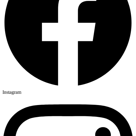
Instagram