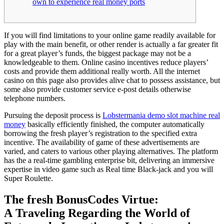
own to experience real money ports
If you will find limitations to your online game readily available for
play with the main benefit, or other render is actually a far greater fit
for a great player’s funds, the biggest package may not be a
knowledgeable to them. Online casino incentives reduce players’
costs and provide them additional really worth.
All the internet
casino on this page also provides alive chat to possess assistance, but
some also provide customer service e-post details otherwise
telephone numbers.
Pursuing the deposit process is
Lobstermania demo slot machine real
money
basically efficiently finished, the computer automatically
borrowing the fresh player’s registration to the specified extra
incentive. The availability of game of these advertisements are
varied, and caters to various other playing alternatives. The platform
has the a real-time gambling enterprise bit, delivering an immersive
expertise in video game such as Real time Black-jack and you will
Super Roulette.
The fresh BonusCodes Virtue:
A Traveling Regarding the World of