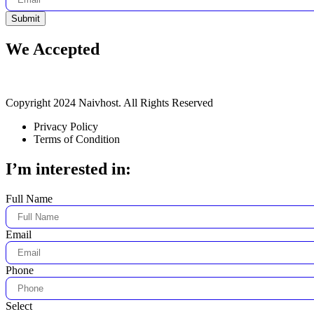
Submit
We Accepted
Copyright 2024 Naivhost. All Rights Reserved
Privacy Policy
Terms of Condition
I’m interested in:
Full Name
Email
Phone
Select