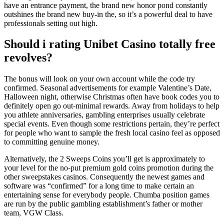
have an entrance payment, the brand new honor pond constantly
outshines the brand new buy-in the, so it’s a powerful deal to have
professionals setting out high.
Should i rating Unibet Casino totally free
revolves?
The bonus will look on your own account while the code try
confirmed. Seasonal advertisements for example Valentine’s Date,
Halloween night, otherwise Christmas often have book codes you to
definitely open go out-minimal rewards. Away from holidays to help
you athlete anniversaries, gambling enterprises usually celebrate
special events. Even though some restrictions pertain, they’re perfect
for people who want to sample the fresh local casino feel as opposed
to committing genuine money.
Alternatively, the 2 Sweeps Coins you’ll get is approximately to
your level for the no-put premium gold coins promotion during the
other sweepstakes casinos. Consequently the newest games and
software was “confirmed” for a long time to make certain an
entertaining sense for everybody people. Chumba position games
are run by the public gambling establishment’s father or mother
team, VGW Class.