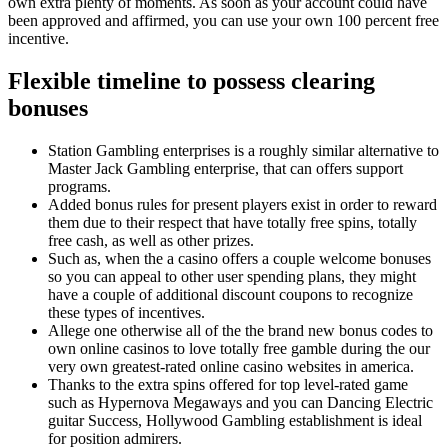
own extra plenty of moments. As soon as your account could have
been approved and affirmed, you can use your own 100 percent free
incentive.
Flexible timeline to possess clearing
bonuses
Station Gambling enterprises is a roughly similar alternative to
Master Jack Gambling enterprise, that can offers support
programs.
Added bonus rules for present players exist in order to reward
them due to their respect that have totally free spins, totally
free cash, as well as other prizes.
Such as, when the a casino offers a couple welcome bonuses
so you can appeal to other user spending plans, they might
have a couple of additional discount coupons to recognize
these types of incentives.
Allege one otherwise all of the the brand new bonus codes to
own online casinos to love totally free gamble during the our
very own greatest-rated online casino websites in america.
Thanks to the extra spins offered for top level-rated game
such as Hypernova Megaways and you can Dancing Electric
guitar Success, Hollywood Gambling establishment is ideal
for position admirers.