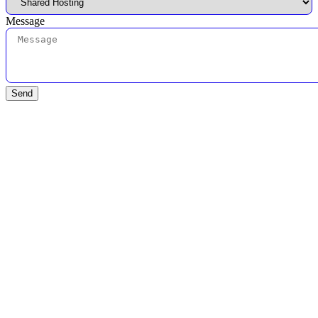
Message
Send