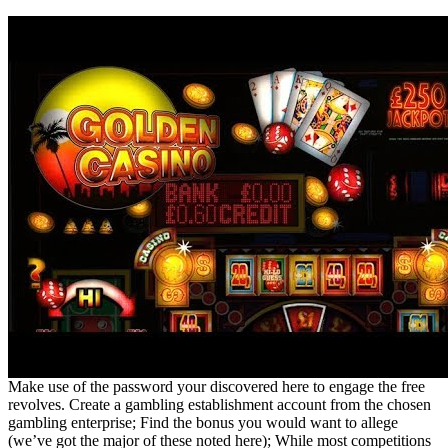
Make use of the password your discovered here to engage the free
revolves. Create a gambling establishment account from the chosen
gambling enterprise; Find the bonus you would want to allege
(we’ve got the major of these noted here); While most competitions