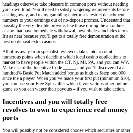
headings otherwise take pleasure in common ports without needing
your own fund. You’ll need to satisfy wagering requirements before
cashing away, and many gambling enterprises restrict detachment
numbers to your earnings out of no-deposit promos. Understand that
possibly the very flexible provide, like those during the an online
casino that have immediate withdrawal, nevertheless includes terms.
It’s as near because you’ll get to a totally free demonstration at the
best no deposit extra casinos.
All of us away from specialist reviewers takes into account
numerous points when deciding which local casino applications to
market to have people within the CT, Nj, MI, PA, and you can WV.
Make use of the Incentive Code _____, and you’ll discovered a a
hundred% Basic Put Match added bonus as high as $step one,000
since the a player. When you’ve made your first put (minimum $10),
you can use your Free Spins after which favor various other online
game so you can wager their payouts – if you wish to take action.
Incentives and you will totally free
revolves to own to experience real money
ports
You will possibly not be considered choose which securities or other