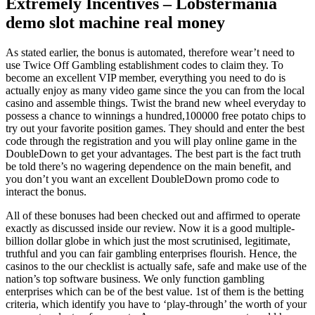
Extremely Incentives – Lobstermania
demo slot machine real money
As stated earlier, the bonus is automated, therefore wear’t need to
use Twice Off Gambling establishment codes to claim they. To
become an excellent VIP member, everything you need to do is
actually enjoy as many video game since the you can from the local
casino and assemble things. Twist the brand new wheel everyday to
possess a chance to winnings a hundred,100000 free potato chips to
try out your favorite position games. They should and enter the best
code through the registration and you will play online game in the
DoubleDown to get your advantages. The best part is the fact truth
be told there’s no wagering dependence on the main benefit, and
you don’t you want an excellent DoubleDown promo code to
interact the bonus.
All of these bonuses had been checked out and affirmed to operate
exactly as discussed inside our review. Now it is a good multiple-
billion dollar globe in which just the most scrutinised, legitimate,
truthful and you can fair gambling enterprises flourish. Hence, the
casinos to the our checklist is actually safe, safe and make use of the
nation’s top software business. We only function gambling
enterprises which can be of the best value. 1st of them is the betting
criteria, which identify you have to ‘play-through’ the worth of your