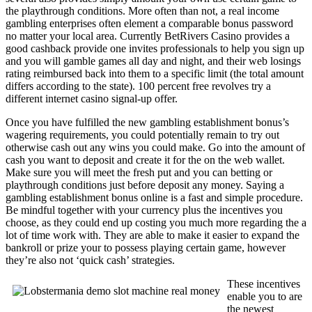
the playthrough conditions. More often than not, a real income
gambling enterprises often element a comparable bonus password
no matter your local area. Currently BetRivers Casino provides a
good cashback provide one invites professionals to help you sign up
and you will gamble games all day and night, and their web losings
rating reimbursed back into them to a specific limit (the total amount
differs according to the state). 100 percent free revolves try a
different internet casino signal-up offer.
Once you have fulfilled the new gambling establishment bonus’s
wagering requirements, you could potentially remain to try out
otherwise cash out any wins you could make. Go into the amount of
cash you want to deposit and create it for the on the web wallet.
Make sure you will meet the fresh put and you can betting or
playthrough conditions just before deposit any money. Saying a
gambling establishment bonus online is a fast and simple procedure.
Be mindful together with your currency plus the incentives you
choose, as they could end up costing you much more regarding the a
lot of time work with. They are able to make it easier to expand the
bankroll or prize your to possess playing certain game, however
they’re also not ‘quick cash’ strategies.
These incentives
enable you to are
the newest