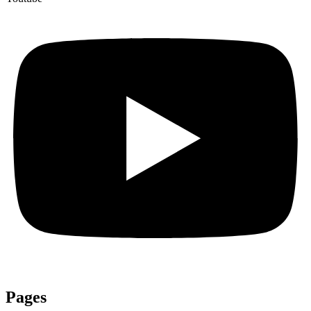
Pages