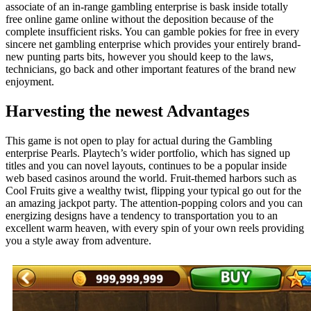
associate of an in-range gambling enterprise is bask inside totally
free online game online without the deposition because of the
complete insufficient risks. You can gamble pokies for free in every
sincere net gambling enterprise which provides your entirely brand-
new punting parts bits, however you should keep to the laws,
technicians, go back and other important features of the brand new
enjoyment.
Harvesting the newest Advantages
This game is not open to play for actual during the Gambling
enterprise Pearls. Playtech’s wider portfolio, which has signed up
titles and you can novel layouts, continues to be a popular inside
web based casinos around the world. Fruit-themed harbors such as
Cool Fruits give a wealthy twist, flipping your typical go out for the
an amazing jackpot party. The attention-popping colors and you can
energizing designs have a tendency to transportation you to an
excellent warm heaven, with every spin of your own reels providing
you a style away from adventure.