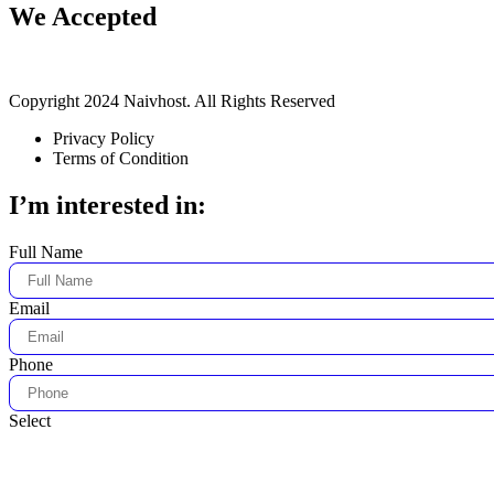
We Accepted
Copyright 2024 Naivhost. All Rights Reserved
Privacy Policy
Terms of Condition
I’m interested in:
Full Name
Email
Phone
Select