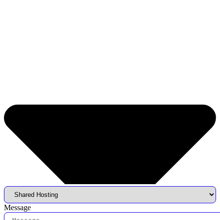
Message