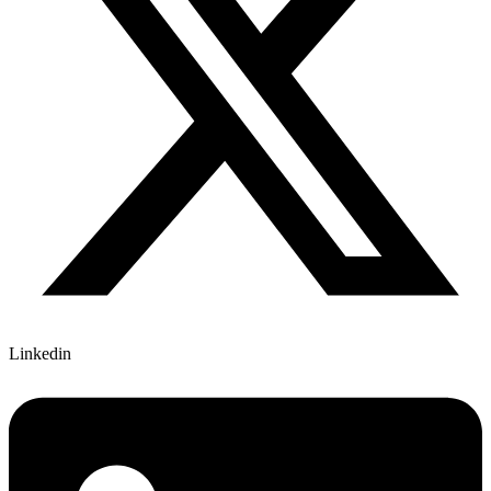
Linkedin