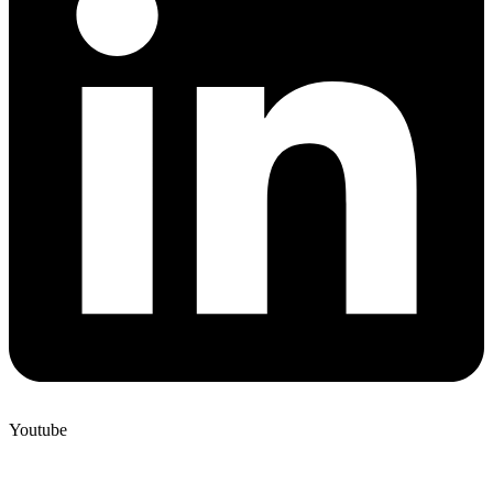
Youtube