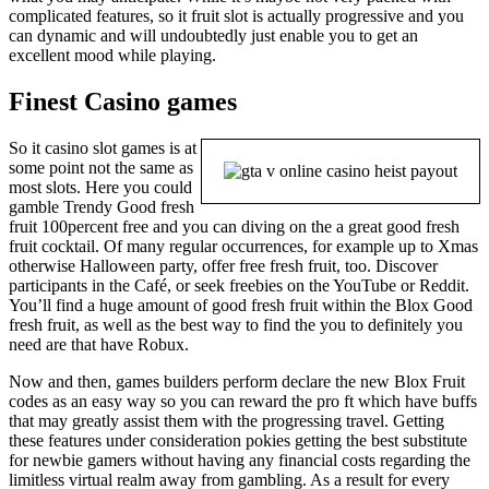
complicated features, so it fruit slot is actually progressive and you
can dynamic and will undoubtedly just enable you to get an
excellent mood while playing.
Finest Casino games
So it casino slot games is at
some point not the same as
most slots. Here you could
gamble Trendy Good fresh
fruit 100percent free and you can diving on the a great good fresh
fruit cocktail. Of many regular occurrences, for example up to Xmas
otherwise Halloween party, offer free fresh fruit, too. Discover
participants in the Café, or seek freebies on the YouTube or Reddit.
You’ll find a huge amount of good fresh fruit within the Blox Good
fresh fruit, as well as the best way to find the you to definitely you
need are that have Robux.
Now and then, games builders perform declare the new Blox Fruit
codes as an easy way so you can reward the pro ft which have buffs
that may greatly assist them with the progressing travel. Getting
these features under consideration pokies getting the best substitute
for newbie gamers without having any financial costs regarding the
limitless virtual realm away from gambling. As a result for every