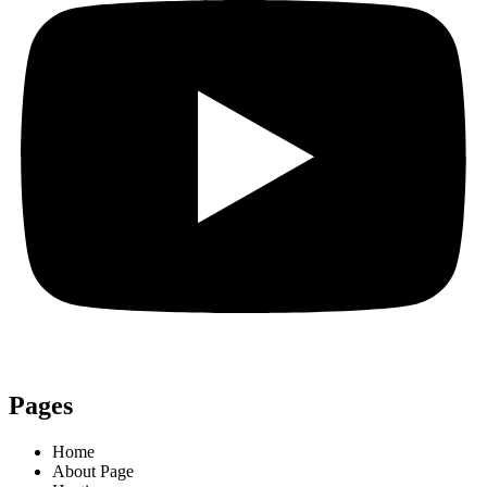
Pages
Home
About Page