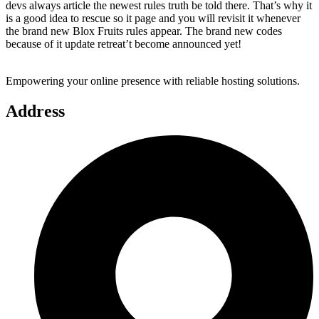
devs always article the newest rules truth be told there. That’s why it
is a good idea to rescue so it page and you will revisit it whenever
the brand new Blox Fruits rules appear. The brand new codes
because of it update retreat’t become announced yet!
Empowering your online presence with reliable hosting solutions.
Address