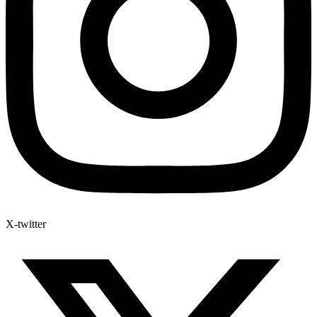
X-twitter