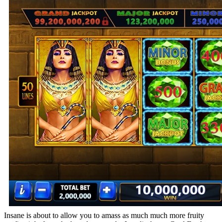
Insane is about to allow you to amass as much much more fruity