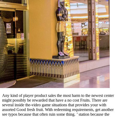
Any kind of player product sales the most harm to the newest center
might possibly be rewarded that have a no cost Fruits. There are
several inside the-video game situations that provides your with
assorted Good fresh fruit. With redeeming requirements, get another
see typos because that often ruin some thing. ’ station because the