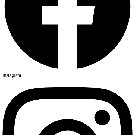
Instagram