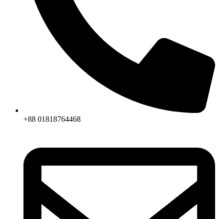
+88 01818764468