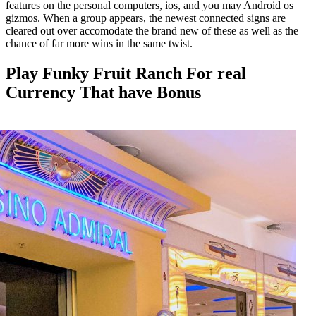
features on the personal computers, ios, and you may Android os
gizmos. When a group appears, the newest connected signs are
cleared out over accomodate the brand new of these as well as the
chance of far more wins in the same twist.
Play Funky Fruit Ranch For real
Currency That have Bonus