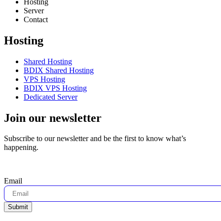
Hosting
Server
Contact
Hosting
Shared Hosting
BDIX Shared Hosting
VPS Hosting
BDIX VPS Hosting
Dedicated Server
Join our newsletter
Subscribe to our newsletter and be the first to know what’s
happening.
Email
Submit