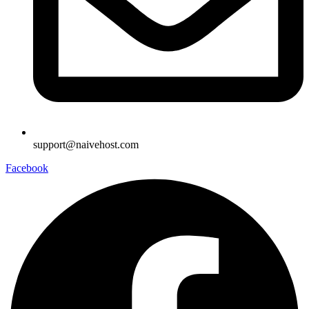
support@naivehost.com
Facebook