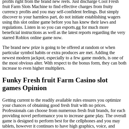
profits right from the brand new reels. Just discharge Cool Fresh
fruit Farm Slots Machine to find effective charges from fruity
currency profits and you may self-confident feelings. But simply
discover to your harmless part, do not initiate establishing wagers
using this slot online game before you has knew their laws and
regulations. Listen in so you can esports.gg for much more
beneficial instructions as well as the latest reports regarding the very
starred Roblox online game now.
The brand new prize is going to be offered at random or when
particular symbol habits or extra produces are met. Adding the
newest modern jackpot, especially to a few game models, is one of
the most obvious alter. With respect to the bonus form, they can both
increase to even higher multipliers.
Funky Fresh fruit Farm Casino slot
games Opinion
Getting current to the readily available rules ensures you optimize
your chances of obtaining good fresh fruit with no prices.
Professionals can choose from numerous fresh fruit brands, for each
providing novel performance you to increase game play. The overall
game is designed to perform best for the cellphones and you may
tablets, however it continues to have high graphics, voice, and