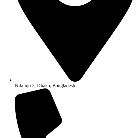
Nikunjo 2, Dhaka, Bangladesh