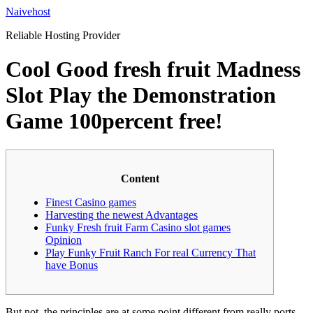
Skip
Naivehost
to
Reliable Hosting Provider
content
Cool Good fresh fruit Madness
Slot Play the Demonstration
Game 100percent free!
Content
Finest Casino games
Harvesting the newest Advantages
Funky Fresh fruit Farm Casino slot games
Opinion
Play Funky Fruit Ranch For real Currency That
have Bonus
But not, the principles are at some point different from really ports.