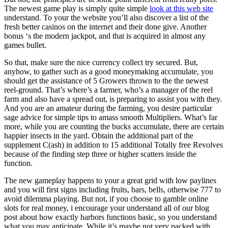
The newest game play is simply quite simple
look at this web site
understand. To your the website you’ll also discover a list of the
fresh better casinos on the internet and their done give. Another
bonus ‘s the modern jackpot, and that is acquired in almost any
games bullet.
So that, make sure the nice currency collect try secured.
But,
anyhow, to gather such as a good moneymaking accumulate, you
should get the assistance of 5 Growers thrown to the the newest
reel-ground. That’s where’s a farmer, who’s a manager of the reel
farm and also have a spread out, is preparing to assist you with they.
And you are an amateur during the farming, you desire particular
sage advice for simple tips to amass smooth Multipliers. What’s far
more, while you are counting the bucks accumulate, there are certain
happier insects in the yard. Obtain the additional part of the
supplement C(ash) in addition to 15 additional Totally free Revolves
because of the finding step three or higher scatters inside the
function.
The new gameplay happens to your a great grid with low paylines
and you will first signs including fruits, bars, bells, otherwise 777 to
avoid dilemma playing. But not, if you choose to gamble online
slots for real money, i encourage your understand all of our blog
post about how exactly harbors functions basic, so you understand
what you may anticipate. While it’s maybe not very packed with