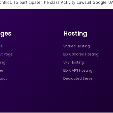
onflict. To participate The class Activity Lawsuit Google “
ges
Hosting
me
Shared Hosting
ut Page
BDIX Shared Hosting
ing
VPS Hosting
er
BDIX VPS Hosting
tact
Dedicated Server