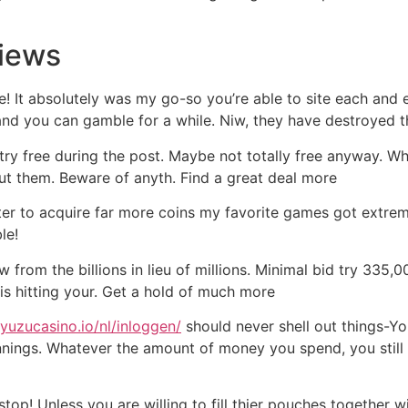
views
ime! It absolutely was my go-so you’re able to site each an
nd you can gamble for a while. Niw, they have destroyed t
me try free during the post. Maybe not totally free anyway.
ut them. Beware of anyth. Find a great deal more
ter to acquire far more coins my favorite games got extreme
le!
om the billions in lieu of millions. Minimal bid try 335,000
 is hitting your. Get a hold of much more
ayuzucasino.io/nl/inloggen/
should never shell out things-Yo
nings. Whatever the amount of money you spend, you still 
top! Unless you are willing to fill thier pouches together 