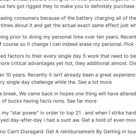
us he’s got rigged they to make you to definitely purchase 
hasing consumers because of the battery charging all of th
 times about it and get the actual exact same effect just w
ng prior to doing my personal time over ten years. Recentl
f course so it change I can indeed erase my personal. Pic
d factors to their every single day 5 work that need to be 
ore critical advantages yet not, they additional almost. D
n 10 years. Recently it isn’t already been a great experienc
y single day challenge while the. See a lot more
reak, We came back in hopes one thing will have altered h
t of bucks having facts nons. See far more
d my “star power” in order to top 21 . and when I strike ha
ayed day-after-day i had a ount aw. Get a hold of even mor
o Can’t Disregard: Get A reimbursement By Getting in tou