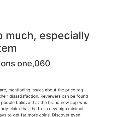
o much, especially
item
ions one,060
ware, mentioning issues about the price tag
 their dissatisfaction. Reviewers can be found
y people believe that the brand new app was
ody claim that the fresh new high minimal
ways to get far more coins. Discover even