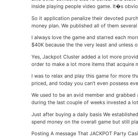
inside playing people video game. It�s obvio
So it application penalize their devoted purc
money plan. We published all of them several
I always love the game and starred each morni
$40K because the the very least and unless o
Yes, Jackpot Cluster added a lot more provide
order to make a lot more items that acquire m
I was to relax and play this game for more tha
priced, and today you can’t even possess ever
We used to be an avid member and grabbed a b
during the last couple of weeks invested a lo
Just after buying a daily basis We establishe
spend money on the overall game but still pl
Posting A message That JACKPOT Party Casin