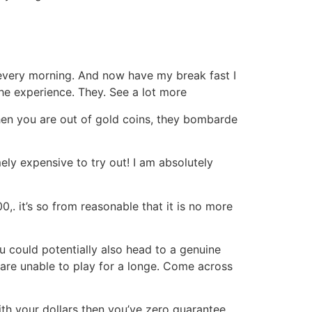
d every morning. And now have my break fast I
he experience. They. See a lot more
 When you are out of gold coins, they bombarde
ly expensive to try out! I am absolutely
,. it’s so from reasonable that it is no more
u could potentially also head to a genuine
are unable to play for a longe. Come across
with your dollars then you’ve zero guarantee