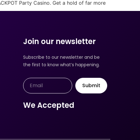
JACKPOT Party Casino. Get a hold of far more
Join our newsletter
Subscribe to our newsletter and be
the first to know what’s happening.
Submit
We Accepted