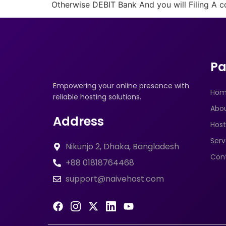
Otherwise DEBIT Bank And you will Filing A c
Pa
Empowering your online presence with
Ho
reliable hosting solutions.
Abo
Address
Host
Serv
Nikunjo 2, Dhaka, Bangladesh
Con
+88 01818764468
support@naivehost.com