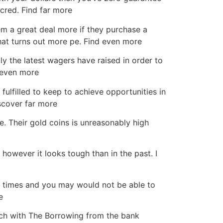
cred. Find far more
em a great deal more if they purchase a
hat turns out more pe. Find even more
y the latest wagers have raised in order to
k even more
fulfilled to keep to achieve opportunities in
iscover far more
e. Their gold coins is unreasonably high
owever it looks tough than in the past. I
rd times and you may would not be able to
e
ch with The Borrowing from the bank