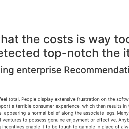
hat the costs is way to
etected top-notch the 
ling enterprise Recommendat
eel total. People display extensive frustration on the soft
r eport a terrible consumer experience, which then results in
, appearing a normal belief along the associate legs. Man
l ventures to possess genuine enjoyment or effective. Anyb
 incentives enable it to be tough to gamble in place of al