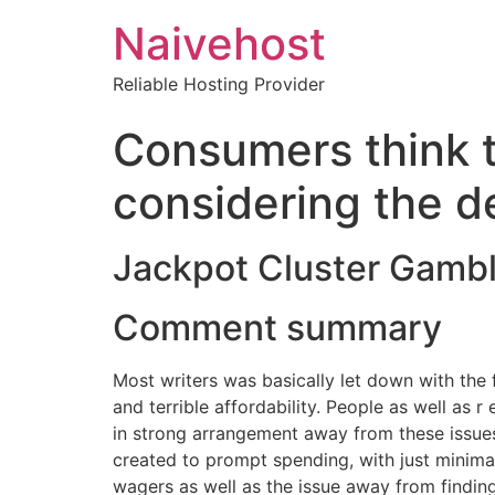
Naivehost
Reliable Hosting Provider
Consumers think t
considering the d
Jackpot Cluster Gamb
Comment summary
Most writers was basically let down with the f
and terrible affordability. People as well as 
in strong arrangement away from these issues
created to prompt spending, with just minima
wagers as well as the issue away from finding