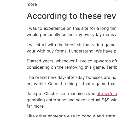
more
According to these re
I was to experience on this site for a long t
would personally collect my everyday items a
I will start with the latest sit that video ga
your with buy forms. I understand, We have p
Starred years, whenever i leveled upwards af
considering on the removing this game. Terrib
The brand new day-after-day bonuses are now fr
enjoyable. Once the thing is that a game that
Jackpot Cluster slot machines you
https://pl
gambling enterprise and savor actual $$$ win
far more
Like other someone else I’d concur and state s