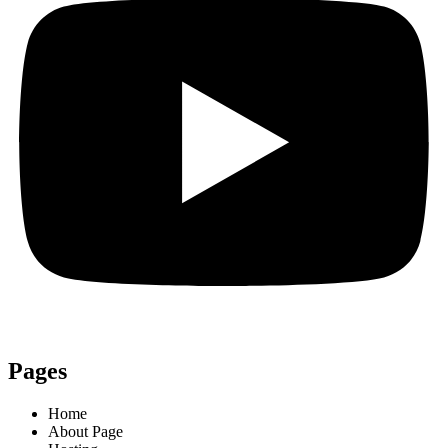
Pages
Home
About Page