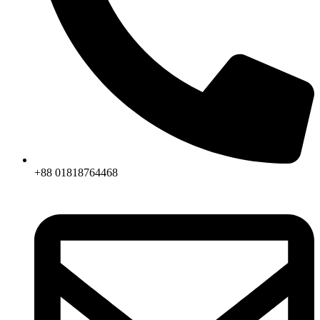
+88 01818764468