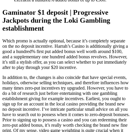
Gaminator $1 deposit | Progressive
Jackpots during the Loki Gambling
establishment
Which promo is actually optional, because it’s completely separate
on the no deposit incentive. Harrah’s Casino is additionally giving a
good a hundred% first put added bonus well worth around $100,
and a supplementary one hundred added bonus revolves. However,
it’s still a stylish offer, as you can select whether to put immediately
after to play through your $20 incentive.
In addition to, the changes is also coincide that have special events,
holidays, otherwise selling techniques, and therefore influences how
many times zero-put incentives try upgraded. However, you have to
do a bit of research just before entertaining with one gambling
establishment giving for example incentives. Earliest, you ought to
sign up for an account in the local casino providing the brand new
no deposit incentive. I’ve intricate particular small advice on all you
have to search out to possess when it comes to zero-deposit bonuses.
Prior to signing up to possess a casino and you can redeeming their
zero-put added bonus, it’s really worth checking the brand new fine
print. Of my sense, video game weighting is quite crucial when it