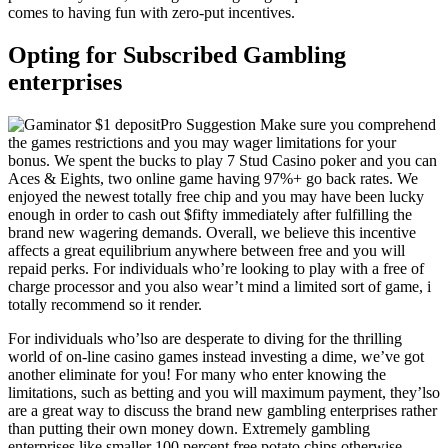
comes to having fun with zero-put incentives.
Opting for Subscribed Gambling
enterprises
Pro Suggestion Make sure you comprehend
the games restrictions and you may wager limitations for your
bonus. We spent the bucks to play 7 Stud Casino poker and you can
Aces & Eights, two online game having 97%+ go back rates. We
enjoyed the newest totally free chip and you may have been lucky
enough in order to cash out $fifty immediately after fulfilling the
brand new wagering demands. Overall, we believe this incentive
affects a great equilibrium anywhere between free and you will
repaid perks. For individuals who’re looking to play with a free of
charge processor and you also wear’t mind a limited sort of game, i
totally recommend so it render.
For individuals who’lso are desperate to diving for the thrilling
world of on-line casino games instead investing a dime, we’ve got
another eliminate for you! For many who enter knowing the
limitations, such as betting and you will maximum payment, they’lso
are a great way to discuss the brand new gambling enterprises rather
than putting their own money down. Extremely gambling
enterprises like smaller 100 percent free potato chips otherwise