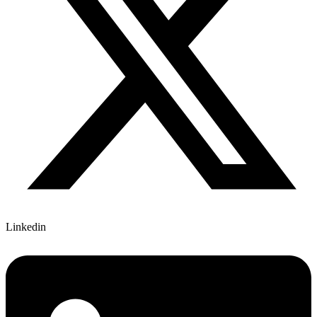
Linkedin