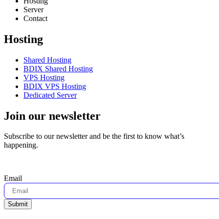
Hosting
Server
Contact
Hosting
Shared Hosting
BDIX Shared Hosting
VPS Hosting
BDIX VPS Hosting
Dedicated Server
Join our newsletter
Subscribe to our newsletter and be the first to know what’s
happening.
Email
Submit