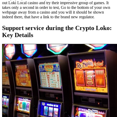
out Loki Local casino and try their impressive group of games. It
takes only a second in order to test, Go to the bottom of your own
webpage away from a casino and you will it should be shown
indeed there, that have a link to the brand new regulator.
Support service during the Crypto Loko:
Key Details