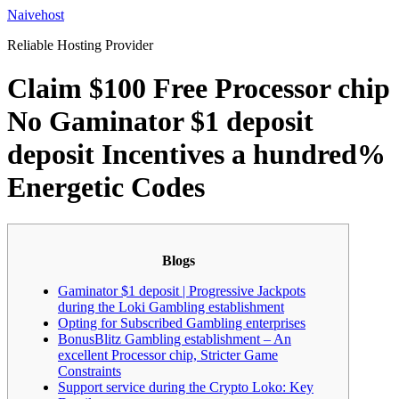
Skip
Naivehost
to
Reliable Hosting Provider
content
Claim $100 Free Processor chip
No Gaminator $1 deposit
deposit Incentives a hundred%
Energetic Codes
Blogs
Gaminator $1 deposit | Progressive Jackpots
during the Loki Gambling establishment
Opting for Subscribed Gambling enterprises
BonusBlitz Gambling establishment – An
excellent Processor chip, Stricter Game
Constraints
Support service during the Crypto Loko: Key