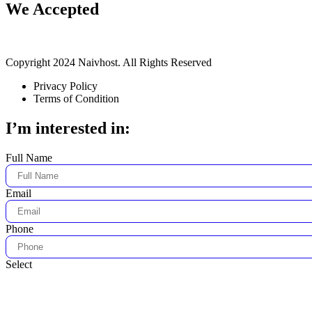
We Accepted
Copyright 2024 Naivhost. All Rights Reserved
Privacy Policy
Terms of Condition
I’m interested in:
Full Name
Email
Phone
Select