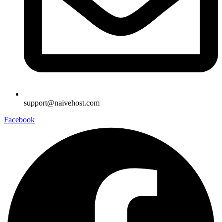
support@naivehost.com
Facebook