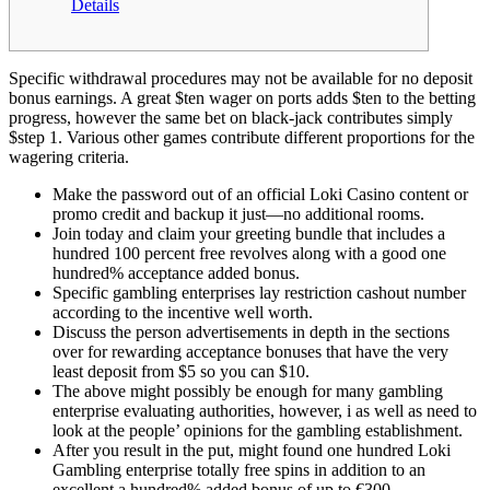
Details
Specific withdrawal procedures may not be available for no deposit
bonus earnings. A great $ten wager on ports adds $ten to the betting
progress, however the same bet on black-jack contributes simply
$step 1.
Various other games contribute different proportions for the
wagering criteria.
Make the password out of an official Loki Casino content or
promo credit and backup it just—no additional rooms.
Join today and claim your greeting bundle that includes a
hundred 100 percent free revolves along with a good one
hundred% acceptance added bonus.
Specific gambling enterprises lay restriction cashout number
according to the incentive well worth.
Discuss the person advertisements in depth in the sections
over for rewarding acceptance bonuses that have the very
least deposit from $5 so you can $10.
The above might possibly be enough for many gambling
enterprise evaluating authorities, however, i as well as need to
look at the people’ opinions for the gambling establishment.
After you result in the put, might found one hundred Loki
Gambling enterprise totally free spins in addition to an
excellent a hundred% added bonus of up to €300.