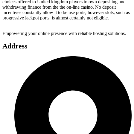
choices offered to United kingdom players to own depositing and
withdrawing finance from the the on-line casino. No deposit
incentives constantly allow it to be use ports, however slots, such as
progressive jackpot ports, is almost certainly not eligible.
Empowering your online presence with reliable hosting solutions.
Address