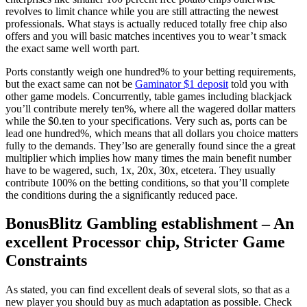
revolves to limit chance while you are still attracting the newest
professionals. What stays is actually reduced totally free chip also
offers and you will basic matches incentives you to wear’t smack
the exact same well worth part.
Ports constantly weigh one hundred% to your betting requirements,
but the exact same can not be
Gaminator $1 deposit
told you with
other game models. Concurrently, table games including blackjack
you’ll contribute merely ten%, where all the wagered dollar matters
while the $0.ten to your specifications. Very such as, ports can be
lead one hundred%, which means that all dollars you choice matters
fully to the demands. They’lso are generally found since the a great
multiplier which implies how many times the main benefit number
have to be wagered, such, 1x, 20x, 30x, etcetera. They usually
contribute 100% on the betting conditions, so that you’ll complete
the conditions during the a significantly reduced pace.
BonusBlitz Gambling establishment – An
excellent Processor chip, Stricter Game
Constraints
As stated, you can find excellent deals of several slots, so that as a
new player you should buy as much adaptation as possible. Check