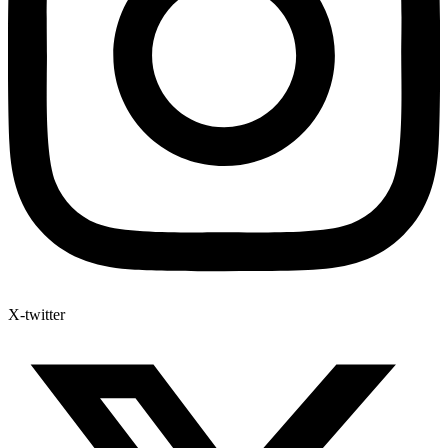
X-twitter