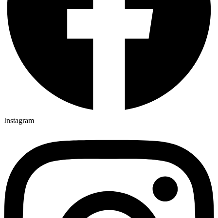
Instagram