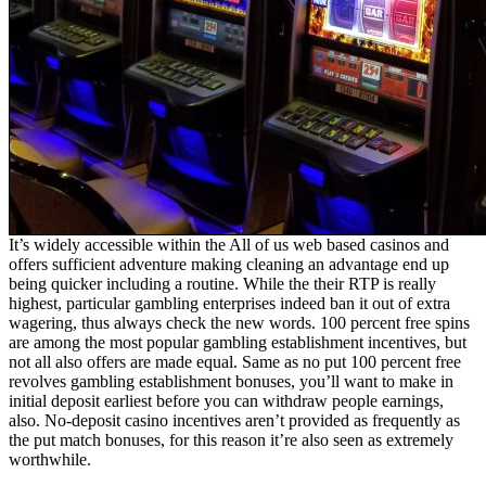
It’s widely accessible within the All of us web based casinos and
offers sufficient adventure making cleaning an advantage end up
being quicker including a routine. While the their RTP is really
highest, particular gambling enterprises indeed ban it out of extra
wagering, thus always check the new words. 100 percent free spins
are among the most popular gambling establishment incentives, but
not all also offers are made equal. Same as no put 100 percent free
revolves gambling establishment bonuses, you’ll want to make in
initial deposit earliest before you can withdraw people earnings,
also. No-deposit casino incentives aren’t provided as frequently as
the put match bonuses, for this reason it’re also seen as extremely
worthwhile.