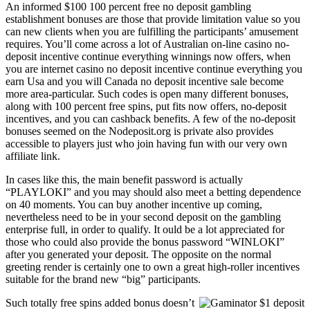
An informed $100 100 percent free no deposit gambling
establishment bonuses are those that provide limitation value so you
can new clients when you are fulfilling the participants’ amusement
requires. You’ll come across a lot of Australian on-line casino no-
deposit incentive continue everything winnings now offers, when
you are internet casino no deposit incentive continue everything you
earn Usa and you will Canada no deposit incentive sale become
more area-particular. Such codes is open many different bonuses,
along with 100 percent free spins, put fits now offers, no-deposit
incentives, and you can cashback benefits. A few of the no-deposit
bonuses seemed on the Nodeposit.org is private also provides
accessible to players just who join having fun with our very own
affiliate link.
In cases like this, the main benefit password is actually
“PLAYLOKI” and you may should also meet a betting dependence
on 40 moments. You can buy another incentive up coming,
nevertheless need to be in your second deposit on the gambling
enterprise full, in order to qualify. It ould be a lot appreciated for
those who could also provide the bonus password “WINLOKI”
after you generated your deposit. The opposite on the normal
greeting render is certainly one to own a great high-roller incentives
suitable for the brand new “big” participants.
Such totally free spins added bonus doesn’t