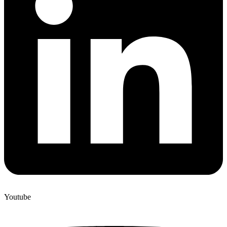
Youtube