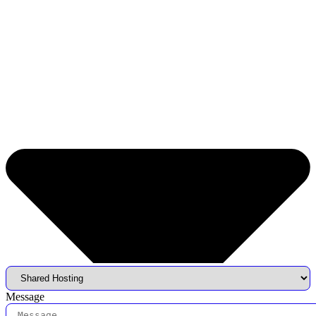
Message