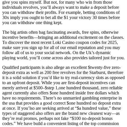
give you spins myself. But not, for many who win from those
individuals revolves, you’ll always want to make a deposit before
you can withdraw their profits. For example, betting conditions of
30x imply you ought to bet all the $1 your victory 30 times before
you can withdraw one thing kept.
The big artists often bag fascinating awards, free spins, otherwise
incentive benefits—bringing an additional excitement on the classes.
To discover the most recent Loki Casino coupon codes for 2025,
make sure you sign up for all of our email reputation and you may
follow all of us to your social network. On the Uk’s dynamic
playing world, you’ll come across also provides tailored just for you.
Qualified participants is also allege an excellent $twenty-five zero-
deposit extra as well as 200 free revolves for the Starburst, therefore
it is a solid solution if you’d like to try real-currency slots as opposed
to an upfront deposit. While you are first-deposit incentives can
merely arrived at $500–$step 1,one hundred thousand, zero reliable
agent currently also offers $one hundred inside free dollars which
have no requirements. There’s no unmarried gambling enterprise in
the usa that provides a good correct $one hundred no deposit extra
at once. If you’lso are seeking arrived at “$a hundred value,” these
types of staggered also offers are the brand new cleanest way—as
they’re real promos, perhaps not fake “$100 no-deposit bonus
codes.” We have build a convenient listing of the top commission