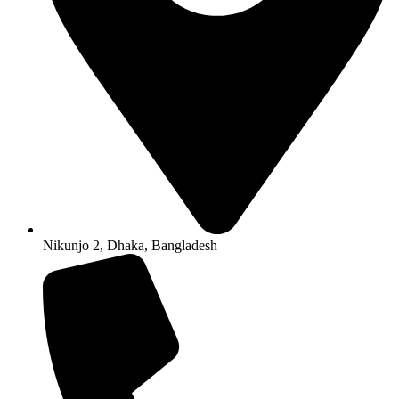
Nikunjo 2, Dhaka, Bangladesh