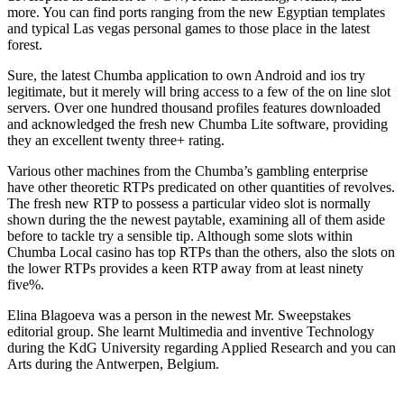
more. You can find ports ranging from the new Egyptian templates
and typical Las vegas personal games to those place in the latest
forest.
Sure, the latest Chumba application to own Android and ios try
legitimate, but it merely will bring access to a few of the on line slot
servers. Over one hundred thousand profiles features downloaded
and acknowledged the fresh new Chumba Lite software, providing
they an excellent twenty three+ rating.
Various other machines from the Chumba’s gambling enterprise
have other theoretic RTPs predicated on other quantities of revolves.
The fresh new RTP to possess a particular video slot is normally
shown during the the newest paytable, examining all of them aside
before to tackle try a sensible tip. Although some slots within
Chumba Local casino has top RTPs than the others, also the slots on
the lower RTPs provides a keen RTP away from at least ninety
five%.
Elina Blagoeva was a person in the newest Mr. Sweepstakes
editorial group. She learnt Multimedia and inventive Technology
during the KdG University regarding Applied Research and you can
Arts during the Antwerpen, Belgium.