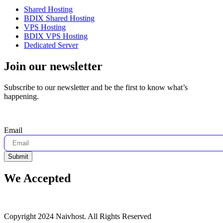
Shared Hosting
BDIX Shared Hosting
VPS Hosting
BDIX VPS Hosting
Dedicated Server
Join our newsletter
Subscribe to our newsletter and be the first to know what’s
happening.
Email
Submit
We Accepted
Copyright 2024 Naivhost. All Rights Reserved