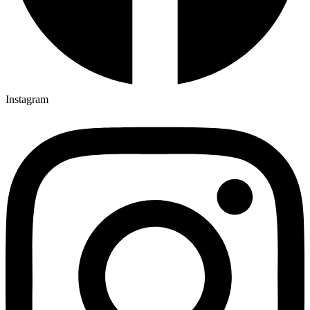
Instagram