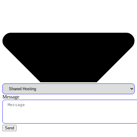
Message
Send