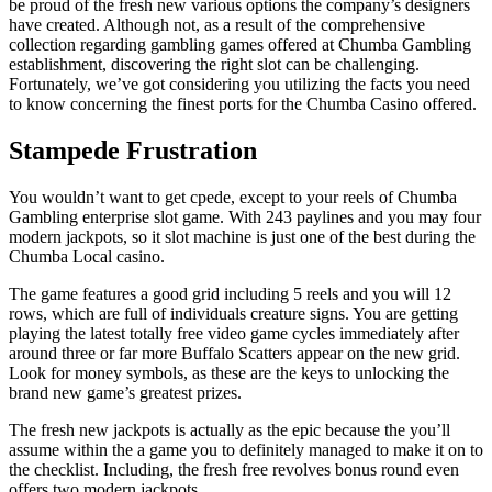
be proud of the fresh new various options the company’s designers
have created. Although not, as a result of the comprehensive
collection regarding gambling games offered at Chumba Gambling
establishment, discovering the right slot can be challenging.
Fortunately, we’ve got considering you utilizing the facts you need
to know concerning the finest ports for the Chumba Casino offered.
Stampede Frustration
You wouldn’t want to get cpede, except to your reels of Chumba
Gambling enterprise slot game. With 243 paylines and you may four
modern jackpots, so it slot machine is just one of the best during the
Chumba Local casino.
The game features a good grid including 5 reels and you will 12
rows, which are full of individuals creature signs. You are getting
playing the latest totally free video game cycles immediately after
around three or far more Buffalo Scatters appear on the new grid.
Look for money symbols, as these are the keys to unlocking the
brand new game’s greatest prizes.
The fresh new jackpots is actually as the epic because the you’ll
assume within the a game you to definitely managed to make it on to
the checklist. Including, the fresh free revolves bonus round even
offers two modern jackpots.