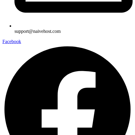
support@naivehost.com
Facebook