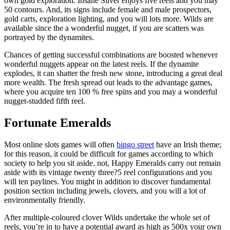
own gold exploration. Insane Silver enjoys five reels and you may
50 contours. And, its signs include female and male prospectors,
gold carts, exploration lighting, and you will lots more. Wilds are
available since the a wonderful nugget, if you are scatters was
portrayed by the dynamites.
Chances of getting successful combinations are boosted whenever
wonderful nuggets appear on the latest reels. If the dynamite
explodes, it can shatter the fresh new stone, introducing a great deal
more wealth. The fresh spread out leads to the advantage games,
where you acquire ten 100 % free spins and you may a wonderful
nugget-studded fifth reel.
Fortunate Emeralds
Most online slots games will often
bingo street
have an Irish theme;
for this reason, it could be difficult for games according to which
society to help you sit aside. not, Happy Emeralds carry out remain
aside with its vintage twenty three?5 reel configurations and you
will ten paylines. You might in addition to discover fundamental
position section including jewels, clovers, and you will a lot of
environmentally friendly.
After multiple-coloured clover Wilds undertake the whole set of
reels, you’re in to have a potential award as high as 500x your own