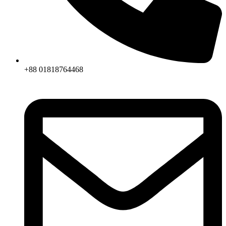
+88 01818764468