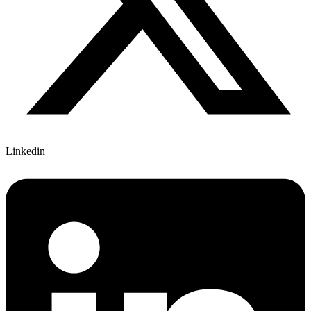
Linkedin