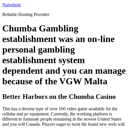
Skip
Naivehost
to
Reliable Hosting Provider
content
Chumba Gambling
establishment was an on-line
personal gambling
establishment system
dependent and you can manage
because of the VGW Malta
Better Harbors on the Chumba Casino
This has a diverse type of over 100 video game available for the
cellular and pc equipment. Currently, the working platform is
different to fortunate people remaining in the newest United States
and you will Canada. Players eager to twist the brand new reels will