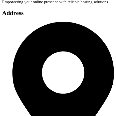
Empowering your online presence with reliable hosting solutions.
Address