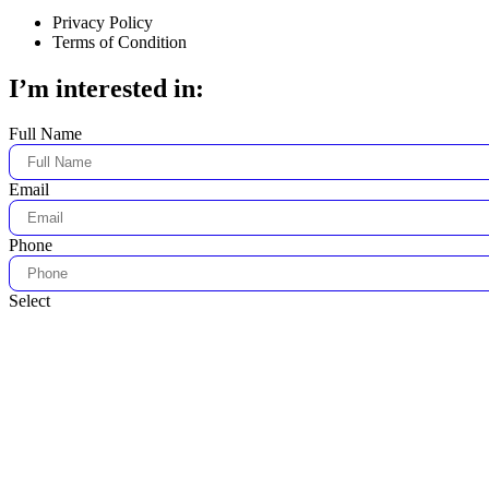
Privacy Policy
Terms of Condition
I’m interested in:
Full Name
Email
Phone
Select