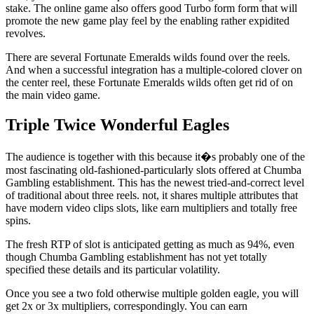
stake. The online game also offers good Turbo form form that will
promote the new game play feel by the enabling rather expidited
revolves.
There are several Fortunate Emeralds wilds found over the reels.
And when a successful integration has a multiple-colored clover on
the center reel, these Fortunate Emeralds wilds often get rid of on
the main video game.
Triple Twice Wonderful Eagles
The audience is together with this because it�s probably one of the
most fascinating old-fashioned-particularly slots offered at Chumba
Gambling establishment. This has the newest tried-and-correct level
of traditional about three reels. not, it shares multiple attributes that
have modern video clips slots, like earn multipliers and totally free
spins.
The fresh RTP of slot is anticipated getting as much as 94%, even
though Chumba Gambling establishment has not yet totally
specified these details and its particular volatility.
Once you see a two fold otherwise multiple golden eagle, you will
get 2x or 3x multipliers, correspondingly. You can earn