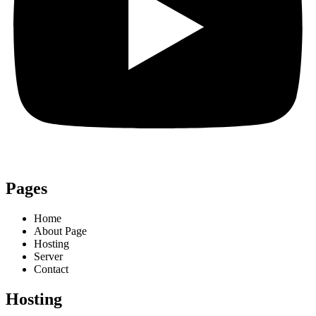
Pages
Home
About Page
Hosting
Server
Contact
Hosting