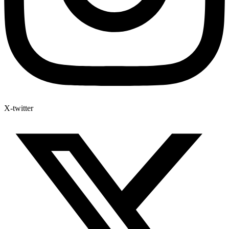
X-twitter