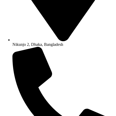
Nikunjo 2, Dhaka, Bangladesh