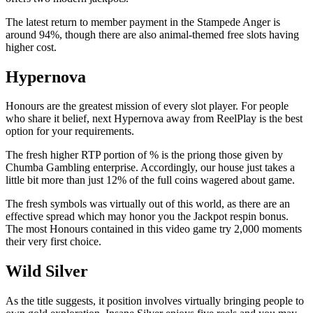
The latest return to member payment in the Stampede Anger is
around 94%, though there are also animal-themed free slots having
higher cost.
Hypernova
Honours are the greatest mission of every slot player. For people
who share it belief, next Hypernova away from ReelPlay is the best
option for your requirements.
The fresh higher RTP portion of % is the priong those given by
Chumba Gambling enterprise. Accordingly, our house just takes a
little bit more than just 12% of the full coins wagered about game.
The fresh symbols was virtually out of this world, as there are an
effective spread which may honor you the Jackpot respin bonus.
The most Honours contained in this video game try 2,000 moments
their very first choice.
Wild Silver
As the title suggests, it position involves virtually bringing people to