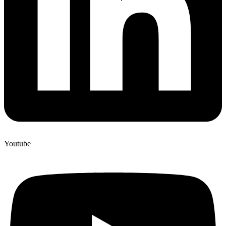
Youtube