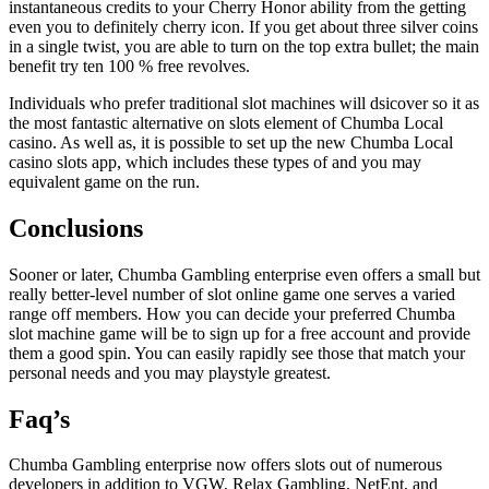
instantaneous credits to your Cherry Honor ability from the getting
even you to definitely cherry icon. If you get about three silver coins
in a single twist, you are able to turn on the top extra bullet; the main
benefit try ten 100 % free revolves.
Individuals who prefer traditional slot machines will dsicover so it as
the most fantastic alternative on slots element of Chumba Local
casino. As well as, it is possible to set up the new Chumba Local
casino slots app, which includes these types of and you may
equivalent game on the run.
Conclusions
Sooner or later, Chumba Gambling enterprise even offers a small but
really better-level number of slot online game one serves a varied
range off members. How you can decide your preferred Chumba
slot machine game will be to sign up for a free account and provide
them a good spin. You can easily rapidly see those that match your
personal needs and you may playstyle greatest.
Faq’s
Chumba Gambling enterprise now offers slots out of numerous
developers in addition to VGW, Relax Gambling, NetEnt, and