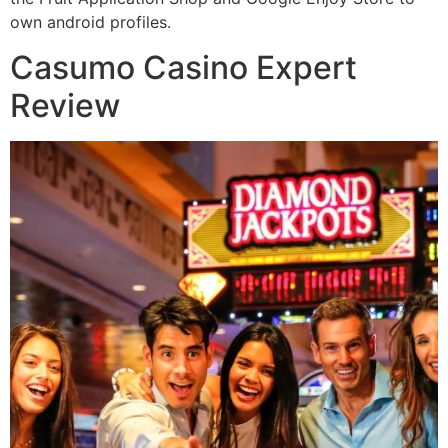
own android profiles.
Casumo Casino Expert
Review