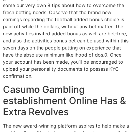
some our very own 8 tips about how to overcome the
fresh betting needs. Observe that the brand new
earnings regarding the football added bonus choice is
paid off while the dollars, without any bet matter. The
new activities invited added bonus as well are bet-free,
and also the activities bonus bet can be used within this
seven days on the people putting on experience that
have the absolute minimum likelihood of dos.0. Once
your account has been made, you’ll be encouraged to
upload your personality documents to possess KYC
confirmation.
Casumo Gambling
establishment Online Has &
Extra Revolves
The new award-winning platform aspires to help make a