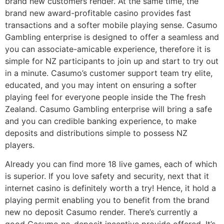
brand new customers render. At the same time, the
brand new award-profitable casino provides fast
transactions and a softer mobile playing sense. Casumo
Gambling enterprise is designed to offer a seamless and
you can associate-amicable experience, therefore it is
simple for NZ participants to join up and start to try out
in a minute. Casumo’s customer support team try elite,
educated, and you may intent on ensuring a softer
playing feel for everyone people inside the The fresh
Zealand. Casumo Gambling enterprise will bring a safe
and you can credible banking experience, to make
deposits and distributions simple to possess NZ
players.
Already you can find more 18 live games, each of which
is superior. If you love safety and security, next that it
internet casino is definitely worth a try! Hence, it hold a
playing permit enabling you to benefit from the brand
new no deposit Casumo render. There’s currently a
good Casumo no-deposit incentive provide offered. It’s