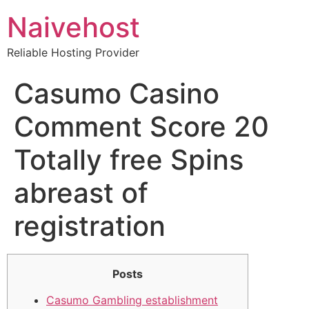
Naivehost
Reliable Hosting Provider
Casumo Casino
Comment Score 20
Totally free Spins
abreast of
registration
Posts
Casumo Gambling establishment