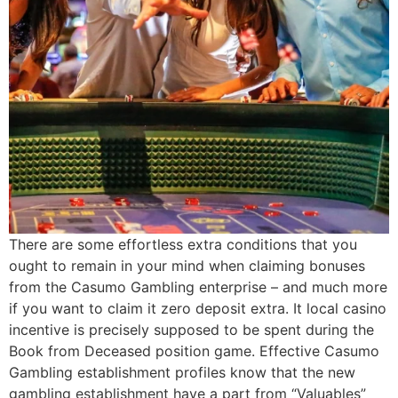
There are some effortless extra conditions that you
ought to remain in your mind when claiming bonuses
from the Casumo Gambling enterprise – and much more
if you want to claim it zero deposit extra. It local casino
incentive is precisely supposed to be spent during the
Book from Deceased position game. Effective Casumo
Gambling establishment profiles know that the new
gambling establishment have a part from “Valuables”