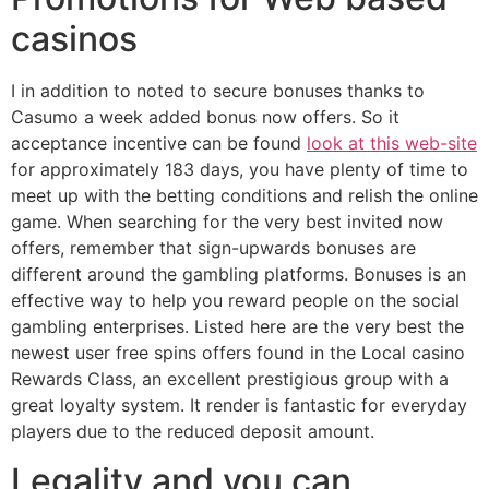
casinos
I in addition to noted to secure bonuses thanks to
Casumo a week added bonus now offers. So it
acceptance incentive can be found
look at this web-site
for approximately 183 days, you have plenty of time to
meet up with the betting conditions and relish the online
game. When searching for the very best invited now
offers, remember that sign-upwards bonuses are
different around the gambling platforms. Bonuses is an
effective way to help you reward people on the social
gambling enterprises. Listed here are the very best the
newest user free spins offers found in the Local casino
Rewards Class, an excellent prestigious group with a
great loyalty system. It render is fantastic for everyday
players due to the reduced deposit amount.
Legality and you can