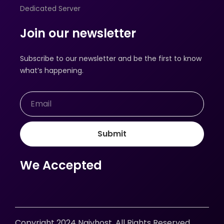
Dedicated Server
Join our newsletter
Subscribe to our newsletter and be the first to know
what’s happening.
Submit
We Accepted
Copyright 2024 Naivhost. All Rights Reserved