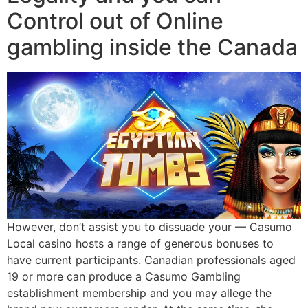
Control out of Online
gambling inside the Canada
However, don’t assist you to dissuade your — Casumo
Local casino hosts a range of generous bonuses to
have current participants. Canadian professionals aged
19 or more can produce a Casumo Gambling
establishment membership and you may allege the