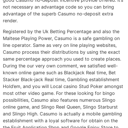
not necessary an advantage code so you can bring
advantage of the superb Casumo no-deposit extra
render.
Registered by the Uk Betting Percentage and also the
Maltese Playing Power, Casumo is a safe gambling on
line operator. Same as very on line playing websites,
Casumo process their distributions by using the exact
same percentage approach you used to create places.
During the our very own comment, we satisfied well-
known online game such as Blackjack Real time, Bet
Stacker Black-jack Real time, Gambling establishment
Hold’em, and you will Local casino Stud Poker amongst
most other video game. For these looking for bingo
possibilities, Casumo also features numerous Slingo
online game, and Slingo Reel Queen, Slingo Starburst
and Slingo High. Casumo is actually a mobile gambling
establishment with a loyal software for obtain on the
the Fruit Application Shop and Google Enjoy Store to