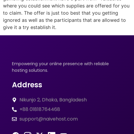
where you could see which supplies are offered for you
to claim. The offer is just too best that you getting
ignored as well as the participants that are allowed to
give it a try establish it.
Empowering your online presence with reliable
hosting solutions.
Address
Nikunjo 2, Dhaka, Bangladesh
+88 01818764468
support@naivehost.com