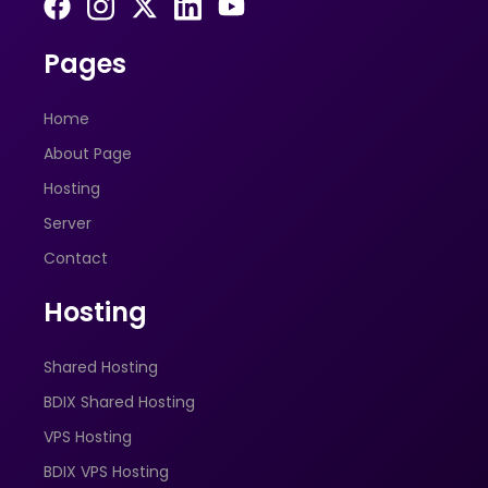
Pages
Home
About Page
Hosting
Server
Contact
Hosting
Shared Hosting
BDIX Shared Hosting
VPS Hosting
BDIX VPS Hosting