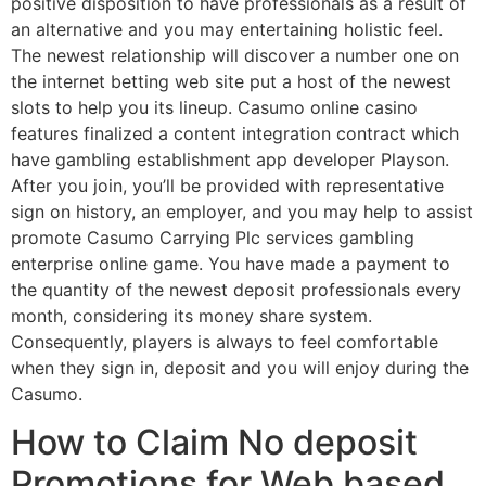
positive disposition to have professionals as a result of
an alternative and you may entertaining holistic feel.
The newest relationship will discover a number one on
the internet betting web site put a host of the newest
slots to help you its lineup. Casumo online casino
features finalized a content integration contract which
have gambling establishment app developer Playson.
After you join, you’ll be provided with representative
sign on history, an employer, and you may help to assist
promote Casumo Carrying Plc services gambling
enterprise online game. You have made a payment to
the quantity of the newest deposit professionals every
month, considering its money share system.
Consequently, players is always to feel comfortable
when they sign in, deposit and you will enjoy during the
Casumo.
How to Claim No deposit
Promotions for Web based