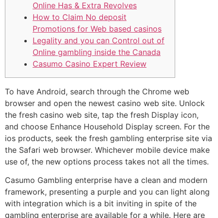
Online Has & Extra Revolves
How to Claim No deposit
Promotions for Web based casinos
Legality and you can Control out of
Online gambling inside the Canada
Casumo Casino Expert Review
To have Android, search through the Chrome web
browser and open the newest casino web site. Unlock
the fresh casino web site, tap the fresh Display icon,
and choose Enhance Household Display screen. For the
ios products, seek the fresh gambling enterprise site via
the Safari web browser.
Whichever mobile device make
use of, the new options process takes not all the times.
Casumo Gambling enterprise have a clean and modern
framework, presenting a purple and you can light along
with integration which is a bit inviting in spite of the
gambling enterprise are available for a while. Here are