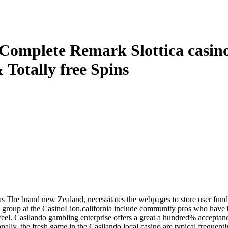
 Complete Remark Slottica casin
Totally free Spins
as The brand new Zealand, necessitates the webpages to store user fund 
 group at the CasinoLion.california include community pros who have b
feel.
Casilando gambling enterprise offers a great a hundred% acceptanc
ly, the fresh game in the Casilando local casino are typical frequently 