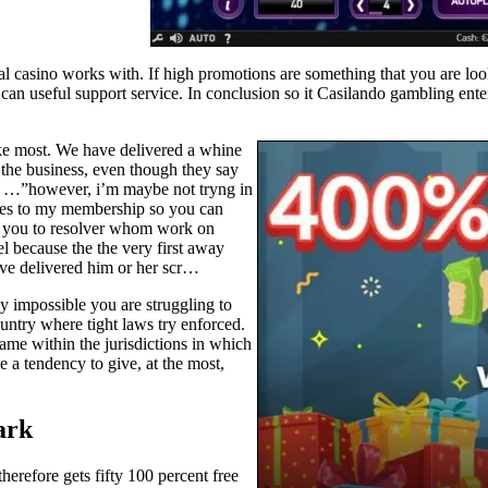
l casino works with. If high promotions are something that you are loo
n useful support service. In conclusion so it Casilando gambling enterpr
like most. We have delivered a whine
the business, even though they say
unt …”however, i’m maybe not tryng in
acses to my membership so you can
d you to resolver whom work on
l because the the very first away
ve delivered him or her scr…
ly impossible you are struggling to
ountry where tight laws try enforced.
game within the jurisdictions in which
 a tendency to give, at the most,
ark
erefore gets fifty 100 percent free