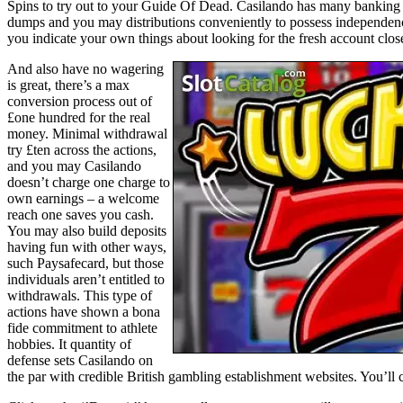
Spins to try out to your Guide Of Dead. Casilando has many banking a
dumps and you may distributions conveniently to possess independence.
you indicate your own things about looking for the fresh account clos
And also have no wagering
is great, there’s a max
conversion process out of
£one hundred for the real
money. Minimal withdrawal
try £ten across the actions,
and you may Casilando
doesn’t charge one charge to
own earnings – a welcome
reach one saves you cash.
You may also build deposits
having fun with other ways,
such Paysafecard, but those
individuals aren’t entitled to
withdrawals. This type of
actions have shown a bona
fide commitment to athlete
hobbies. It quantity of
defense sets Casilando on
the par with credible British gambling establishment websites. You’ll