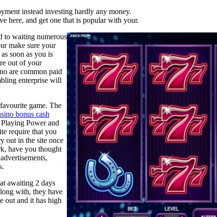
oyment instead investing hardly any money.
’ve here, and get one that is popular with your.
d to waiting numerous
your make sure your
as soon as you is
re out of your
asino are common paid
ling enterprise will
r favourite game. The
casino bonus cash
ta Playing Power and
te require that you
y out in the site once
k, have you thought
t advertisements,
s.
at awaiting 2 days
Along with, they have
e out and it has high