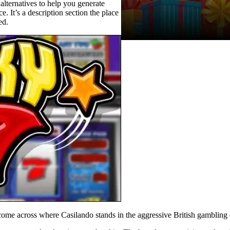
lternatives to help you generate
 It’s a description section the place
ed.
 come across where Casilando stands in the aggressive British gambling