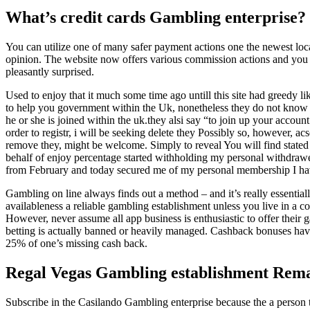
What’s credit cards Gambling enterprise?
You can utilize one of many safer payment actions one the newest loca
opinion. The website now offers various commission actions and you ca
pleasantly surprised.
Used to enjoy that it much some time ago untill this site had greedy 
to help you government within the Uk, nonetheless they do not know 
he or she is joined within the uk.they alsi say “to join up your acco
order to registr, i will be seeking delete they Possibly so, however, 
remove they, might be welcome. Simply to reveal You will find state
behalf of enjoy percentage started withholding my personal withdrawe
from February and today secured me of my personal membership I ha
Gambling on line always finds out a method – and it’s really essential
availableness a reliable gambling establishment unless you live in a c
However, never assume all app business is enthusiastic to offer their 
betting is actually banned or heavily managed. Cashback bonuses have
25% of one’s missing cash back.
Regal Vegas Gambling establishment Rem
Subscribe in the Casilando Gambling enterprise because the a person th