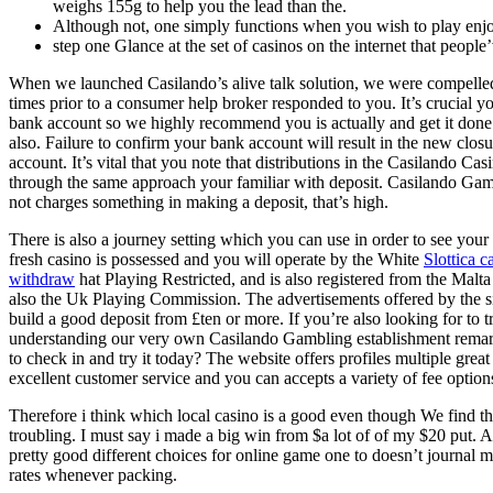
weighs 155g to help you the lead than the.
Although not, one simply functions when you wish to play enj
step one Glance at the set of casinos on the internet that people
When we launched Casilando’s alive talk solution, we were compelle
times prior to a consumer help broker responded to you. It’s crucial 
bank account so we highly recommend you is actually and get it done 
also. Failure to confirm your bank account will result in the new closu
account. It’s vital that you note that distributions in the Casilando C
through the same approach your familiar with deposit. Casilando Gamb
not charges something in making a deposit, that’s high.
There is also a journey setting which you can use in order to see you
fresh casino is possessed and you will operate by the White
Slottica 
withdraw
hat Playing Restricted, and is also registered from the Mal
also the Uk Playing Commission. The advertisements offered by the si
build a good deposit from £ten or more. If you’re also looking for to tr
understanding our very own Casilando Gambling establishment remar
to check in and try it today? The website offers profiles multiple grea
excellent customer service and you can accepts a variety of fee option
Therefore i think which local casino is a good even though We find th
troubling. I must say i made a big win from $a lot of of my $20 put. 
pretty good different choices for online game one to doesn’t journal m
rates whenever packing.