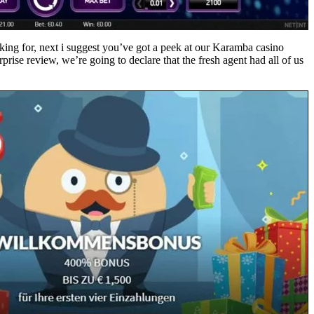
king for, next i suggest you’ve got a peek at our Karamba casino
ise review, we’re going to declare that the fresh agent had all of us