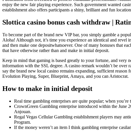
enjoy the new fair playing experience. Such government wanted casin
establishment also offers participants a shiny, brilliant and fun locatio
Slottica casino bonus cash withdraw | Rati
To become part of the brand new VIP bar, you simply gamble a popula
Aloha! Although not, it’s time you experience an identical and revel i
and then make one depositwhatsoever. One of many bonuses that each u
that have otherwise rather than and make in initial deposit.
Keep in mind that gaming is based greatly to your fortune, and very no
information with the SSL degree. A casino remark wouldn’t be over 
say the brand new local casino remains expanding, sufficient reason fo
Evolution Playing, Super, Blueprint, Amaya, and you can Aristocrat.
How to make in initial deposit
Real time gambling enterprises are quite popular; when you’re tr
CrownGreen Gambling enterprise introduced within the June 20
Anjouan.
Regal Vegas Cellular Gambling establishment players may antici
Program.
If the money weren’t an item I think gambling enterprise casil