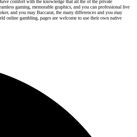
ave comfort with the knowledge that all the of the private
e seamless gaming, memorable graphics, and you can professional live
 poker, and you may Baccarat, the many differences and you may
rld online gambling, pages are welcome to use their own native