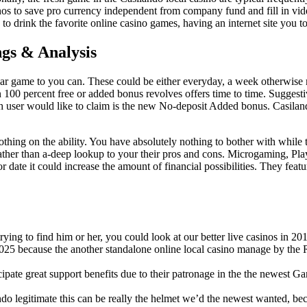
os to save pro currency independent from company fund and fill in vi
n to drink the favorite online casino games, having an internet site you to
ngs & Analysis
r game to you can. These could be either everyday, a week otherwise 
n 100 percent free or added bonus revolves offers time to time. Suggest
ser would like to claim is the new No-deposit Added bonus. Casilando 
thing on the ability. You have absolutely nothing to bother with while 
rather than a-deep lookup to your their pros and cons. Microgaming,
r date it could increase the amount of financial possibilities. They feat
ying to find him or her, you could look at our better live casinos in 20
25 because the another standalone online local casino manage by the R
pate great support benefits due to their patronage in the the newest G
ando legitimate this can be really the helmet we’d the newest wanted,