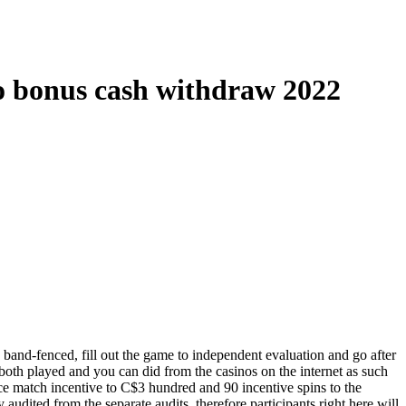
o bonus cash withdraw 2022
band-fenced, fill out the game to independent evaluation and go after
oth played and you can did from the casinos on the internet as such
e match incentive to C$3 hundred and 90 incentive spins to the
audited from the separate audits, therefore participants right here will