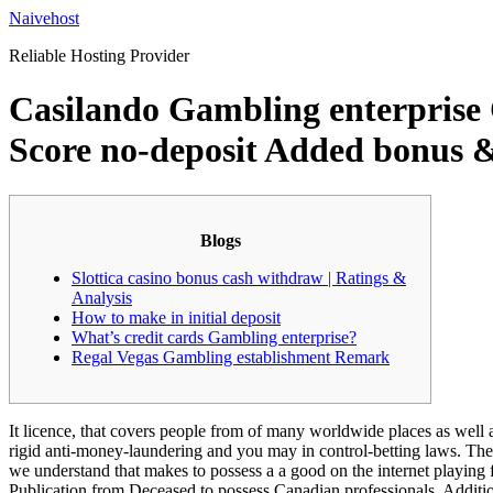
Skip
Naivehost
to
Reliable Hosting Provider
content
Casilando Gambling enterprise
Score no-deposit Added bonus & 
Blogs
Slottica casino bonus cash withdraw | Ratings &
Analysis
How to make in initial deposit
What’s credit cards Gambling enterprise?
Regal Vegas Gambling establishment Remark
It licence, that covers people from of many worldwide places as well 
rigid anti-money-laundering and you may in control-betting laws. The
we understand that makes to possess a a good on the internet playing 
Publication from Deceased to possess Canadian professionals. Additional