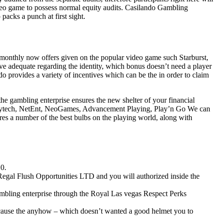
deo game to possess normal equity audits. Casilando Gambling
 packs a punch at first sight.
monthly now offers given on the popular video game such Starburst,
ive adequate regarding the identity, which bonus doesn’t need a player
provides a variety of incentives which can be the in order to claim
the gambling enterprise ensures the new shelter of your financial
 Playtech, NetEnt, NeoGames, Advancement Playing, Play’n Go We can
ures a number of the best bulbs on the playing world, along with
10.
egal Flush Opportunities LTD and you will authorized inside the
ambling enterprise through the Royal Las vegas Respect Perks
 because the anyhow – which doesn’t wanted a good helmet you to