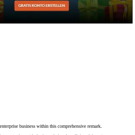
 enterprise business within this comprehensive remark.