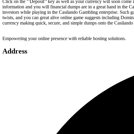
Click on the ‘’Deposit’’ key as well as your currency will soon come 
information and you will financial dumps are in a great hand in the C
investors while playing in the Casilando Gambling enterprise. Such 
twists, and you can great alive online game suggests including Domin
currency making quick, secure, and simple dumps onto the Casilando
Empowering your online presence with reliable hosting solutions.
Address