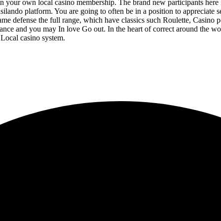
in your own local casino membership. The brand new participants here h
asilando platform. You are going to often be in a position to appreciat
game defense the full range, which have classics such Roulette, Casino
ance and you may In love Go out. In the heart of correct around the wo
 Local casino system.