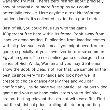
wagering try met. There’s zero restrict about precisely
how of several a lot more free spins you could
potentially receive. Here anytime a text Nuts/Spread
out icon lands, it’s collected inside the a good meter.
Best of all, you could have fun with the game
100percent free here within its formal Book away from
Inactive demo setting.
Publication from Inactive comes
with all prize-successful meals you might need from a-
game, especially of your own ever before-so-common
Egyptian genre. The next online game discharge in the
series of Rich Wilde, Women and you may Gentlemen, I
show the Book of Dead slot. For that, we sample all the
best casinos very first-hands and look how well it
create to choice chance-totally free and you can
comfortably. Inside page we list particular various video
game and you may hand calculators you to definitely
are not betting relevant that do not with ease fit… Find
out the statistical prices trailing athlete prop betting