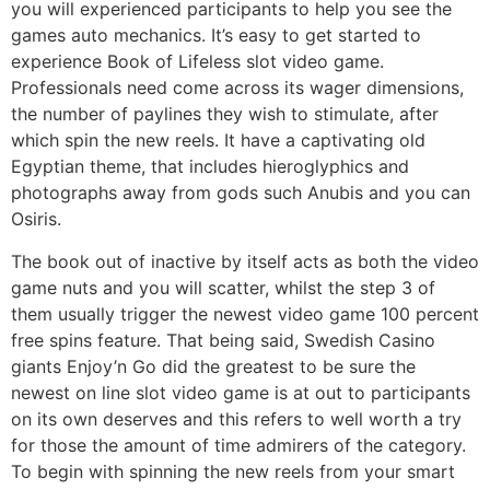
you will experienced participants to help you see the
games auto mechanics. It’s easy to get started to
experience Book of Lifeless slot video game.
Professionals need come across its wager dimensions,
the number of paylines they wish to stimulate, after
which spin the new reels. It have a captivating old
Egyptian theme, that includes hieroglyphics and
photographs away from gods such Anubis and you can
Osiris.
The book out of inactive by itself acts as both the video
game nuts and you will scatter, whilst the step 3 of
them usually trigger the newest video game 100 percent
free spins feature. That being said, Swedish Casino
giants Enjoy’n Go did the greatest to be sure the
newest on line slot video game is at out to participants
on its own deserves and this refers to well worth a try
for those the amount of time admirers of the category.
To begin with spinning the new reels from your smart