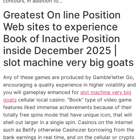
contours, in addition to…
Greatest On line Position
Web sites to experience
Book of Inactive Position
inside December 2025 |
slot machine very big goats
Any of these games are produced by Gamble’letter Go,
encouraging a quality experience in higher volatility and
you will gameplay enhanced for
slot machine very big
goats
cellular local casino. “Book” type of video game
features liked immense achievements because of their
totally free spins mode that have unique icon, that will
shell out larger in a single spin. Casinos on the internet
such as Betify otherwise Casinozer borrowing from the
bank earnings in real time, and on the cellular or crypto