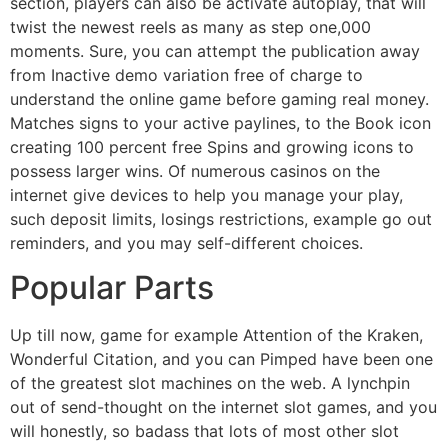
section, players can also be activate autoplay, that will
twist the newest reels as many as step one,000
moments. Sure, you can attempt the publication away
from Inactive demo variation free of charge to
understand the online game before gaming real money.
Matches signs to your active paylines, to the Book icon
creating 100 percent free Spins and growing icons to
possess larger wins. Of numerous casinos on the
internet give devices to help you manage your play,
such deposit limits, losings restrictions, example go out
reminders, and you may self-different choices.
Popular Parts
Up till now, game for example Attention of the Kraken,
Wonderful Citation, and you can Pimped have been one
of the greatest slot machines on the web. A lynchpin
out of send-thought on the internet slot games, and you
will honestly, so badass that lots of most other slot