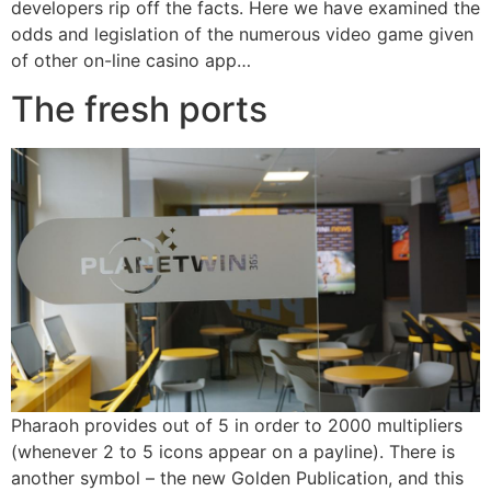
developers rip off the facts. Here we have examined the
odds and legislation of the numerous video game given
of other on-line casino app…
The fresh ports
Pharaoh provides out of 5 in order to 2000 multipliers
(whenever 2 to 5 icons appear on a payline). There is
another symbol – the new Golden Publication, and this