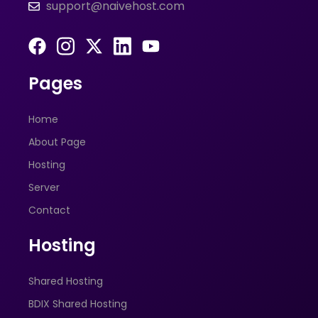
support@naivehost.com
Pages
Home
About Page
Hosting
Server
Contact
Hosting
Shared Hosting
BDIX Shared Hosting