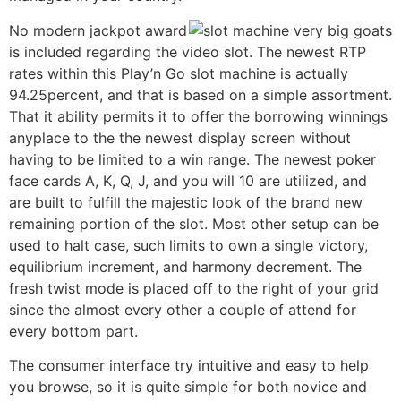
No modern jackpot award
is included regarding the video slot. The newest RTP
rates within this Play’n Go slot machine is actually
94.25percent, and that is based on a simple assortment.
That it ability permits it to offer the borrowing winnings
anyplace to the the newest display screen without
having to be limited to a win range. The newest poker
face cards A, K, Q, J, and you will 10 are utilized, and
are built to fulfill the majestic look of the brand new
remaining portion of the slot. Most other setup can be
used to halt case, such limits to own a single victory,
equilibrium increment, and harmony decrement. The
fresh twist mode is placed off to the right of your grid
since the almost every other a couple of attend for
every bottom part.
The consumer interface try intuitive and easy to help
you browse, so it is quite simple for both novice and