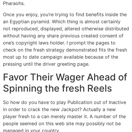
Pharaohs.
Once you enjoy, you’re trying to find benefits inside the
an Egyptian pyramid. Which thing is almost certainly
not reproduced, displayed, altered otherwise distributed
without having any share previous created consent of
one’s copyright laws holder. I prompt the pages to
check on the fresh strategy demonstrated fits the fresh
most up to date campaign available because of the
pressing until the driver greeting page.
Favor Their Wager Ahead of
Spinning the fresh Reels
So how do you have to play Publication out of Inactive
in order to crack the new Jackpot? Actually a new
player fresh to a can merely master it. A number of the
people seemed on this web site may possibly not be
managed in your country.