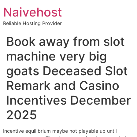
Naivehost
Reliable Hosting Provider
Book away from slot
machine very big
goats Deceased Slot
Remark and Casino
Incentives December
2025
Incentive equilibrium maybe not playable up until