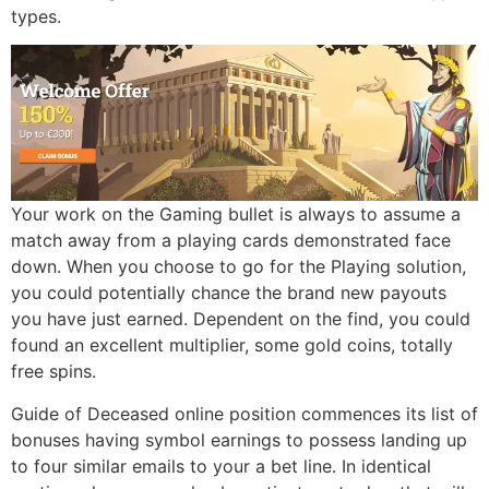
types.
Your work on the Gaming bullet is always to assume a
match away from a playing cards demonstrated face
down. When you choose to go for the Playing solution,
you could potentially chance the brand new payouts
you have just earned. Dependent on the find, you could
found an excellent multiplier, some gold coins, totally
free spins.
Guide of Deceased online position commences its list of
bonuses having symbol earnings to possess landing up
to four similar emails to your a bet line. In identical