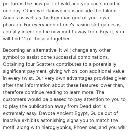
performs the new part of wild and you can spread in
one day. Other well-known icons include the falcon,
Anubis as well as the Egyptian god of your own
pharaoh. For every icon of one’s casino slot games is
actually intent on the new motif away from Egypt, you
will find 11 of these altogether.
Becoming an alternative, it will change any other
symbol to assist done successful combinations.
Obtaining four Scatters contributes to a potentially
significant payment, giving which icon additional value
in every twist. Our very own advantages provides given
after that information about these features lower than,
therefore continue reading to learn more. The
customers would be pleased to pay attention to you to
to play the publication away from Dead slot is
extremely easy. Devote Ancient Egypt, Guide out of
Inactive exhibits astonishing signs you to match the
motif, along with hieroglyphics, Phoenixes, and you will