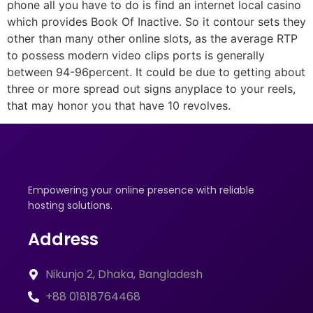
phone all you have to do is find an internet local casino
which provides Book Of Inactive. So it contour sets they
other than many other online slots, as the average RTP
to possess modern video clips ports is generally
between 94-96percent. It could be due to getting about
three or more spread out signs anyplace to your reels,
that may honor you that have 10 revolves.
Empowering your online presence with reliable
hosting solutions.
Address
Nikunjo 2, Dhaka, Bangladesh
+88 01818764468