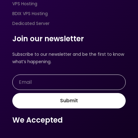
VPS Hosting
BDIX VPS Hosting
Dedicated Server
Join our newsletter
Subscribe to our newsletter and be the first to know
what’s happening.
Submit
We Accepted