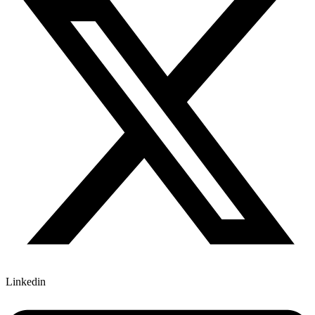
Linkedin