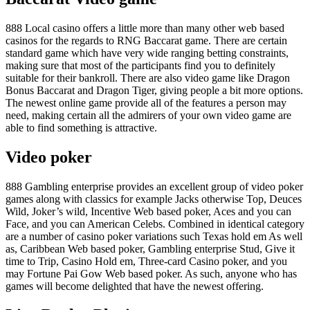
888 Local casino offers a little more than many other web based
casinos for the regards to RNG Baccarat game. There are certain
standard game which have very wide ranging betting constraints,
making sure that most of the participants find you to definitely
suitable for their bankroll. There are also video game like Dragon
Bonus Baccarat and Dragon Tiger, giving people a bit more options.
The newest online game provide all of the features a person may
need, making certain all the admirers of your own video game are
able to find something is attractive.
Video poker
888 Gambling enterprise provides an excellent group of video poker
games along with classics for example Jacks otherwise Top, Deuces
Wild, Joker’s wild, Incentive Web based poker, Aces and you can
Face, and you can American Celebs. Combined in identical category
are a number of casino poker variations such Texas hold em As well
as, Caribbean Web based poker, Gambling enterprise Stud, Give it
time to Trip, Casino Hold em, Three-card Casino poker, and you
may Fortune Pai Gow Web based poker. As such, anyone who has
games will become delighted that have the newest offering.