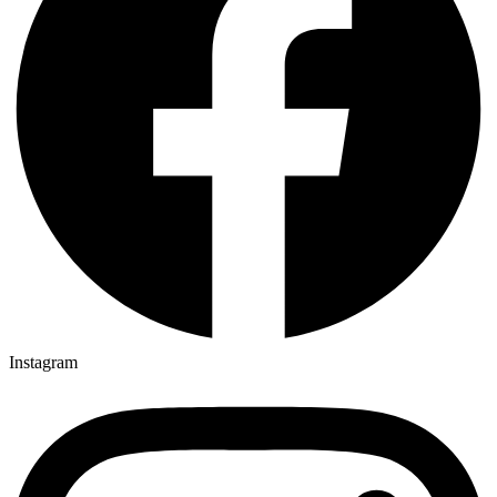
Instagram