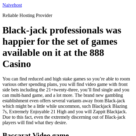
Skip
Naivehost
to
Reliable Hosting Provider
content
Black-jack professionals was
happier for the set of games
available on it at the 888
Casino
You can find reduced and high stake games so you’re able to room
various other spending plans, you will find video game with front
side bets including the 21+twenty-three, you’ll find single and you
can multi-hand game, and a lot more. The brand new gambling
establishment even offers several variants away from Black-jack
which might be a little while uncommon, such Blackjack Blazing
7s, Extremely Enjoyable 21 High and you will Zappit Blackjack.
Due to this fact, even the extremely discerning out of Black-jack
players will find what they desire.
Baccarat Video game