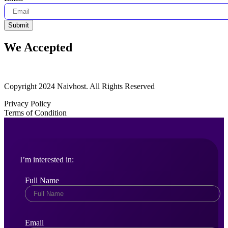
Submit
We Accepted
Copyright 2024 Naivhost. All Rights Reserved
Privacy Policy
Terms of Condition
I’m interested in:
Full Name
Email