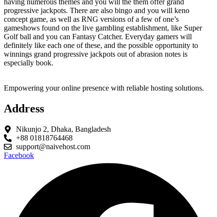
having numerous themes and you will the them offer grand
progressive jackpots. There are also bingo and you will keno
concept game, as well as RNG versions of a few of one’s
gameshows found on the live gambling establishment, like Super
Golf ball and you can Fantasy Catcher. Everyday gamers will
definitely like each one of these, and the possible opportunity to
winnings grand progressive jackpots out of abrasion notes is
especially book.
Empowering your online presence with reliable hosting solutions.
Address
Nikunjo 2, Dhaka, Bangladesh
+88 01818764468
support@naivehost.com
Facebook