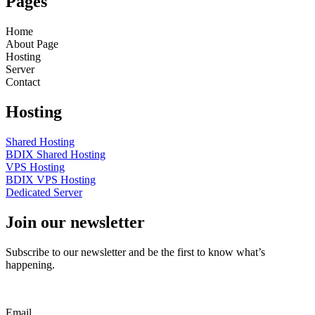
Pages
Home
About Page
Hosting
Server
Contact
Hosting
Shared Hosting
BDIX Shared Hosting
VPS Hosting
BDIX VPS Hosting
Dedicated Server
Join our newsletter
Subscribe to our newsletter and be the first to know what’s
happening.
Email