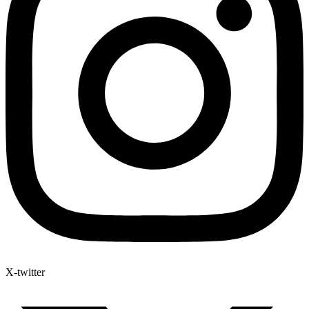
X-twitter