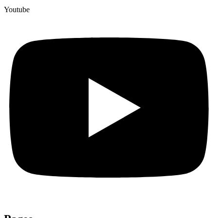
Youtube