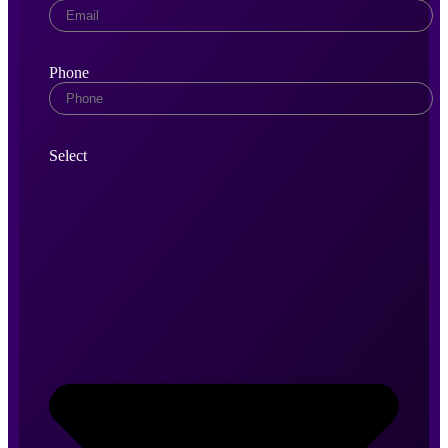
Phone
Select