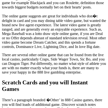
game for example Blackjack and you can Roulette, definition those
towards biggest budgets normally bet on their hearts’ posts.
The online game suggests are great for individuals who don�t
delight in card and you may dining table video game, but wanted the
brand new live agent experience. The latest video game is greatly
ranged, and are generally every an enjoyable experience. Such as,
Mega Baseball was a lotto draw style online game, if you are Deal
or no Offer depends abreast of standard television reveal. Most other
video game become Dream Catcher, and this spends a fortune
controls, Dominance Live, Lightning Dice, and In love Big date.
There are several other online game that can be found from the live
local casino, particularly Craps, Side Wager Town, Sic Bo, and you
can Dragon Tiger. Put differently, no matter what style of athlete you
are with no matter exactly what your funds is, there are many to
save your happy in the 888 live gambling enterprise.
Scratch Cards and you will Instant
Games
There’s a paragraph branded �Other’ in 888 Casino games, there
you will find loads of additional game. Discover scratch notes