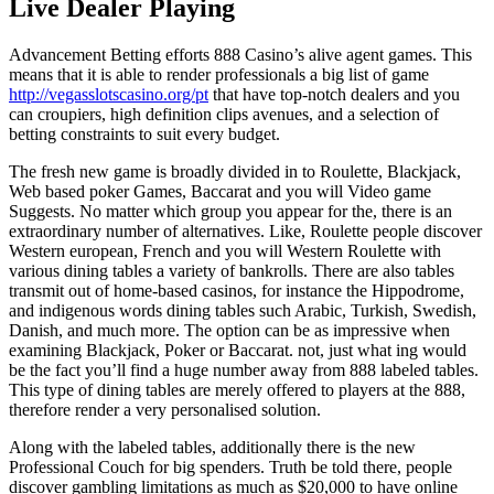
Live Dealer Playing
Advancement Betting efforts 888 Casino’s alive agent games. This
means that it is able to render professionals a big list of game
http://vegasslotscasino.org/pt
that have top-notch dealers and you
can croupiers, high definition clips avenues, and a selection of
betting constraints to suit every budget.
The fresh new game is broadly divided in to Roulette, Blackjack,
Web based poker Games, Baccarat and you will Video game
Suggests. No matter which group you appear for the, there is an
extraordinary number of alternatives. Like, Roulette people discover
Western european, French and you will Western Roulette with
various dining tables a variety of bankrolls. There are also tables
transmit out of home-based casinos, for instance the Hippodrome,
and indigenous words dining tables such Arabic, Turkish, Swedish,
Danish, and much more. The option can be as impressive when
examining Blackjack, Poker or Baccarat. not, just what ing would
be the fact you’ll find a huge number away from 888 labeled tables.
This type of dining tables are merely offered to players at the 888,
therefore render a very personalised solution.
Along with the labeled tables, additionally there is the new
Professional Couch for big spenders. Truth be told there, people
discover gambling limitations as much as $20,000 to have online