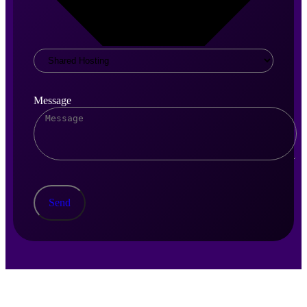
Message
Send