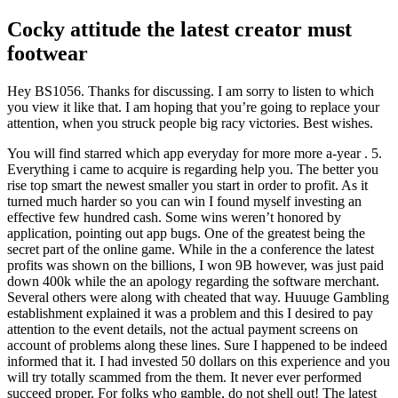
Cocky attitude the latest creator must
footwear
Hey BS1056. Thanks for discussing. I am sorry to listen to which
you view it like that. I am hoping that you’re going to replace your
attention, when you struck people big racy victories. Best wishes.
You will find starred which app everyday for more more a-year . 5.
Everything i came to acquire is regarding help you. The better you
rise top smart the newest smaller you start in order to profit. As it
turned much harder so you can win I found myself investing an
effective few hundred cash. Some wins weren’t honored by
application, pointing out app bugs. One of the greatest being the
secret part of the online game. While in the a conference the latest
profits was shown on the billions, I won 9B however, was just paid
down 400k while the an apology regarding the software merchant.
Several others were along with cheated that way. Huuuge Gambling
establishment explained it was a problem and this I desired to pay
attention to the event details, not the actual payment screens on
account of problems along these lines. Sure I happened to be indeed
informed that it. I had invested 50 dollars on this experience and you
will try totally scammed from the them. It never ever performed
succeed proper. For folks who gamble, do not shell out! The latest