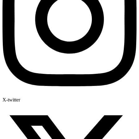
X-twitter