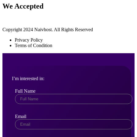
We Accepted
Copyright 2024 Naivhost. All Rights Reserved
Privacy Policy
Terms of Condition
I’m interested in:
Full Name
Email