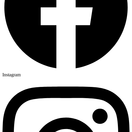
Instagram