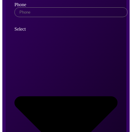
Phone
Select