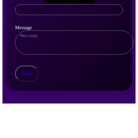
Message
Send