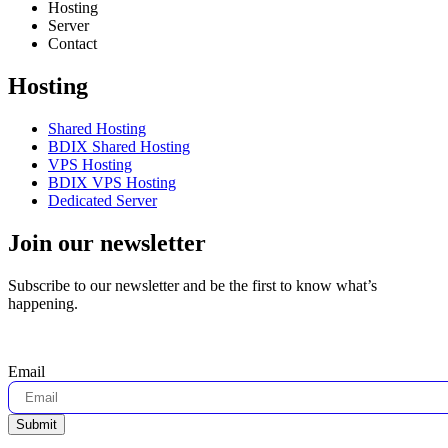
Hosting
Server
Contact
Hosting
Shared Hosting
BDIX Shared Hosting
VPS Hosting
BDIX VPS Hosting
Dedicated Server
Join our newsletter
Subscribe to our newsletter and be the first to know what’s
happening.
Email
Submit