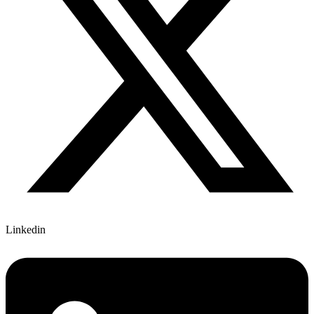
Linkedin