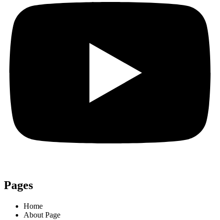
Pages
Home
About Page