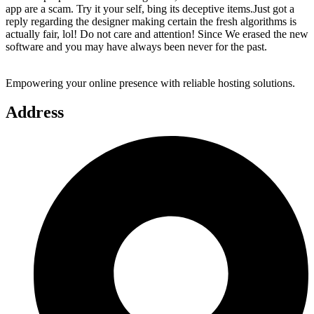
app are a scam. Try it your self, bing its deceptive items.Just got a
reply regarding the designer making certain the fresh algorithms is
actually fair, lol! Do not care and attention! Since We erased the new
software and you may have always been never for the past.
Empowering your online presence with reliable hosting solutions.
Address