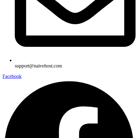
support@naivehost.com
Facebook