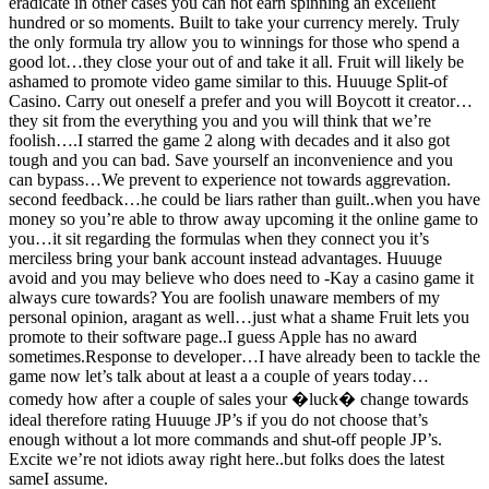
eradicate in other cases you can not earn spinning an excellent
hundred or so moments. Built to take your currency merely. Truly
the only formula try allow you to winnings for those who spend a
good lot…they close your out of and take it all. Fruit will likely be
ashamed to promote video game similar to this. Huuuge Split-of
Casino. Carry out oneself a prefer and you will Boycott it creator…
they sit from the everything you and you will think that we’re
foolish….I starred the game 2 along with decades and it also got
tough and you can bad. Save yourself an inconvenience and you
can bypass…We prevent to experience not towards aggrevation.
second feedback…he could be liars rather than guilt..when you have
money so you’re able to throw away upcoming it the online game to
you…it sit regarding the formulas when they connect you it’s
merciless bring your bank account instead advantages. Huuuge
avoid and you may believe who does need to -Kay a casino game it
always cure towards? You are foolish unaware members of my
personal opinion, aragant as well…just what a shame Fruit lets you
promote to their software page..I guess Apple has no award
sometimes.Response to developer…I have already been to tackle the
game now let’s talk about at least a a couple of years today…
comedy how after a couple of sales your �luck� change towards
ideal therefore rating Huuuge JP’s if you do not choose that’s
enough without a lot more commands and shut-off people JP’s.
Excite we’re not idiots away right here..but folks does the latest
sameI assume.