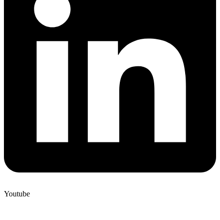
Youtube