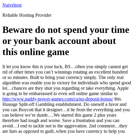
Skip
Naivehost
to
Reliable Hosting Provider
content
Beware do not spend your time
or your bank account about
this online game
It let you know this is your luck, BS…often you simply cannot get
rid of other times you can’t winnings rotating an excellent hundred
or so minutes. Built to bring your currency simply. The only real
algorithm was enable you to victory for individuals who spend good
lot…chances are they shut you regarding or take everything. Apple
is going to be embarrassed to even sell online game similar to
http://www.paddy-power-games.com/ca/no-deposit-bonus/
this.
Huuuge Split-off Gambling establishment. Do oneself a favor and
you can Boycott that it designer…it lie from the everything and you
can believe we’re dumb….We starred this game 2 plus years
therefore had tough and worse. Save a frustration and you can
avoid…I end to tackle not to the aggrevation. 2nd comment…they
are liars as opposed to guilt..when you have currency to help you