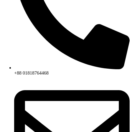
+88 01818764468