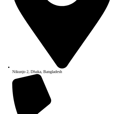
Nikunjo 2, Dhaka, Bangladesh