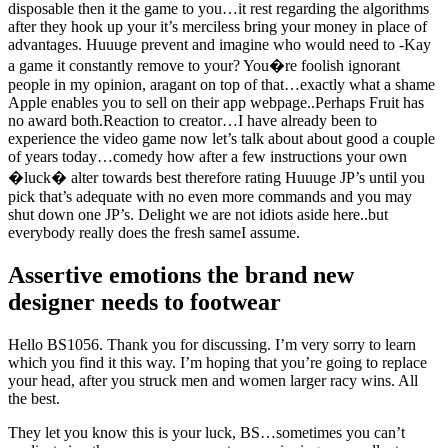
disposable then it the game to you…it rest regarding the algorithms
after they hook up your it’s merciless bring your money in place of
advantages. Huuuge prevent and imagine who would need to -Kay
a game it constantly remove to your? You�re foolish ignorant
people in my opinion, aragant on top of that…exactly what a shame
Apple enables you to sell on their app webpage..Perhaps Fruit has
no award both.Reaction to creator…I have already been to
experience the video game now let’s talk about about good a couple
of years today…comedy how after a few instructions your own
�luck� alter towards best therefore rating Huuuge JP’s until you
pick that’s adequate with no even more commands and you may
shut down one JP’s. Delight we are not idiots aside here..but
everybody really does the fresh sameI assume.
Assertive emotions the brand new
designer needs to footwear
Hello BS1056. Thank you for discussing. I’m very sorry to learn
which you find it this way. I’m hoping that you’re going to replace
your head, after you struck men and women larger racy wins. All
the best.
They let you know this is your luck, BS…sometimes you can’t