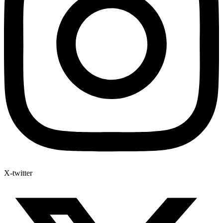
X-twitter