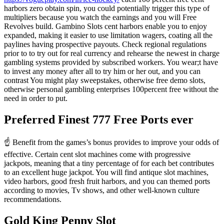
harbors zero obtain spin, you could potentially trigger this type of
multipliers because you watch the earnings and you will Free
Revolves build.
Gambino Slots cent harbors enable you to enjoy
expanded, making it easier to use limitation wagers, coating all the
paylines having prospective payouts. Check regional regulations
prior to to try out for real currency and rehearse the newest in charge
gambling systems provided by subscribed workers. You wear;t have
to invest any money after all to try him or her out, and you can
contrast You might play sweepstakes, otherwise free demo slots,
otherwise personal gambling enterprises 100percent free without the
need in order to put.
Preferred Finest 777 Free Ports ever
☝ Benefit from the games’s bonus provides to improve your odds of
effective. Certain cent slot machines come with progressive
jackpots, meaning that a tiny percentage of for each bet contributes
to an excellent huge jackpot. You will find antique slot machines,
video harbors, good fresh fruit harbors, and you can themed ports
according to movies, Tv shows, and other well-known culture
recommendations.
Gold King Penny Slot