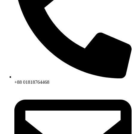
+88 01818764468