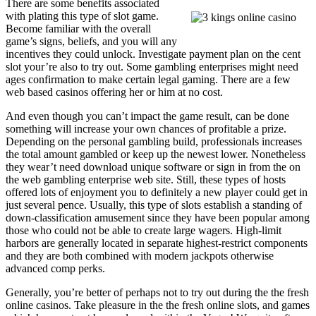
There are some benefits associated
with plating this type of slot game.
Become familiar with the overall
game’s signs, beliefs, and you will any
incentives they could unlock. Investigate payment plan on the cent
slot your’re also to try out. Some gambling enterprises might need
ages confirmation to make certain legal gaming. There are a few
web based casinos offering her or him at no cost.
And even though you can’t impact the game result, can be done
something will increase your own chances of profitable a prize.
Depending on the personal gambling build, professionals increases
the total amount gambled or keep up the newest lower. Nonetheless
they wear’t need download unique software or sign in from the on
the web gambling enterprise web site. Still, these types of hosts
offered lots of enjoyment you to definitely a new player could get in
just several pence. Usually, this type of slots establish a standing of
down-classification amusement since they have been popular among
those who could not be able to create large wagers. High-limit
harbors are generally located in separate highest-restrict components
and they are both combined with modern jackpots otherwise
advanced comp perks.
Generally, you’re better of perhaps not to try out during the the fresh
online casinos. Take pleasure in the the fresh online slots, and games