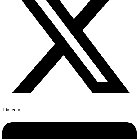
Linkedin