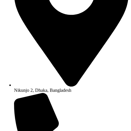
Nikunjo 2, Dhaka, Bangladesh