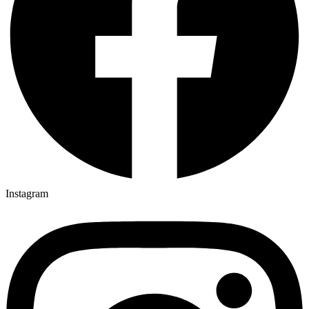
Instagram