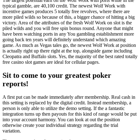
The largest potential earn on the Wolf Work with ports while in the
typical gamble, are 40,100 credit. The newest Wolf Work with
incentive games produces 5 totally free revolves, where there are
more piled wilds so because of this, a bigger chance of hitting a big
victory. Area of the attributes of the fresh Wolf Work on slot is the
piled wilds and you will free spin bonus round. Anyone that might
have been watching ports in any You gambling establishment more
going back ten years will definitely understand which amazing
game. As much as Vegas tales go, the newest Wolf Work at position
is actually right up there right at the top, alongside game including
Cleopatra and Buffalo slots. Yes, the majority of the best rated totally
free casino slot games are ideal for cellular pages.
Sit to come to your greatest poker
reports!
A first put can be made immediately after membership. Real cash in
this setting is replaced by the digital credit. Instead membership, a
person is only able to utilize the demo setting. If the a fantastic
integration turns up then payouts for this kind of range would be put
into your account harmony. You can look at out the position
otherwise create your individual strategy regarding the trial
variation.