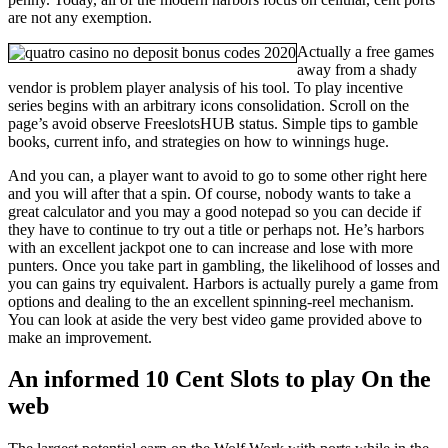
are not any exemption.
Actually a free games
away from a shady
vendor is problem player analysis of his tool. To play incentive
series begins with an arbitrary icons consolidation. Scroll on the
page’s avoid observe FreeslotsHUB status. Simple tips to gamble
books, current info, and strategies on how to winnings huge.
And you can, a player want to avoid to go to some other right here
and you will after that a spin. Of course, nobody wants to take a
great calculator and you may a good notepad so you can decide if
they have to continue to try out a title or perhaps not. He’s harbors
with an excellent jackpot one to can increase and lose with more
punters. Once you take part in gambling, the likelihood of losses and
you can gains try equivalent. Harbors is actually purely a game from
options and dealing to the an excellent spinning-reel mechanism.
You can look at aside the very best video game provided above to
make an improvement.
An informed 10 Cent Slots to play On the
web