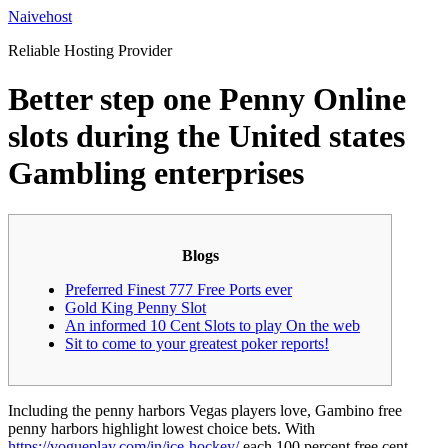
Skip
Naivehost
to
Reliable Hosting Provider
content
Better step one Penny Online
slots during the United states
Gambling enterprises
Blogs
Preferred Finest 777 Free Ports ever
Gold King Penny Slot
An informed 10 Cent Slots to play On the web
Sit to come to your greatest poker reports!
Including the penny harbors Vegas players love, Gambino free
penny harbors highlight lowest choice bets. With
https://vogueplay.com/in/ice-hockey/
each 100 percent free cent