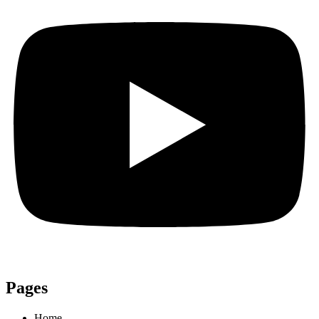
Pages
Home