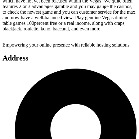
which have not yet been released within the Vegas! We quite often
features 2 or 3 advantages gamble and you may gauge the casinos,
to check the newest game and you can customer service for the max,
and now have a well-balanced view. Play genuine Vegas dining
table games 100percent free or a real income, along with craps,
blackjack, roulette, keno, baccarat, and even more
Empowering your online presence with reliable hosting solutions.
Address