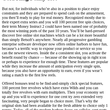
But not, for individuals who’re also in a position to place enjoy
constraints and they are prepared to spend cash on the amusement,
you then’ll ready to play for real money. Recognized mostly due to
their expert extra series and you will 100 percent free spin choices,
their term Money Instruct 2 could have been named one of probably
the most winning ports of the past 10 years. You’ll be hard-pressed
discover free online slot machines which can be a lot more beautiful
than simply Betsoft’s anywhere. Nearly all progressive gambling
enterprise software developer now offers online harbors to have fun,
because’s a terrific way to expose your product or service so you
can the newest viewers. Inside the a consistent slot, you activate the
benefit round by chance — because of the showing up in right icon
or perhaps to experience for enough time. These features are popular
while they increase the amount of anticipation every single spin,
because you also have an opportunity to earn, even if you wear’t
rating a match to the first few reels.
Offered bonuses tend to be find-and-simply click special features,
100 percent free revolves which have extra Wilds and you can
totally free revolves with earn multipliers. Then your economy set
up and you will to experience for one cent try zero extended very
fascinating, very people began to choice more. That’s why the
original slots had been available for the fresh athlete to choice only 1
penny. Today, all of the modern harbors focus on cellular, cent ports