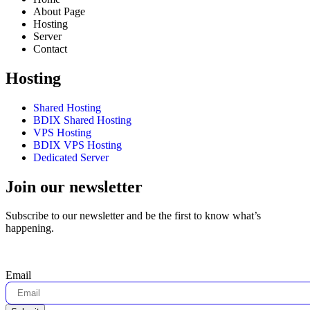
About Page
Hosting
Server
Contact
Hosting
Shared Hosting
BDIX Shared Hosting
VPS Hosting
BDIX VPS Hosting
Dedicated Server
Join our newsletter
Subscribe to our newsletter and be the first to know what’s
happening.
Email