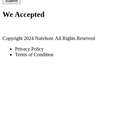
Submit
We Accepted
Copyright 2024 Naivhost. All Rights Reserved
Privacy Policy
Terms of Condition