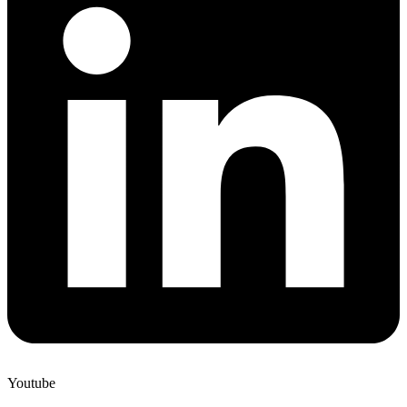
Youtube