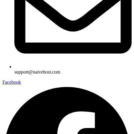
support@naivehost.com
Facebook