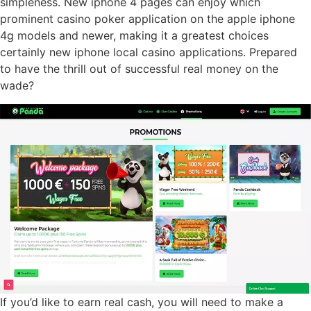
simpleness. New iphone 4 pages can enjoy which
prominent casino poker application on the apple iphone
4g models and newer, making it a greatest choices
certainly new iphone local casino applications. Prepared
to have the thrill out of successful real money on the
wade?
If you’d like to earn real cash, you will need to make a