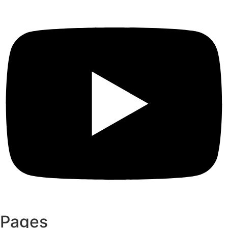
Pages