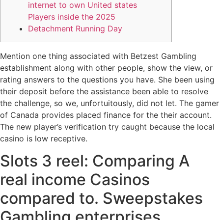
internet to own United states
Players inside the 2025
Detachment Running Day
Mention one thing associated with Betzest Gambling
establishment along with other people, show the view, or
rating answers to the questions you have. She been using
their deposit before the assistance been able to resolve
the challenge, so we, unfortuitously, did not let. The gamer
of Canada provides placed finance for the their account.
The new player’s verification try caught because the local
casino is low receptive.
Slots 3 reel: Comparing A
real income Casinos
compared to. Sweepstakes
Gambling enterprises