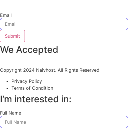
Email
Submit
We Accepted
Copyright 2024 Naivhost. All Rights Reserved
Privacy Policy
Terms of Condition
I’m interested in:
Full Name