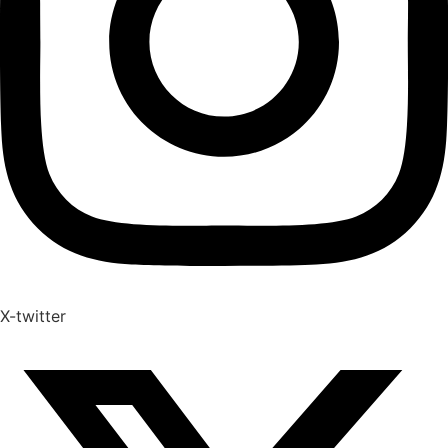
X-twitter