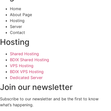
Home
About Page
Hosting
Server
Contact
Hosting
Shared Hosting
BDIX Shared Hosting
VPS Hosting
BDIX VPS Hosting
Dedicated Server
Join our newsletter
Subscribe to our newsletter and be the first to know
what’s happening.