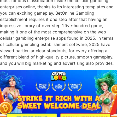
most famous classification inside the cellular gambling
enterprises online, thanks to its interesting templates and
you can exciting gameplay. BetOnline Gambling
establishment requires it one step after that having an
impressive library of over step 1,five-hundred game,
making it one of the most comprehensive on the web
cellular gambling enterprise apps found in 2025. In terms
of cellular gambling establishment software, 2025 have
viewed particular clear standouts, for every offering a
different blend of high-quality picture, smooth gameplay,
and you will big marketing and advertising also provides.