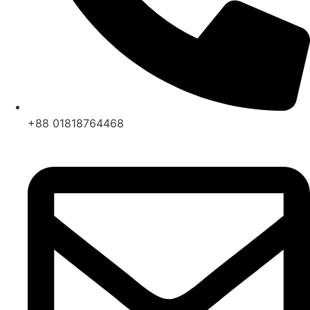
+88 01818764468