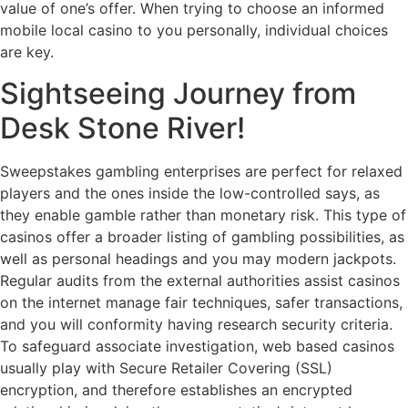
value of one’s offer. When trying to choose an informed
mobile local casino to you personally, individual choices
are key.
Sightseeing Journey from
Desk Stone River!
Sweepstakes gambling enterprises are perfect for relaxed
players and the ones inside the low-controlled says, as
they enable gamble rather than monetary risk. This type of
casinos offer a broader listing of gambling possibilities, as
well as personal headings and you may modern jackpots.
Regular audits from the external authorities assist casinos
on the internet manage fair techniques, safer transactions,
and you will conformity having research security criteria.
To safeguard associate investigation, web based casinos
usually play with Secure Retailer Covering (SSL)
encryption, and therefore establishes an encrypted