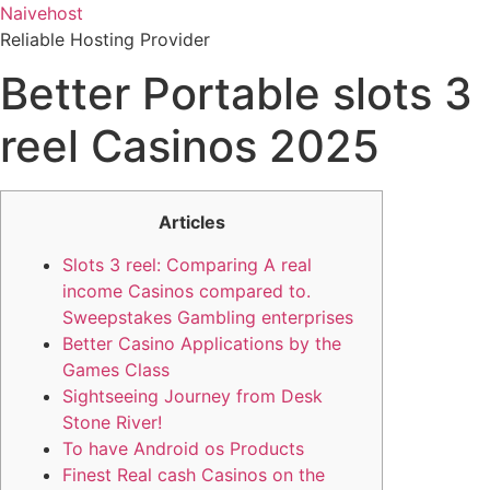
Skip
Naivehost
to
Reliable Hosting Provider
content
Better Portable slots 3
reel Casinos 2025
Articles
Slots 3 reel: Comparing A real
income Casinos compared to.
Sweepstakes Gambling enterprises
Better Casino Applications by the
Games Class
Sightseeing Journey from Desk
Stone River!
To have Android os Products
Finest Real cash Casinos on the