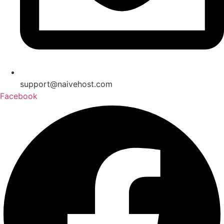
support@naivehost.com
Facebook