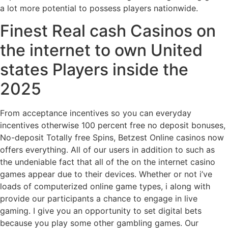
a lot more potential to possess players nationwide.
Finest Real cash Casinos on
the internet to own United
states Players inside the
2025
From acceptance incentives so you can everyday
incentives otherwise 100 percent free no deposit bonuses,
No-deposit Totally free Spins, Betzest Online casinos now
offers everything. All of our users in addition to such as
the undeniable fact that all of the on the internet casino
games appear due to their devices. Whether or not i’ve
loads of computerized online game types, i along with
provide our participants a chance to engage in live
gaming. I give you an opportunity to set digital bets
because you play some other gambling games. Our