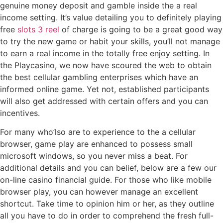
genuine money deposit and gamble inside the a real
income setting. It’s value detailing you to definitely playing
free
slots 3 reel
of charge is going to be a great good way
to try the new game or habit your skills, you’ll not manage
to earn a real income in the totally free enjoy setting. In
the Playcasino, we now have scoured the web to obtain
the best cellular gambling enterprises which have an
informed online game. Yet not, established participants
will also get addressed with certain offers and you can
incentives.
For many who’lso are to experience to the a cellular
browser, game play are enhanced to possess small
microsoft windows, so you never miss a beat. For
additional details and you can belief, below are a few our
on-line casino financial guide. For those who like mobile
browser play, you can however manage an excellent
shortcut. Take time to opinion him or her, as they outline
all you have to do in order to comprehend the fresh full-