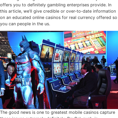
offers you to definitely gambling enterprises provide. In
this article, we’ll give credible or over-to-date information
on an educated online casinos for real currency offered so
you can people in the us.
The good news is one to greatest mobile casinos capture