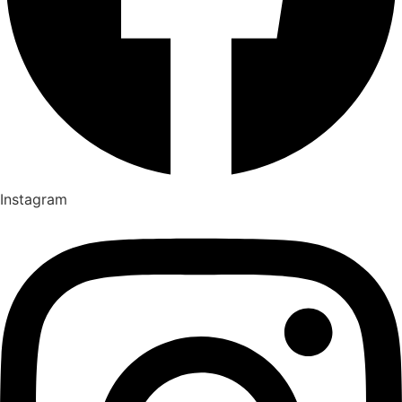
Instagram