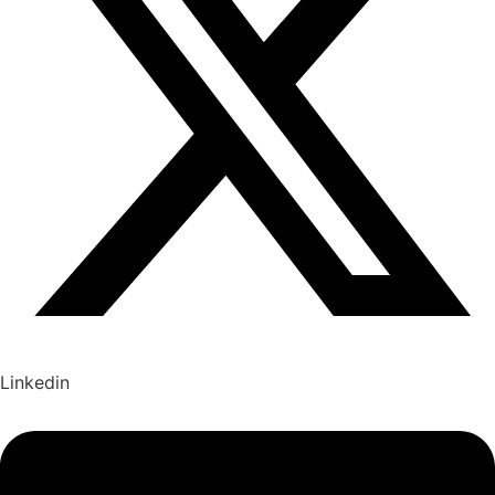
Linkedin