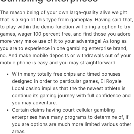
The reason being of your own large-quality alive weight
that is a sign of this type from gameplay. Having said that,
to play within the demo function will bring a option to try
games, wager 100 percent free, and find those you adore
more very make use of it to your advantage! As long as
you are to experience in one gambling enterprise brand,
no. And make mobile deposits or withdrawals out of your
mobile phone is easy and you may straightforward.
With many totally free chips and timed bonuses
designed in order to particular games, El Royale
Local casino implies that the the newest athlete is
continue its gaming journey with full confidence and
you may adventure.
Certain claims having court cellular gambling
enterprises have many programs to determine of, if
you are options are much more limited various other
areas.