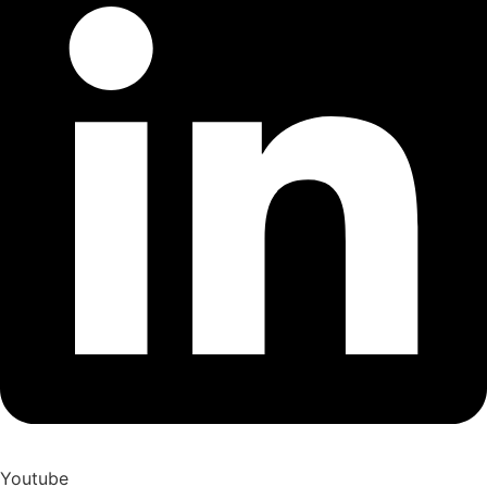
Youtube