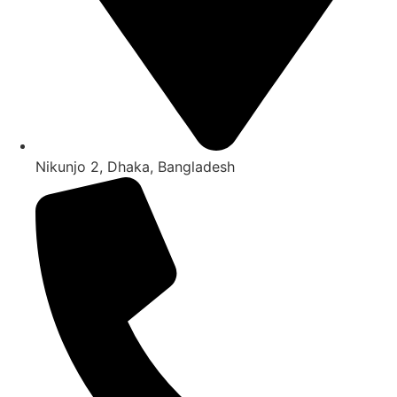
Nikunjo 2, Dhaka, Bangladesh