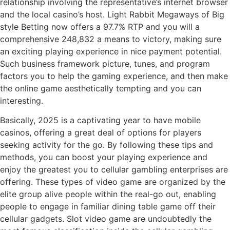
relationship involving the representative’s internet browser
and the local casino’s host. Light Rabbit Megaways of Big
style Betting now offers a 97.7% RTP and you will a
comprehensive 248,832 a means to victory, making sure
an exciting playing experience in nice payment potential.
Such business framework picture, tunes, and program
factors you to help the gaming experience, and then make
the online game aesthetically tempting and you can
interesting.
Basically, 2025 is a captivating year to have mobile
casinos, offering a great deal of options for players
seeking activity for the go. By following these tips and
methods, you can boost your playing experience and
enjoy the greatest you to cellular gambling enterprises are
offering. These types of video game are organized by the
elite group alive people within the real-go out, enabling
people to engage in familiar dining table game off their
cellular gadgets. Slot video game are undoubtedly the