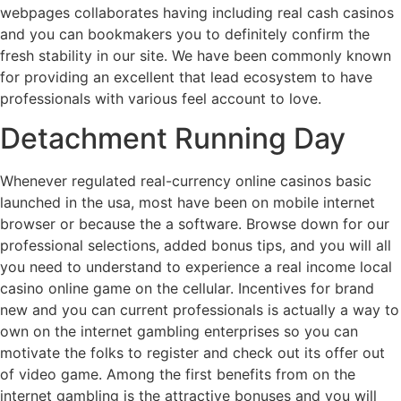
webpages collaborates having including real cash casinos
and you can bookmakers you to definitely confirm the
fresh stability in our site. We have been commonly known
for providing an excellent that lead ecosystem to have
professionals with various feel account to love.
Detachment Running Day
Whenever regulated real-currency online casinos basic
launched in the usa, most have been on mobile internet
browser or because the a software. Browse down for our
professional selections, added bonus tips, and you will all
you need to understand to experience a real income local
casino online game on the cellular. Incentives for brand
new and you can current professionals is actually a way to
own on the internet gambling enterprises so you can
motivate the folks to register and check out its offer out
of video game. Among the first benefits from on the
internet gambling is the attractive bonuses and you will