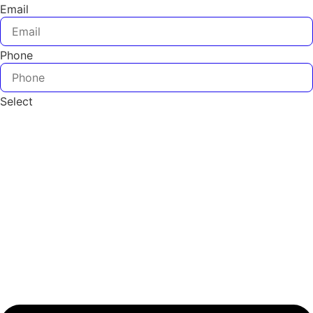
Email
Phone
Select