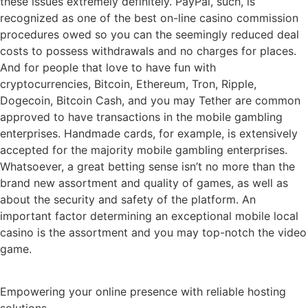
these issues extremely definitely. PayPal, such, is
recognized as one of the best on-line casino commission
procedures owed so you can the seemingly reduced deal
costs to possess withdrawals and no charges for places.
And for people that love to have fun with
cryptocurrencies, Bitcoin, Ethereum, Tron, Ripple,
Dogecoin, Bitcoin Cash, and you may Tether are common
approved to have transactions in the mobile gambling
enterprises. Handmade cards, for example, is extensively
accepted for the majority mobile gambling enterprises.
Whatsoever, a great betting sense isn’t no more than the
brand new assortment and quality of games, as well as
about the security and safety of the platform. An
important factor determining an exceptional mobile local
casino is the assortment and you may top-notch the video
game.
Empowering your online presence with reliable hosting