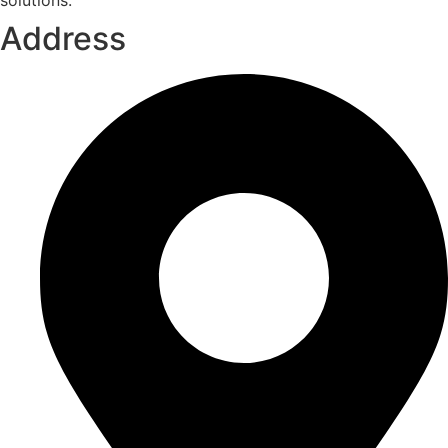
solutions.
Address