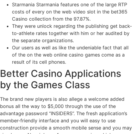
Starmania Starmania features one of the large RTP
costs of every on the web video slot in the bet365
Casino collection from the 97.87%.
They were unlock regarding the publishing get back-
to-athlete rates together with him or her audited by
the separate organizations.
Our users as well as like the undeniable fact that all
of the on the web online casino games come as a
result of its cell phones.
Better Casino Applications
by the Games Class
The brand new players is also allege a welcome added
bonus all the way to $5,000 through the use of the
advantage password “INSIDERS”. The fresh application’s
member-friendly interface and you will easy to use
construction provide a smooth mobile sense and you may