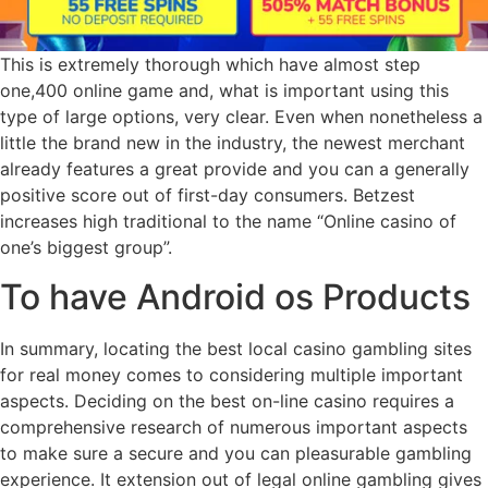
This is extremely thorough which have almost step
one,400 online game and, what is important using this
type of large options, very clear. Even when nonetheless a
little the brand new in the industry, the newest merchant
already features a great provide and you can a generally
positive score out of first-day consumers. Betzest
increases high traditional to the name “Online casino of
one’s biggest group”.
To have Android os Products
In summary, locating the best local casino gambling sites
for real money comes to considering multiple important
aspects. Deciding on the best on-line casino requires a
comprehensive research of numerous important aspects
to make sure a secure and you can pleasurable gambling
experience. It extension out of legal online gambling gives