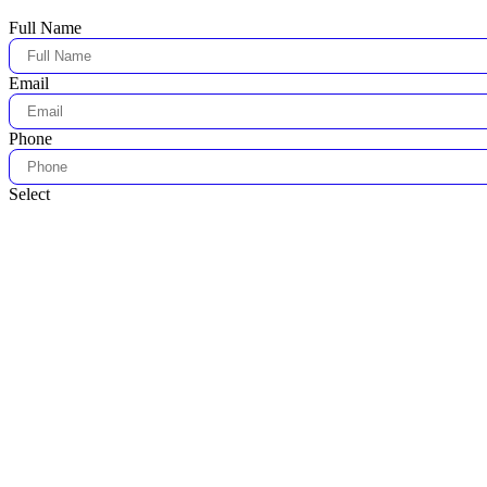
Full Name
Email
Phone
Select