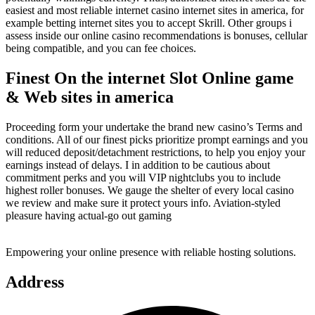
easiest and most reliable internet casino internet sites in america, for
example betting internet sites you to accept Skrill. Other groups i
assess inside our online casino recommendations is bonuses, cellular
being compatible, and you can fee choices.
Finest On the internet Slot Online game
& Web sites in america
Proceeding form your undertake the brand new casino’s Terms and
conditions. All of our finest picks prioritize prompt earnings and you
will reduced deposit/detachment restrictions, to help you enjoy your
earnings instead of delays. I in addition to be cautious about
commitment perks and you will VIP nightclubs you to include
highest roller bonuses. We gauge the shelter of every local casino
we review and make sure it protect yours info. Aviation-styled
pleasure having actual-go out gaming
Empowering your online presence with reliable hosting solutions.
Address