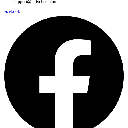
support@naivehost.com
Facebook