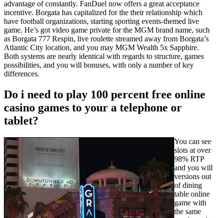
advantage of constantly. FanDuel now offers a great acceptance
incentive. Borgata has capitalized for the their relationship which
have football organizations, starting sporting events-themed live
game. He’s got video game private for the MGM brand name, such
as Borgata 777 Respin, live roulette streamed away from Borgata’s
Atlantic City location, and you may MGM Wealth 5x Sapphire.
Both systems are nearly identical with regards to structure, games
possibilities, and you will bonuses, with only a number of key
differences.
Do i need to play 100 percent free online
casino games to your a telephone or
tablet?
You can see
slots at over
98% RTP
and you will
versions out
of dining
table online
game with
the same