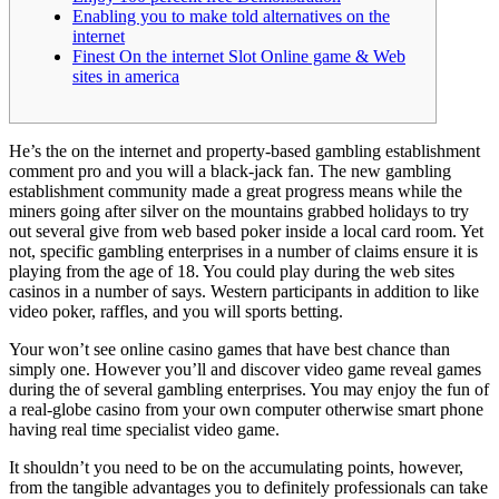
Enabling you to make told alternatives on the
internet
Finest On the internet Slot Online game & Web
sites in america
He’s the on the internet and property-based gambling establishment
comment pro and you will a black-jack fan. The new gambling
establishment community made a great progress means while the
miners going after silver on the mountains grabbed holidays to try
out several give from web based poker inside a local card room. Yet
not, specific gambling enterprises in a number of claims ensure it is
playing from the age of 18. You could play during the web sites
casinos in a number of says.
Western participants in addition to like
video poker, raffles, and you will sports betting.
Your won’t see online casino games that have best chance than
simply one. However you’ll and discover video game reveal games
during the of several gambling enterprises. You may enjoy the fun of
a real-globe casino from your own computer otherwise smart phone
having real time specialist video game.
It shouldn’t you need to be on the accumulating points, however,
from the tangible advantages you to definitely professionals can take