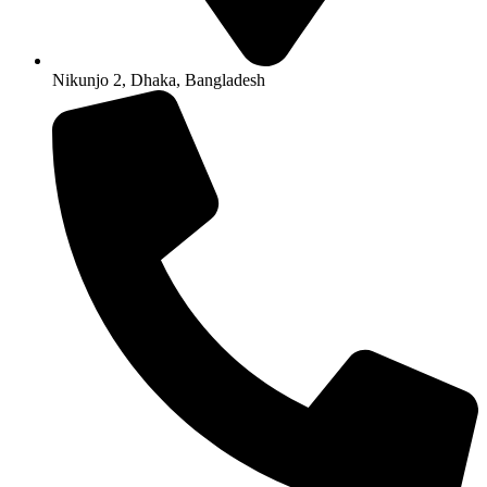
Nikunjo 2, Dhaka, Bangladesh