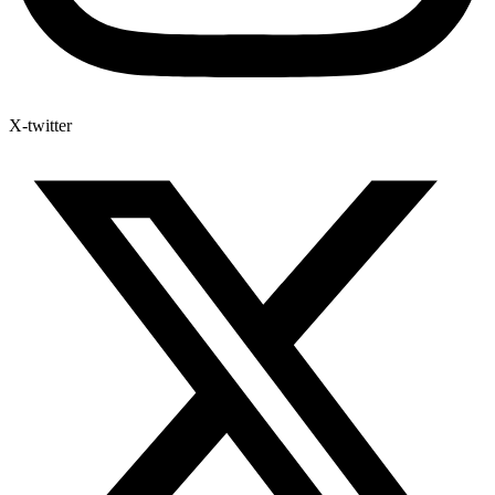
X-twitter