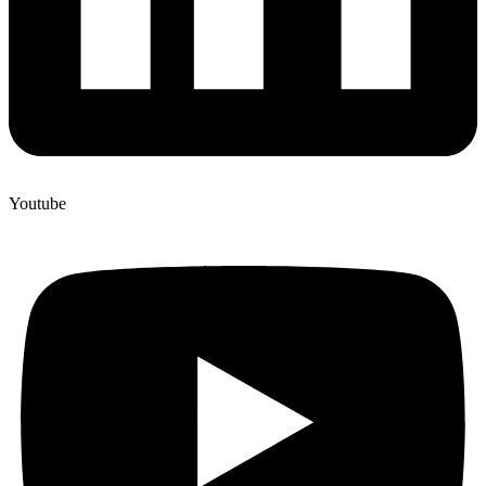
Youtube