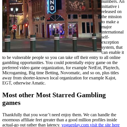
numbers. An
initiative i
released on
the mission
to make a
major
international
self-
exception
system, that
can enable it
to be vulnerable people so you can take off their entry to all online
gambling opportunities. You could potentially enjoy game on the
preferred video game organization, for example NetEnt, Playtech,
Microgaming, Big time Betting, Novomatic, and so on, plus titles
away from shorter-known local organization for example Kajot,
EGT, otherwise Amatic.
Most other Most Starred Gambling
games
Thankfully that you wear’t need enjoy them. We can handle the
enormous affiliate feet greater than a good million profiles inside
actual-go out rather than latency.
vogueplay.com visit the site here