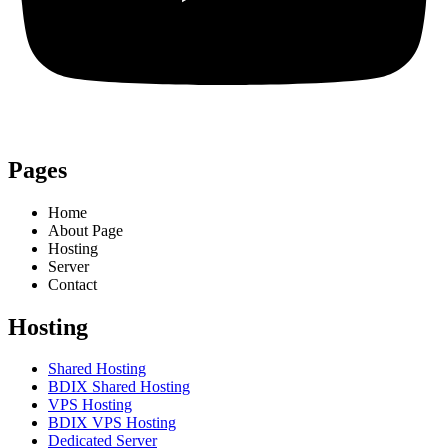
Pages
Home
About Page
Hosting
Server
Contact
Hosting
Shared Hosting
BDIX Shared Hosting
VPS Hosting
BDIX VPS Hosting
Dedicated Server