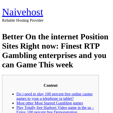
Skip
to
Naivehost
content
Reliable Hosting Provider
Better On the internet Position
Sites Right now: Finest RTP
Gambling enterprises and you
can Game This week
Content
Do i need to play 100 percent free online casino
games to your a telephone or tablet?
Most other Most Starred Gambling games
Play Totally free Harbors Video game in the us –
Enjoy 100 percent free Demonstration