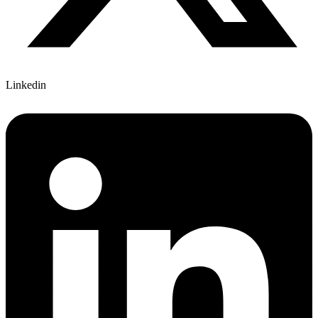
Linkedin