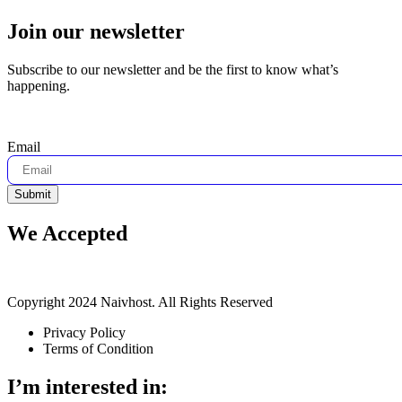
Join our newsletter
Subscribe to our newsletter and be the first to know what’s
happening.
Email
Submit
We Accepted
Copyright 2024 Naivhost. All Rights Reserved
Privacy Policy
Terms of Condition
I’m interested in: