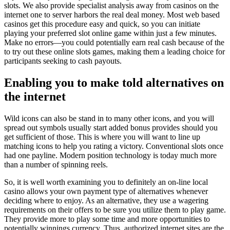
slots. We also provide specialist analysis away from casinos on the
internet one to server harbors the real deal money. Most web based
casinos get this procedure easy and quick, so you can initiate
playing your preferred slot online game within just a few minutes.
Make no errors—you could potentially earn real cash because of the
to try out these online slots games, making them a leading choice for
participants seeking to cash payouts.
Enabling you to make told alternatives on
the internet
Wild icons can also be stand in to many other icons, and you will
spread out symbols usually start added bonus provides should you
get sufficient of those. This is where you will want to line up
matching icons to help you rating a victory. Conventional slots once
had one payline. Modern position technology is today much more
than a number of spinning reels.
So, it is well worth examining you to definitely an on-line local
casino allows your own payment type of alternatives whenever
deciding where to enjoy. As an alternative, they use a wagering
requirements on their offers to be sure you utilize them to play game.
They provide more to play some time and more opportunities to
potentially winnings currency. Thus, authorized internet sites are the