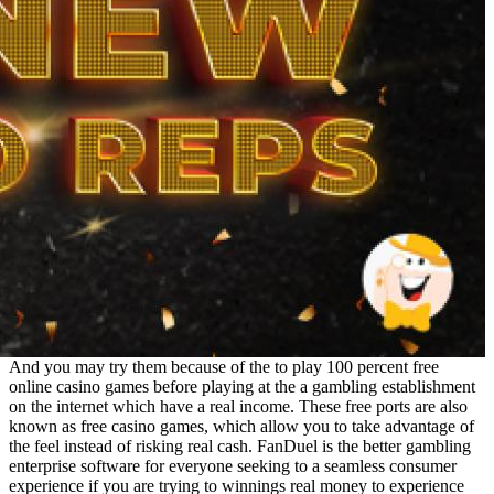
And you may try them because of the to play 100 percent free
online casino games before playing at the a gambling establishment
on the internet which have a real income. These free ports are also
known as free casino games, which allow you to take advantage of
the feel instead of risking real cash. FanDuel is the better gambling
enterprise software for everyone seeking to a seamless consumer
experience if you are trying to winnings real money to experience