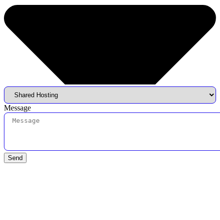
Message
Send