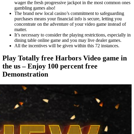
wager the fresh progressive jackpot in the most common ones
gambling games also!
The brand new local casino’s commitment to safeguarding
purchases means your financial info is secure, letting you
concentrate on the adventure of your video game instead of
matter.
It’s necessary to consider the playing restrictions, especially in
dining table online game and you may live dealer games.
All the incentives will be given within this 72 instances.
Play Totally free Harbors Video game in
the us – Enjoy 100 percent free
Demonstration