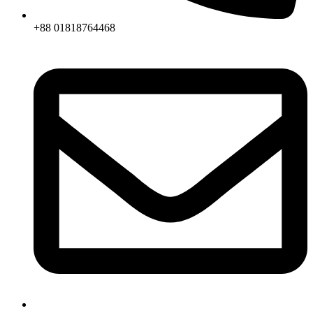
+88 01818764468