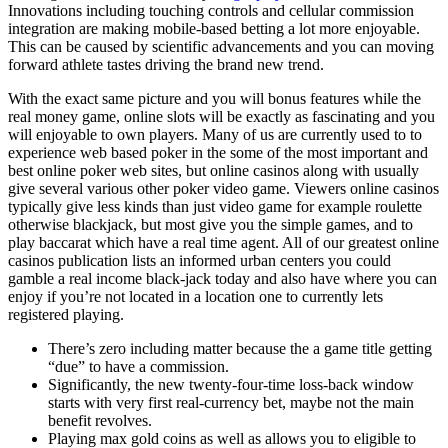
Innovations including touching controls and cellular commission
integration are making mobile-based betting a lot more enjoyable.
This can be caused by scientific advancements and you can moving
forward athlete tastes driving the brand new trend.
With the exact same picture and you will bonus features while the
real money game, online slots will be exactly as fascinating and you
will enjoyable to own players. Many of us are currently used to to
experience web based poker in the some of the most important and
best online poker web sites, but online casinos along with usually
give several various other poker video game. Viewers online casinos
typically give less kinds than just video game for example roulette
otherwise blackjack, but most give you the simple games, and to
play baccarat which have a real time agent. All of our greatest online
casinos publication lists an informed urban centers you could
gamble a real income black-jack today and also have where you can
enjoy if you’re not located in a location one to currently lets
registered playing.
There’s zero including matter because the a game title getting
“due” to have a commission.
Significantly, the new twenty-four-time loss-back window
starts with very first real-currency bet, maybe not the main
benefit revolves.
Playing max gold coins as well as allows you to eligible to