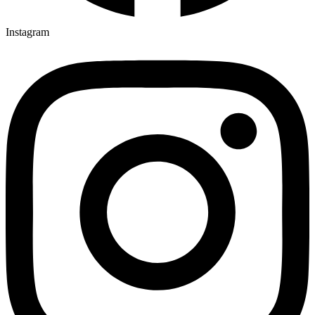
Instagram