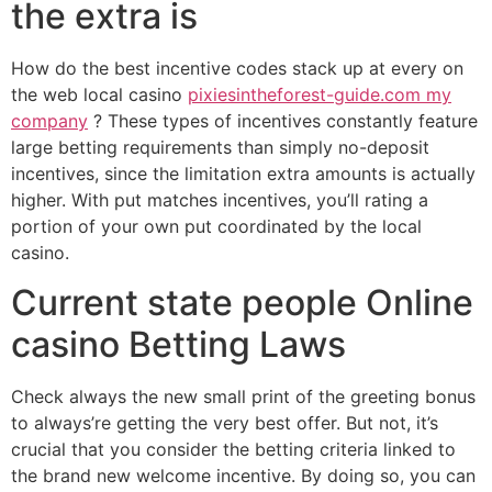
the extra is
How do the best incentive codes stack up at every on
the web local casino
pixiesintheforest-guide.com my
company
? These types of incentives constantly feature
large betting requirements than simply no-deposit
incentives, since the limitation extra amounts is actually
higher. With put matches incentives, you’ll rating a
portion of your own put coordinated by the local
casino.
Current state people Online
casino Betting Laws
Check always the new small print of the greeting bonus
to always’re getting the very best offer. But not, it’s
crucial that you consider the betting criteria linked to
the brand new welcome incentive. By doing so, you can