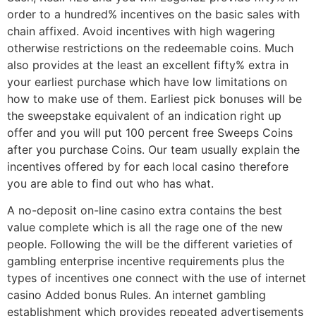
order to a hundred% incentives on the basic sales with
chain affixed. Avoid incentives with high wagering
otherwise restrictions on the redeemable coins. Much
also provides at the least an excellent fifty% extra in
your earliest purchase which have low limitations on
how to make use of them. Earliest pick bonuses will be
the sweepstake equivalent of an indication right up
offer and you will put 100 percent free Sweeps Coins
after you purchase Coins. Our team usually explain the
incentives offered by for each local casino therefore
you are able to find out who has what.
A no-deposit on-line casino extra contains the best
value complete which is all the rage one of the new
people. Following the will be the different varieties of
gambling enterprise incentive requirements plus the
types of incentives one connect with the use of internet
casino Added bonus Rules. An internet gambling
establishment which provides repeated advertisements