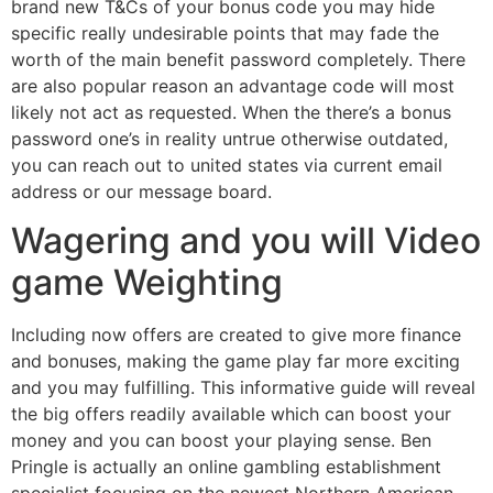
brand new T&Cs of your bonus code you may hide
specific really undesirable points that may fade the
worth of the main benefit password completely. There
are also popular reason an advantage code will most
likely not act as requested. When the there’s a bonus
password one’s in reality untrue otherwise outdated,
you can reach out to united states via current email
address or our message board.
Wagering and you will Video
game Weighting
Including now offers are created to give more finance
and bonuses, making the game play far more exciting
and you may fulfilling. This informative guide will reveal
the big offers readily available which can boost your
money and you can boost your playing sense. Ben
Pringle is actually an online gambling establishment