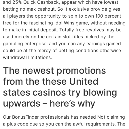
and 25% Quick Cashback, appear which have lowest
betting no max cashout. So it exclusive provide gives
all players the opportunity to spin to own 100 percent
free for the fascinating Idol Wins game, without needing
to make in initial deposit. Totally free revolves may be
used merely on the certain slot titles picked by the
gambling enterprise, and you can any earnings gained
could be at the mercy of betting conditions otherwise
withdrawal limitations.
The newest promotions
from the these United
states casinos try blowing
upwards – here’s why
Our BonusFinder professionals has needed Not claiming
a plus code due so you can the awful requirements. The