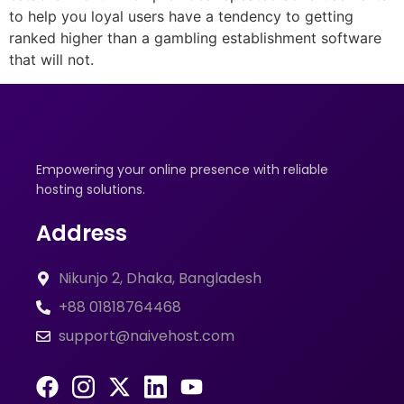
to help you loyal users have a tendency to getting
ranked higher than a gambling establishment software
that will not.
Empowering your online presence with reliable
hosting solutions.
Address
Nikunjo 2, Dhaka, Bangladesh
+88 01818764468
support@naivehost.com