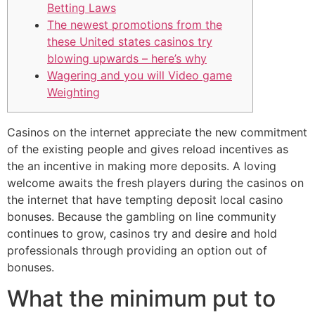
Betting Laws
The newest promotions from the
these United states casinos try
blowing upwards – here’s why
Wagering and you will Video game
Weighting
Casinos on the internet appreciate the new commitment
of the existing people and gives reload incentives as
the an incentive in making more deposits. A loving
welcome awaits the fresh players during the casinos on
the internet that have tempting deposit local casino
bonuses.
Because the gambling on line community
continues to grow, casinos try and desire and hold
professionals through providing an option out of
bonuses.
What the minimum put to