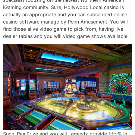
specialist focusing on the newest Northern American
iGaming community. Sure, Hollywood Local casino is
actually an appropriate and you can subscribed online
casino software manage by Penn Amusement. You will
find those alive video game to pick from, having live
dealer tables and you will video game shows available.
Such, RealPrize and you will Legendz provide fifty% in