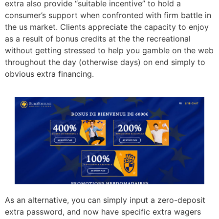
extra also provide “suitable incentive” to hold a
consumer’s support when confronted with firm battle in
the us market. Clients appreciate the capacity to enjoy
as a result of bonus credits at the the recreational
without getting stressed to help you gamble on the web
throughout the day (otherwise days) on end simply to
obvious extra financing.
As an alternative, you can simply input a zero-deposit
extra password, and now have specific extra wagers