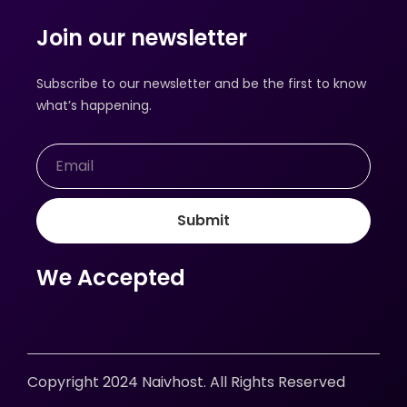
Join our newsletter
Subscribe to our newsletter and be the first to know
what’s happening.
Submit
We Accepted
Copyright 2024 Naivhost. All Rights Reserved