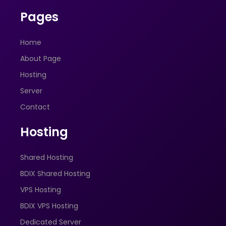
Pages
Home
About Page
Hosting
Server
Contact
Hosting
Shared Hosting
BDIX Shared Hosting
VPS Hosting
BDIX VPS Hosting
Dedicated Server