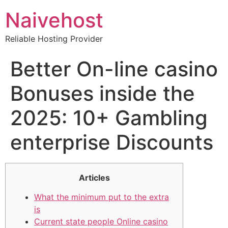
Naivehost
Reliable Hosting Provider
Better On-line casino
Bonuses inside the
2025: 10+ Gambling
enterprise Discounts
Articles
What the minimum put to the extra
is
Current state people Online casino