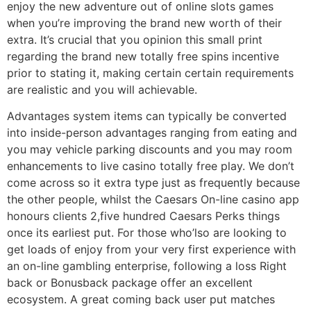
enjoy the new adventure out of online slots games
when you’re improving the brand new worth of their
extra. It’s crucial that you opinion this small print
regarding the brand new totally free spins incentive
prior to stating it, making certain certain requirements
are realistic and you will achievable.
Advantages system items can typically be converted
into inside-person advantages ranging from eating and
you may vehicle parking discounts and you may room
enhancements to live casino totally free play. We don’t
come across so it extra type just as frequently because
the other people, whilst the Caesars On-line casino app
honours clients 2,five hundred Caesars Perks things
once its earliest put. For those who’lso are looking to
get loads of enjoy from your very first experience with
an on-line gambling enterprise, following a loss Right
back or Bonusback package offer an excellent
ecosystem. A great coming back user put matches