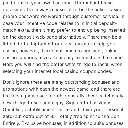
paid right to your own handbag. Throughout these
occasions, I’ve always caused it to be the online casino
promo password delivered through customer service. In
case your incentive code relates to in initial deposit-
match extra, then it may prefer to end up being inserted
on the deposit web page alternatively. There may be a
little bit of adaptation from local casino to help you
casino, however, there’s not much to consider; online
casino coupons have a tendency to functions the same.
Here you will find the better what things to recall when
selecting your internet local casino coupon codes.
Don’t ignore there are many outstanding bonuses and
promotions with each the newest game, and there are
the fresh game each month, generally there is definitely
new things to see and enjoy. Sign up to Las vegas
Gambling establishment Online and claim your personal
zero-put extra out of 35 Totally free spins to the Con
Entirely. Exclusive bonuses, in addition to suits bonuses