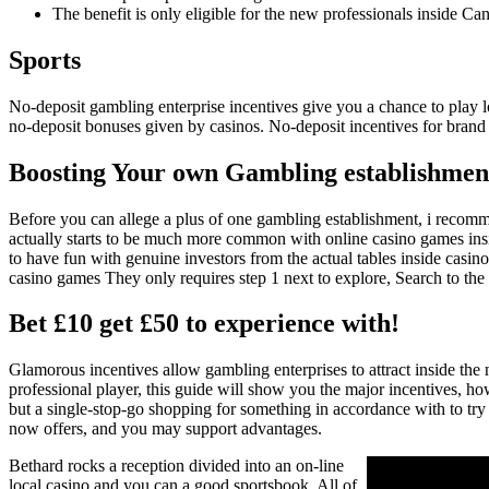
The benefit is only eligible for the new professionals inside Ca
Sports
No-deposit gambling enterprise incentives give you a chance to play 
no-deposit bonuses given by casinos. No-deposit incentives for bran
Boosting Your own Gambling establishment
Before you can allege a plus of one gambling establishment, i recom
actually starts to be much more common with online casino games insid
to have fun with genuine investors from the actual tables inside cas
casino games They only requires step 1 next to explore, Search to the 
Bet £10 get £50 to experience with!
Glamorous incentives allow gambling enterprises to attract inside the 
professional player, this guide will show you the major incentives, ho
but a single-stop-go shopping for something in accordance with to try
now offers, and you may support advantages.
Bethard rocks a reception divided into an on-line
local casino and you can a good sportsbook. All of