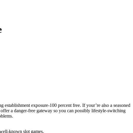
e
ing establishment exposure-100 percent free. If your’re also a seasoned
 offer a danger-free gateway so you can possibly lifestyle-switching
oblems.
r well-known slot games.