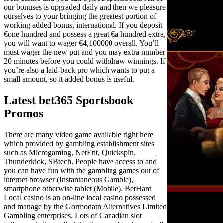
our bonuses is upgraded daily and then we pleasure
ourselves to your bringing the greatest portion of
working added bonus, international. If you deposit
€one hundred and possess a great €a hundred extra,
you will want to wager €4,100000 overall. You’ll
must wager the new put and you may extra number
20 minutes before you could withdraw winnings. If
you’re also a laid-back pro which wants to put a
small amount, so it added bonus is useful.
Latest bet365 Sportsbook
Promos
There are many video game available right here
which provided by gambling establishment sites
such as Microgaming, NetEnt, Quickspin,
Thunderkick, SBtech. People have access to and
you can have fun with the gambling games out of
internet browser (Instantaneous Gamble),
smartphone otherwise tablet (Mobile). BetHard
Local casino is an on-line local casino possessed
and manage by the Gormodatn Alternatives Limited
Gambling enterprises. Lots of Canadian slot