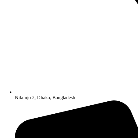
Nikunjo 2, Dhaka, Bangladesh