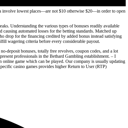
ada involve lowest places—are not $10 otherwise $20—in order to open
reaks. Understanding the various types of bonuses readily available
d causing automated losses for the betting standards. Matched up
who drop for the financing credited by added bonus instead satisfying
fill wagering criteria before every considerable payout.
 no-deposit bonuses, totally free revolves, coupon codes, and a lot
 present professionals in the Bethard Gambling establishment. – I
tion online game which can be played. Our company is usually updating
 Specific casino games provides higher Return to User (RTP)