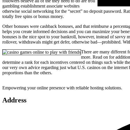
followers believe all of the they need to do are troll
gambling establishment associate websites
otherwise social networking for the “secret” no deposit password. R
totally free spins or bonus money.
Other bonuses were cashback bonuses, and that reimburse a percentage 
helps you create informed decisions and you can maximize your benefi
bonuses is the nice spot to your bankroll, however, instead of savvy m
rollover, withdrawals might get defer, otherwise bad—prohibited. Withd
There are many different fo
more. Read on for addition
determine a rank for each incentives centered on things such while t
our very own advice regarding just what U.S. casinos on the internet
proportions than the others.
Empowering your online presence with reliable hosting solutions.
Address