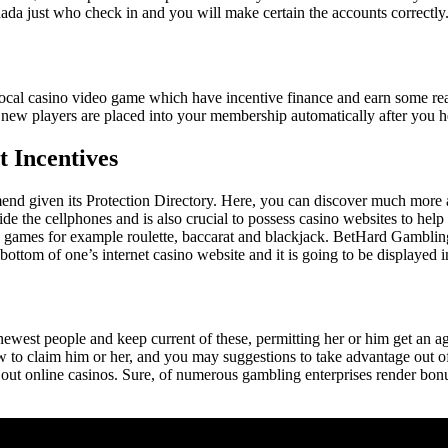
nada just who check in and you will make certain the accounts correctly
local casino video game which have incentive finance and earn some rea
d new players are placed into your membership automatically after you 
 Incentives
mend given its Protection Directory. Here, you can discover much more
e the cellphones and is also crucial to possess casino websites to hel
ino games for example roulette, baccarat and blackjack. BetHard Gambli
bottom of one’s internet casino website and it is going to be displayed i
newest people and keep current of these, permitting her or him get an ag
w to claim him or her, and you may suggestions to take advantage out of 
 out online casinos. Sure, of numerous gambling enterprises render bonus