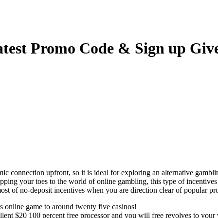
test Promo Code & Sign up Giv
ic connection upfront, so it is ideal for exploring an alternative gambl
pping your toes to the world of online gambling, this type of incentives
ost of no-deposit incentives when you are direction clear of popular pr
 online game to around twenty five casinos!
ellent $20 100 percent free processor and you will free revolves to you