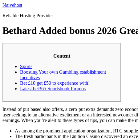
Skip
Naivehost
to
Reliable Hosting Provider
content
Bethard Added bonus 2026 Grea
Content
Sports
Boosting Your own Gambling establishment
Incentives
Bet £10 get £50 to experience with!
Latest bet365 Sportsbook Promos
Instead of put-based also offers, a zero-put extra demands zero econom
user seeking to an alternative excitement or an interested newcomer di
earnings.
When you’re alert to these types of tips, you can make the m
As among the prominent application organization, RTG supplies
The fresh participants in the Ignition Casino discovered an exc