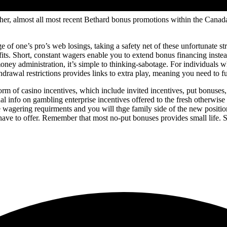
ather, almost all most recent Bethard bonus promotions within the Can
of one’s pro’s web losings, taking a safety net of these unfortunate st
ts. Short, constant wagers enable you to extend bonus financing instea
oney administration, it’s simple to thinking-sabotage. For individuals 
rawal restrictions provides links to extra play, meaning you need to ful
rm of casino incentives, which include invited incentives, put bonuses,
al info on gambling enterprise incentives offered to the fresh otherwise
he wagering requirments and you will thge family side of the new posi
 have to offer. Remember that most no-put bonuses provides small life.