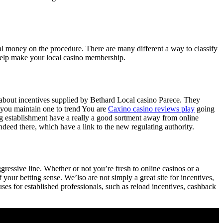
.
l money on the procedure. There are many different a way to classify
help make your local casino membership.
 about incentives supplied by Bethard Local casino Parece. They
p you maintain one to trend You are
Caxino casino reviews play
going
ng establishment have a really a good sortment away from online
ndeed there, which have a link to the new regulating authority.
gressive line. Whether or not you’re fresh to online casinos or a
your betting sense. We’lso are not simply a great site for incentives,
es for established professionals, such as reload incentives, cashback