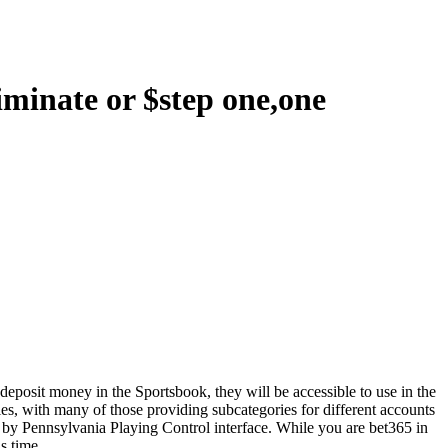
iminate or $step one,one
posit money in the Sportsbook, they will be accessible to use in the
ies, with many of those providing subcategories for different accounts
 by Pennsylvania Playing Control interface. While you are bet365 in
s time.