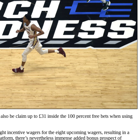
 also be claim up to £31 inside the 100 percent free bets when using
ht incentive wagers for the eight upcoming wagers, resulting in a
platform, there’s nevertheless immense added bonus prospect of