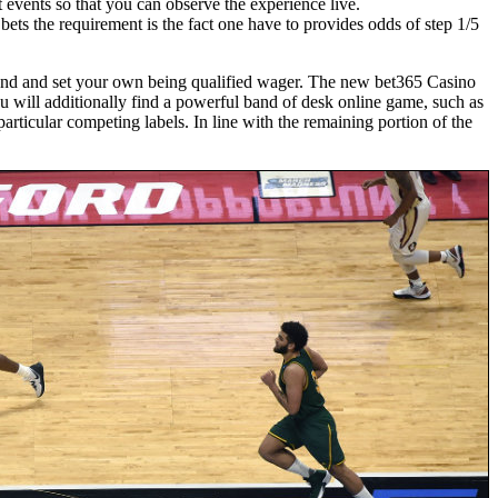
t events so that you can observe the experience live.
bets the requirement is the fact one have to provides odds of step 1/5
 and and set your own being qualified wager. The new bet365 Casino
 will additionally find a powerful band of desk online game, such as
articular competing labels. In line with the remaining portion of the