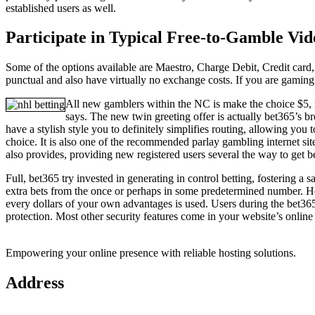
established users as well.
Participate in Typical Free-to-Gamble Vi
Some of the options available are Maestro, Charge Debit, Credit card,
punctual and also have virtually no exchange costs. If you are gaming 
All new gamblers within the NC is make the choice $5, r
says. The new twin greeting offer is actually bet365’s br
have a stylish style you to definitely simplifies routing, allowing you
choice. It is also one of the recommended parlay gambling internet si
also provides, providing new registered users several the way to get 
Full, bet365 try invested in generating in control betting, fostering a
extra bets from the once or perhaps in some predetermined number. H
every dollars of your own advantages is used. Users during the bet365 
protection. Most other security features come in your website’s onl
Empowering your online presence with reliable hosting solutions.
Address