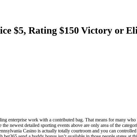
ce $5, Rating $150 Victory or El
ing enterprise work with a contributed bag. That means for many who de
 the newest detailed sporting events above are only area of the categor
nnsylvania Casino is actually totally courtroom and you can controlled
h bet365 send a buddy bonus isn’t available in those people states at thi