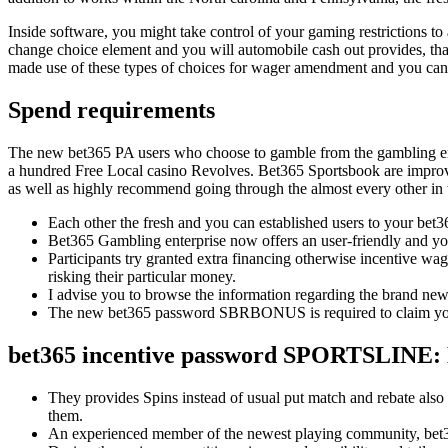
Inside software, you might take control of your gaming restrictions 
change choice element and you will automobile cash out provides, tha
made use of these types of choices for wager amendment and you can 
Spend requirements
The new bet365 PA users who choose to gamble from the gambling ente
a hundred Free Local casino Revolves. Bet365 Sportsbook are improvin
as well as highly recommend going through the almost every other in t
Each other the fresh and you can established users to your bet
Bet365 Gambling enterprise now offers an user-friendly and you
Participants try granted extra financing otherwise incentive wa
risking their particular money.
I advise you to browse the information regarding the brand ne
The new bet365 password SBRBONUS is required to claim your
bet365 incentive password SPORTSLINE: Be
They provides Spins instead of usual put match and rebate also o
them.
An experienced member of the newest playing community, bet365 h