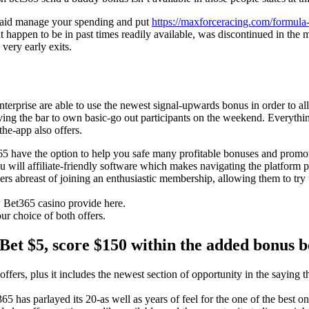
to aid manage your spending and put
https://maxforceracing.com/formula-
t happen to be in past times readily available, was discontinued in th
very early exits.
rprise are able to use the newest signal-upwards bonus in order to a
g the bar to own basic-go out participants on the weekend. Everything
he-app also offers.
365 have the option to help you safe many profitable bonuses and promo
 will affiliate-friendly software which makes navigating the platform 
gers abreast of joining an enthusiastic membership, allowing them to tr
w Bet365 casino provide here.
 choice of both offers.
t $5, score $150 within the added bonus b
ffers, plus it includes the newest section of opportunity in the saying
as parlayed its 20-as well as years of feel for the one of the best onl