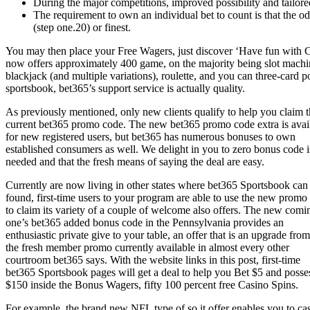
During the major competitions, improved possibility and tailored
The requirement to own an individual bet to count is that the od
(step one.20) or finest.
You may then place your Free Wagers, just discover ‘Have fun with 
now offers approximately 400 game, on the majority being slot machin
blackjack (and multiple variations), roulette, and you can three-card 
sportsbook, bet365’s support service is actually quality.
As previously mentioned, only new clients qualify to help you claim 
current bet365 promo code. The new bet365 promo code extra is avai
for new registered users, but bet365 has numerous bonuses to own
established consumers as well. We delight in you to zero bonus code i
needed and that the fresh means of saying the deal are easy.
Currently are now living in other states where bet365 Sportsbook can
found, first-time users to your program are able to use the new promo
to claim its variety of a couple of welcome also offers. The new comi
one’s bet365 added bonus code in the Pennsylvania provides an
enthusiastic private give to your table, an offer that is an upgrade from
the fresh member promo currently available in almost every other
courtroom bet365 says. With the website links in this post, first-time
bet365 Sportsbook pages will get a deal to help you Bet $5 and posse
$150 inside the Bonus Wagers, fifty 100 percent free Casino Spins.
For example, the brand new NFL type of so it offer enables you to ca