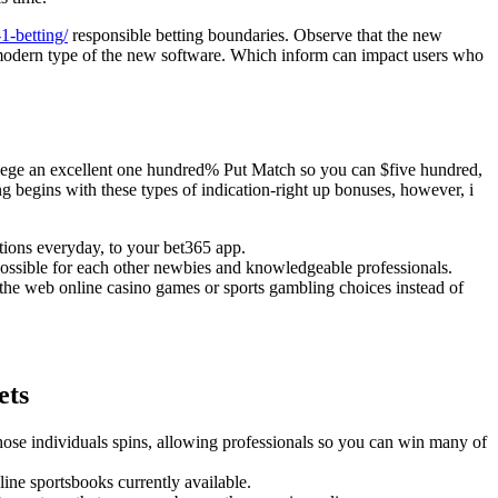
1-betting/
responsible betting boundaries. Observe that the new
e modern type of the new software. Which inform can impact users who
llege an excellent one hundred% Put Match so you can $five hundred,
 begins with these types of indication-right up bonuses, however, i
tions everyday, to your bet365 app.
possible for each other newbies and knowledgeable professionals.
y the web online casino games or sports gambling choices instead of
ets
 those individuals spins, allowing professionals so you can win many of
ine sportsbooks currently available.