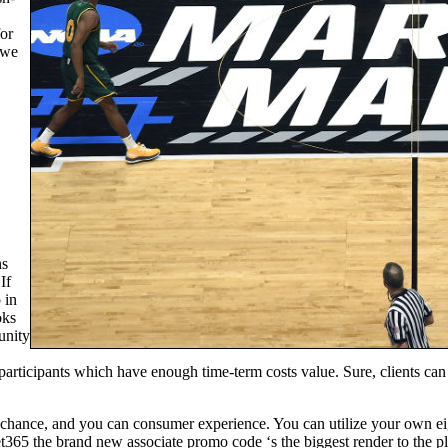
for
 we
ns
If
 in
oks
unity
participants which have enough time-term costs value. Sure, clients can
 chance, and you can consumer experience. You can utilize your own eig
bet365 the brand new associate promo code ‘s the biggest render to the 