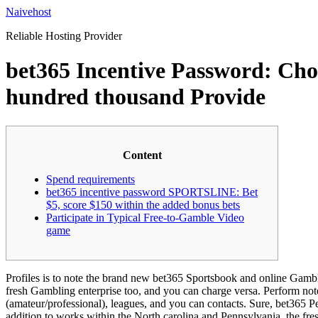
Skip
Naivehost
to
Reliable Hosting Provider
content
bet365 Incentive Password: Choi
hundred thousand Provide
Content
Spend requirements
bet365 incentive password SPORTSLINE: Bet
$5, score $150 within the added bonus bets
Participate in Typical Free-to-Gamble Video
game
Profiles is to note the brand new bet365 Sportsbook and online Gambl
fresh Gambling enterprise too, and you can charge versa. Perform note
(amateur/professional), leagues, and you can contacts.
Sure, bet365 Pe
addition to works within the North carolina and Pennsylvania, the fres