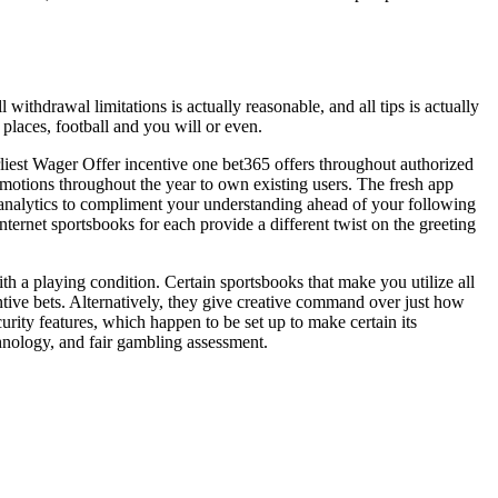
thdrawal limitations is actually reasonable, and all tips is actually
 places, football and you will or even.
liest Wager Offer incentive one bet365 offers throughout authorized
romotions throughout the year to own existing users. The fresh app
ate analytics to compliment your understanding ahead of your following
ernet sportsbooks for each provide a different twist on the greeting
ith a playing condition. Certain sportsbooks that make you utilize all
ive bets. Alternatively, they give creative command over just how
rity features, which happen to be set up to make certain its
nology, and fair gambling assessment.