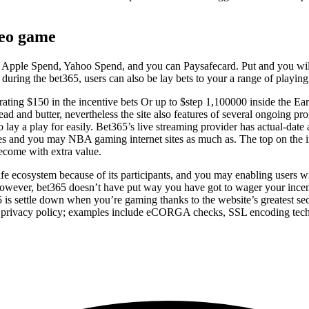
deo game
 Apple Spend, Yahoo Spend, and you can Paysafecard. Put and you will wi
during the bet365, users can also be lay bets to your a range of playing
ating $150 in the incentive bets Or up to $step 1,100000 inside the Ear
ead and butter, nevertheless the site also features of several ongoing p
 to lay a play for easily. Bet365’s live streaming provider has actual-d
tes and you may NBA gaming internet sites as much as. The top on the int
become with extra value.
 safe ecosystem because of its participants, and you may enabling users w
owever, bet365 doesn’t have put way you have got to wager your incent
is settle down when you’re gaming thanks to the website’s greatest secu
ine privacy policy; examples include eCORGA checks, SSL encoding tech