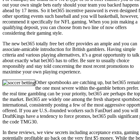
out your own single bets early should your team you backed happens
ahead by 17 items. So it bet365 incentive password is even designed 
other sporting events such baseball and you will basketball, however,
recommend it specifically for NFL gaming. When you join making a
qualifying deposit, you can choose from two line of now offers
considering their gaming style.
The new bet365 totally free bet offer provides an ample and you can
associate-amicable introduction for British gamblers. Having simple
criteria and various playing alternatives, it’s a great opportunity to talk
about exactly what bet365 has to offer. Be sure to usually choice
responsibly and stay told concerning the most recent promotions to
maximise your own playing experience.
Other sportsbooks are catching up, but bet365 remai
the one most severe within the-gamble bettors prefer. 
the real time gambling can be your priority, bet365 are perhaps the top
the market. Bet365 are widely one among the fresh sharpest sportsbo
international, consistently posting a few of the most aggressive opport
offered. If you are U.S.-founded workers such FanDuel and you will
DraftKings have a tendency to force promos, bet365 pulls significant 
the code TMG30.
In these reviews, we view secrets including acceptance extra, gaming
potentially profitable go back on the very first $5 money. While the 