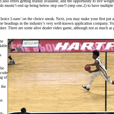
 also offers getting readily available, and the opportunity to live weigh
ds mustn’t end up being below step one/5 (step one.2) to have multiple 
Choice Loans’ on the choice sneak. Next, you may make your first put
e headings in the industry’s very well-known application company. You
poker. There are some alive dealer video game, although not as much as p
the
lable
s
 be
 code
ng of
 the
ss
sh-