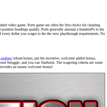
ited video game. Ports game are often the first choice for cleaning
hat position headings qualify. Ports generally amount a hundred% to the
of every dollar you wager to the the new playthrough requirements. No
l-pokies/
reload bonus, put fits incentive, welcome added bonus,
Food Struggle, and you can Starburst. The wagering criteria are some
nt provides an insane welcome bonus!