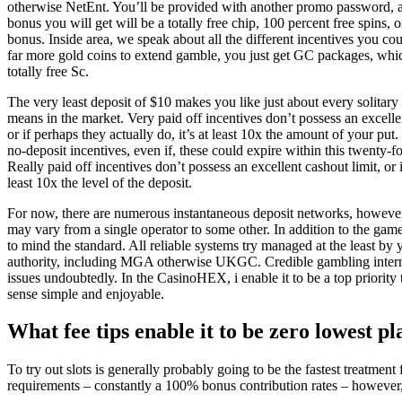
otherwise NetEnt. You’ll be provided with another promo password, 
bonus you will get will be a totally free chip, 100 percent free spins,
bonus. Inside area, we speak about all the different incentives you cou
far more gold coins to extend gamble, you just get GC packages, whic
totally free Sc.
The very least deposit of $10 makes you like just about every solitar
means in the market. Very paid off incentives don’t possess an excellen
or if perhaps they actually do, it’s at least 10x the amount of your pu
no-deposit incentives, even if, these could expire within this twenty-fo
Really paid off incentives don’t possess an excellent cashout limit, or if
least 10x the level of the deposit.
For now, there are numerous instantaneous deposit networks, howeve
may vary from a single operator to some other. In addition to the game 
to mind the standard. All reliable systems try managed at the least by 
authority, including MGA otherwise UKGC. Credible gambling interne
issues undoubtedly. In the CasinoHEX, i enable it to be a top priority
sense simple and enjoyable.
What fee tips enable it to be zero lowest pl
To try out slots is generally probably going to be the fastest treatment 
requirements – constantly a 100% bonus contribution rates – however, 