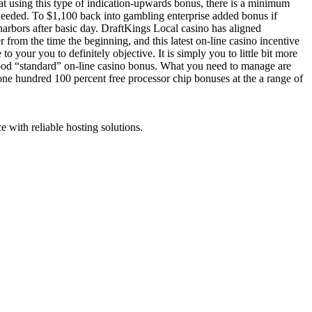
t using this type of indication-upwards bonus, there is a minimum
eeded. To $1,100 back into gambling enterprise added bonus if
harbors after basic day. DraftKings Local casino has aligned
rom the time the beginning, and this latest on-line casino incentive
to your you to definitely objective. It is simply you to little bit more
good “standard” on-line casino bonus. What you need to manage are
$one hundred 100 percent free processor chip bonuses at the a range of
with reliable hosting solutions.