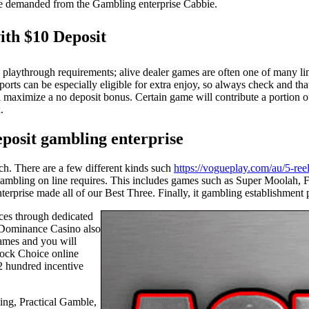
se demanded from the Gambling enterprise Cabbie.
with $10 Deposit
 playthrough requirements; alive dealer games are often one of many lim
 ports can be especially eligible for extra enjoy, so always check and t
l maximize a no deposit bonus. Certain game will contribute a portion 
.
deposit gambling enterprise
uch. There are a few different kinds such
https://vogueplay.com/au/5-ree
 gambling on line requires. This includes games such as Super Moolah, 
 enterprise made all of our Best Three. Finally, it gambling establishme
ices through dedicated
. Dominance Casino also
ames and you will
rock Choice online
2 hundred incentive
ing, Practical Gamble,