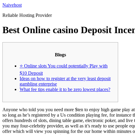
Skip
Naivehost
to
Reliable Hosting Provider
content
Best Online casino Deposit Inc
Blogs
⭐ Online slots You could potentially Play with
$10 Deposit
Ideas on how to register at the very least deposit
gambling enterprise
What fee tips enable it to be zero lowest places?
Anyone who told you you need more $ten to enjoy high game play at the
so long as he’s registered by a Us condition playing fee, for insta
offers hundreds of slots, dining table game, electronic poker, and live 
you may four-celebrity provider, as well as it’s ready to use people eq
offer which will view you spinning for the our home within minutes out