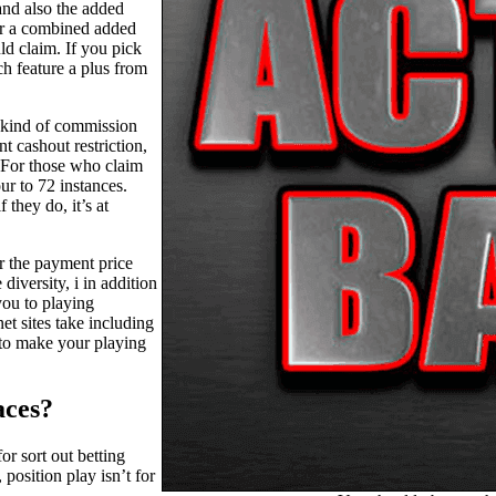
and also the added
 or a combined added
ld claim. If you pick
h feature a plus from
y kind of commission
t cashout restriction,
t. For those who claim
ur to 72 instances.
 they do, it’s at
r the payment price
diversity, i in addition
you to playing
t sites take including
 to make your playing
aces?
for sort out betting
position play isn’t for