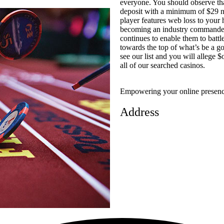
everyone. You should observe tha
deposit with a minimum of $29 n
player features web loss to your 
becoming an industry commander f
continues to enable them to battle 
towards the top of what’s be a 
see our list and you will allege 
all of our searched casinos.
Empowering your online presence 
Address