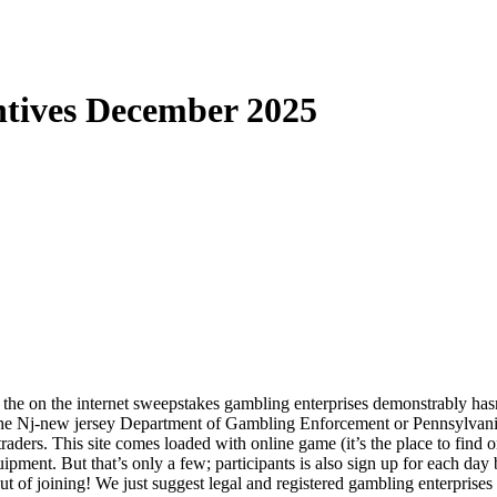
entives December 2025
 on the internet sweepstakes gambling enterprises demonstrably hasn’t 
nce the Nj-new jersey Department of Gambling Enforcement or Pennsylva
traders.
This site comes loaded with online game (it’s the place to find o
uipment. But that’s only a few; participants is also sign up for each day
 of joining! We just suggest legal and registered gambling enterprises c