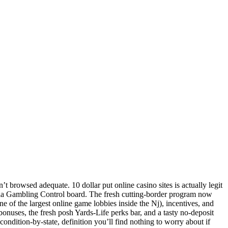
browsed adequate. 10 dollar put online casino sites is actually legit
nia Gambling Control board. The fresh cutting-border program now
ne of the largest online game lobbies inside the Nj), incentives, and
 bonuses, the fresh posh Yards-Life perks bar, and a tasty no-deposit
ondition-by-state, definition you’ll find nothing to worry about if