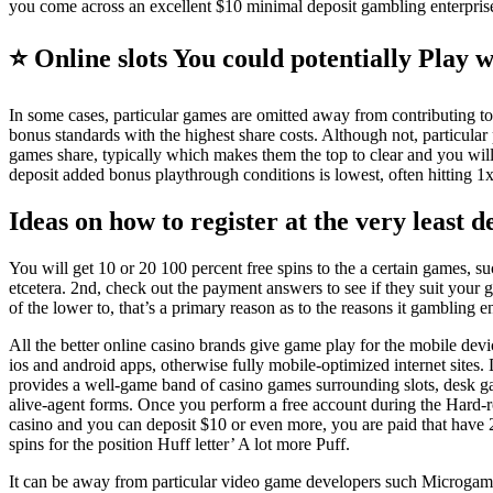
you come across an excellent $10 minimal deposit gambling enterpri
⭐ Online slots You could potentially Play 
In some cases, particular games are omitted away from contributing to
bonus standards with the highest share costs. Although not, particular
games share, typically which makes them the top to clear and you wil
deposit added bonus playthrough conditions is lowest, often hitting 1x
Ideas on how to register at the very least 
You will get 10 or 20 100 percent free spins to the a certain games, s
etcetera. 2nd, check out the payment answers to see if they suit your
of the lower to, that’s a primary reason as to the reasons it gambling
All the better online casino brands give game play for the mobile dev
ios and android apps, otherwise fully mobile-optimized internet sites
provides a well-game band of casino games surrounding slots, desk g
alive-agent forms. Once you perform a free account during the Hard-
casino and you can deposit $10 or even more, you are paid that have 
spins for the position Huff letter’ A lot more Puff.
It can be away from particular video game developers such Microgam