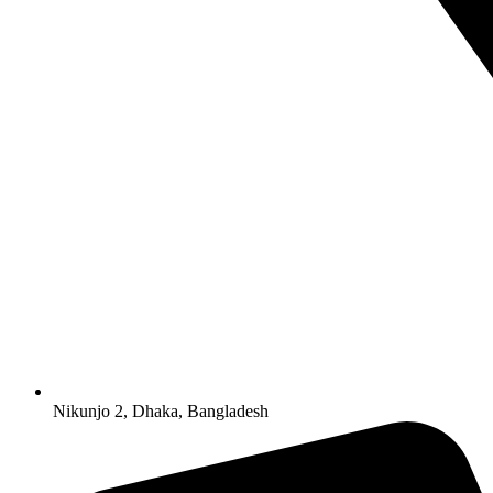
Nikunjo 2, Dhaka, Bangladesh