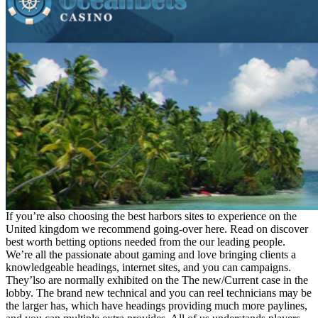
If you’re also choosing the best harbors sites to experience on the
United kingdom we recommend going-over here. Read on discover
best worth betting options needed from the our leading people.
We’re all the passionate about gaming and love bringing clients a
knowledgeable headings, internet sites, and you can campaigns.
They’lso are normally exhibited on the The new/Current case in the
lobby. The brand new technical and you can reel technicians may be
the larger has, which have headings providing much more paylines,