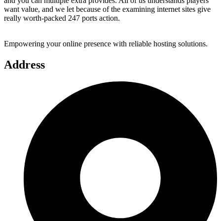
and you can multiple extra provides. All of us understands players
want value, and we let because of the examining internet sites give
really worth-packed 247 ports action.
Empowering your online presence with reliable hosting solutions.
Address