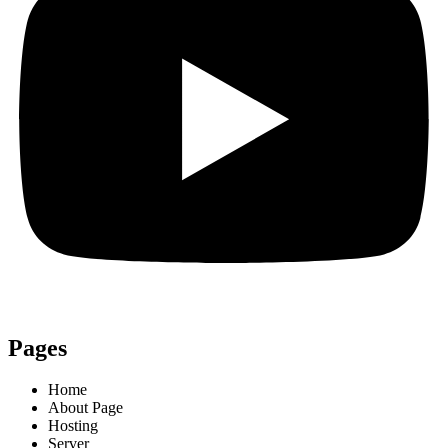
Pages
Home
About Page
Hosting
Server