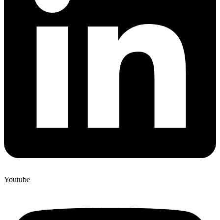
Youtube