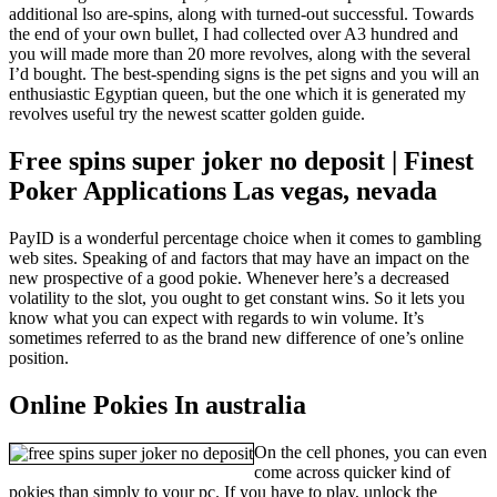
additional lso are-spins, along with turned-out successful. Towards
the end of your own bullet, I had collected over A3 hundred and
you will made more than 20 more revolves, along with the several
I’d bought. The best-spending signs is the pet signs and you will an
enthusiastic Egyptian queen, but the one which it is generated my
revolves useful try the newest scatter golden guide.
Free spins super joker no deposit | Finest
Poker Applications Las vegas, nevada
PayID is a wonderful percentage choice when it comes to gambling
web sites. Speaking of and factors that may have an impact on the
new prospective of a good pokie. Whenever here’s a decreased
volatility to the slot, you ought to get constant wins. So it lets you
know what you can expect with regards to win volume. It’s
sometimes referred to as the brand new difference of one’s online
position.
Online Pokies In australia
On the cell phones, you can even
come across quicker kind of
pokies than simply to your pc. If you have to play, unlock the