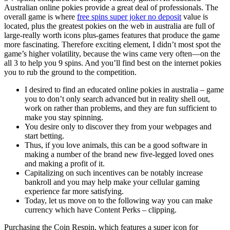
Australian online pokies provide a great deal of professionals. The
overall game is where
free spins super joker no deposit
value is
located, plus the greatest pokies on the web in australia are full of
large-really worth icons plus-games features that produce the game
more fascinating. Therefore exciting element, I didn’t most spot the
game’s higher volatility, because the wins came very often—on the
all 3 to help you 9 spins. And you’ll find best on the internet pokies
you to rub the ground to the competition.
I desired to find an educated online pokies in australia – game
you to don’t only search advanced but in reality shell out,
work on rather than problems, and they are fun sufficient to
make you stay spinning.
You desire only to discover they from your webpages and
start betting.
Thus, if you love animals, this can be a good software in
making a number of the brand new five-legged loved ones
and making a profit of it.
Capitalizing on such incentives can be notably increase
bankroll and you may help make your cellular gaming
experience far more satisfying.
Today, let us move on to the following way you can make
currency which have Content Perks – clipping.
Purchasing the Coin Respin, which features a super icon for