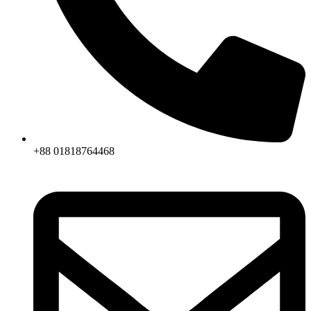
+88 01818764468