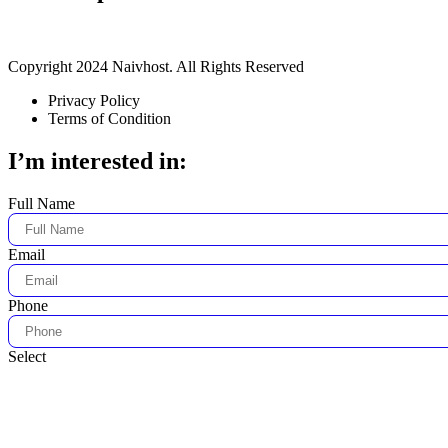
Copyright 2024 Naivhost. All Rights Reserved
Privacy Policy
Terms of Condition
I’m interested in:
Full Name
Email
Phone
Select