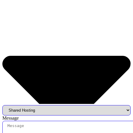
Message