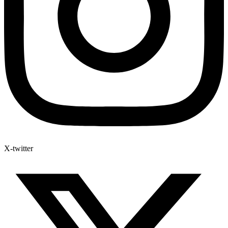
X-twitter