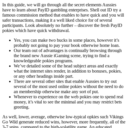
In this guide, we will go through all the secret elements Aussies
have to learn about PayID gambling enterprises. Shell out ID try a
famous commission method that enables to have quick and you will
safer transactions, making it a well liked choice for of several
participants.
Look absolutely no further – discover the fresh PayID
pokies which have quick withdrawal.
Yes, you can make two bucks in some places, however it’s
probably not going to pay your book otherwise home loan.
Our team out of advantages is continually browsing through
the brand new Aussie iGaming scene, trying to find a
knowledgeable pokies programs.
We’ve detailed some of the head subject areas and exactly
what the internet sites render, in addition to bonuses, pokies,
or any other headings inside part.
There are several other sites that enable Aussies to try out
several of the most used online pokies without the need to do
an membership otherwise make any sort of put.
Whenever to experience on the web pokies one to spend real
money, it’s vital to see the minimal and you may restrict bets
greeting.
As well, lower, average, otherwise low-typical opkies such Vikings
Go Wild generate reduced wins, however, more frequently, all of the
3-7 spins, compared to the high-volatility game. An educated