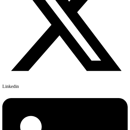
Linkedin