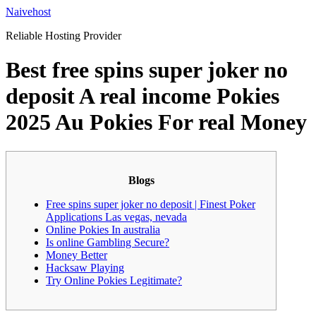
Skip
Naivehost
to
Reliable Hosting Provider
content
Best free spins super joker no
deposit A real income Pokies
2025 Au Pokies For real Money
Blogs
Free spins super joker no deposit | Finest Poker
Applications Las vegas, nevada
Online Pokies In australia
Is online Gambling Secure?
Money Better
Hacksaw Playing
Try Online Pokies Legitimate?