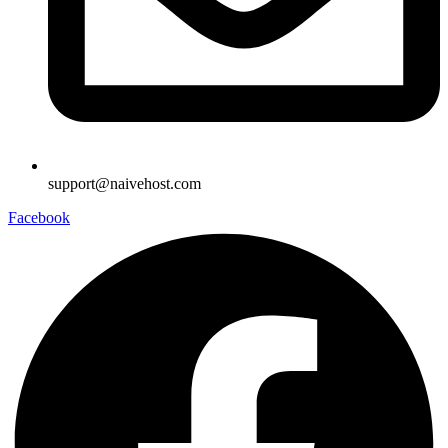
support@naivehost.com
Facebook