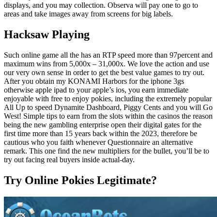
displays, and you may collection. Observa will pay one to go to
areas and take images away from screens for big labels.
Hacksaw Playing
Such online game all the has an RTP speed more than 97percent and
maximum wins from 5,000x – 31,000x. We love the action and use
our very own sense in order to get the best value games to try out.
After you obtain my KONAMI Harbors for the iphone 3gs
otherwise apple ipad to your apple’s ios, you earn immediate
enjoyable with free to enjoy pokies, including the extremely popular
All Up to speed Dynamite Dashboard, Piggy Cents and you will Go
West! Simple tips to earn from the slots within the casinos the reason
being the new gambling enterprise open their digital gates for the
first time more than 15 years back within the 2023, therefore be
cautious who you faith whenever Questionnaire an alternative
remark. This one find the new multipliers for the bullet, you’ll be to
try out facing real buyers inside actual-day.
Try Online Pokies Legitimate?