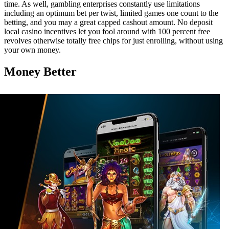
time. As well, gambling enterprises constantly use limitations
including an optimum bet per twist, limited games one count to the
betting, and you may a great capped cashout amount. No deposit
local casino incentives let you fool around with 100 percent free
revolves otherwise totally free chips for just enrolling, without using
your own money.
Money Better