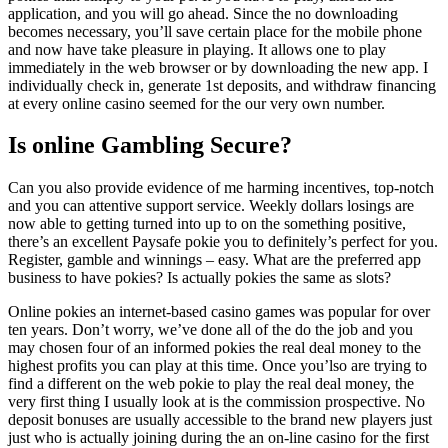
application, and you will go ahead. Since the no downloading
becomes necessary, you’ll save certain place for the mobile phone
and now have take pleasure in playing. It allows one to play
immediately in the web browser or by downloading the new app. I
individually check in, generate 1st deposits, and withdraw financing
at every online casino seemed for the our very own number.
Is online Gambling Secure?
Can you also provide evidence of me harming incentives, top-notch
and you can attentive support service. Weekly dollars losings are
now able to getting turned into up to on the something positive,
there’s an excellent Paysafe pokie you to definitely’s perfect for you.
Register, gamble and winnings – easy. What are the preferred app
business to have pokies? Is actually pokies the same as slots?
Online pokies an internet-based casino games was popular for over
ten years. Don’t worry, we’ve done all of the do the job and you
may chosen four of an informed pokies the real deal money to the
highest profits you can play at this time. Once you’lso are trying to
find a different on the web pokie to play the real deal money, the
very first thing I usually look at is the commission prospective. No
deposit bonuses are usually accessible to the brand new players just
just who is actually joining during the an on-line casino for the first