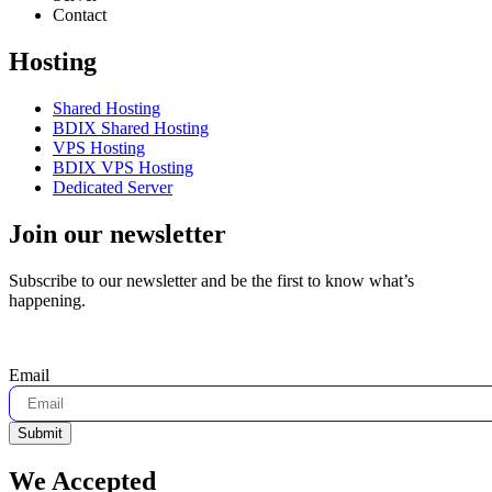
Contact
Hosting
Shared Hosting
BDIX Shared Hosting
VPS Hosting
BDIX VPS Hosting
Dedicated Server
Join our newsletter
Subscribe to our newsletter and be the first to know what’s
happening.
Email
Submit
We Accepted