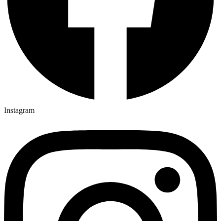
Instagram