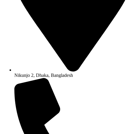
Nikunjo 2, Dhaka, Bangladesh