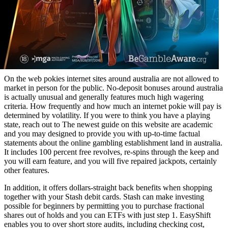
On the web pokies internet sites around australia are not allowed to
market in person for the public. No-deposit bonuses around australia
is actually unusual and generally features much high wagering
criteria. How frequently and how much an internet pokie will pay is
determined by volatility. If you were to think you have a playing
state, reach out to The newest guide on this website are academic
and you may designed to provide you with up-to-time factual
statements about the online gambling establishment land in australia.
It includes 100 percent free revolves, re-spins through the keep and
you will earn feature, and you will five repaired jackpots, certainly
other features.
In addition, it offers dollars-straight back benefits when shopping
together with your Stash debit cards. Stash can make investing
possible for beginners by permitting you to purchase fractional
shares out of holds and you can ETFs with just step 1. EasyShift
enables you to over short store audits, including checking cost,