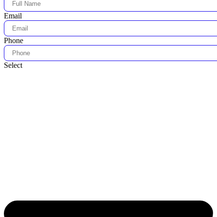
Email
Phone
Select