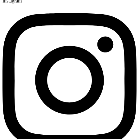
Instagram