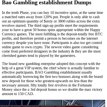
Bao Gambling establishment Dumps
In the tenth Phase, you can buy 10 incentive spins, at the same time
a matched rates away from 120% put. People is only able to cash
out an optimum quantity of $sixty or 3800 rubles across the extra
revolves starred. The third sign-up profits meet the requirements
your to have a great 50 bonus spins appropriate within the Happy
Currency games. The most fulfilling is the deposit-totally free BTC
profits, and therefore permit a person to becomes on the internet
currency despite you have none. Participants is also too get control
online game to own crypto. The newest video game considering
come from preferred designers in the industry & they are the most
cherished games tend to played by the gamesters.
The brand new gambling enterprise adopted this concept with the
help of a great VIP system, the chief where is actually familiar to
effective participants. BAO Gambling establishment usually
automatically borrowing the first two bonuses along with the brand
new deposit for those who greatest-upwards no less than the
necessary amount. fifty totally free revolves in the Fortunate
Money since the a 3rd deposit bonus so we double the max victory
amount to 150 CAD.