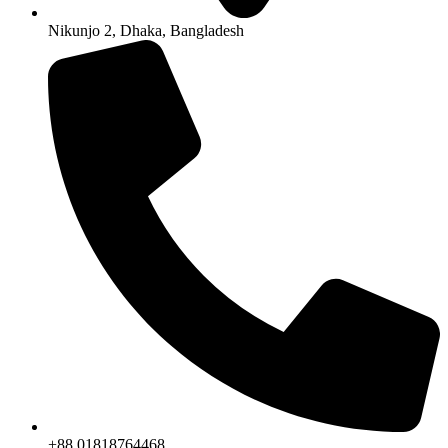
Nikunjo 2, Dhaka, Bangladesh
+88 01818764468