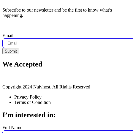
Subscribe to our newsletter and be the first to know what’s
happening.
Email
Submit
We Accepted
Copyright 2024 Naivhost. All Rights Reserved
Privacy Policy
Terms of Condition
I’m interested in:
Full Name