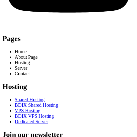
Pages
Home
About Page
Hosting
Server
Contact
Hosting
Shared Hosting
BDIX Shared Hosting
VPS Hosting
BDIX VPS Hosting
Dedicated Server
Join our newsletter