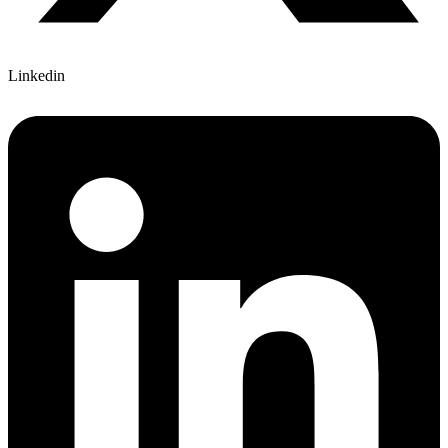
Linkedin