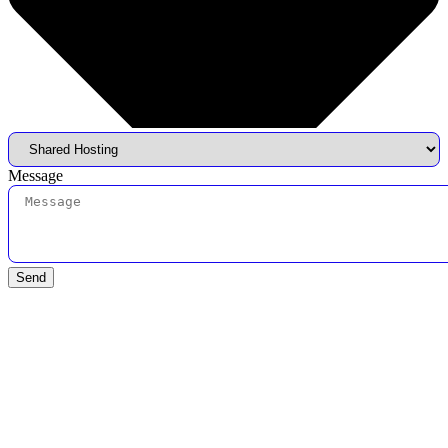
Message
Send