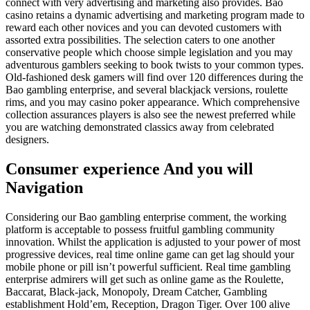
connect with very advertising and marketing also provides. Bao
casino retains a dynamic advertising and marketing program made to
reward each other novices and you can devoted customers with
assorted extra possibilities. The selection caters to one another
conservative people which choose simple legislation and you may
adventurous gamblers seeking to book twists to your common types.
Old-fashioned desk gamers will find over 120 differences during the
Bao gambling enterprise, and several blackjack versions, roulette
rims, and you may casino poker appearance. Which comprehensive
collection assurances players is also see the newest preferred while
you are watching demonstrated classics away from celebrated
designers.
Consumer experience And you will
Navigation
Considering our Bao gambling enterprise comment, the working
platform is acceptable to possess fruitful gambling community
innovation. Whilst the application is adjusted to your power of most
progressive devices, real time online game can get lag should your
mobile phone or pill isn’t powerful sufficient. Real time gambling
enterprise admirers will get such as online game as the Roulette,
Baccarat, Black-jack, Monopoly, Dream Catcher, Gambling
establishment Hold’em, Reception, Dragon Tiger. Over 100 alive