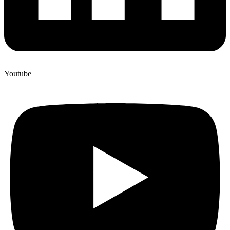
Youtube