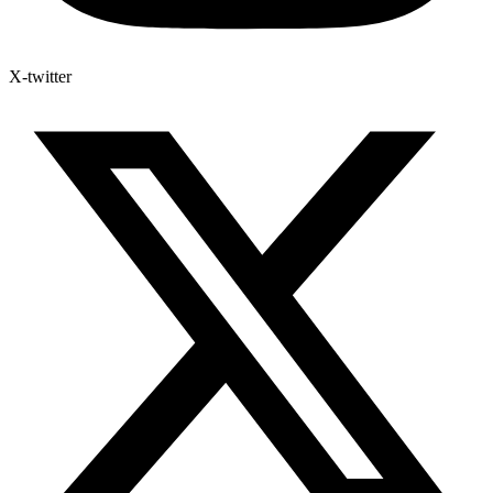
X-twitter