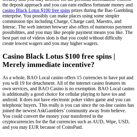
the deposit approach and you can earn endless fortunate money and
casino Black Lotus $100 free spins
prizes during the Bao Gambling
enterprise.
You possibly can make places using some simpler
commission tips including Charge, Charge card, Maestro, and
Interac. The web internet browser also offers of numerous payment
possibilities, and you may like people payment means you like. The
best part out of videos slots is that you could without difficulty
create lowest wagers and you may higher wagers.
Casino Black Lotus $100 free spins |
Merely immediate incentive?
As a whole, BAO Local casino offers 15 currencies to have put and
you will 19 for detachment. All of the internet casino features its
own services, and BAO Casino is no exemption. BAO Local casino
is additionally a good choice for cellular playing to have ios and
android. It does not have electronic poker video game and you can
telephonic buyers. This really is you can since the on-line casino has
joined the newest AskGamblers’ community away from believe.
You could convert the money your transferred in the
cryptocurrencies for the fiat currencies such as AUD, Wipe, USD,
and you may EUR because of CoinsPaid.