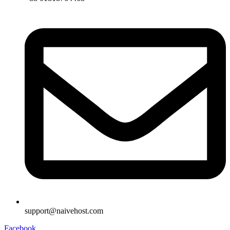
support@naivehost.com
Facebook