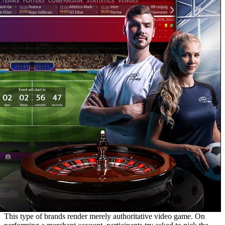
This type of brands render merely authoritative video game. On