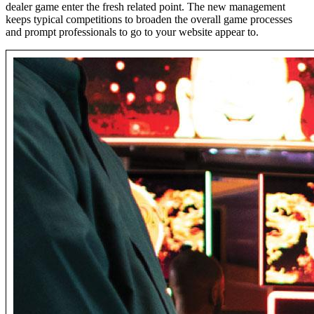
dealer game enter the fresh related point. The new management
keeps typical competitions to broaden the overall game processes
and prompt professionals to go to your website appear to.