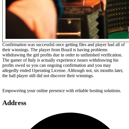
Confirmation was successful once getting files and player had all of
their winnings. The player from Brazil is having problems
withdrawing the girl profits due in order to unfinished verification.
The gamer of Italy is actually experience issues withdrawing his
profits owed so you can ongoing confirmation and you may
allegedly ended Operating License. Although not, six months later,
the ball player still did not discover their winnings.
Empowering your online presence with reliable hosting solutions.
Address