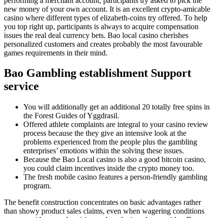
performing a merchant account, participants try asked to pick the
new money of your own account. It is an excellent crypto-amicable
casino where different types of elizabeth-coins try offered. To help
you top right up, participants is always to acquire compensation
issues the real deal currency bets. Bao local casino cherishes
personalized customers and creates probably the most favourable
games requirements in their mind.
Bao Gambling establishment Support
service
You will additionally get an additional 20 totally free spins in
the Forest Guides of Yggdrasil.
Offered athlete complaints are integral to your casino review
process because the they give an intensive look at the
problems experienced from the people plus the gambling
enterprises’ emotions within the solving these issues.
Because the Bao Local casino is also a good bitcoin casino,
you could claim incentives inside the crypto money too.
The fresh mobile casino features a person-friendly gambling
program.
The benefit construction concentrates on basic advantages rather
than showy product sales claims, even when wagering conditions