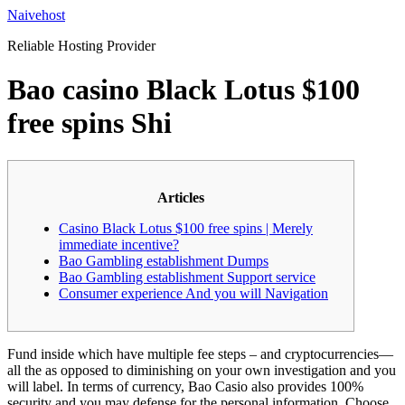
Skip
Naivehost
to
Reliable Hosting Provider
content
Bao casino Black Lotus $100
free spins Shi
Articles
Casino Black Lotus $100 free spins | Merely
immediate incentive?
Bao Gambling establishment Dumps
Bao Gambling establishment Support service
Consumer experience And you will Navigation
Fund inside which have multiple fee steps – and cryptocurrencies—
all the as opposed to diminishing on your own investigation and you
will label. In terms of currency, Bao Casio also provides 100%
security and you may defense for the personal information. Choose