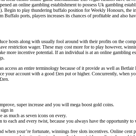
opened an online gambling establishment to possess Uk gambling establ
egin to play thundering buffalo position for Weekly Honours, the insa
om Buffalo ports, players increases its chances of profitable and also h
e hosts along with usually fool around with their profits on the comput
have restriction wager. These may cost more for to play however, winni
make more incentive potential. If an individual is at an online gamblin
gs.
 access an entire terminology because of it provide as well as Betfair L
nance your account with a good £ten put or higher. Concurrently, when y
£ten.
 improve, super increase and you will mega boost gold coins.
sign in
e as much as seven icons on every.
n to each and every twist, because you always have the opportunity to win
d when your’re fortunate, winnings free slots incentives. Online cent p