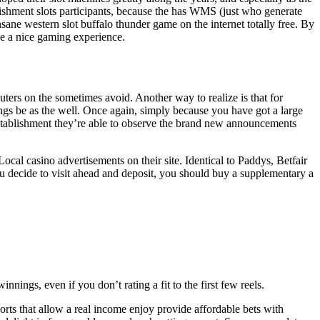
ishment slots participants, because the has WMS (just who generate
ne western slot buffalo thunder game on the internet totally free. By
ave a nice gaming experience.
ers on the sometimes avoid. Another way to realize is that for
ngs be as the well. Once again, simply because you have got a large
g establishment they’re able to observe the brand new announcements
ocal casino advertisements on their site. Identical to Paddys, Betfair
ou decide to visit ahead and deposit, you should buy a supplementary a
nings, even if you don’t rating a fit to the first few reels.
orts that allow a real income enjoy provide affordable bets with