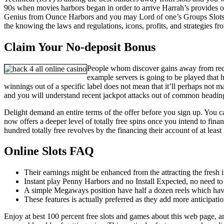
90s when movies harbors began in order to arrive Harrah’s provides 
Genius from Ounce Harbors and you may Lord of one’s Groups Slots). B
the knowing the laws and regulations, icons, profits, and strategies fr
Claim Your No-deposit Bonus
People whom discover gains away from reduc
example servers is going to be played that 
winnings out of a specific label does not mean that it’ll perhaps not 
and you will understand recent jackpot attacks out of common headin
Delight demand an entire terms of the offer before you sign up. You can
now offers a deeper level of totally free spins once you intend to fi
hundred totally free revolves by the financing their account of at least 
Online Slots FAQ
Their earnings might be enhanced from the attracting the fresh
Instant play Penny Harbors and no Install Expected, no need to 
A simple Megaways position have half a dozen reels which hav
These features is actually preferred as they add more anticipatio
Enjoy at best 100 percent free slots and games about this web page, an