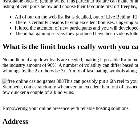
reasonable odds of getting wins. This particular feature can make onlin
listing of cent ports below and choose their favourite first off freep
All of our on the web list list is detailed, out of Live Betting
There is certainly casinos having excellent bonuses, lingering
It lured the attention of new participants and you will develop
The initial gaming servers they produced have been videos lotter
What is the limit bucks really worth you 
No additional app downloads are needed, making it possible for immed
the industry amount of 96%. A number of volatility can differ based on
winnings by the 2x otherwise 3x. A mix of fascinating symbols along w
This can possibly put a 6th reel to yo
Stampede, comes randomly whenever an excellent herd out of lassoed bu
few quicker a couple-of-a-kind wins.
Empowering your online presence with reliable hosting solutions.
Address