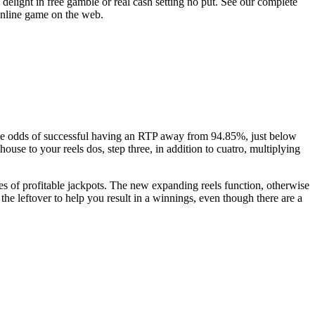
 delight in free gamble or real cash setting no put. See our complete
 online game on the web.
rage odds of successful having an RTP away from 94.85%, just below
use to your reels dos, step three, in addition to cuatro, multiplying
ces of profitable jackpots. The new expanding reels function, otherwise
e leftover to help you result in a winnings, even though there are a