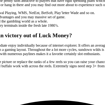
e penny slots attractive to players that have rigid spending plans which
lay, or hang in there and you may find out more about to experience such
, Rival Playing, WMS, NetEnt, BetSoft, Play’letter Wade and so on.
 advantages and you may massive set of game.
ed the gambling world as a whole.
y terminals inside the fresh late 1980’s.
can victory out of Luck Money?
iate enjoy individually because of internet explorer. It offers an ave
 a gaming layout. Throughout the a lot more cycles, sundown wilds is ho
ith numerous paylines makes it a favorite certainly slot enthusiasts.
ur picture or replace the ranks of a few reels so you can raise your chan
ffalo work with across the reels. Extremely signs need step 3+ from th