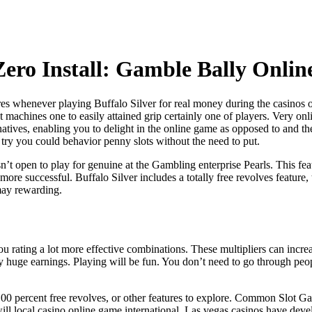
Zero Install: Gamble Bally Onli
 whenever playing Buffalo Silver for real money during the casinos on t
t machines one to easily attained grip certainly one of players. Very onl
ernatives, enabling you to delight in the online game as opposed to and 
 try you could behavior penny slots without the need to put.
 open to play for genuine at the Gambling enterprise Pearls. This feat
e successful. Buffalo Silver includes a totally free revolves feature, th
may rewarding.
u rating a lot more effective combinations. These multipliers can inc
 huge earnings. Playing will be fun. You don’t need to go through peop
, 100 percent free revolves, or other features to explore. Common Slot 
l local casino online game international. Las vegas casinos have develo