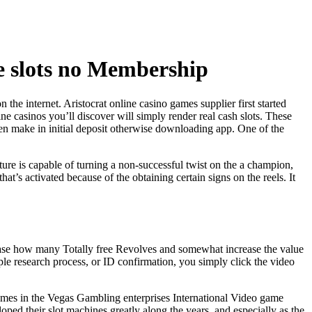
ne slots no Membership
he internet. Aristocrat online casino games supplier first started
ine casinos you’ll discover will simply render real cash slots.
These
then make in initial deposit otherwise downloading app. One of the
ure is capable of turning a non-successful twist on the a champion,
at’s activated because of the obtaining certain signs on the reels. It
rease how many Totally free Revolves and somewhat increase the value
le research process, or ID confirmation, you simply click the video
Games in the Vegas Gambling enterprises International Video game
ped their slot machines greatly along the years, and especially as the