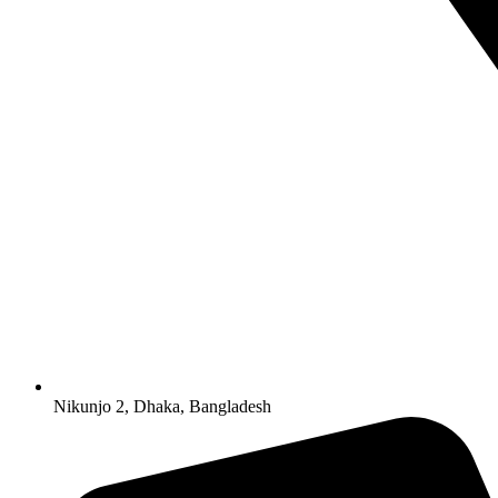
Nikunjo 2, Dhaka, Bangladesh