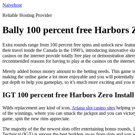
Skip
Naivehost
to
Reliable Hosting Provider
content
Bally 100 percent free Harbors 
Extra rounds range from 100 percent free spins and unlock new features
their travel inside the Canada in the 1990’s, introducing innovative slo
casinos on the internet provide totally free play or demonstration alt
recommended reasons for having to play at the casinos on the internet
Merely added bonus money amount to the betting needs. This game isn’t
making the online game a lot more enjoyable and you will potentially mor
put depth to help you gameplay, so it’s much more exciting and you 
IGT 100 percent free Harbors Zero Install
Wilds replacement any kind of icon,
Ariana slot casino sites
helping yo
of the winnings, where you can smack the jackpot and you can victory
game, spin the new rims appreciate.
The majority of the the newest slots offer entertaining bonus rounds
Technical (IGT) is among the best builders away from slots and you wil